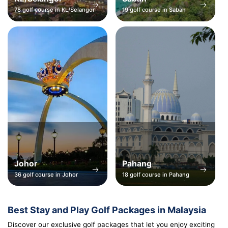
78 golf course in KL/Selangor
19 golf course in Sabah
Johor
Pahang
36 golf course in Johor
18 golf course in Pahang
Best Stay and Play Golf Packages in Malaysia
Discover our exclusive golf packages that let you enjoy exciting