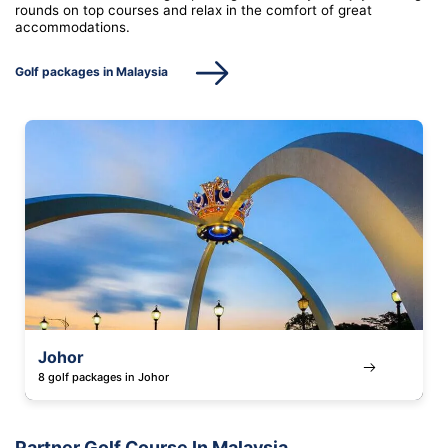
rounds on top courses and relax in the comfort of great
accommodations.
Golf packages in Malaysia
Johor
8 golf packages in Johor
Partner Golf Course In Malaysia