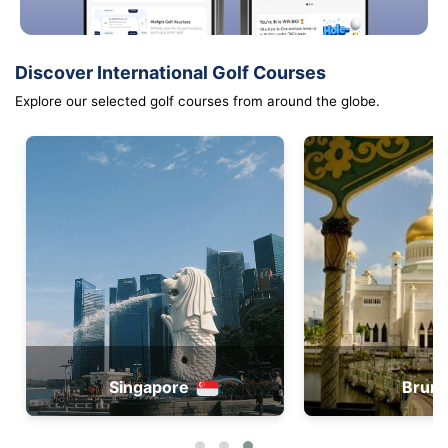
Discover International Golf Courses
Explore our selected golf courses from around the globe.
Singapore
Brune