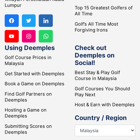
Lumpur
Top 15 Greatest Golfers of
All Time
Golf’s All Time Most
Forgiving Irons
Using Deemples
Check out
Deemples on
Golf Course Prices in
Social!
Malaysia
Best Stay & Play Golf
Get Started with Deemples
Course in Malaysia
Book a Game on Deemples
Golf Courses You Should
Find Golf Partners on
Play Next
Deemples
Host & Earn with Deemples
Hosting a Game on
Deemples
Country / Region
Submitting Scores on
Deemples