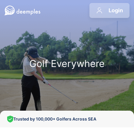
Login
Golf Everywhere
Trusted by 100,000+ Golfers Across SEA