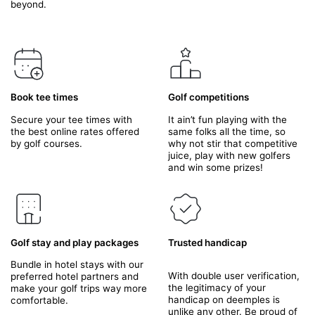
beyond.
Book tee times
Golf competitions
Secure your tee times with
It ain’t fun playing with the
the best online rates offered
same folks all the time, so
by golf courses.
why not stir that competitive
juice, play with new golfers
and win some prizes!
Golf stay and play packages
Trusted handicap
Bundle in hotel stays with our
With double user verification,
preferred hotel partners and
the legitimacy of your
make your golf trips way more
handicap on deemples is
comfortable.
unlike any other. Be proud of