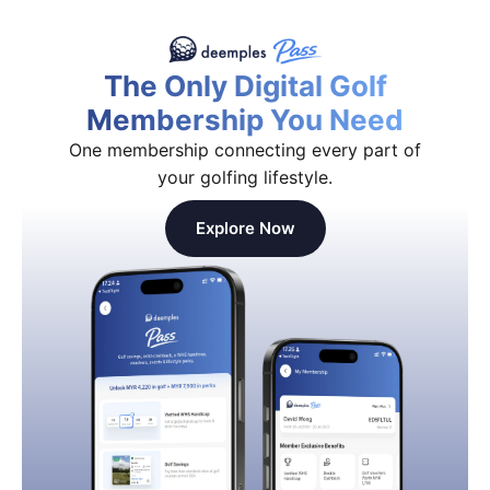
The Only Digital Golf
Membership You Need
One membership connecting every part of
your golfing lifestyle.
Explore Now