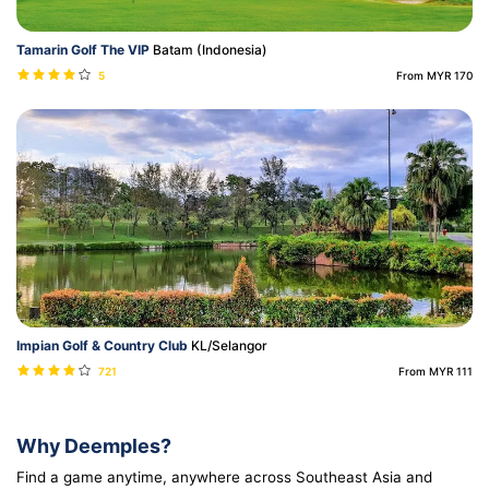
Tamarin Golf The VIP
Batam (Indonesia)
5
From MYR 170
Impian Golf & Country Club
KL/Selangor
721
From MYR 111
Why Deemples?
Find a game anytime, anywhere across Southeast Asia and