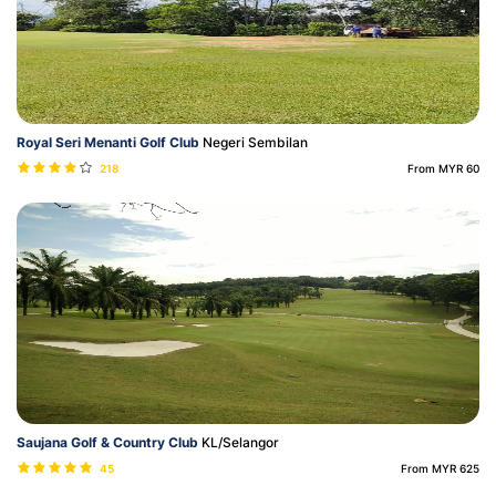
Royal Seri Menanti Golf Club
Negeri Sembilan
218
From MYR 60
Saujana Golf & Country Club
KL/Selangor
45
From MYR 625