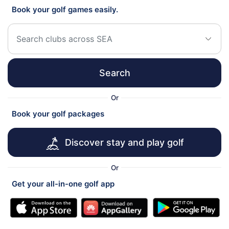
Book your golf games easily.
Search
Or
Book your golf packages
Discover stay and play golf
Or
Get your all-in-one golf app