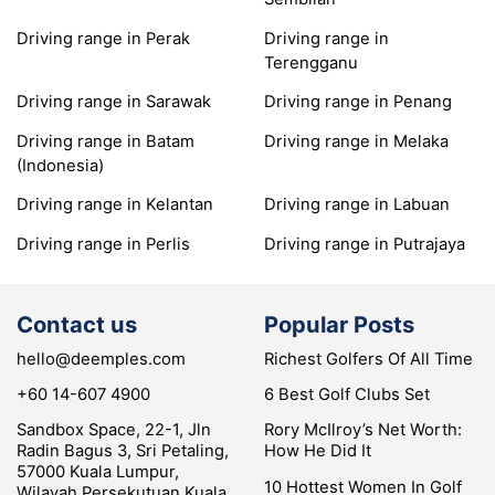
Driving range in Perak
Driving range in
Terengganu
Driving range in Sarawak
Driving range in Penang
Driving range in Batam
Driving range in Melaka
(Indonesia)
Driving range in Kelantan
Driving range in Labuan
Driving range in Perlis
Driving range in Putrajaya
Contact us
Popular Posts
hello@deemples.com
Richest Golfers Of All Time
+60 14-607 4900
6 Best Golf Clubs Set
Sandbox Space, 22-1, Jln
Rory McIlroy’s Net Worth:
Radin Bagus 3, Sri Petaling,
How He Did It
57000 Kuala Lumpur,
10 Hottest Women In Golf
Wilayah Persekutuan Kuala