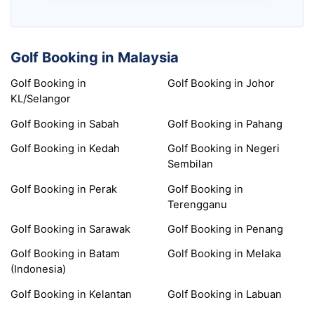
Golf Booking in Malaysia
Golf Booking in
Golf Booking in Johor
KL/Selangor
Golf Booking in Sabah
Golf Booking in Pahang
Golf Booking in Kedah
Golf Booking in Negeri
Sembilan
Golf Booking in Perak
Golf Booking in
Terengganu
Golf Booking in Sarawak
Golf Booking in Penang
Golf Booking in Batam
Golf Booking in Melaka
(Indonesia)
Golf Booking in Kelantan
Golf Booking in Labuan