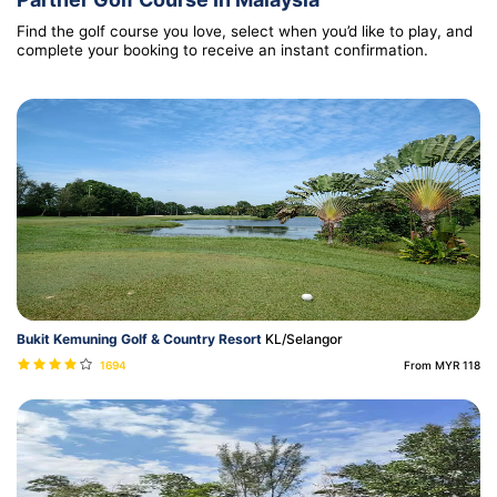
Find the golf course you love, select when you’d like to play, and
complete your booking to receive an instant confirmation.
Bukit Kemuning Golf & Country Resort
KL/Selangor
1694
From MYR 118