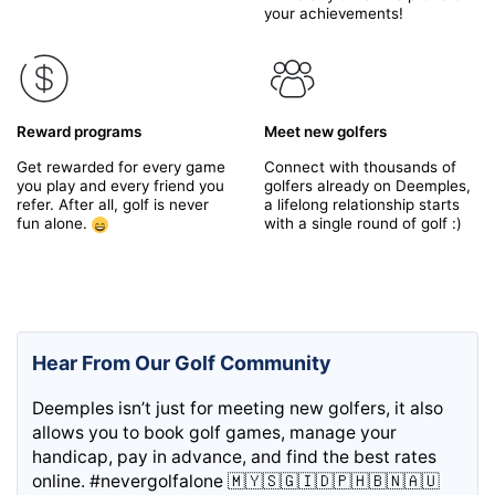
your achievements!
Reward programs
Meet new golfers
Get rewarded for every game
Connect with thousands of
you play and every friend you
golfers already on Deemples,
refer. After all, golf is never
a lifelong relationship starts
fun alone.
with a single round of golf :)
Hear From Our Golf Community
Deemples isn’t just for meeting new golfers, it also
allows you to book golf games, manage your
handicap, pay in advance, and find the best rates
online. #nevergolfalone 🇲🇾🇸🇬🇮🇩🇵🇭🇧🇳🇦🇺