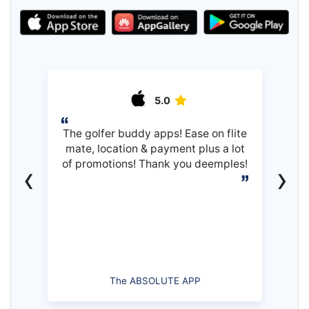
5.0
The golfer buddy apps! Ease on flite
mate, location & payment plus a lot
of promotions! Thank you deemples!
‹
›
The ABSOLUTE APP