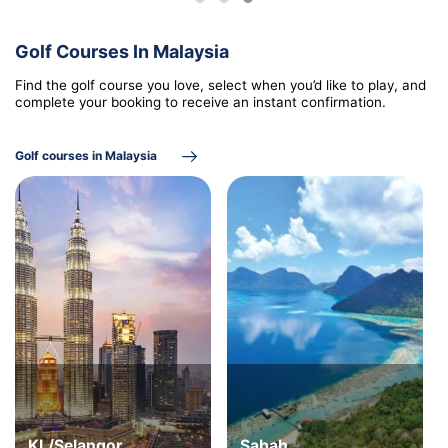
Golf Courses In Malaysia
Find the golf course you love, select when you’d like to play, and
complete your booking to receive an instant confirmation.
Golf courses in Malaysia
KL/Selangor
Sabah