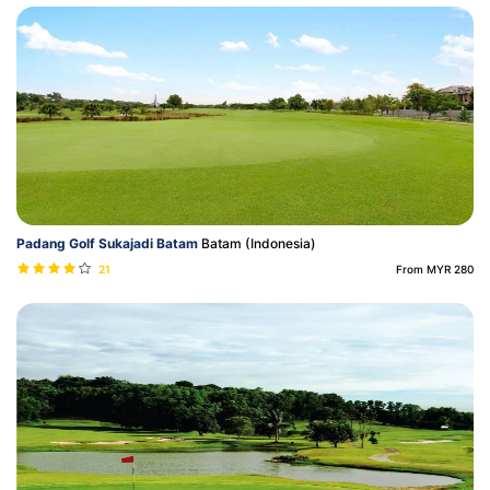
Padang Golf Sukajadi Batam
Batam (Indonesia)
21
From MYR 280