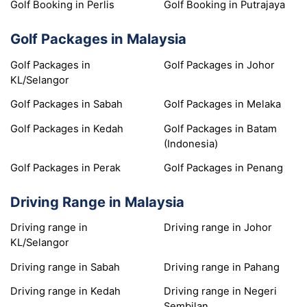
Golf Booking in Perlis
Golf Booking in Putrajaya
Golf Packages in Malaysia
Golf Packages in
Golf Packages in Johor
KL/Selangor
Golf Packages in Sabah
Golf Packages in Melaka
Golf Packages in Kedah
Golf Packages in Batam
(Indonesia)
Golf Packages in Perak
Golf Packages in Penang
Driving Range in Malaysia
Driving range in
Driving range in Johor
KL/Selangor
Driving range in Sabah
Driving range in Pahang
Driving range in Kedah
Driving range in Negeri
Sembilan