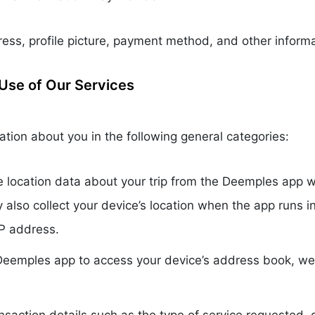
ss, profile picture, payment method, and other informa
Use of Our Services
tion about you in the following general categories:
e location data about your trip from the Deemples app wh
y also collect your device’s location when the app runs
IP address.
 Deemples app to access your device’s address book, 