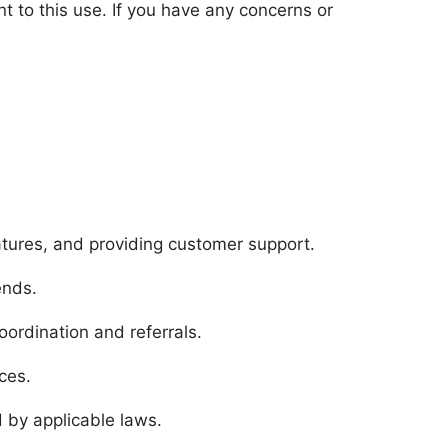
nt to this use. If you have any concerns or
atures, and providing customer support.
ends.
ordination and referrals.
ces.
 by applicable laws.