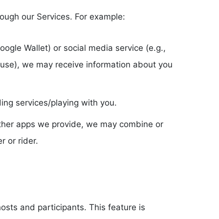
rough our Services. For example:
oogle Wallet) or social media service (e.g.,
 use), we may receive information about you
ng services/playing with you.
f other apps we provide, we may combine or
 or rider.
sts and participants. This feature is