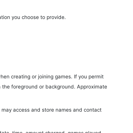
tion you choose to provide.
en creating or joining games. If you permit
 in the foreground or background. Approximate
we may access and store names and contact