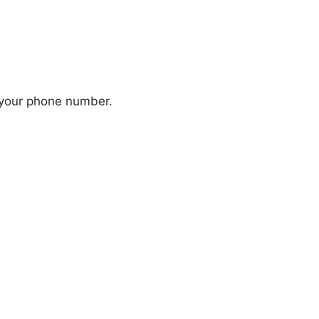
 your phone number.