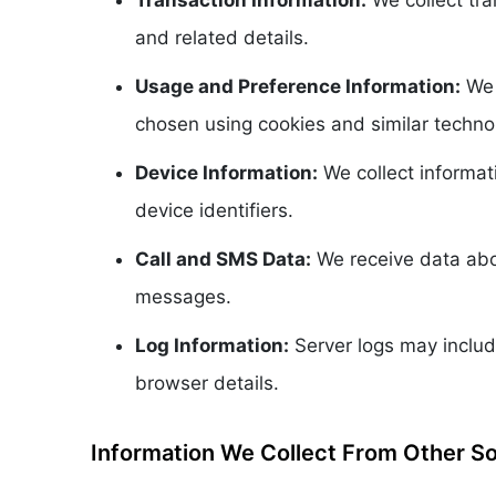
Transaction Information:
We collect tra
and related details.
Usage and Preference Information:
We 
chosen using cookies and similar techno
Device Information:
We collect informat
device identifiers.
Call and SMS Data:
We receive data abou
messages.
Log Information:
Server logs may includ
browser details.
Information We Collect From Other S