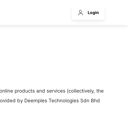
Login
line products and services (collectively, the
 provided by Deemples Technologies Sdn Bhd