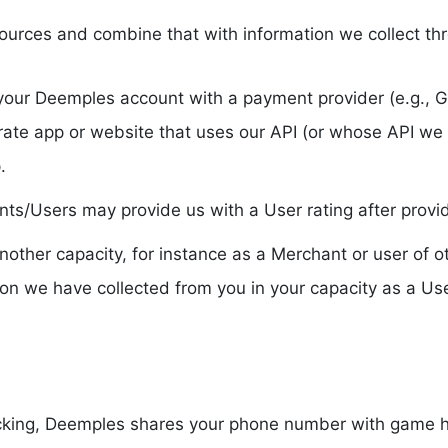
ources and combine that with information we collect th
to your Deemples account with a payment provider (e.g., G
rate app or website that uses our API (or whose API we
.
/Users may provide us with a User rating after providi
n another capacity, for instance as a Merchant or user o
ion we have collected from you in your capacity as a User
acking, Deemples shares your phone number with game ho