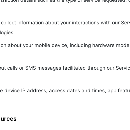
nsaction details such as the type of service requested
collect information about your interactions with our Se
logies.
ion about your mobile device, including hardware model
t calls or SMS messages facilitated through our Service
e device IP address, access dates and times, app feat
ources