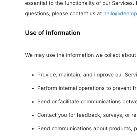
essential to the functionality of our Services
questions, please contact us at
hello@deemp
Use of Information
We may use the information we collect about 
Provide, maintain, and improve our Servi
Perform internal operations to prevent 
Send or facilitate communications betwe
Contact you for feedback, surveys, or r
Send communications about products, pr