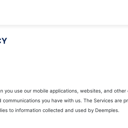
CY
you use our mobile applications, websites, and other on
and communications you have with us. The Services are
lies to information collected and used by Deemples.