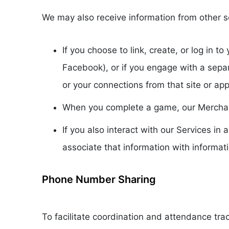
We may also receive information from other s
If you choose to link, create, or log in 
Facebook), or if you engage with a sepa
or your connections from that site or app
When you complete a game, our Merchants
If you also interact with our Services i
associate that information with informat
Phone Number Sharing
To facilitate coordination and attendance tr