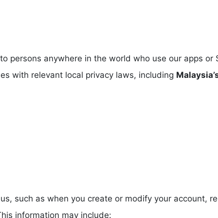
 to persons anywhere in the world who use our apps or 
es with relevant local privacy laws, including
Malaysia’
to us, such as when you create or modify your account,
his information may include: