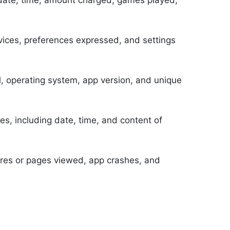
, date, time, amount charged, games played,
rvices, preferences expressed, and settings
, operating system, app version, and unique
s, including date, time, and content of
ures or pages viewed, app crashes, and