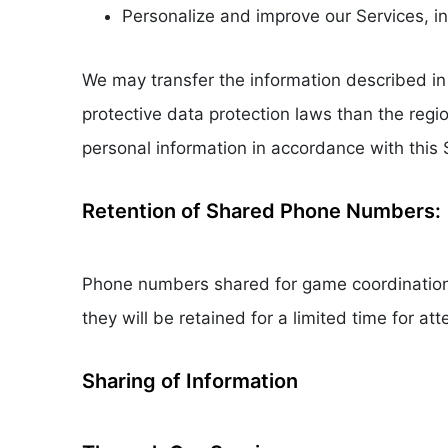
Personalize and improve our Services, 
We may transfer the information described in 
protective data protection laws than the regi
personal information in accordance with this
Retention of Shared Phone Numbers:
Phone numbers shared for game coordination w
they will be retained for a limited time for a
Sharing of Information