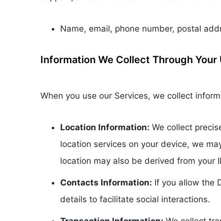
Name, email, phone number, postal addre
Information We Collect Through Your 
When you use our Services, we collect informa
Location Information:
We collect precis
location services on your device, we ma
location may also be derived from your 
Contacts Information:
If you allow the
details to facilitate social interactions.