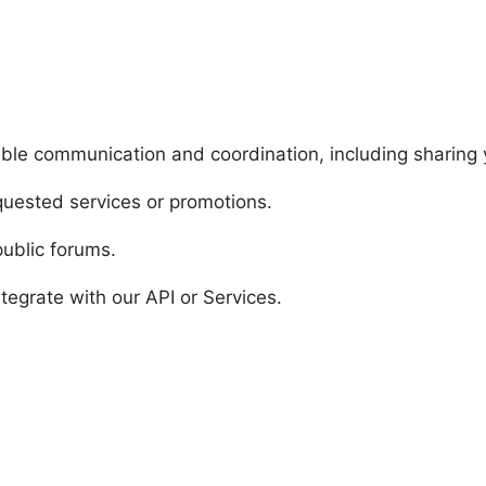
able communication and coordination, including sharing
equested services or promotions.
public forums.
tegrate with our API or Services.