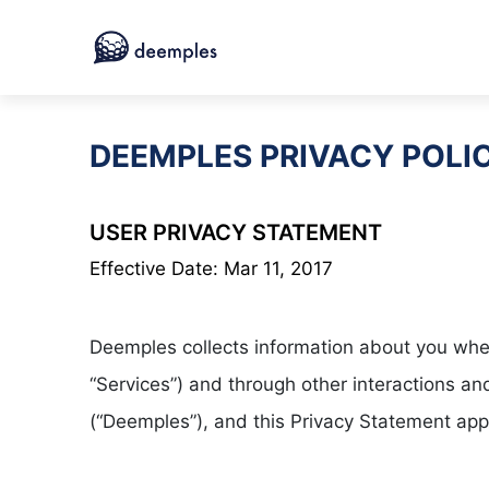
DEEMPLES PRIVACY POLI
USER PRIVACY STATEMENT
Effective Date: Mar 11, 2017
Deemples collects information about you when 
“Services”) and through other interactions 
(“Deemples”), and this Privacy Statement app