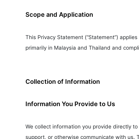
Scope and Application
This Privacy Statement (“Statement”) applies
primarily in Malaysia and Thailand and compli
Collection of Information
Information You Provide to Us
We collect information you provide directly 
support, or otherwise communicate with us. T