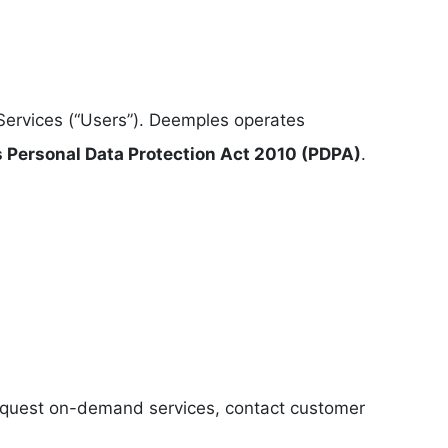
Services (“Users”). Deemples operates
s Personal Data Protection Act 2010 (PDPA)
.
 request on-demand services, contact customer