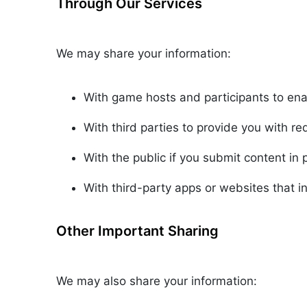
Through Our Services
We may share your information:
With game hosts and participants to en
With third parties to provide you with r
With the public if you submit content in 
With third-party apps or websites that in
Other Important Sharing
We may also share your information: