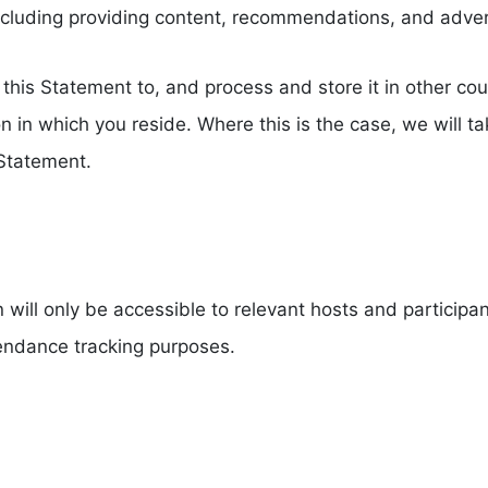
including providing content, recommendations, and adve
this Statement to, and process and store it in other co
on in which you reside. Where this is the case, we will 
 Statement.
ill only be accessible to relevant hosts and participan
ttendance tracking purposes.