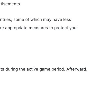
rtisements.
untries, some of which may have less
take appropriate measures to protect your
ts during the active game period. Afterward,