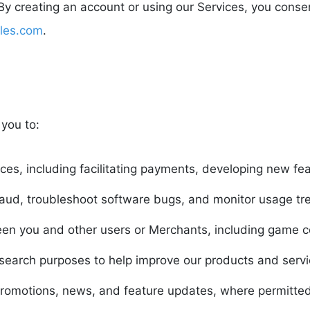
. By creating an account or using our Services, you conse
les.com
.
you to:
ces, including facilitating payments, developing new fe
fraud, troubleshoot software bugs, and monitor usage tr
en you and other users or Merchants, including game co
esearch purposes to help improve our products and servi
omotions, news, and feature updates, where permitted