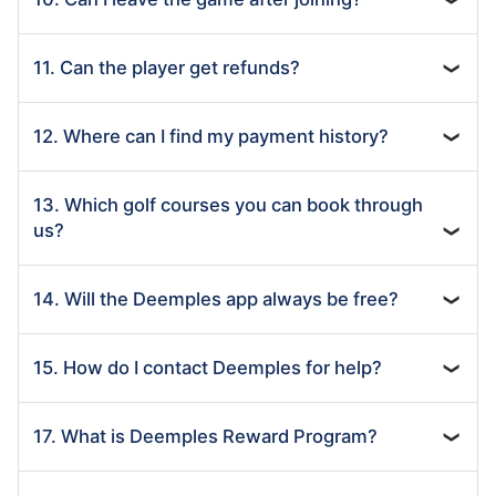
11. Can the player get refunds?
❯
12. Where can I find my payment history?
❯
13. Which golf courses you can book through
us?
❯
14. Will the Deemples app always be free?
❯
15. How do I contact Deemples for help?
❯
17. What is Deemples Reward Program?
❯