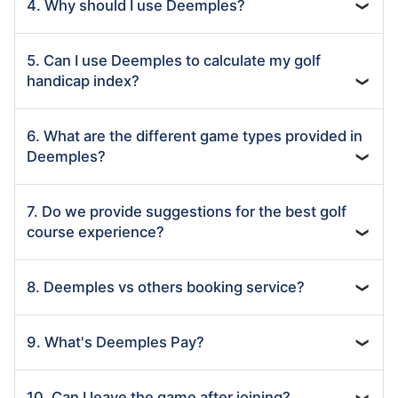
4. Why should I use Deemples?
❯
5. Can I use Deemples to calculate my golf
handicap index?
❯
6. What are the different game types provided in
Deemples?
❯
7. Do we provide suggestions for the best golf
course experience?
❯
8. Deemples vs others booking service?
❯
9. What's Deemples Pay?
❯
10. Can I leave the game after joining?
❯