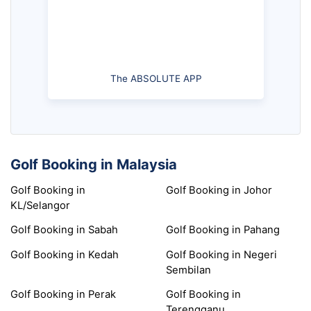
The ABSOLUTE APP
Golf Booking in Malaysia
Golf Booking in
Golf Booking in Johor
KL/Selangor
Golf Booking in Sabah
Golf Booking in Pahang
Golf Booking in Kedah
Golf Booking in Negeri
Sembilan
Golf Booking in Perak
Golf Booking in
Terengganu