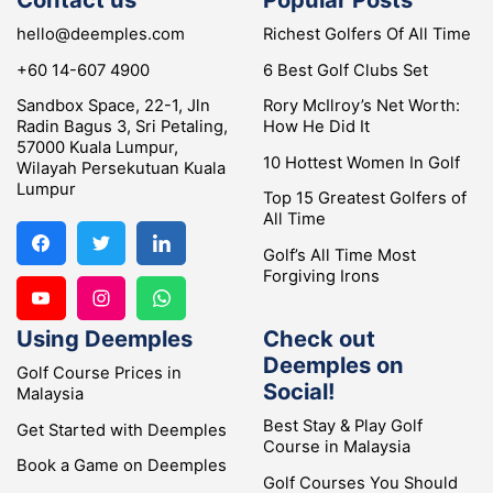
hello@deemples.com
Richest Golfers Of All Time
+60 14-607 4900
6 Best Golf Clubs Set
Sandbox Space, 22-1, Jln
Rory McIlroy’s Net Worth:
Radin Bagus 3, Sri Petaling,
How He Did It
57000 Kuala Lumpur,
10 Hottest Women In Golf
Wilayah Persekutuan Kuala
Lumpur
Top 15 Greatest Golfers of
All Time
Golf’s All Time Most
Forgiving Irons
Using Deemples
Check out
Deemples on
Golf Course Prices in
Social!
Malaysia
Best Stay & Play Golf
Get Started with Deemples
Course in Malaysia
Book a Game on Deemples
Golf Courses You Should