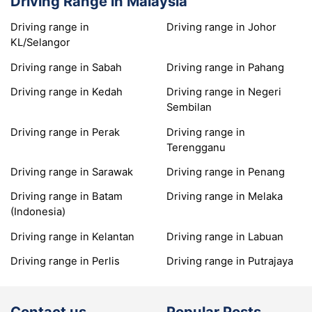
Driving Range in Malaysia
Driving range in
Driving range in Johor
KL/Selangor
Driving range in Sabah
Driving range in Pahang
Driving range in Kedah
Driving range in Negeri
Sembilan
Driving range in Perak
Driving range in
Terengganu
Driving range in Sarawak
Driving range in Penang
Driving range in Batam
Driving range in Melaka
(Indonesia)
Driving range in Kelantan
Driving range in Labuan
Driving range in Perlis
Driving range in Putrajaya
Contact us
Popular Posts