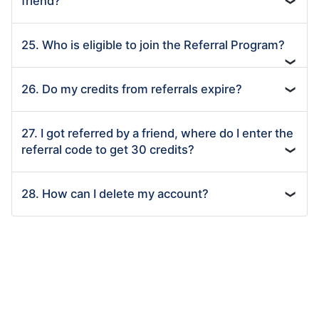
friend?
❯
25. Who is eligible to join the Referral Program?
❯
26. Do my credits from referrals expire?
❯
27. I got referred by a friend, where do I enter the
referral code to get 30 credits?
❯
28. How can I delete my account?
❯