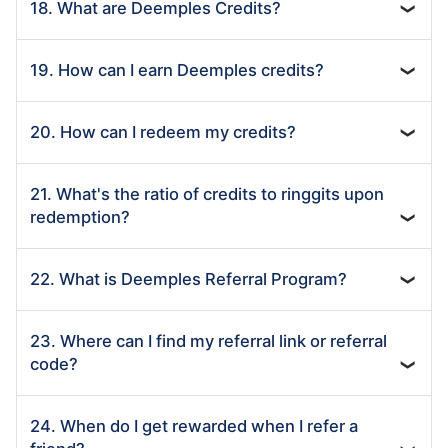
18. What are Deemples Credits?
❯
19. How can I earn Deemples credits?
❯
20. How can I redeem my credits?
❯
21. What's the ratio of credits to ringgits upon
redemption?
❯
22. What is Deemples Referral Program?
❯
23. Where can I find my referral link or referral
code?
❯
24. When do I get rewarded when I refer a