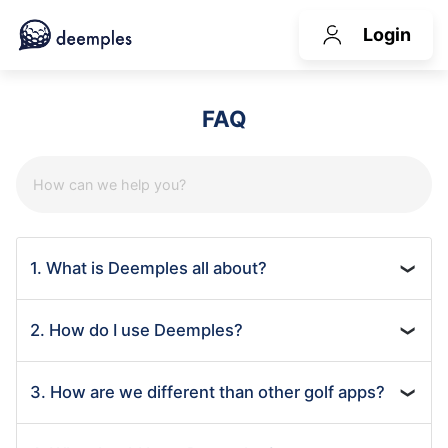
Login
FAQ
1. What is Deemples all about?
❯
2. How do I use Deemples?
❯
3. How are we different than other golf apps?
❯