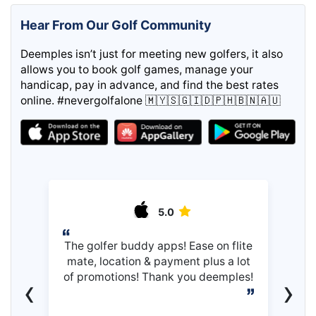
Hear From Our Golf Community
Deemples isn’t just for meeting new golfers, it also
allows you to book golf games, manage your
handicap, pay in advance, and find the best rates
online. #nevergolfalone 🇲🇾🇸🇬🇮🇩🇵🇭🇧🇳🇦🇺
5.0
The golfer buddy apps! Ease on flite
mate, location & payment plus a lot
of promotions! Thank you deemples!
‹
›