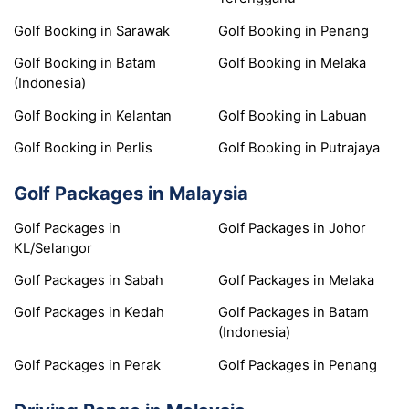
Golf Booking in Sarawak
Golf Booking in Penang
Golf Booking in Batam
Golf Booking in Melaka
(Indonesia)
Golf Booking in Kelantan
Golf Booking in Labuan
Golf Booking in Perlis
Golf Booking in Putrajaya
Golf Packages in Malaysia
Golf Packages in
Golf Packages in Johor
KL/Selangor
Golf Packages in Sabah
Golf Packages in Melaka
Golf Packages in Kedah
Golf Packages in Batam
(Indonesia)
Golf Packages in Perak
Golf Packages in Penang