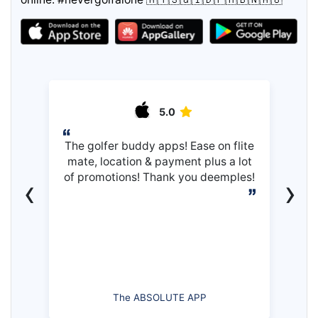
5.0
The golfer buddy apps! Ease on flite
mate, location & payment plus a lot
of promotions! Thank you deemples!
‹
›
The ABSOLUTE APP