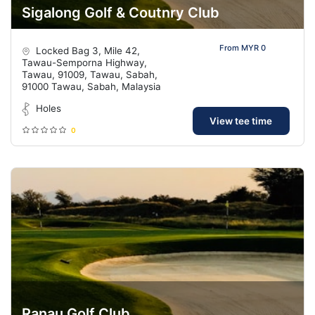
Sigalong Golf & Coutnry Club
From MYR 0
Locked Bag 3, Mile 42,
Tawau-Semporna Highway,
Tawau, 91009, Tawau, Sabah,
91000 Tawau, Sabah, Malaysia
Holes
View tee time
0
Ranau Golf Club