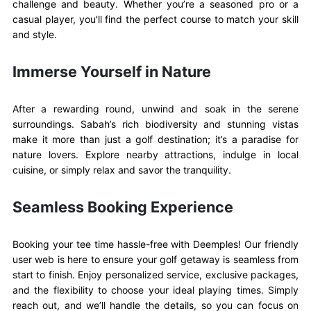
challenge and beauty. Whether you’re a seasoned pro or a
casual player, you'll find the perfect course to match your skill
and style.
Immerse Yourself in Nature
After a rewarding round, unwind and soak in the serene
surroundings. Sabah’s rich biodiversity and stunning vistas
make it more than just a golf destination; it’s a paradise for
nature lovers. Explore nearby attractions, indulge in local
cuisine, or simply relax and savor the tranquility.
Seamless Booking Experience
Booking your tee time hassle-free with Deemples! Our friendly
user web is here to ensure your golf getaway is seamless from
start to finish. Enjoy personalized service, exclusive packages,
and the flexibility to choose your ideal playing times. Simply
reach out, and we’ll handle the details, so you can focus on