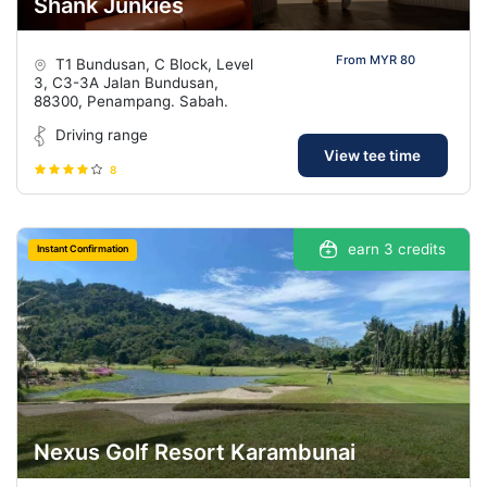
Shank Junkies
From MYR 80
T1 Bundusan, C Block, Level
3, C3-3A Jalan Bundusan,
88300, Penampang. Sabah.
Driving range
View tee time
8
earn 3 credits
Instant Confirmation
Nexus Golf Resort Karambunai