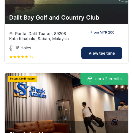
Dalit Bay Golf and Country Club
From MYR 200
Pantai Dalit Tuaran, 89208
Kota Kinabalu, Sabah, Malaysia
18 Holes
View tee time
12
earn 2 credits
Instant Confirmation