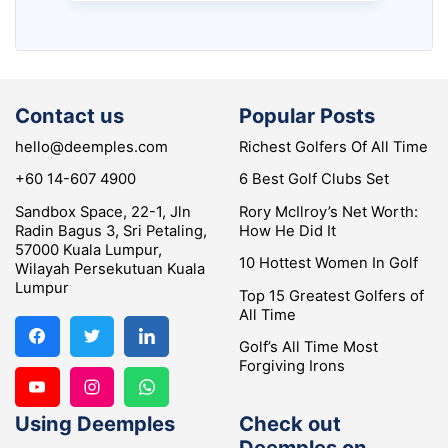
Contact us
Popular Posts
hello@deemples.com
Richest Golfers Of All Time
+60 14-607 4900
6 Best Golf Clubs Set
Sandbox Space, 22-1, Jln
Rory McIlroy’s Net Worth:
Radin Bagus 3, Sri Petaling,
How He Did It
57000 Kuala Lumpur,
10 Hottest Women In Golf
Wilayah Persekutuan Kuala
Lumpur
Top 15 Greatest Golfers of
All Time
Golf’s All Time Most
Forgiving Irons
Using Deemples
Check out
Deemples on