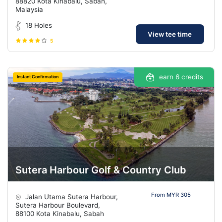
88820 Kota Kinabalu, Sabah,
Malaysia
18 Holes
View tee time
5
earn 6 credits
Instant Confirmation
Sutera Harbour Golf & Country Club
From MYR 305
Jalan Utama Sutera Harbour,
Sutera Harbour Boulevard,
88100 Kota Kinabalu, Sabah