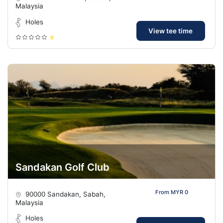
Malaysia
Holes
View tee time
0
Sandakan Golf Club
From MYR 0
90000 Sandakan, Sabah,
Malaysia
Holes