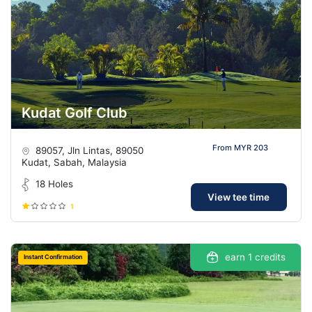
Kudat Golf Club
From MYR 203
89057, Jln Lintas, 89050
Kudat, Sabah, Malaysia
18 Holes
View tee time
1
earn 1 credits
Instant Confirmation