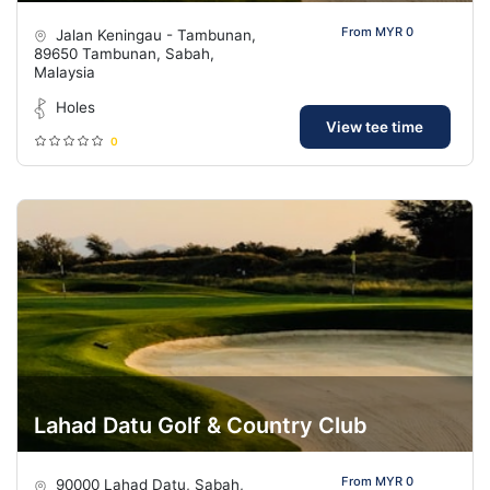
From MYR 0
Jalan Keningau - Tambunan,
89650 Tambunan, Sabah,
Malaysia
Holes
View tee time
0
Lahad Datu Golf & Country Club
From MYR 0
90000 Lahad Datu, Sabah,