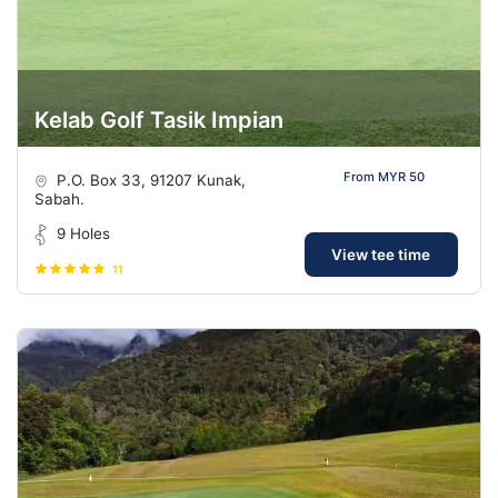
Kelab Golf Tasik Impian
From MYR 50
P.O. Box 33, 91207 Kunak,
Sabah.
9 Holes
View tee time
11