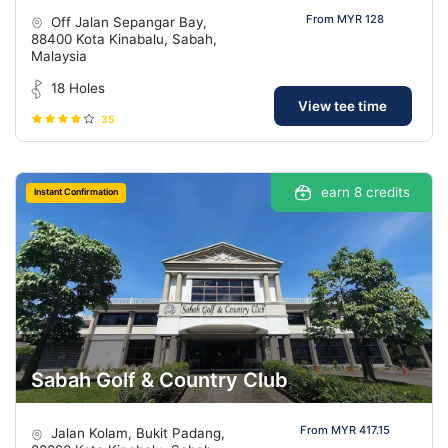
From MYR 128
Off Jalan Sepangar Bay,
88400 Kota Kinabalu, Sabah,
Malaysia
18 Holes
View tee time
35
earn 8 credits
Instant Confirmation
Sabah Golf & Country Club
From MYR 417.15
Jalan Kolam, Bukit Padang,