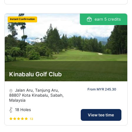
earn 5 credits
Instant Confirmation
Kinabalu Golf Club
From MYR 245.30
Jalan Aru, Tanjung Aru,
88807 Kota Kinabalu, Sabah,
Malaysia
18 Holes
View tee time
13