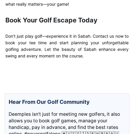
what really matters—your game!
Book Your Golf Escape Today
Don’t just play golf—experience it in Sabah. Contact us now to
book your tee time and start planning your unforgettable
golfing adventure. Let the beauty of Sabah enhance every
swing and every moment on the course.
Hear From Our Golf Community
Deemples isn’t just for meeting new golfers, it also
allows you to book golf games, manage your
handicap, pay in advance, and find the best rates
online. #nevergolfalone 🇲🇾🇸🇬🇮🇩🇵🇭🇧🇳🇦🇺