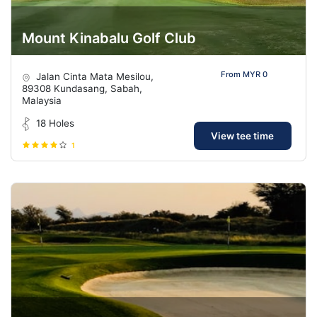
Mount Kinabalu Golf Club
From MYR 0
Jalan Cinta Mata Mesilou,
89308 Kundasang, Sabah,
Malaysia
18 Holes
View tee time
1