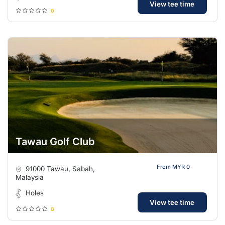
View tee time
0
Tawau Golf Club
From MYR 0
91000 Tawau, Sabah,
Malaysia
Holes
View tee time
0