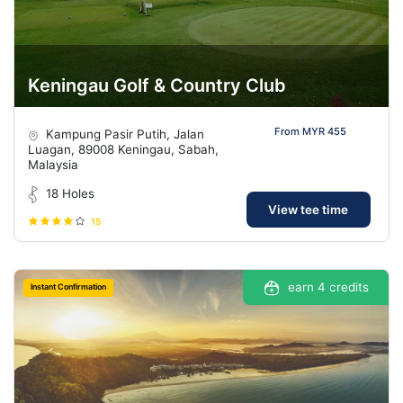
Keningau Golf & Country Club
From MYR 455
Kampung Pasir Putih, Jalan
Luagan, 89008 Keningau, Sabah,
Malaysia
18 Holes
View tee time
15
earn 4 credits
Instant Confirmation