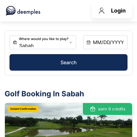
Login
Search
Golf Booking In Sabah
earn 9 credits
Instant Confirmation