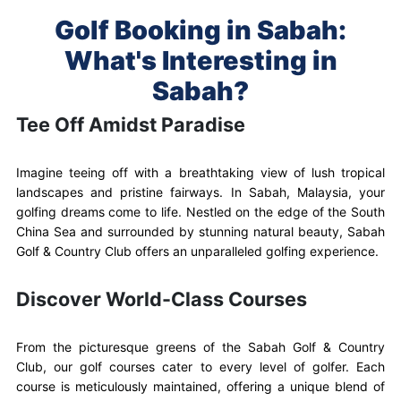
Golf Booking in Sabah:
What's Interesting in
Sabah?
Tee Off Amidst Paradise
Imagine teeing off with a breathtaking view of lush tropical
landscapes and pristine fairways. In Sabah, Malaysia, your
golfing dreams come to life. Nestled on the edge of the South
China Sea and surrounded by stunning natural beauty, Sabah
Golf & Country Club offers an unparalleled golfing experience.
Discover World-Class Courses
From the picturesque greens of the Sabah Golf & Country
Club, our golf courses cater to every level of golfer. Each
course is meticulously maintained, offering a unique blend of