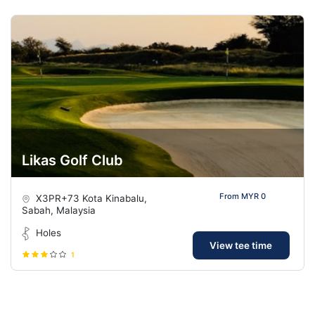
Likas Golf Club
From MYR 0
X3PR+73 Kota Kinabalu,
Sabah, Malaysia
Holes
View tee time
1