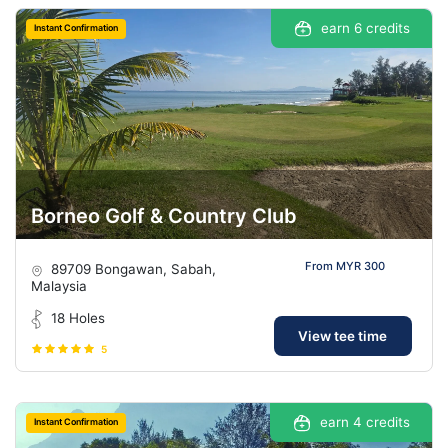
earn 6 credits
Instant Confirmation
Borneo Golf & Country Club
From MYR 300
89709 Bongawan, Sabah,
Malaysia
18 Holes
View tee time
5
earn 4 credits
Instant Confirmation