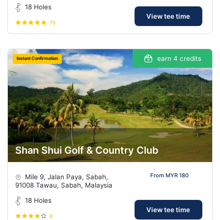
18 Holes
View tee time
75
earn 4 credits
Instant Confirmation
Shan Shui Golf & Country Club
From MYR 180
Mile 9, Jalan Paya, Sabah,
91008 Tawau, Sabah, Malaysia
18 Holes
View tee time
8