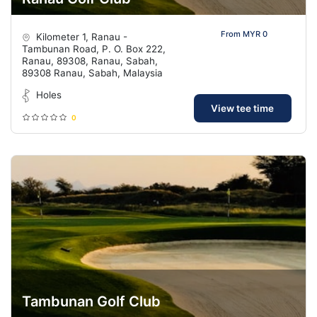
From MYR 0
Kilometer 1, Ranau -
Tambunan Road, P. O. Box 222,
Ranau, 89308, Ranau, Sabah,
89308 Ranau, Sabah, Malaysia
Holes
View tee time
0
Tambunan Golf Club