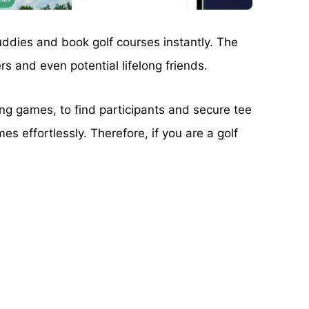
buddies and book golf courses instantly. The
rs and even potential lifelong friends.
ing games, to find participants and secure tee
es effortlessly. Therefore, if you are a golf