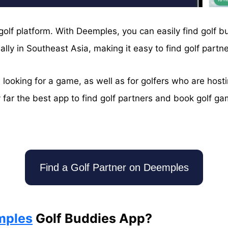
 golf platform. With Deemples, you can easily find golf 
ly in Southeast Asia, making it easy to find golf partne
looking for a game, as well as for golfers who are host
 far the best app to find golf partners and book golf gam
!
Find a Golf Partner on Deemples
mples
Golf Buddies App?