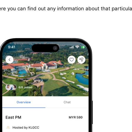
e you can find out any information about that particular 