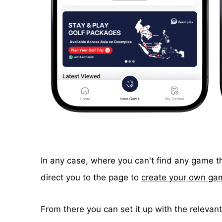
In any case, where you can't find any game th
direct you to the page to
create your own ga
From there you can set it up with the relevant 