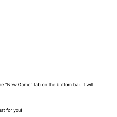
the "New Game" tab on the bottom bar. It will
st for you!