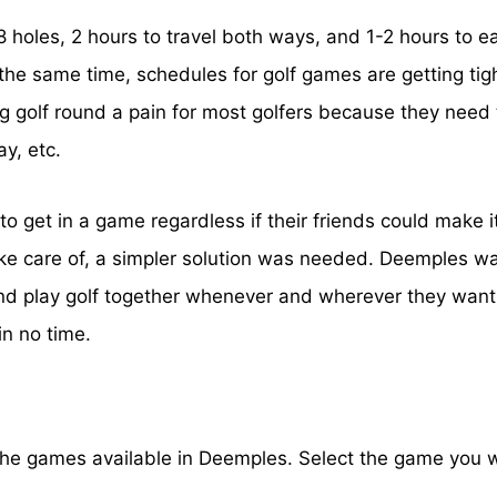
holes, 2 hours to travel both ways, and 1-2 hours to eat
t the same time, schedules for golf games are getting tig
g golf round a pain for most golfers because they need 
ay, etc.
to get in a game regardless if their friends could make i
ke care of, a simpler solution was needed. Deemples was
 play golf together whenever and wherever they want to
in no time.
the games available in Deemples. Select the game you wan