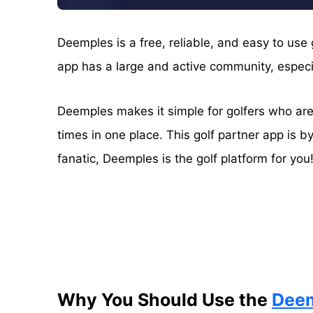
Deemples is a free, reliable, and easy to use
app has a large and active community, especial
Deemples makes it simple for golfers who are 
times in one place. This golf partner app is by
fanatic, Deemples is the golf platform for you
Why You Should Use the
Dee