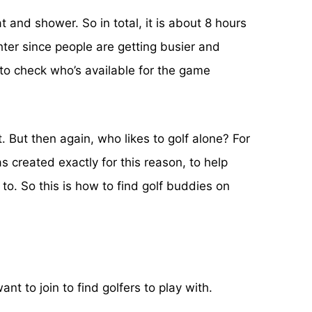
 and shower. So in total, it is about 8 hours
hter since people are getting busier and
to check who’s available for the game
t. But then again, who likes to golf alone? For
 created exactly for this reason, to help
. So this is how to find golf buddies on
t to join to find golfers to play with.