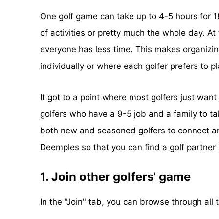
One golf game can take up to 4-5 hours for 18 
of activities or pretty much the whole day. A
everyone has less time. This makes organizin
individually or where each golfer prefers to pl
It got to a point where most golfers just want 
golfers who have a 9-5 job and a family to ta
both new and seasoned golfers to connect and
Deemples so that you can find a golf partner 
1. Join other golfers' game
In the "Join" tab, you can browse through all 