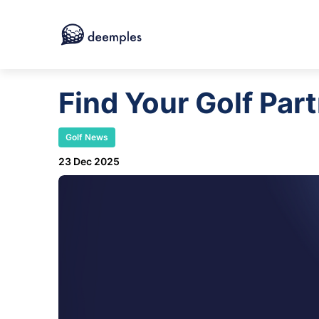
Find Your Golf Par
Golf News
23 Dec 2025