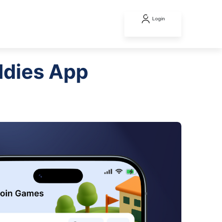
Login
ddies App