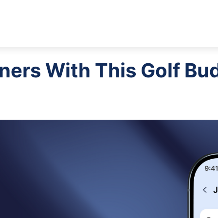
tners With This Golf Bu