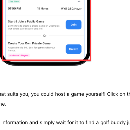
at suits you, you could host a game yourself! Click on 
me
.
information and simply wait for it to find a golf buddy ju