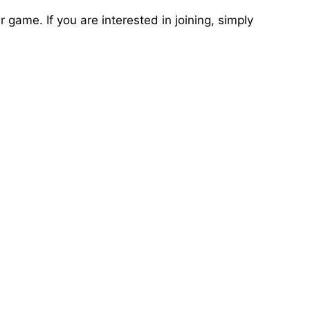
game. If you are interested in joining, simply