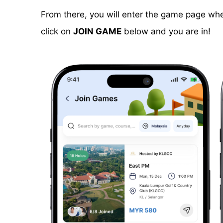
From there, you will enter the game page wher
click on
JOIN GAME
below and you are in!