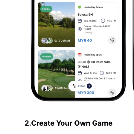
2.Create Your Own Game