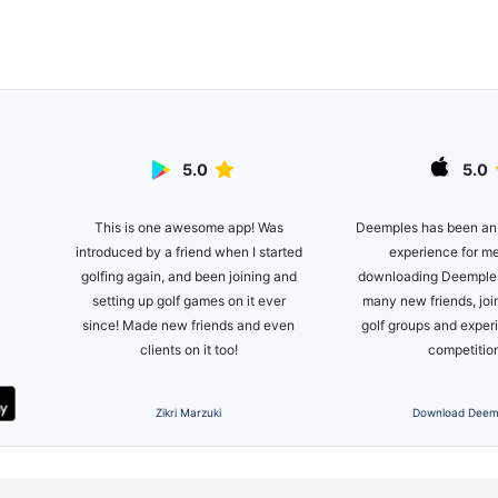
5.0
5.0
This is one awesome app! Was
lite
Deemples has been an
introduced by a friend when I started
ot of
experience for m
golfing again, and been joining and
es!
downloading Deemples
setting up golf games on it ever
many new friends, joi
since! Made new friends and even
golf groups and expe
clients on it too!
competitio
Zikri Marzuki
Download Deem