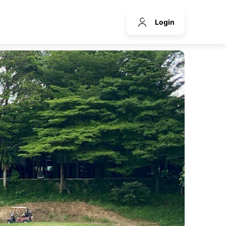
Login