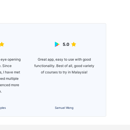
5.0
Great app, easy to use with good
Easy to use ap
 eye opening
functionality. Best of all, good variety
for newer golfe
e. Since
of courses to try in Malaysia!
if you just wa
, I have met
Would def
ned multiple
Managing you
rienced more
bee
n.
ples
Samuel Wong