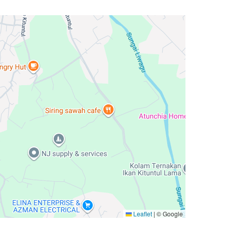
Leaflet
|
© Google