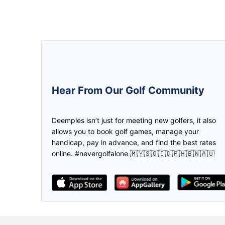
5.0
5.0
Hear From Our Golf Community
We can create the game and invite
The golfer buddy apps! Ease on f
the friend to join us through
mate, location & payment plus a l
Deemples isn’t just for meeting new golfers, it also
deemples. Then both of us earn the
promotions! Thank you deempl
allows you to book golf games, manage your
credits through every play. Don't
handicap, pay in advance, and find the best rates
need to worry if you don't have golf
online. #nevergolfalone 🇲🇾🇸🇬🇮🇩🇵🇭🇧🇳🇦🇺
partner, find it in Deemples!
lee Maggie
The ABSOLUTE APP