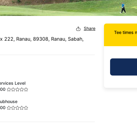
Share
Tee times n
ox 222, Ranau, 89308, Ranau, Sabah,
ervices Level
.00
lubhouse
.00