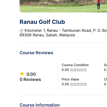
Ranau Golf Club
Kilometer 1, Ranau - Tambunan Road, P. O. B
89308 Ranau, Sabah, Malaysia
Course Reviews
Course Condition
S
0.00
0
0.00
0 Reviews
Price Value
C
0.00
0
Course Information