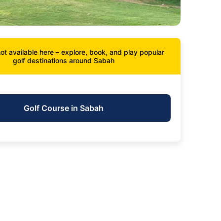
ot available here – explore, book, and play popular
golf destinations around Sabah
Golf Course in Sabah