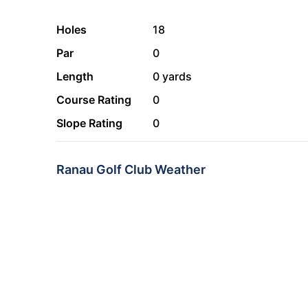
Holes
18
Par
0
Length
0 yards
Course Rating
0
Slope Rating
0
Ranau Golf Club Weather