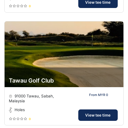
View tee time
0
Tawau Golf Club
From MYR 0
91000 Tawau, Sabah,
Malaysia
Holes
View tee time
0