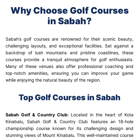
Why Choose Golf Courses
in Sabah?
Sabah’s golf courses are renowned for their scenic beauty,
challenging layouts, and exceptional facilities. Set against a
backdrop of lush mountains and pristine coastlines, these
courses provide a tranquil atmosphere for golf enthusiasts.
Many of these venues also offer professional coaching and
top-notch amenities, ensuring you can improve your game
while enjoying the natural beauty of the region.
Top Golf Courses in Sabah
Sabah Golf & Country Club:
Located in the heart of Kota
Kinabalu, Sabah Golf & Country Club features an 18-hole
championship course known for its challenging design and
stunning views of Mount Kinabalu. This well-maintained course