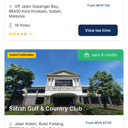
From MYR 128
Off Jalan Sepangar Bay,
88400 Kota Kinabalu, Sabah,
Malaysia
18 Holes
View tee time
35
earn 8 credits
Instant Confirmation
Sabah Golf & Country Club
From MYR 417.15
Jalan Kolam, Bukit Padang,