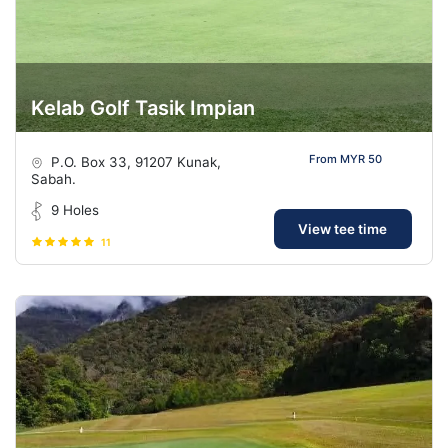
Kelab Golf Tasik Impian
From MYR 50
P.O. Box 33, 91207 Kunak,
Sabah.
9 Holes
View tee time
11