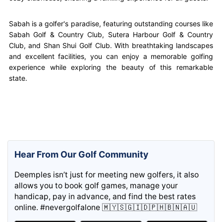
Sabah is a golfer's paradise, featuring outstanding courses like
Sabah Golf & Country Club, Sutera Harbour Golf & Country
Club, and Shan Shui Golf Club. With breathtaking landscapes
and excellent facilities, you can enjoy a memorable golfing
experience while exploring the beauty of this remarkable
state.
Hear From Our Golf Community
Deemples isn’t just for meeting new golfers, it also
allows you to book golf games, manage your
handicap, pay in advance, and find the best rates
online. #nevergolfalone 🇲🇾🇸🇬🇮🇩🇵🇭🇧🇳🇦🇺