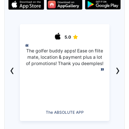
5.0
The golfer buddy apps! Ease on flite
mate, location & payment plus a lot
of promotions! Thank you deemples!
‹
›
The ABSOLUTE APP