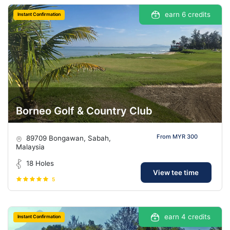
earn 6 credits
Instant Confirmation
Borneo Golf & Country Club
From MYR 300
89709 Bongawan, Sabah,
Malaysia
18 Holes
View tee time
5
earn 4 credits
Instant Confirmation