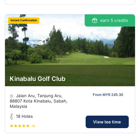
earn 5 credits
Instant Confirmation
Kinabalu Golf Club
From MYR 245.30
Jalan Aru, Tanjung Aru,
88807 Kota Kinabalu, Sabah,
Malaysia
18 Holes
View tee time
13