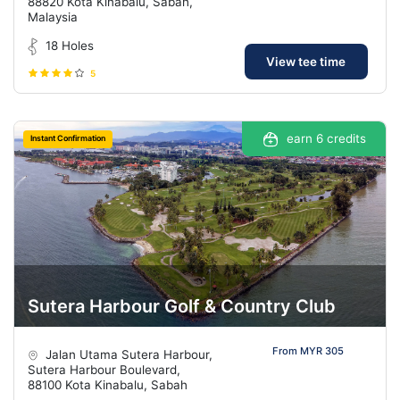
88820 Kota Kinabalu, Sabah,
Malaysia
18 Holes
View tee time
5
earn 6 credits
Instant Confirmation
Sutera Harbour Golf & Country Club
From MYR 305
Jalan Utama Sutera Harbour,
Sutera Harbour Boulevard,
88100 Kota Kinabalu, Sabah