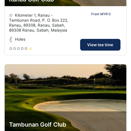
From MYR 0
Kilometer 1, Ranau -
Tambunan Road, P. O. Box 222,
Ranau, 89308, Ranau, Sabah,
89308 Ranau, Sabah, Malaysia
Holes
View tee time
0
Tambunan Golf Club