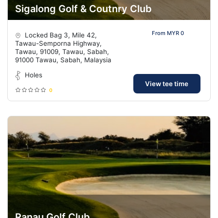
Sigalong Golf & Coutnry Club
From MYR 0
Locked Bag 3, Mile 42,
Tawau-Semporna Highway,
Tawau, 91009, Tawau, Sabah,
91000 Tawau, Sabah, Malaysia
Holes
View tee time
0
Ranau Golf Club