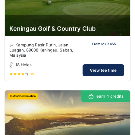
Keningau Golf & Country Club
From MYR 455
Kampung Pasir Putih, Jalan
Luagan, 89008 Keningau, Sabah,
Malaysia
18 Holes
View tee time
15
earn 4 credits
Instant Confirmation