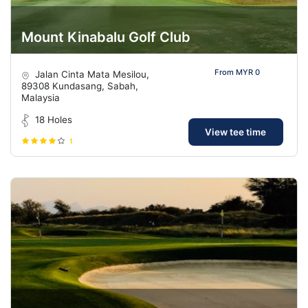
Mount Kinabalu Golf Club
From MYR 0
Jalan Cinta Mata Mesilou,
89308 Kundasang, Sabah,
Malaysia
18 Holes
View tee time
1