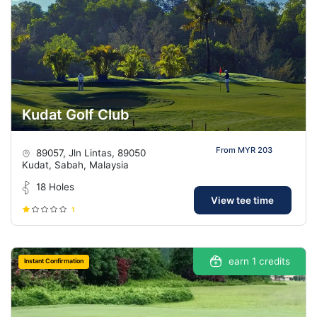
Kudat Golf Club
From MYR 203
89057, Jln Lintas, 89050
Kudat, Sabah, Malaysia
18 Holes
View tee time
1
earn 1 credits
Instant Confirmation