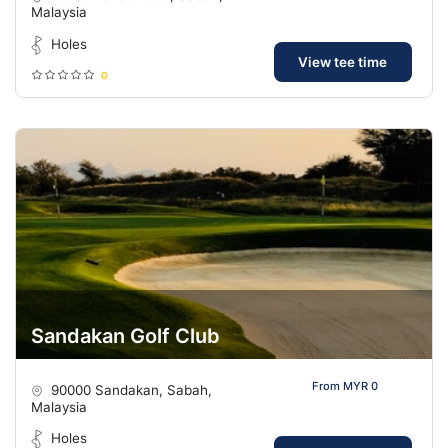
Malaysia
Holes
View tee time
0
Sandakan Golf Club
From MYR 0
90000 Sandakan, Sabah,
Malaysia
Holes