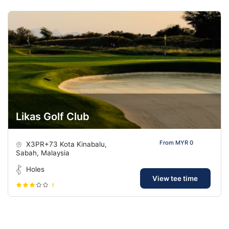
Likas Golf Club
From MYR 0
X3PR+73 Kota Kinabalu,
Sabah, Malaysia
Holes
View tee time
1