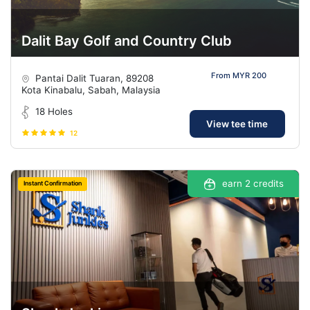
Dalit Bay Golf and Country Club
From MYR 200
Pantai Dalit Tuaran, 89208
Kota Kinabalu, Sabah, Malaysia
18 Holes
View tee time
12
earn 2 credits
Instant Confirmation