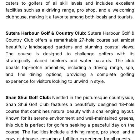
caters to golfers of all skill levels and includes excellent
facilities such as a driving range, pro shop, and a welcoming
clubhouse, making it a favorite among both locals and tourists.
Sutera Harbour Golf & Country Club:
Sutera Harbour Golf &
Country Club offers a remarkable 27-hole course set amidst
beautifully landscaped gardens and stunning coastal views.
The course is designed to challenge golfers with its
strategically placed bunkers and water hazards. The club
boasts top-notch amenities, including a driving range, spa,
and fine dining options, providing a complete golfing
experience for visitors looking to unwind in style.
Shan Shui Golf Club:
Nestled in the picturesque countryside,
Shan Shui Golf Club features a beautifully designed 18-hole
course that combines natural beauty with a challenging layout.
Known for its serene environment and well-maintained greens,
this club is perfect for golfers seeking a peaceful day on the
course. The facilities include a driving range, pro shop, and a
cozy clubhouse, ensuring a fulfilling experience for all guests.