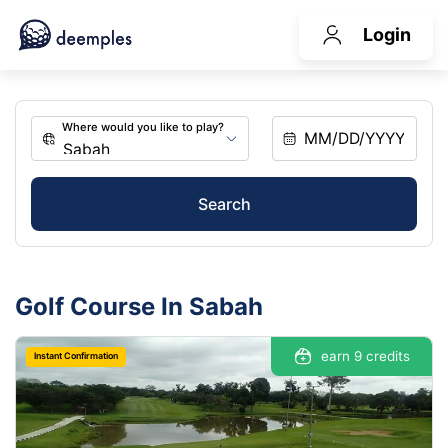
Login
Search
Golf Course In Sabah
earn 9 credits
Instant Confirmation