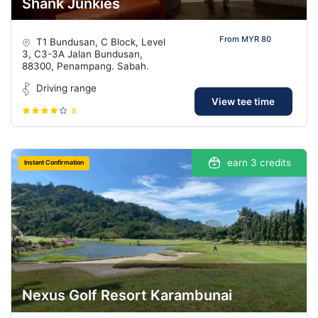
Shank Junkies
From MYR 80
T1 Bundusan, C Block, Level
3, C3-3A Jalan Bundusan,
88300, Penampang. Sabah.
Driving range
View tee time
8
earn 3 credits
Instant Confirmation
Nexus Golf Resort Karambunai