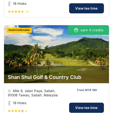
18 Holes
View tee time
75
earn 4 credits
Instant Confirmation
Shan Shui Golf & Country Club
From MYR 180
Mile 9, Jalan Paya, Sabah,
91008 Tawau, Sabah, Malaysia
18 Holes
View tee time
8