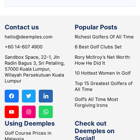
Contact us
Popular Posts
hello@deemples.com
Richest Golfers Of All Time
+60 14-607 4900
6 Best Golf Clubs Set
Sandbox Space, 22-1, Jln
Rory McIlroy’s Net Worth:
Radin Bagus 3, Sri Petaling,
How He Did It
57000 Kuala Lumpur,
10 Hottest Women In Golf
Wilayah Persekutuan Kuala
Lumpur
Top 15 Greatest Golfers of
All Time
Golf’s All Time Most
Forgiving Irons
Using Deemples
Check out
Deemples on
Golf Course Prices in
Social!
Malaysia