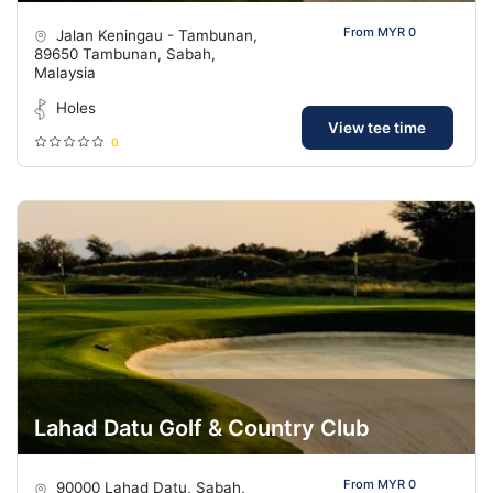
From MYR 0
Jalan Keningau - Tambunan,
89650 Tambunan, Sabah,
Malaysia
Holes
View tee time
0
Lahad Datu Golf & Country Club
From MYR 0
90000 Lahad Datu, Sabah,