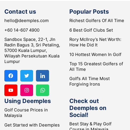
Contact us
Popular Posts
hello@deemples.com
Richest Golfers Of All Time
+60 14-607 4900
6 Best Golf Clubs Set
Sandbox Space, 22-1, Jln
Rory McIlroy’s Net Worth:
Radin Bagus 3, Sri Petaling,
How He Did It
57000 Kuala Lumpur,
10 Hottest Women In Golf
Wilayah Persekutuan Kuala
Lumpur
Top 15 Greatest Golfers of
All Time
Golf’s All Time Most
Forgiving Irons
Using Deemples
Check out
Deemples on
Golf Course Prices in
Social!
Malaysia
Best Stay & Play Golf
Get Started with Deemples
Course in Malaysia