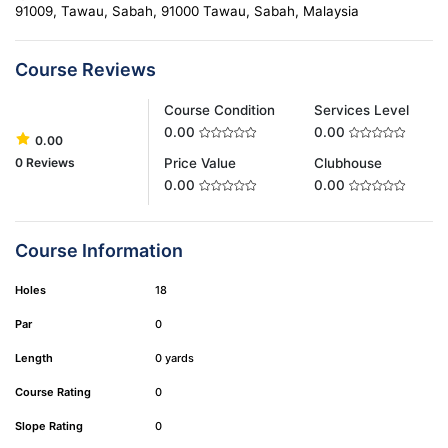
91009, Tawau, Sabah, 91000 Tawau, Sabah, Malaysia
Course Reviews
Course Condition
Services Level
0.00
0.00
0.00
0 Reviews
Price Value
Clubhouse
0.00
0.00
Course Information
Holes
18
Par
0
Length
0 yards
Course Rating
0
Slope Rating
0