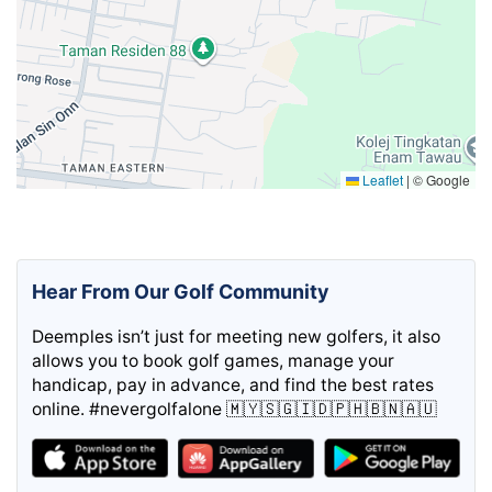
Leaflet
|
© Google
Hear From Our Golf Community
Deemples isn’t just for meeting new golfers, it also
allows you to book golf games, manage your
handicap, pay in advance, and find the best rates
online. #nevergolfalone 🇲🇾🇸🇬🇮🇩🇵🇭🇧🇳🇦🇺