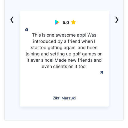
‹
›
5.0
This is one awesome app! Was
introduced by a friend when I
started golfing again, and been
joining and setting up golf games on
it ever since! Made new friends and
even clients on it too!
Zikri Marzuki