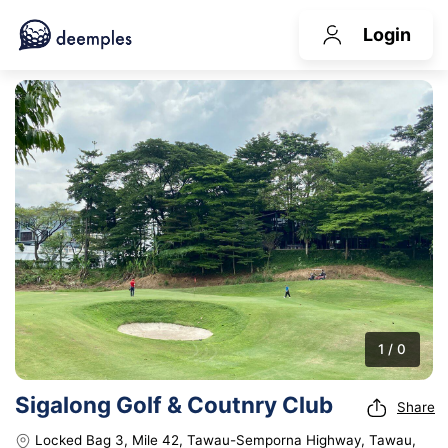
Login
1 / 0
Sigalong Golf & Coutnry Club
Share
Locked Bag 3, Mile 42, Tawau-Semporna Highway, Tawau,