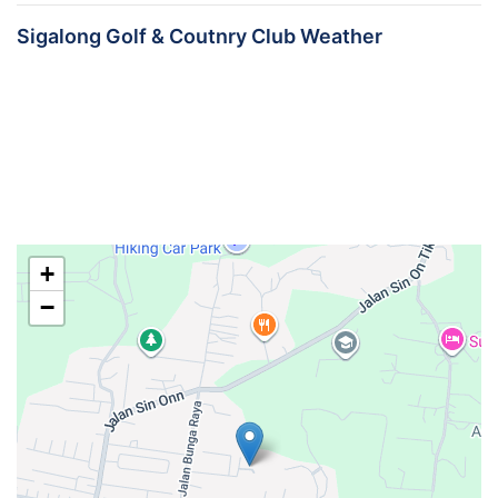
Sigalong Golf & Coutnry Club Weather
+
−