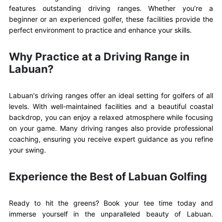
features outstanding driving ranges. Whether you’re a
beginner or an experienced golfer, these facilities provide the
perfect environment to practice and enhance your skills.
Why Practice at a Driving Range in
Labuan?
Labuan's driving ranges offer an ideal setting for golfers of all
levels. With well-maintained facilities and a beautiful coastal
backdrop, you can enjoy a relaxed atmosphere while focusing
on your game. Many driving ranges also provide professional
coaching, ensuring you receive expert guidance as you refine
your swing.
Experience the Best of Labuan Golfing
Ready to hit the greens? Book your tee time today and
immerse yourself in the unparalleled beauty of Labuan.