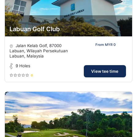
Labuan Golf Club
From MYR 0
Jalan Kelab Golf, 87000
Labuan, Wilayah Persekutuan
Labuan, Malaysia
9 Holes
View tee time
0