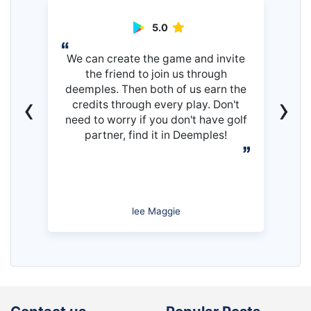
5.0
We can create the game and invite
the friend to join us through
deemples. Then both of us earn the
‹
›
credits through every play. Don't
need to worry if you don't have golf
partner, find it in Deemples!
lee Maggie