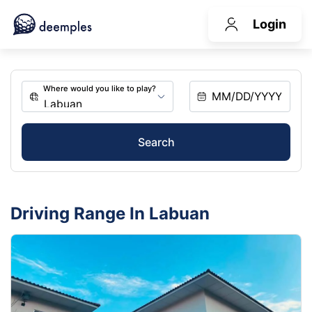
Login
Search
Driving Range In Labuan