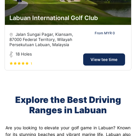
Labuan International Golf Club
From MYR 0
Jalan Sungai Pagar, Kiansam,
87000 Federal Territory, Wilayah
Persekutuan Labuan, Malaysia
18 Holes
View tee time
1
Explore the Best Driving
Ranges in Labuan
Are you looking to elevate your golf game in Labuan? Known
for its stunning beaches and vibrant marine life, Labuan also