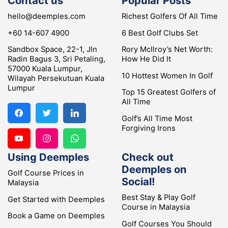
Contact us
Popular Posts
hello@deemples.com
Richest Golfers Of All Time
+60 14-607 4900
6 Best Golf Clubs Set
Sandbox Space, 22-1, Jln
Rory McIlroy’s Net Worth:
Radin Bagus 3, Sri Petaling,
How He Did It
57000 Kuala Lumpur,
10 Hottest Women In Golf
Wilayah Persekutuan Kuala
Lumpur
Top 15 Greatest Golfers of
All Time
Golf’s All Time Most
Forgiving Irons
Using Deemples
Check out
Deemples on
Golf Course Prices in
Social!
Malaysia
Best Stay & Play Golf
Get Started with Deemples
Course in Malaysia
Book a Game on Deemples
Golf Courses You Should