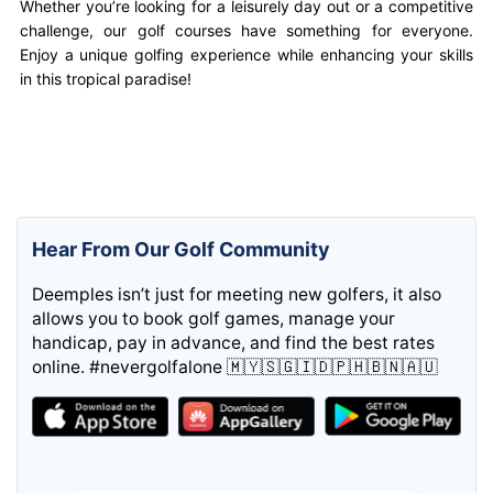
Whether you’re looking for a leisurely day out or a competitive
challenge, our golf courses have something for everyone.
Enjoy a unique golfing experience while enhancing your skills
in this tropical paradise!
Hear From Our Golf Community
Deemples isn’t just for meeting new golfers, it also
allows you to book golf games, manage your
handicap, pay in advance, and find the best rates
online. #nevergolfalone 🇲🇾🇸🇬🇮🇩🇵🇭🇧🇳🇦🇺