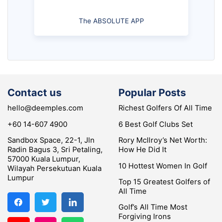
The ABSOLUTE APP
Contact us
Popular Posts
hello@deemples.com
Richest Golfers Of All Time
+60 14-607 4900
6 Best Golf Clubs Set
Sandbox Space, 22-1, Jln
Rory McIlroy’s Net Worth:
Radin Bagus 3, Sri Petaling,
How He Did It
57000 Kuala Lumpur,
10 Hottest Women In Golf
Wilayah Persekutuan Kuala
Lumpur
Top 15 Greatest Golfers of
All Time
Golf’s All Time Most
Forgiving Irons