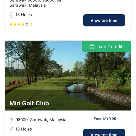
Sarawak, Malaysia
18 Holes
View tee time
1
earn 2 credits
Miri Golf Club
From MYR 95
98000, Sarawak, Malaysia
18 Holes
View tee time