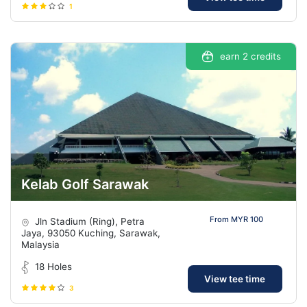
1
earn 2 credits
Kelab Golf Sarawak
From MYR 100
Jln Stadium (Ring), Petra
Jaya, 93050 Kuching, Sarawak,
Malaysia
18 Holes
View tee time
3