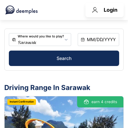
Login
Search
Driving Range In Sarawak
earn 4 credits
Instant Confirmation