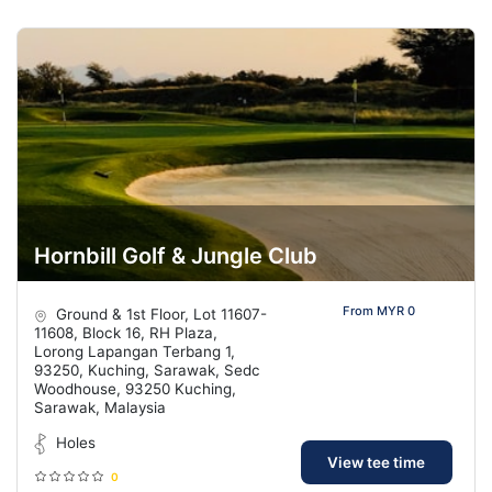
Hornbill Golf & Jungle Club
From MYR 0
Ground & 1st Floor, Lot 11607-
11608, Block 16, RH Plaza,
Lorong Lapangan Terbang 1,
93250, Kuching, Sarawak, Sedc
Woodhouse, 93250 Kuching,
Sarawak, Malaysia
Holes
View tee time
0