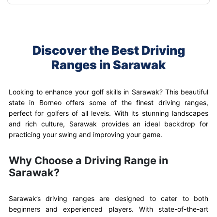
Discover the Best Driving
Ranges in Sarawak
Looking to enhance your golf skills in Sarawak? This beautiful
state in Borneo offers some of the finest driving ranges,
perfect for golfers of all levels. With its stunning landscapes
and rich culture, Sarawak provides an ideal backdrop for
practicing your swing and improving your game.
Why Choose a Driving Range in
Sarawak?
Sarawak’s driving ranges are designed to cater to both
beginners and experienced players. With state-of-the-art