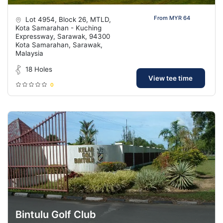
From MYR 64
Lot 4954, Block 26, MTLD,
Kota Samarahan - Kuching
Expressway, Sarawak, 94300
Kota Samarahan, Sarawak,
Malaysia
18 Holes
View tee time
0
Bintulu Golf Club