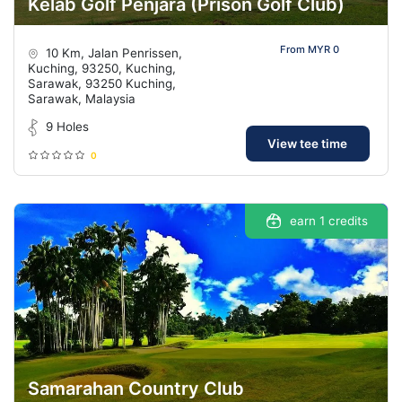
Kelab Golf Penjara (Prison Golf Club)
From MYR 0
10 Km, Jalan Penrissen,
Kuching, 93250, Kuching,
Sarawak, 93250 Kuching,
Sarawak, Malaysia
9 Holes
View tee time
0
earn 1 credits
Samarahan Country Club