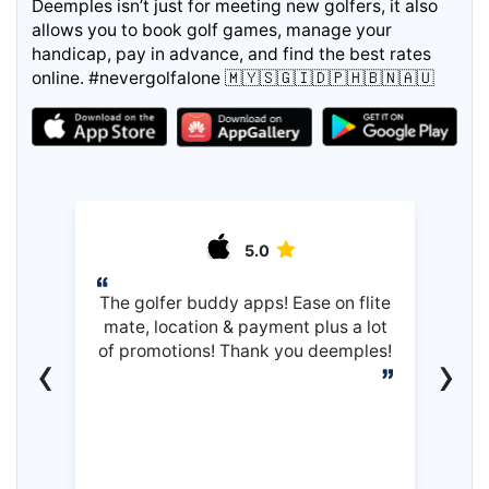
Deemples isn’t just for meeting new golfers, it also
allows you to book golf games, manage your
handicap, pay in advance, and find the best rates
online. #nevergolfalone 🇲🇾🇸🇬🇮🇩🇵🇭🇧🇳🇦🇺
5.0
The golfer buddy apps! Ease on flite
mate, location & payment plus a lot
of promotions! Thank you deemples!
‹
›