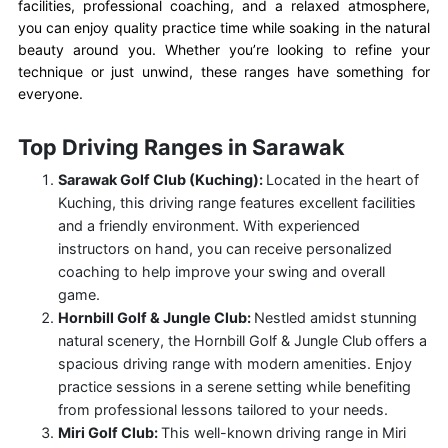
facilities, professional coaching, and a relaxed atmosphere,
you can enjoy quality practice time while soaking in the natural
beauty around you. Whether you’re looking to refine your
technique or just unwind, these ranges have something for
everyone.
Top Driving Ranges in Sarawak
Sarawak Golf Club (Kuching):
Located in the heart of
Kuching, this driving range features excellent facilities
and a friendly environment. With experienced
instructors on hand, you can receive personalized
coaching to help improve your swing and overall
game.
Hornbill Golf & Jungle Club:
Nestled amidst stunning
natural scenery, the Hornbill Golf & Jungle Club
offers a
spacious driving range with modern amenities. Enjoy
practice sessions in a serene setting while benefiting
from professional lessons tailored to your needs.
Miri Golf Club:
This well-known driving range in Miri