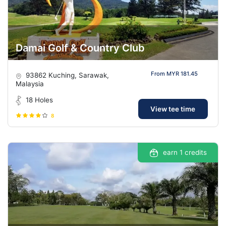
Damai Golf & Country Club
From MYR 181.45
93862 Kuching, Sarawak,
Malaysia
18 Holes
View tee time
8
earn 1 credits