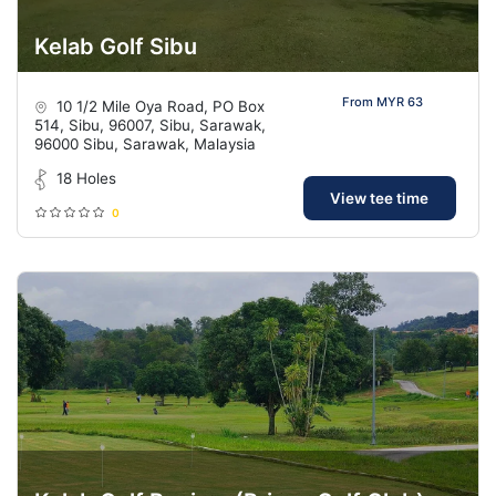
Kelab Golf Sibu
From MYR 63
10 1/2 Mile Oya Road, PO Box
514, Sibu, 96007, Sibu, Sarawak,
96000 Sibu, Sarawak, Malaysia
18 Holes
View tee time
0