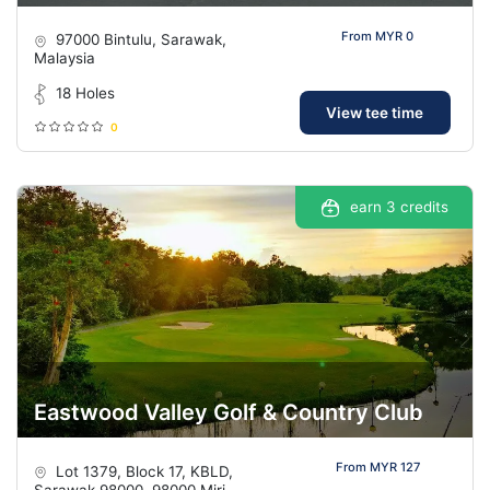
From MYR 0
97000 Bintulu, Sarawak,
Malaysia
18 Holes
View tee time
0
earn 3 credits
Eastwood Valley Golf & Country Club
From MYR 127
Lot 1379, Block 17, KBLD,
Sarawak 98000, 98000 Miri,