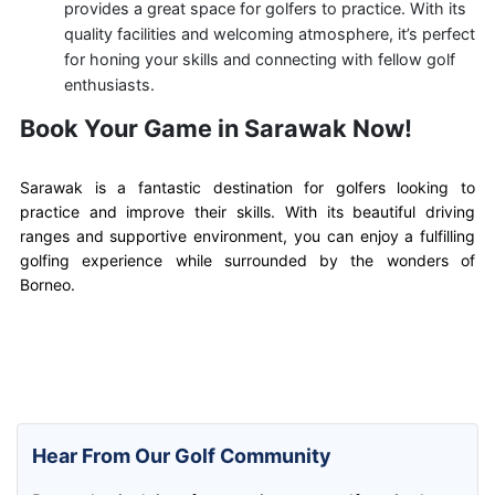
provides a great space for golfers to practice. With its
quality facilities and welcoming atmosphere, it’s perfect
for honing your skills and connecting with fellow golf
enthusiasts.
Book Your Game in Sarawak Now!
Sarawak is a fantastic destination for golfers looking to
practice and improve their skills. With its beautiful driving
ranges and supportive environment, you can enjoy a fulfilling
golfing experience while surrounded by the wonders of
Borneo.
Hear From Our Golf Community