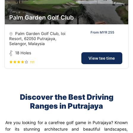
Palm Garden Golf Club
From MYR 255
Palm Garden Golf Club, Ioi
Resort, 62050 Putrajaya,
Selangor, Malaysia
18 Holes
View tee time
111
Discover the Best Driving
Ranges in Putrajaya
Are you looking for a carefree golf game in Putrajaya? Known
for its stunning architecture and beautiful landscapes,