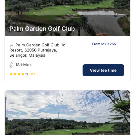
Palm Garden Golf Club
From MYR 255
Palm Garden Golf Club, Ioi
Resort, 62050 Putrajaya,
Selangor, Malaysia
18 Holes
View tee time
111