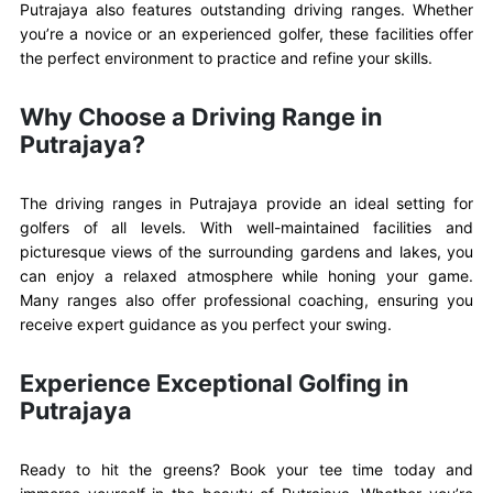
Putrajaya also features outstanding driving ranges. Whether
you’re a novice or an experienced golfer, these facilities offer
the perfect environment to practice and refine your skills.
Why Choose a Driving Range in
Putrajaya?
The driving ranges in Putrajaya provide an ideal setting for
golfers of all levels. With well-maintained facilities and
picturesque views of the surrounding gardens and lakes, you
can enjoy a relaxed atmosphere while honing your game.
Many ranges also offer professional coaching, ensuring you
receive expert guidance as you perfect your swing.
Experience Exceptional Golfing in
Putrajaya
Ready to hit the greens? Book your tee time today and