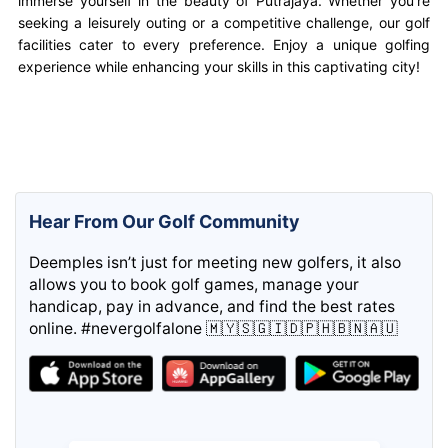
immerse yourself in the beauty of Putrajaya. Whether you’re
seeking a leisurely outing or a competitive challenge, our golf
facilities cater to every preference. Enjoy a unique golfing
experience while enhancing your skills in this captivating city!
Hear From Our Golf Community
Deemples isn’t just for meeting new golfers, it also
allows you to book golf games, manage your
handicap, pay in advance, and find the best rates
online. #nevergolfalone 🇲🇾🇸🇬🇮🇩🇵🇭🇧🇳🇦🇺