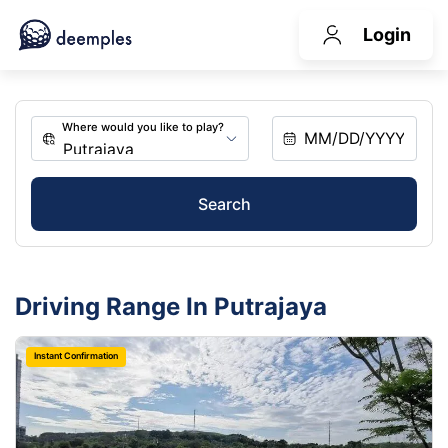
Login
Search
Driving Range In Putrajaya
Instant Confirmation