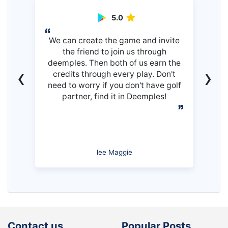
5.0
We can create the game and invite
the friend to join us through
deemples. Then both of us earn the
‹
›
credits through every play. Don't
need to worry if you don't have golf
partner, find it in Deemples!
lee Maggie
Contact us
Popular Posts