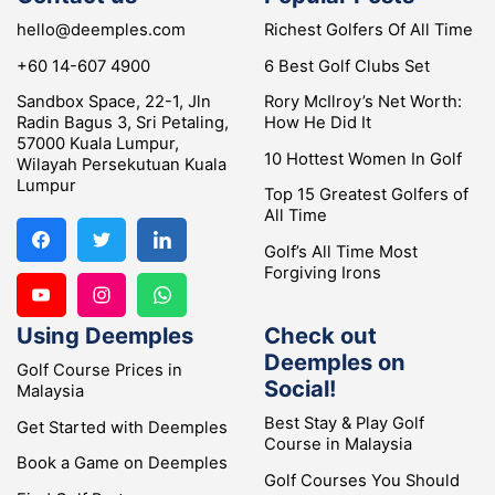
hello@deemples.com
Richest Golfers Of All Time
+60 14-607 4900
6 Best Golf Clubs Set
Sandbox Space, 22-1, Jln
Rory McIlroy’s Net Worth:
Radin Bagus 3, Sri Petaling,
How He Did It
57000 Kuala Lumpur,
10 Hottest Women In Golf
Wilayah Persekutuan Kuala
Lumpur
Top 15 Greatest Golfers of
All Time
Golf’s All Time Most
Forgiving Irons
Using Deemples
Check out
Deemples on
Golf Course Prices in
Social!
Malaysia
Best Stay & Play Golf
Get Started with Deemples
Course in Malaysia
Book a Game on Deemples
Golf Courses You Should