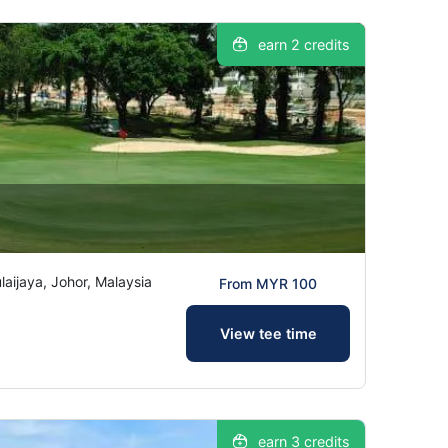
earn 2 credits
ijaya, Johor, Malaysia
From MYR 100
View tee time
earn 3 credits