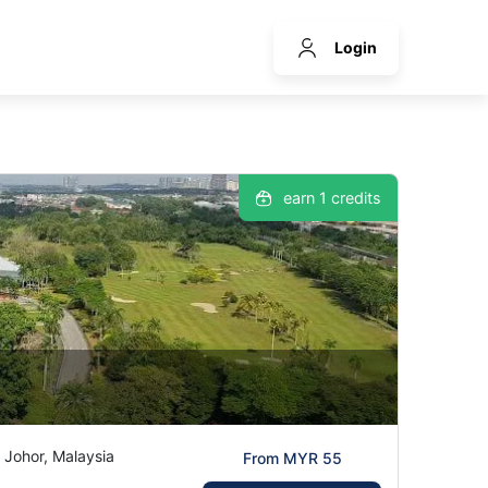
Login
earn 1 credits
 Johor, Malaysia
From MYR 55