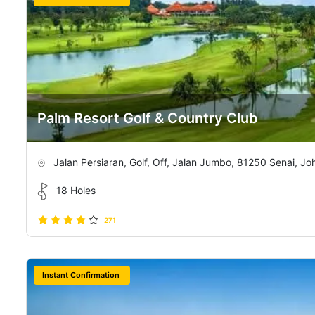
Palm Resort Golf & Country Club
Jalan Persiaran, Golf, Off, Jalan Jumbo, 81250 Senai, Jo
18 Holes
271
Instant Confirmation