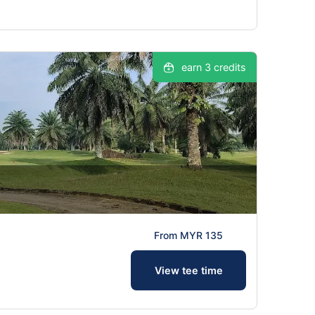
earn 3 credits
From MYR 135
View tee time