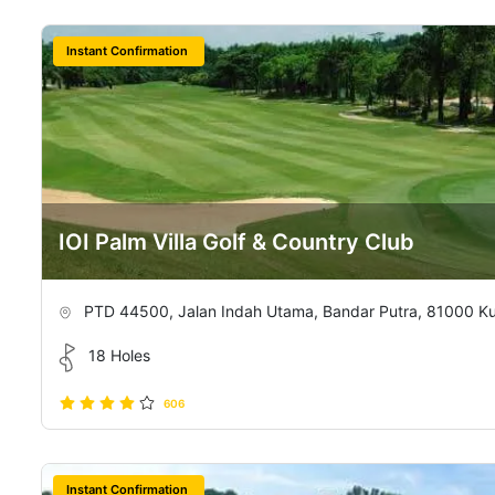
Instant Confirmation
IOI Palm Villa Golf & Country Club
PTD 44500, Jalan Indah Utama, Bandar Putra, 81000 Kula
18 Holes
606
Instant Confirmation