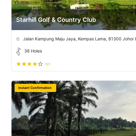
Starhill Golf & Country Club
Jalan Kampung Maju Jaya, Kempas Lama, 81300 Johor Ba
36 Holes
127
Instant Confirmation