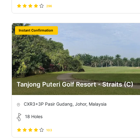
296
Instant Confirmation
Tanjong Puteri Golf Resort - Straits (C)
CXR3+3P Pasir Gudang, Johor, Malaysia
18 Holes
103