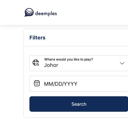
Filters
Search