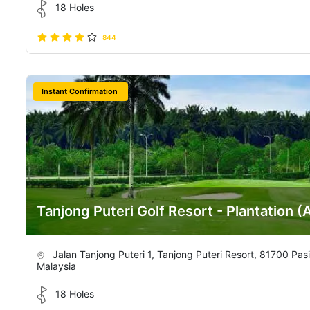
18 Holes
844
Instant Confirmation
Tanjong Puteri Golf Resort - Plantation (
Jalan Tanjong Puteri 1, Tanjong Puteri Resort, 81700 Pas
Malaysia
18 Holes