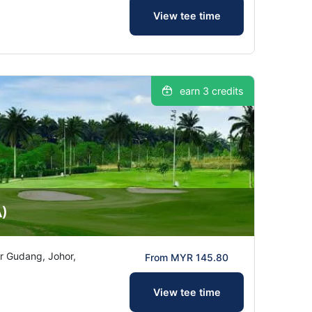
View tee time
earn 3 credits
A)
ir Gudang, Johor,
From MYR 145.80
View tee time