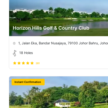
Horizon Hills Golf & Country Club
1, Jalan Eka, Bandar Nusajaya, 79100 Johor Bahru, Johor
18 Holes
281
Instant Confirmation