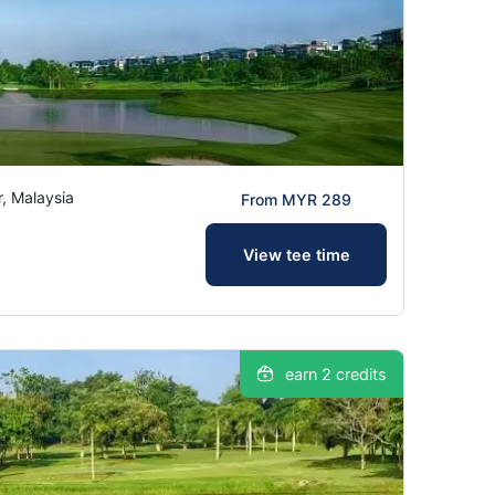
, Malaysia
From MYR 289
View tee time
earn 2 credits