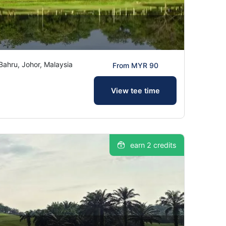
hru, Johor, Malaysia
From MYR 90
View tee time
earn 2 credits