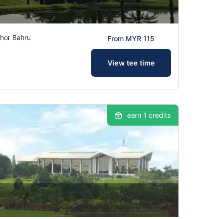
hor Bahru
From MYR 115
View tee time
earn 1 credits