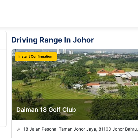
Driving Range In Johor
Instant Confirmation
Daiman 18 Golf Club
18 Jalan Pesona, Taman Johor Jaya, 81100 Johor Bahru,