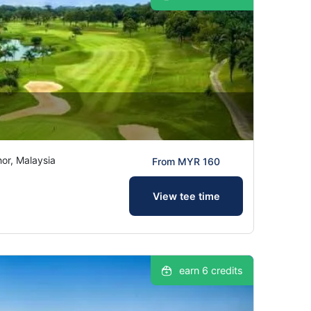
hor, Malaysia
From MYR 160
View tee time
earn 6 credits