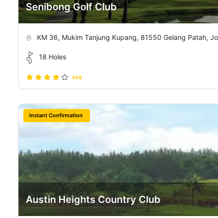
Senibong Golf Club
KM 36, Mukim Tanjung Kupang, 81550 Gelang Patah, Jo
18 Holes
408
Instant Confirmation
Austin Heights Country Club