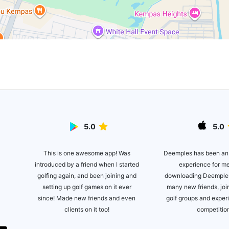
5.0
5.0
This is one awesome app! Was
lite
Deemples has been an
introduced by a friend when I started
ot of
experience for m
golfing again, and been joining and
es!
downloading Deemples
setting up golf games on it ever
many new friends, joi
since! Made new friends and even
golf groups and expe
clients on it too!
competitio