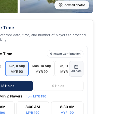
Show all photos
e Time
referred date, time, and number of players to proceed
king
ee Time
Instant Confirmation
g
Sun, 9 Aug
Mon, 10 Aug
Tue, 11 Aug
Wed, 12 Aug
All date
MYR 90
MYR 90
MYR 90
MYR 90
18 Holes
9 Holes
Min 2 Players
·
from
MYR 190
 AM
8:00 AM
8:30 AM
Youn
190
MYR 190
MYR 190
22 Jul 2026