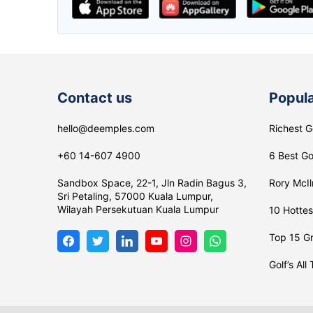
lee Maggie
The ABSOLUTE APP
Contact us
Popula
hello@deemples.com
Richest G
+60 14-607 4900
6 Best Go
Sandbox Space, 22-1, Jln Radin Bagus 3,
Rory McIl
Sri Petaling, 57000 Kuala Lumpur,
Wilayah Persekutuan Kuala Lumpur
10 Hottes
Top 15 Gr
Golf’s All