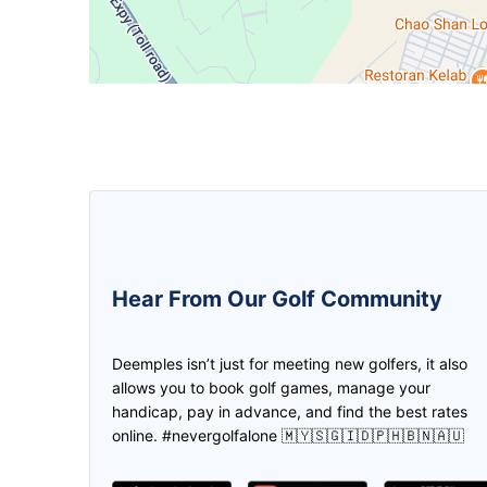
5.0
5.0
Hear From Our Golf Community
We can create the game and invite
The golfer buddy apps! Ease on f
the friend to join us through
mate, location & payment plus a l
Deemples isn’t just for meeting new golfers, it also
deemples. Then both of us earn the
promotions! Thank you deempl
allows you to book golf games, manage your
credits through every play. Don't
handicap, pay in advance, and find the best rates
need to worry if you don't have golf
online. #nevergolfalone 🇲🇾🇸🇬🇮🇩🇵🇭🇧🇳🇦🇺
partner, find it in Deemples!