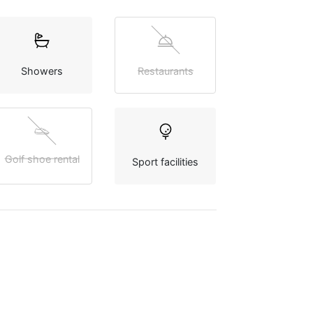
Showers
Restaurants
Golf shoe rental
Sport facilities