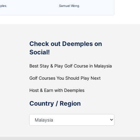
ples
Samuel Wong
Check out Deemples on
Social!
Best Stay & Play Golf Course in Malaysia
Golf Courses You Should Play Next
Host & Earn with Deemples
Country / Region