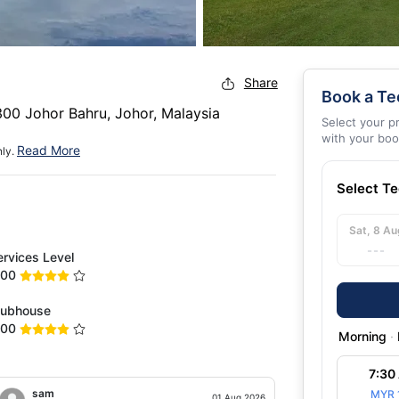
Share
Book a Te
00 Johor Bahru, Johor, Malaysia
Select your p
with your boo
Read More
nly.
Select T
Sat, 8 Au
---
ervices Level
.00
lubhouse
.00
Morning
·
7:30
sam
Scott
MYR 
01 Aug 2026