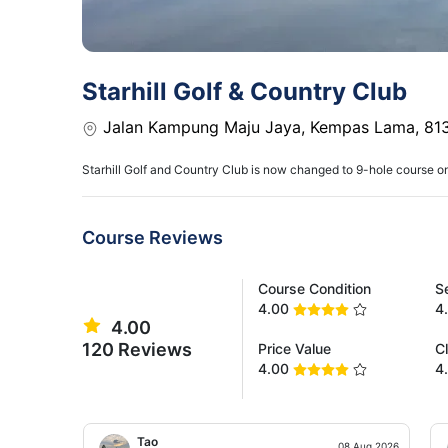
Starhill Golf & Country Club
Jalan Kampung Maju Jaya, Kempas Lama, 813
Starhill Golf and Country Club is now changed to 9-hole course o
Course Reviews
Course Condition
S
4.00
4
4.00
120 Reviews
Price Value
C
4.00
4
Tao
08 Aug 2026