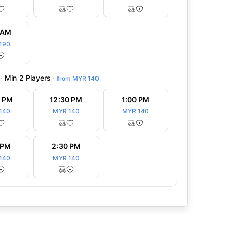
 is closing down. Clubhouse was
“This golf club is really value for mo
hes and insects in the showers and
we played same course twice, but its q
 AM
Read more
managed. Just th”
...
Read more
190
·
Min 2 Players
·
from
MYR 140
0 PM
12:30 PM
1:00 PM
140
MYR 140
MYR 140
 PM
2:30 PM
140
MYR 140