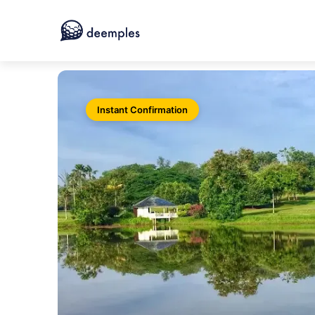
Instant Confirmation