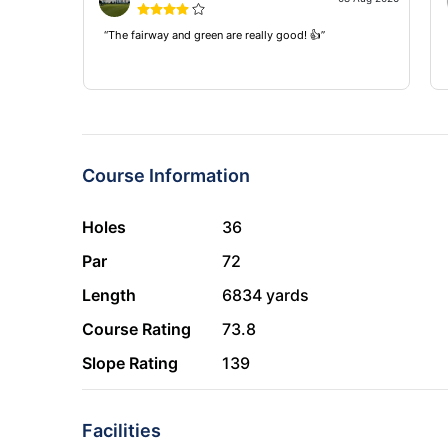
“The fairway and green are really good! 👍”
Course Information
Holes
36
Par
72
Length
6834 yards
Course Rating
73.8
Slope Rating
139
Facilities