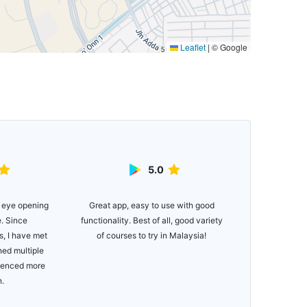
Leaflet
|
© Google
5.0
Great app, easy to use with good
Easy to use ap
 eye opening
functionality. Best of all, good variety
for newer golfe
e. Since
of courses to try in Malaysia!
if you just wa
, I have met
Would def
ned multiple
Managing you
rienced more
bee
n.