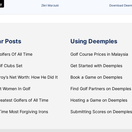
Zikri Marzuki
Download Deem
r Posts
Using Deemples
olfers Of All Time
Golf Course Prices in Malaysia
lf Clubs Set
Get Started with Deemples
roy’s Net Worth: How He Did It
Book a Game on Deemples
t Women In Golf
Find Golf Partners on Deemples
eatest Golfers of All Time
Hosting a Game on Deemples
 Time Most Forgiving Irons
Submitting Scores on Deemples