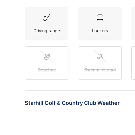
Driving range
Lockers
Coaches
Swimming pool
Starhill Golf & Country Club Weather