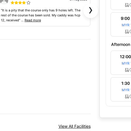
›
“It is a pity that the course only has 9 holes left. The
“Course looks like
rest of the course has been sold. My caddy was hcp
terrible, cockroac
9:00
12, received”
...
Read more
facilities are all”
...
MYR 
Afternoon
12:0
MYR 
1:30
MYR 
View All Facilities