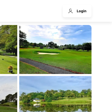
Login