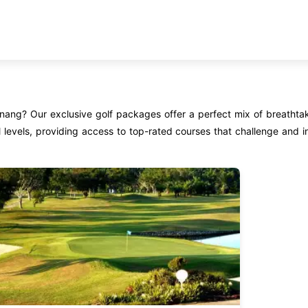
enang? Our exclusive golf packages offer a perfect mix of breathta
 levels, providing access to top-rated courses that challenge and in