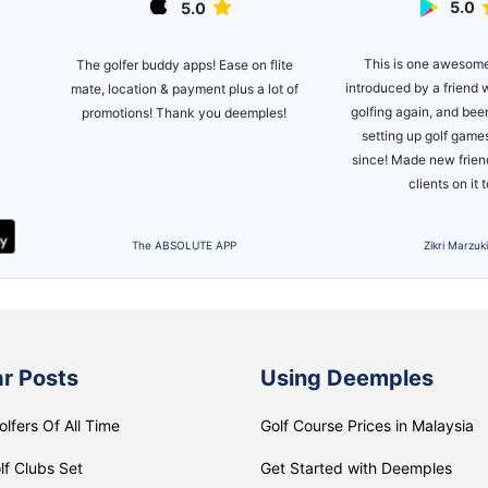
5.0
5.0
ite
This is one awesom
The golfer buddy apps! Ease on flite
introduced by a friend 
mate, location & payment plus a lot of
 the
golfing again, and bee
promotions! Thank you deemples!
't
setting up golf games
golf
since! Made new frie
clients on it 
The ABSOLUTE APP
Zikri Marzuk
r Posts
Using Deemples
olfers Of All Time
Golf Course Prices in Malaysia
lf Clubs Set
Get Started with Deemples