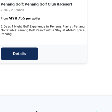
Penang Golf: Penang Golf Club & Resort
2D1N / 2 Rounds
MYR 755
From
per golfer
2 Days 1 Night Golf Experience in Penang: Play at Penang
Golf Club & Penang Golf Resort with a Stay at AMARI Spice
Penang
Details