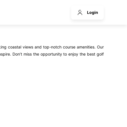
Login
king coastal views and top-notch course amenities. Our
spire. Don’t miss the opportunity to enjoy the best golf