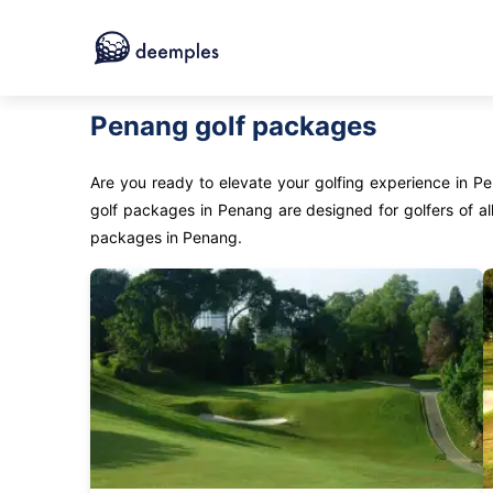
Penang golf packages
Are you ready to elevate your golfing experience in P
golf packages in Penang are designed for golfers of all
packages in Penang.