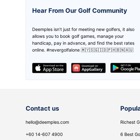
5.0
5.0
Hear From Our Golf Community
This is one awesome app! Was
We can create the game and inv
introduced by a friend when I started
the friend to join us through
Deemples isn’t just for meeting new golfers, it also
golfing again, and been joining and
deemples. Then both of us earn
allows you to book golf games, manage your
setting up golf games on it ever
credits through every play. Don
handicap, pay in advance, and find the best rates
since! Made new friends and even
need to worry if you don't have 
online. #nevergolfalone 🇲🇾🇸🇬🇮🇩🇵🇭🇧🇳🇦🇺
clients on it too!
partner, find it in Deemples!
Zikri
lee Maggie
Contact us
Popula
hello@deemples.com
Richest G
+60 14-607 4900
6 Best Go