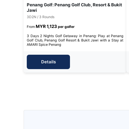
Penang Golf: Penang Golf Club, Resort & Bukit
Jawi
3D2N / 3 Rounds
MYR 1,123
From
per golfer
3 Days 2 Nights Golf Getaway in Penang: Play at Penang
Golf Club, Penang Golf Resort & Bukit Jawi with a Stay at
AMARI Spice Penang
Details