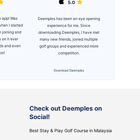
5.0
e app! Was
Great app, e
Deemples has been an eye opening
when I started
functionality. 
experience for me. Since
n joining and
of courses
downloading Deemples, I have met
 on it ever
many new friends, joined multiple
nds and even
golf groups and experienced more
too!
competition.
i
Download Deemples
S
Check out Deemples on
Social!
Best Stay & Play Golf Course in Malaysia