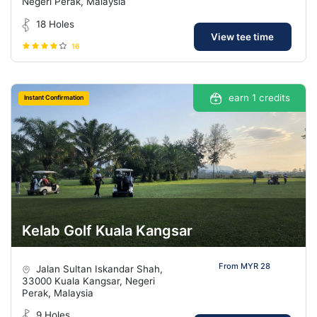
Negeri Perak, Malaysia
18 Holes
View tee time
16
earn 1 credits
Instant Confirmation
Kelab Golf Kuala Kangsar
From MYR 28
Jalan Sultan Iskandar Shah,
33000 Kuala Kangsar, Negeri
Perak, Malaysia
9 Holes