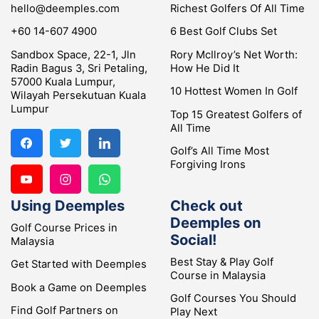
hello@deemples.com
Richest Golfers Of All Time
+60 14-607 4900
6 Best Golf Clubs Set
Sandbox Space, 22-1, Jln
Rory McIlroy’s Net Worth:
Radin Bagus 3, Sri Petaling,
How He Did It
57000 Kuala Lumpur,
10 Hottest Women In Golf
Wilayah Persekutuan Kuala
Lumpur
Top 15 Greatest Golfers of
All Time
Golf’s All Time Most
Forgiving Irons
Using Deemples
Check out
Deemples on
Golf Course Prices in
Social!
Malaysia
Best Stay & Play Golf
Get Started with Deemples
Course in Malaysia
Book a Game on Deemples
Golf Courses You Should
Find Golf Partners on
Play Next