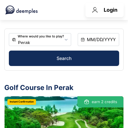
Login
Search
Golf Course In Perak
earn 2 credits
Instant Confirmation