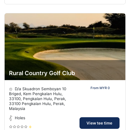
Rural Country Golf Club
From MYR 0
D/a Skuadron Semboyan 10
Briged, Kem Pengkalan Hulu,
33100, Pengkalan Hulu, Perak,
33100 Pengkalan Hulu, Perak,
Malaysia
Holes
View tee time
0