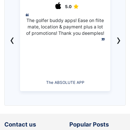
5.0
The golfer buddy apps! Ease on flite
mate, location & payment plus a lot
of promotions! Thank you deemples!
‹
›
The ABSOLUTE APP
Contact us
Popular Posts