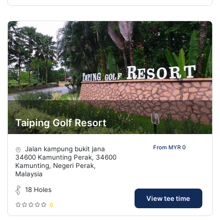
Taiping Golf Resort
From MYR 0
Jalan kampung bukit jana
34600 Kamunting Perak, 34600
Kamunting, Negeri Perak,
Malaysia
18 Holes
View tee time
0