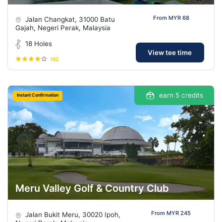
From MYR 68
Jalan Changkat, 31000 Batu
Gajah, Negeri Perak, Malaysia
18 Holes
View tee time
182
earn 5 credits
Instant Confirmation
Meru Valley Golf & Country Club
From MYR 245
Jalan Bukit Meru, 30020 Ipoh,