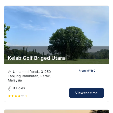
Kelab Golf Briged Utara
From MYR 0
Unnamed Road,, 31250
Tanjung Rambutan, Perak,
Malaysia
9 Holes
View tee time
1