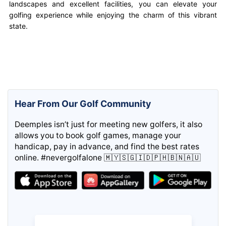
landscapes and excellent facilities, you can elevate your
golfing experience while enjoying the charm of this vibrant
state.
Hear From Our Golf Community
Deemples isn’t just for meeting new golfers, it also
allows you to book golf games, manage your
handicap, pay in advance, and find the best rates
online. #nevergolfalone 🇲🇾🇸🇬🇮🇩🇵🇭🇧🇳🇦🇺