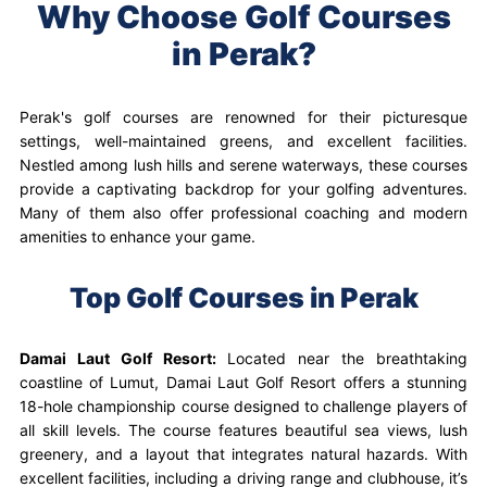
Why Choose Golf Courses
in Perak?
Perak's golf courses are renowned for their picturesque
settings, well-maintained greens, and excellent facilities.
Nestled among lush hills and serene waterways, these courses
provide a captivating backdrop for your golfing adventures.
Many of them also offer professional coaching and modern
amenities to enhance your game.
Top Golf Courses in Perak
Damai Laut Golf Resort:
Located near the breathtaking
coastline of Lumut, Damai Laut Golf Resort offers a stunning
18-hole championship course designed to challenge players of
all skill levels. The course features beautiful sea views, lush
greenery, and a layout that integrates natural hazards. With
excellent facilities, including a driving range and clubhouse, it’s