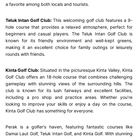
a favorite among both locals and tourists.
Teluk Intan Golf Club:
This welcoming golf club features a 9-
hole course that provides a relaxed atmosphere, perfect for
beginners and casual players. The Teluk Intan Golf Club is
known for its friendly environment and well-kept greens,
making it an excellent choice for family outings or leisurely
rounds with friends.
Kinta Golf Club:
Situated in the picturesque Kinta Valley, Kinta
Golf Club offers an 18-hole course that combines challenging
gameplay with stunning views of the surrounding hills. The
club is known for its lush fairways and excellent facilities,
including a pro shop and practice areas. Whether you’re
looking to improve your skills or enjoy a day on the course,
Kinta Golf Club has something for everyone.
Perak is a golfer's haven, featuring fantastic courses like
Damai Laut Golf, Teluk Intan Golf, and Kinta Golf. With stunning