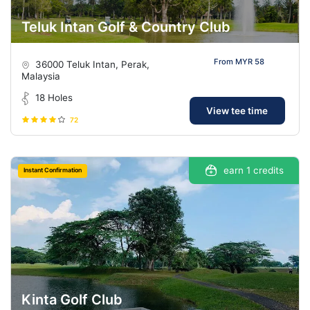
Teluk Intan Golf & Country Club
From MYR 58
36000 Teluk Intan, Perak,
Malaysia
18 Holes
View tee time
72
earn 1 credits
Instant Confirmation
Kinta Golf Club