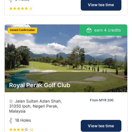
View tee time
8
earn 4 credits
Instant Confirmation
Royal Perak Golf Club
From MYR 200
Jalan Sultan Azlan Shah,
31350 Ipoh, Negeri Perak,
Malaysia
18 Holes
View tee time
12