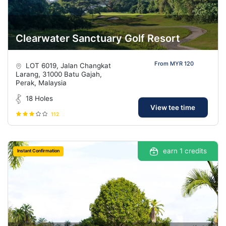
Clearwater Sanctuary Golf Resort
From MYR 120
LOT 6019, Jalan Changkat
Larang, 31000 Batu Gajah,
Perak, Malaysia
18 Holes
View tee time
112
earn 1 credits
Instant Confirmation