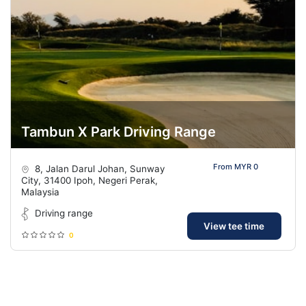
Tambun X Park Driving Range
From MYR 0
8, Jalan Darul Johan, Sunway
City, 31400 Ipoh, Negeri Perak,
Malaysia
Driving range
View tee time
0