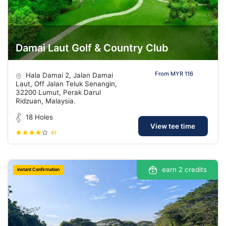
Damai Laut Golf & Country Club
From MYR 116
Hala Damai 2, Jalan Damai
Laut, Off Jalan Teluk Senangin,
32200 Lumut, Perak Darul
Ridzuan, Malaysia.
18 Holes
View tee time
91
earn 2 credits
Instant Confirmation