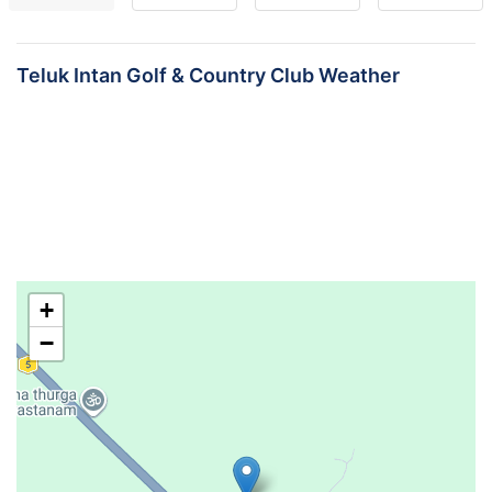
Teluk Intan Golf & Country Club Weather
+
−