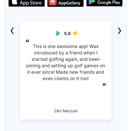
‹
›
5.0
This is one awesome app! Was
introduced by a friend when I
started golfing again, and been
joining and setting up golf games on
it ever since! Made new friends and
even clients on it too!
Zikri Marzuki