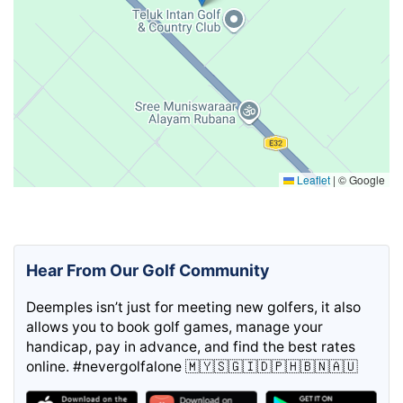
Leaflet
|
© Google
Hear From Our Golf Community
Deemples isn’t just for meeting new golfers, it also
allows you to book golf games, manage your
handicap, pay in advance, and find the best rates
online. #nevergolfalone 🇲🇾🇸🇬🇮🇩🇵🇭🇧🇳🇦🇺