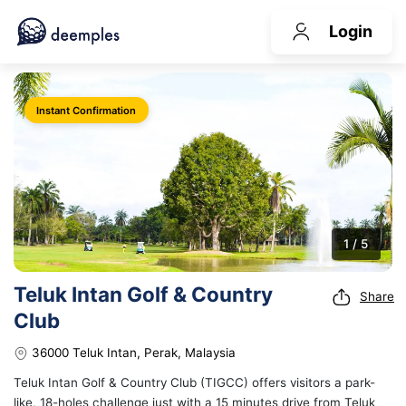
Login
Instant Confirmation
1 / 5
Teluk Intan Golf & Country
Share
Club
36000 Teluk Intan, Perak, Malaysia
Teluk Intan Golf & Country Club (TIGCC) offers visitors a park-
like, 18-holes challenge just with a 15 minutes drive from Teluk