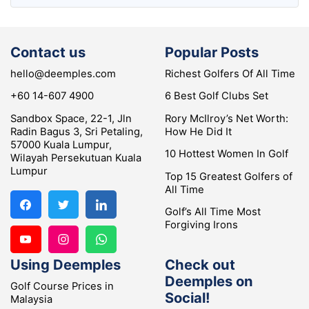
Contact us
Popular Posts
hello@deemples.com
Richest Golfers Of All Time
+60 14-607 4900
6 Best Golf Clubs Set
Sandbox Space, 22-1, Jln
Rory McIlroy’s Net Worth:
Radin Bagus 3, Sri Petaling,
How He Did It
57000 Kuala Lumpur,
10 Hottest Women In Golf
Wilayah Persekutuan Kuala
Lumpur
Top 15 Greatest Golfers of
All Time
Golf’s All Time Most
Forgiving Irons
Using Deemples
Check out
Deemples on
Golf Course Prices in
Social!
Malaysia