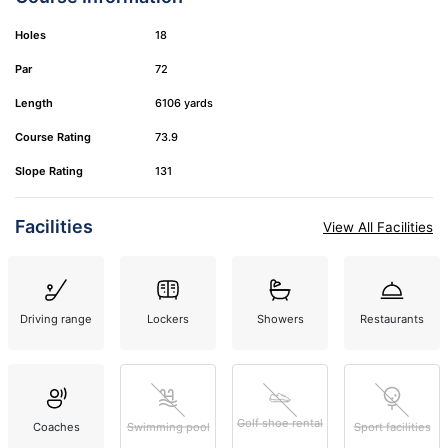
Holes
18
Par
72
Length
6106 yards
Course Rating
73.9
Slope Rating
131
Facilities
View All Facilities
Driving range
Lockers
Showers
Restaurants
Golf shoe rental
Coaches
Swimming pool
Sport facilities