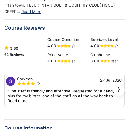
Intan town. TELUK INTAN GOLF & COUNTRY CLUB(TIGCC)
OFFER...
Read More
Course Reviews
Course Condition
Services Level
4.00
4.00
3.80
62 Reviews
Price Value
Clubhouse
4.00
3.00
Sarveen
27 Jul 2026
›
“The staff is friendly and attentive. Requested for a handy-
plus for my blister. one of the staff go all the way back to”
...
Read more
Course Information