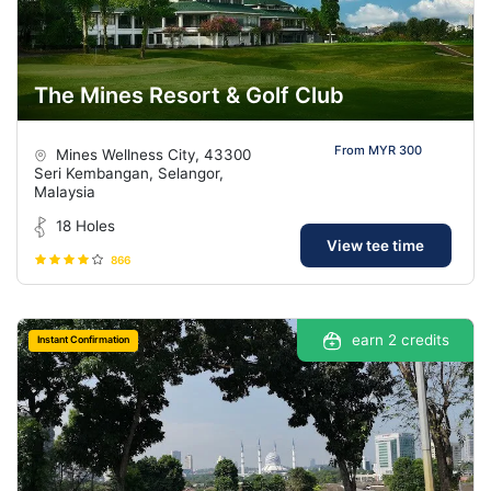
The Mines Resort & Golf Club
From MYR 300
Mines Wellness City, 43300
Seri Kembangan, Selangor,
Malaysia
18 Holes
View tee time
866
earn 2 credits
Instant Confirmation