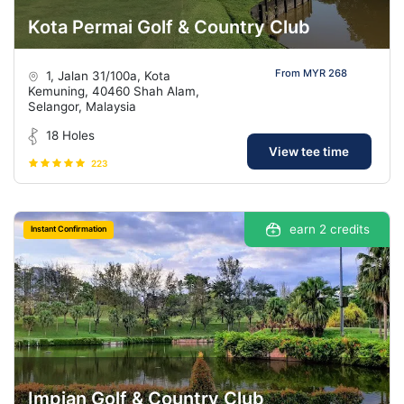
Kota Permai Golf & Country Club
From MYR 268
1, Jalan 31/100a, Kota
Kemuning, 40460 Shah Alam,
Selangor, Malaysia
18 Holes
View tee time
223
earn 2 credits
Instant Confirmation
Impian Golf & Country Club