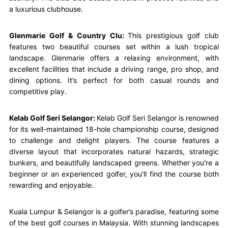
a luxurious clubhouse.
Glenmarie Golf & Country Clu:
This prestigious golf club
features two beautiful courses set within a lush tropical
landscape. Glenmarie offers a relaxing environment, with
excellent facilities that include a driving range, pro shop, and
dining options. It’s perfect for both casual rounds and
competitive play.
Kelab Golf Seri Selangor:
Kelab Golf Seri Selangor is renowned
for its well-maintained 18-hole championship course, designed
to challenge and delight players. The course features a
diverse layout that incorporates natural hazards, strategic
bunkers, and beautifully landscaped greens. Whether you're a
beginner or an experienced golfer, you'll find the course both
rewarding and enjoyable.
Kuala Lumpur & Selangor is a golfer’s paradise, featuring some
of the best golf courses in Malaysia. With stunning landscapes