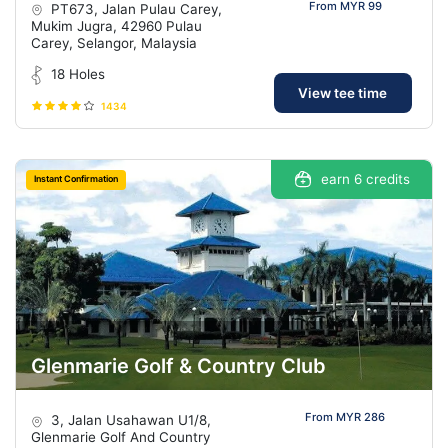
From MYR 99
PT673, Jalan Pulau Carey,
Mukim Jugra, 42960 Pulau
Carey, Selangor, Malaysia
18 Holes
View tee time
1434
earn 6 credits
Instant Confirmation
Glenmarie Golf & Country Club
From MYR 286
3, Jalan Usahawan U1/8,
Glenmarie Golf And Country