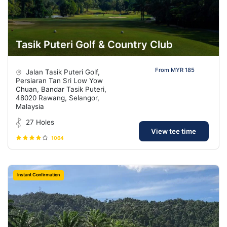
Tasik Puteri Golf & Country Club
From MYR 185
Jalan Tasik Puteri Golf,
Persiaran Tan Sri Low Yow
Chuan, Bandar Tasik Puteri,
48020 Rawang, Selangor,
Malaysia
27 Holes
View tee time
1064
Instant Confirmation