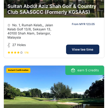
Sultan Abdul Aziz Shah Golf & Country
Club SAASGCC (Formerly KGSAAS)
From MYR 123.05
No. 1, Rumah Kelab,, Jalan
Kelab Golf 13/6, Seksyen 13,
40100 Shah Alam, Selangor,
Malaysia
27 Holes
View tee time
176
earn 5 credits
Instant Confirmation