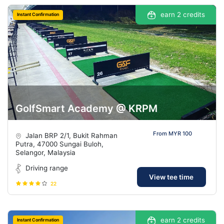
earn 2 credits
Instant Confirmation
GolfSmart Academy @ KRPM
From MYR 100
Jalan BRP 2/1, Bukit Rahman
Putra, 47000 Sungai Buloh,
Selangor, Malaysia
Driving range
View tee time
22
earn 2 credits
Instant Confirmation