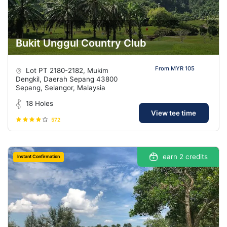
Bukit Unggul Country Club
From MYR 105
Lot PT 2180-2182, Mukim
Dengkil, Daerah Sepang 43800
Sepang, Selangor, Malaysia
18 Holes
View tee time
572
earn 2 credits
Instant Confirmation