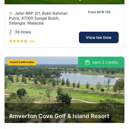
From MYR 135
Jalan BRP 2/1, Bukit Rahman
Putra, 47000 Sungai Buloh,
Selangor, Malaysia
36 Holes
View tee time
362
earn 2 credits
Instant Confirmation
Amverton Cove Golf & Island Resort