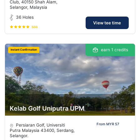
Club, 40150 Shah Alam,
Selangor, Malaysia
36 Holes
View tee time
506
earn 1 credits
Instant Confirmation
Kelab Golf Uniputra UPM
From MYR 57
Persiaran Golf, Universiti
Putra Malaysia 43400, Serdang,
Selangor.