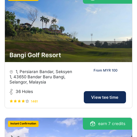
Bangi Golf Resort
From MYR 100
1, Persiaran Bandar, Seksyen
1, 43650 Bandar Baru Bangi,
Selangor, Malaysia
36 Holes
View tee time
1461
earn 7 credits
Instant Confirmation