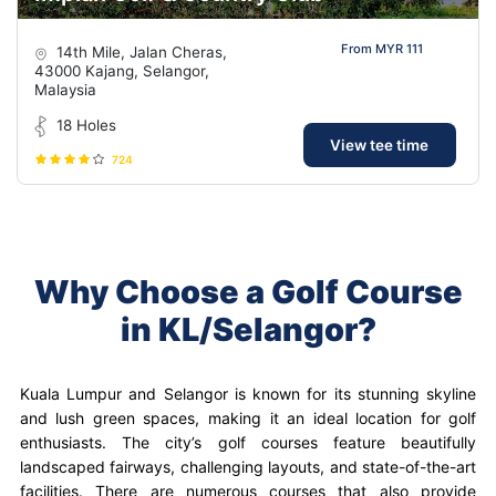
From MYR 111
14th Mile, Jalan Cheras,
43000 Kajang, Selangor,
Malaysia
18 Holes
View tee time
724
Why Choose a Golf Course
in KL/Selangor?
Kuala Lumpur and Selangor is known for its stunning skyline
and lush green spaces, making it an ideal location for golf
enthusiasts. The city’s golf courses feature beautifully
landscaped fairways, challenging layouts, and state-of-the-art
facilities. There are numerous courses that also provide