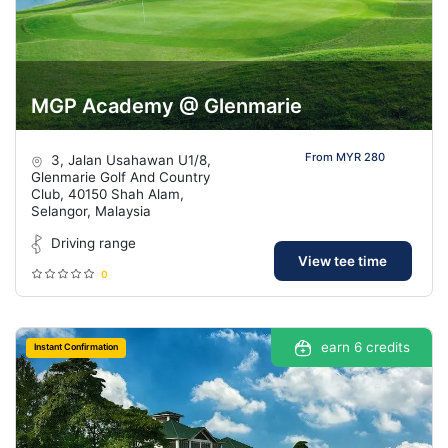
MGP Academy @ Glenmarie
From MYR 280
3, Jalan Usahawan U1/8,
Glenmarie Golf And Country
Club, 40150 Shah Alam,
Selangor, Malaysia
Driving range
View tee time
0
earn 6 credits
Instant Confirmation