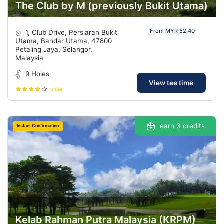
The Club by M (previously Bukit Utama)
From MYR 52.40
1, Club Drive, Persiaran Bukit
Utama, Bandar Utama, 47800
Petaling Jaya, Selangor,
Malaysia
9 Holes
View tee time
3156
earn 3 credits
Instant Confirmation
Kelab Rahman Putra Malaysia (KRPM)