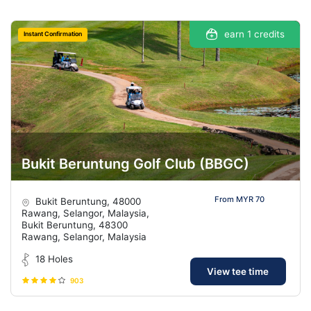
earn 1 credits
Instant Confirmation
Bukit Beruntung Golf Club (BBGC)
From MYR 70
Bukit Beruntung, 48000
Rawang, Selangor, Malaysia,
Bukit Beruntung, 48300
Rawang, Selangor, Malaysia
18 Holes
View tee time
903