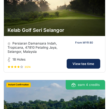
Kelab Golf Seri Selangor
From MYR 80
Persiaran Damansara Indah,
Tropicana, 47810 Petaling Jaya,
Selangor, Malaysia
18 Holes
View tee time
3574
earn 4 credits
Instant Confirmation