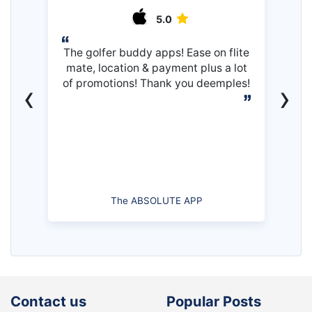
5.0
The golfer buddy apps! Ease on flite
mate, location & payment plus a lot
of promotions! Thank you deemples!
‹
›
The ABSOLUTE APP
Contact us
Popular Posts