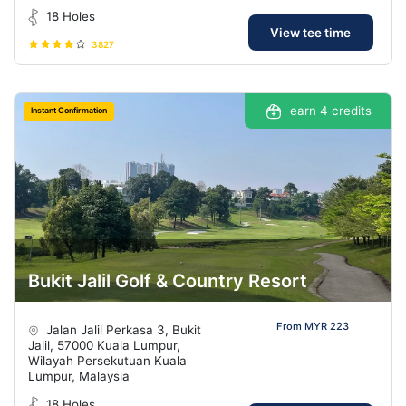
18 Holes
View tee time
3827
earn 4 credits
Instant Confirmation
Bukit Jalil Golf & Country Resort
From MYR 223
Jalan Jalil Perkasa 3, Bukit
Jalil, 57000 Kuala Lumpur,
Wilayah Persekutuan Kuala
Lumpur, Malaysia
18 Holes