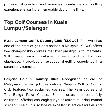
professional coaching and amenities to enhance your golfing
experience, ensuring a memorable day on the links.
Top Golf Courses in Kuala
Lumpur/Selangor
Kuala Lumpur Golf & Country Club (KLGCC):
Renowned as
one of the premier golf destinations in Malaysia, KLGCC offers
two championship courses that host prestigious tournaments.
With meticulously maintained greens and a luxurious
clubhouse, it provides an exceptional golfing experience in a
serene environment.
Saujana Golf & Country Club:
Recognized as one of
Malaysia’s premier golf destinations, Saujana Golf & Country
Club features two acclaimed courses: The Palm Course and
The Bunga Raya Course. Both courses are beautifully
designed, offering challenging layouts amidst stunning natural
scenery. The club also boasts excellent practice facilities and