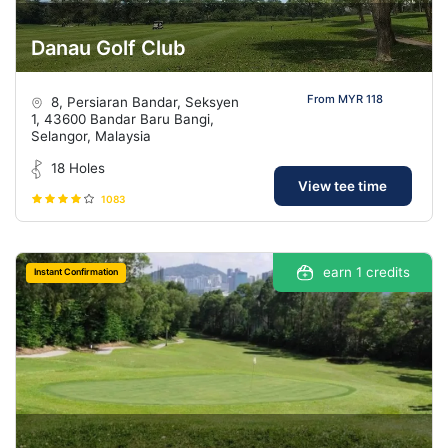
Danau Golf Club
From MYR 118
8, Persiaran Bandar, Seksyen
1, 43600 Bandar Baru Bangi,
Selangor, Malaysia
18 Holes
View tee time
1083
earn 1 credits
Instant Confirmation