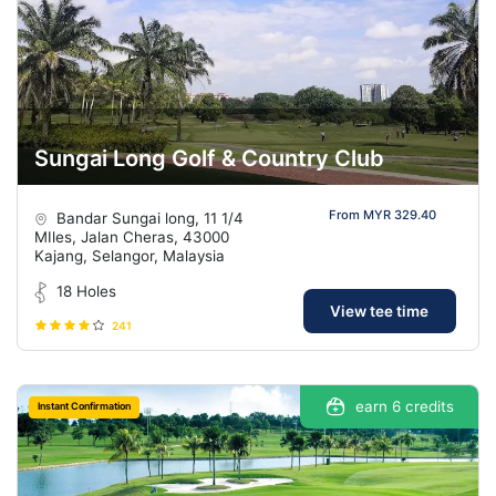
Sungai Long Golf & Country Club
From MYR 329.40
Bandar Sungai long, 11 1/4
MIles, Jalan Cheras, 43000
Kajang, Selangor, Malaysia
18 Holes
View tee time
241
earn 6 credits
Instant Confirmation