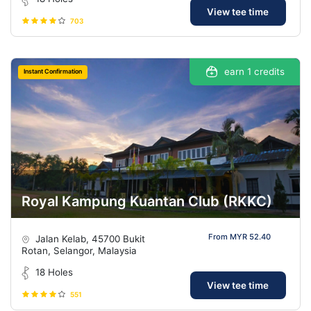
View tee time
703
earn 1 credits
Instant Confirmation
Royal Kampung Kuantan Club (RKKC)
From MYR 52.40
Jalan Kelab, 45700 Bukit
Rotan, Selangor, Malaysia
18 Holes
View tee time
551