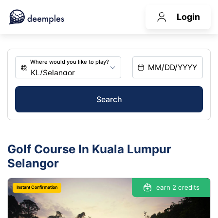
Login
Search
Golf Course In Kuala Lumpur
Selangor
earn 2 credits
Instant Confirmation