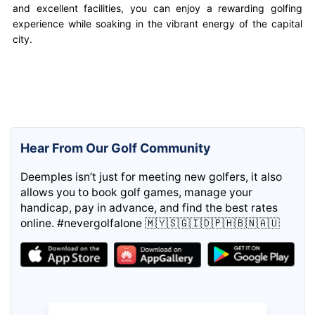
and excellent facilities, you can enjoy a rewarding golfing
experience while soaking in the vibrant energy of the capital
city.
Hear From Our Golf Community
Deemples isn’t just for meeting new golfers, it also
allows you to book golf games, manage your
handicap, pay in advance, and find the best rates
online. #nevergolfalone 🇲🇾🇸🇬🇮🇩🇵🇭🇧🇳🇦🇺