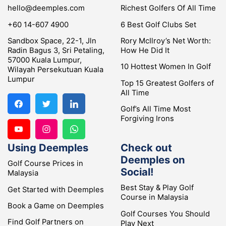
hello@deemples.com
Richest Golfers Of All Time
+60 14-607 4900
6 Best Golf Clubs Set
Sandbox Space, 22-1, Jln
Rory McIlroy’s Net Worth:
Radin Bagus 3, Sri Petaling,
How He Did It
57000 Kuala Lumpur,
10 Hottest Women In Golf
Wilayah Persekutuan Kuala
Lumpur
Top 15 Greatest Golfers of
All Time
Golf’s All Time Most
Forgiving Irons
Using Deemples
Check out
Deemples on
Golf Course Prices in
Social!
Malaysia
Best Stay & Play Golf
Get Started with Deemples
Course in Malaysia
Book a Game on Deemples
Golf Courses You Should
Find Golf Partners on
Play Next