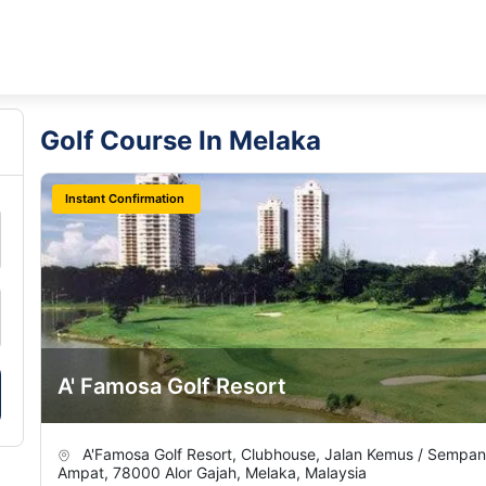
Golf Course In Melaka
Instant Confirmation
A' Famosa Golf Resort
A'Famosa Golf Resort, Clubhouse, Jalan Kemus / Sempa
Ampat, 78000 Alor Gajah, Melaka, Malaysia