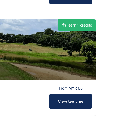
earn 1 credits
a
From MYR 60
View tee time