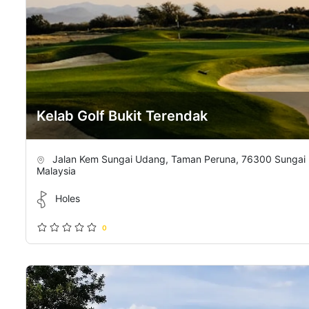
Kelab Golf Bukit Terendak
Jalan Kem Sungai Udang, Taman Peruna, 76300 Sungai 
Malaysia
Holes
0