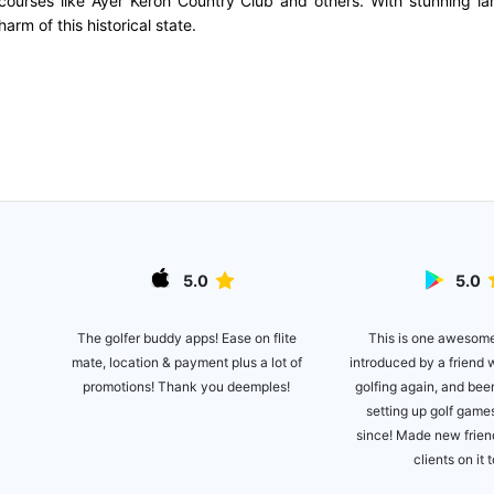
c courses like Ayer Keroh Country Club and others. With stunning la
rm of this historical state.
5.0
5.0
ite
This is one awesom
The golfer buddy apps! Ease on flite
introduced by a friend 
mate, location & payment plus a lot of
 the
golfing again, and bee
promotions! Thank you deemples!
't
setting up golf games
golf
since! Made new frie
clients on it 