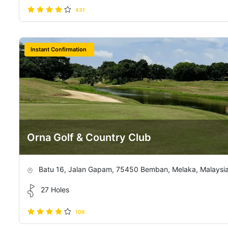
431
Instant Confirmation
Orna Golf & Country Club
Batu 16, Jalan Gapam, 75450 Bemban, Melaka, Malaysi
27 Holes
106