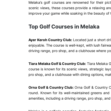
Melaka’s golf courses are renowned for their pic
scenic views, these courses provide a relaxing an
improve your game while soaking in the beauty of t
Top Golf Courses in Melaka
Ayer Keroh Country Club:
Located just a short dr
enjoyable. The course is well-kept, with lush fairwa
driving range, pro shop, and a clubhouse where y
Tiara Melaka Golf & Country Club:
Tiara Melaka G
course is known for its scenic views, strategic lay
pro shop, and a clubhouse with dining options, makin
Orna Golf & Country Club:
Orna Golf & Country Cl
round. Known for its well-maintained greens and f
amenities, including a driving range, pro shop, and 