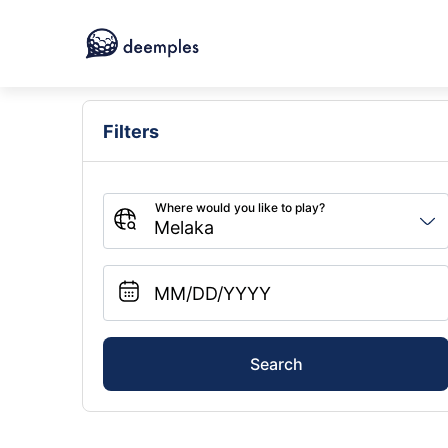
Filters
Search