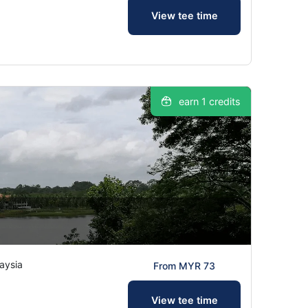
View tee time
earn 1 credits
aysia
From MYR 73
View tee time