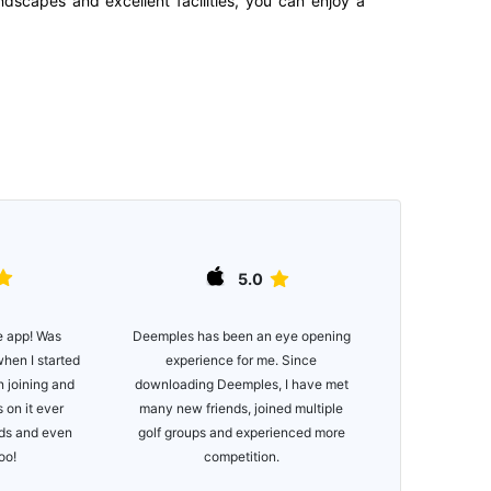
ndscapes and excellent facilities, you can enjoy a
5.0
e app! Was
Great app, e
Deemples has been an eye opening
when I started
functionality. 
experience for me. Since
n joining and
of courses
downloading Deemples, I have met
 on it ever
many new friends, joined multiple
nds and even
golf groups and experienced more
too!
competition.