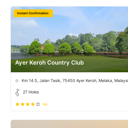
Instant Confirmation
Ayer Keroh Country Club
Km 14.5, Jalan Tasik, 75450 Ayer Keroh, Melaka, Malays
27 Holes
153