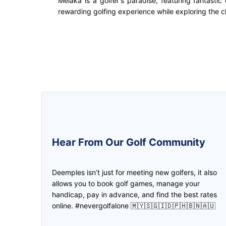
Melaka is a golfer's paradise, featuring fantasti
rewarding golfing experience while exploring the cha
5.0
5.0
Hear From Our Golf Community
This is one awesome app! Was
We can create the game and inv
introduced by a friend when I started
the friend to join us through
Deemples isn’t just for meeting new golfers, it also
golfing again, and been joining and
deemples. Then both of us earn
allows you to book golf games, manage your
setting up golf games on it ever
credits through every play. Don
handicap, pay in advance, and find the best rates
since! Made new friends and even
need to worry if you don't have 
online. #nevergolfalone 🇲🇾🇸🇬🇮🇩🇵🇭🇧🇳🇦🇺
clients on it too!
partner, find it in Deemples!