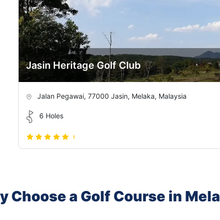
Jasin Heritage Golf Club
Jalan Pegawai, 77000 Jasin, Melaka, Malaysia
6 Holes
1
 Choose a Golf Course in Mel