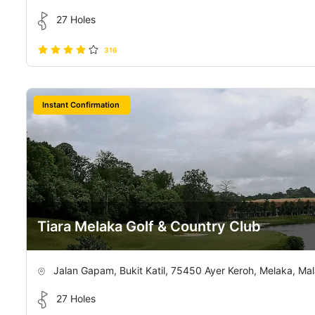
27 Holes
316
Instant Confirmation
Tiara Melaka Golf & Country Club
Jalan Gapam, Bukit Katil, 75450 Ayer Keroh, Melaka, Mal
27 Holes