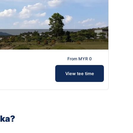
From MYR 0
View tee time
aka?