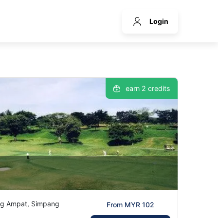
Login
earn 2 credits
ng Ampat, Simpang
From MYR 102