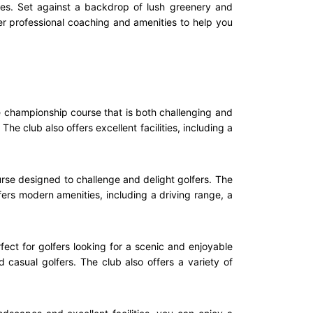
ties. Set against a backdrop of lush greenery and
er professional coaching and amenities to help you
le championship course that is both challenging and
he club also offers excellent facilities, including a
rse designed to challenge and delight golfers. The
ffers modern amenities, including a driving range, a
ect for golfers looking for a scenic and enjoyable
 casual golfers. The club also offers a variety of