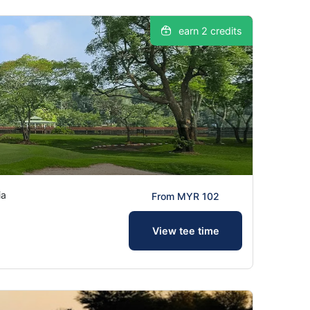
earn 2 credits
ia
From MYR 102
View tee time