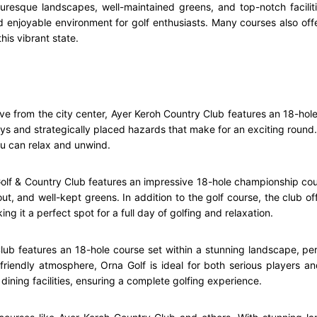
turesque landscapes, well-maintained greens, and top-notch facili
d enjoyable environment for golf enthusiasts. Many courses also off
his vibrant state.
ive from the city center, Ayer Keroh Country Club features an 18-ho
ys and strategically placed hazards that make for an exciting round. T
ou can relax and unwind.
olf & Country Club features an impressive 18-hole championship cou
out, and well-kept greens. In addition to the golf course, the club o
g it a perfect spot for a full day of golfing and relaxation.
ub features an 18-hole course set within a stunning landscape, perf
riendly atmosphere, Orna Golf is ideal for both serious players and
dining facilities, ensuring a complete golfing experience.