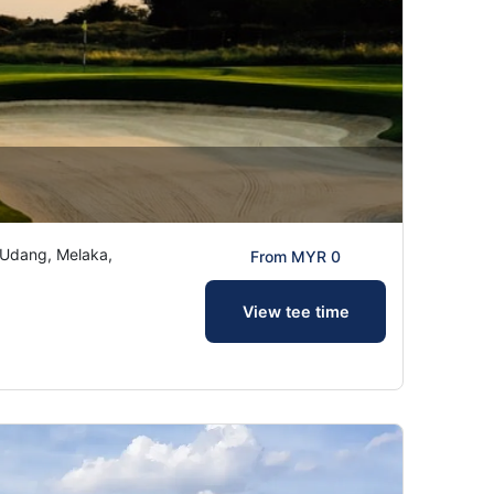
Udang, Melaka,
From MYR 0
View tee time