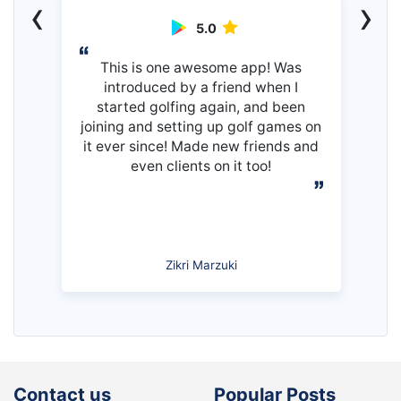
‹
›
5.0
This is one awesome app! Was
introduced by a friend when I
started golfing again, and been
joining and setting up golf games on
it ever since! Made new friends and
even clients on it too!
Zikri Marzuki
Contact us
Popular Posts