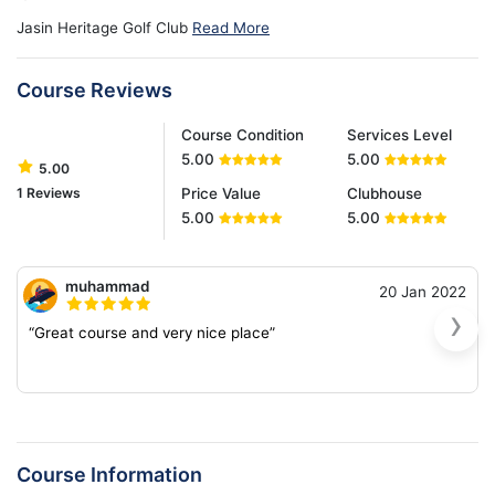
Jasin Heritage Golf Club
Read More
Course Reviews
Course Condition
Services Level
5.00
5.00
5.00
1 Reviews
Price Value
Clubhouse
5.00
5.00
muhammad
20 Jan 2022
›
“Great course and very nice place”
Course Information