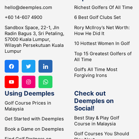
hello@deemples.com
Richest Golfers Of All Time
+60 14-607 4900
6 Best Golf Clubs Set
Sandbox Space, 22-1, Jln
Rory McIlroy’s Net Worth:
Radin Bagus 3, Sri Petaling,
How He Did It
57000 Kuala Lumpur,
10 Hottest Women In Golf
Wilayah Persekutuan Kuala
Lumpur
Top 15 Greatest Golfers of
All Time
Golf’s All Time Most
Forgiving Irons
Using Deemples
Check out
Deemples on
Golf Course Prices in
Social!
Malaysia
Best Stay & Play Golf
Get Started with Deemples
Course in Malaysia
Book a Game on Deemples
Golf Courses You Should