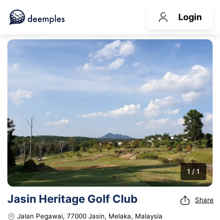
Login
1 / 1
Jasin Heritage Golf Club
Share
Jalan Pegawai, 77000 Jasin, Melaka, Malaysia