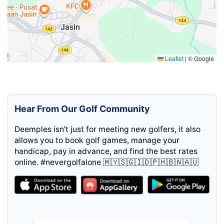
Leaflet
|
© Google
Hear From Our Golf Community
Deemples isn’t just for meeting new golfers, it also
allows you to book golf games, manage your
handicap, pay in advance, and find the best rates
online. #nevergolfalone 🇲🇾🇸🇬🇮🇩🇵🇭🇧🇳🇦🇺