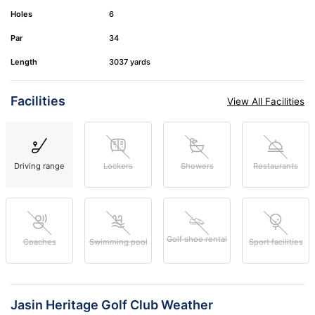
Holes
6
Par
34
Length
3037 yards
Facilities
View All Facilities
Driving range
Lockers
Showers
Restaurants
Golf shoe rental
Coaches
Swimming pool
Sport facilities
Jasin Heritage Golf Club Weather