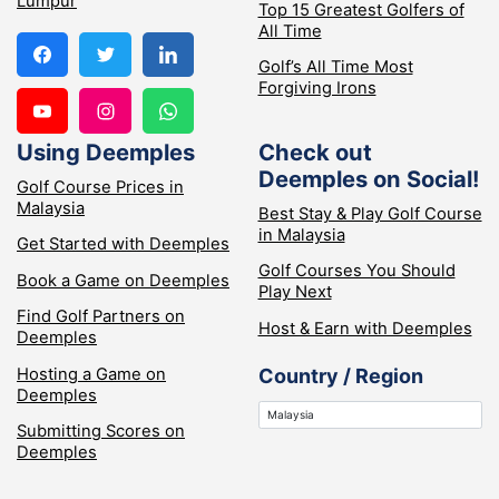
Lumpur
Top 15 Greatest Golfers of
All Time
Golf’s All Time Most
Forgiving Irons
Using Deemples
Check out
Deemples on Social!
Golf Course Prices in
Malaysia
Best Stay & Play Golf Course
in Malaysia
Get Started with Deemples
Golf Courses You Should
Book a Game on Deemples
Play Next
Find Golf Partners on
Host & Earn with Deemples
Deemples
Hosting a Game on
Country / Region
Deemples
Submitting Scores on
Deemples