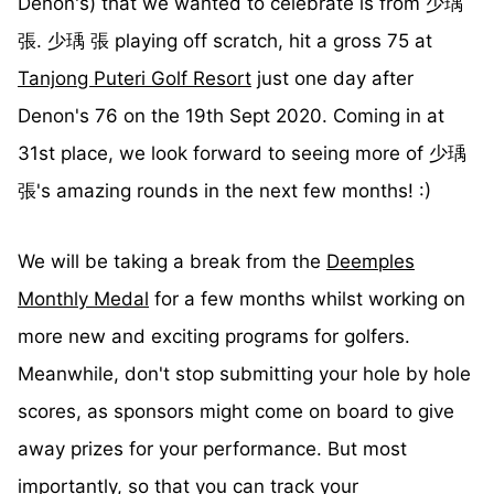
Denon's) that we wanted to celebrate is from 少瑀
張. 少瑀 張 playing off scratch, hit a gross 75 at
Tanjong Puteri Golf Resort
just one day after
Denon's 76 on the 19th Sept 2020. Coming in at
31st place, we look forward to seeing more of 少瑀
張's amazing rounds in the next few months! :)
We will be taking a break from the
Deemples
Monthly Medal
for a few months whilst working on
more new and exciting programs for golfers.
Meanwhile, don't stop submitting your hole by hole
scores, as sponsors might come on board to give
away prizes for your performance. But most
importantly, so that you can track your