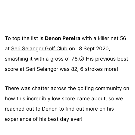
To top the list is
Denon Pereira
with a killer net 56
at
Seri Selangor Golf Club
on 18 Sept 2020,
smashing it with a gross of 76.😮 His previous best
score at Seri Selangor was 82, 6 strokes more!
There was chatter across the golfing community on
how this incredibly low score came about, so we
reached out to Denon to find out more on his
experience of his best day ever!