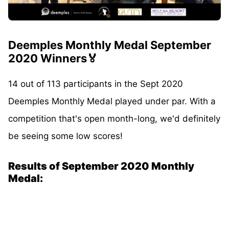
Deemples Monthly Medal September
2020 Winners🏅
14 out of 113 participants in the Sept 2020
Deemples Monthly Medal played under par. With a
competition that's open month-long, we'd definitely
be seeing some low scores!
Results of September 2020 Monthly
Medal: