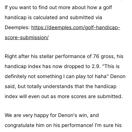
If you want to find out more about how a golf
handicap is calculated and submitted via
Deemples:
https://deemples.com/golf-handicap-
score-submission/
Right after his stellar performance of 76 gross, his
handicap index has now dropped to 2.9. "This is
definitely not something I can play to! haha" Denon
said, but totally understands that the handicap
index will even out as more scores are submitted.
We are very happy for Denon's win, and
congratulate him on his performance! I'm sure his