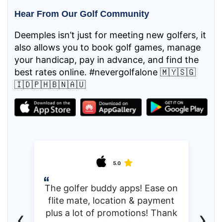
Hear From Our Golf Community
Deemples isn’t just for meeting new golfers, it
also allows you to book golf games, manage
your handicap, pay in advance, and find the
best rates online. #nevergolfalone 🇲🇾🇸🇬
🇮🇩🇵🇭🇧🇳🇦🇺
5.0
The golfer buddy apps! Ease on
flite mate, location & payment
‹
›
plus a lot of promotions! Thank