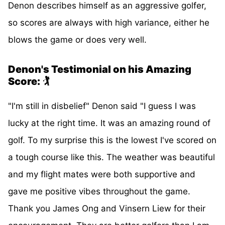
Denon describes himself as an aggressive golfer,
so scores are always with high variance, either he
blows the game or does very well.
Denon's Testimonial on his Amazing
Score:
🏌️
"I'm still in disbelief" Denon said "I guess I was
lucky at the right time. It was an amazing round of
golf. To my surprise this is the lowest I've scored on
a tough course like this. The weather was beautiful
and my flight mates were both supportive and
gave me positive vibes throughout the game.
Thank you James Ong and Vinsern Liew for their