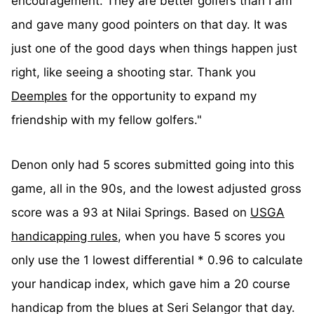
encouragement. They are better golfers than I am
and gave many good pointers on that day. It was
just one of the good days when things happen just
right, like seeing a shooting star. Thank you
Deemples
for the opportunity to expand my
friendship with my fellow golfers."
Denon only had 5 scores submitted going into this
game, all in the 90s, and the lowest adjusted gross
score was a 93 at Nilai Springs. Based on
USGA
handicapping rules
, when you have 5 scores you
only use the 1 lowest differential * 0.96 to calculate
your handicap index, which gave him a 20 course
handicap from the blues at Seri Selangor that day.