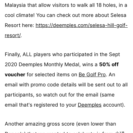
Malaysia that allow visitors to walk all 18 holes, in a
cool climate! You can check out more about Selesa
Resort here:
https://deemples.com/selesa-hill-golf-
resort/
.
Finally, ALL players who participated in the Sept
2020 Deemples Monthly Medal, wins a
50% off
voucher
for selected items on
Be Golf Pro
. An
email with promo code details will be sent out to all
participants, so watch out for the email (same
email that's registered to your
Deemples
account).
Another amazing gross score (even lower than