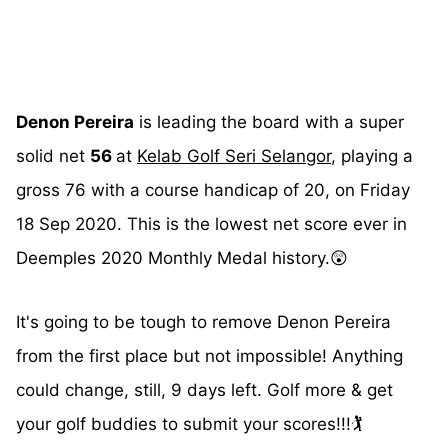
Denon Pereira
is leading the board with a super
solid net
56
at
Kelab Golf Seri Selangor
, playing a
gross 76 with a course handicap of 20, on Friday
18 Sep 2020. This is the lowest net score ever in
Deemples 2020 Monthly Medal history.😲
It's going to be tough to remove Denon Pereira
from the first place but not impossible! Anything
could change, still, 9 days left. Golf more & get
your golf buddies to submit your scores!!!🏌️