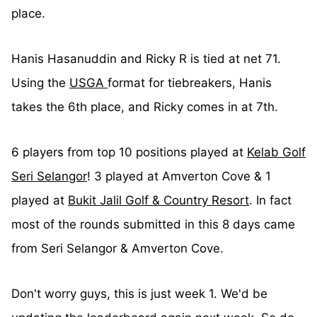
place.
Hanis Hasanuddin and Ricky R is tied at net 71.
Using the
USGA
format for tiebreakers, Hanis
takes the 6th place, and Ricky comes in at 7th.
6 players from top 10 positions played at
Kelab Golf
Seri Selangor
! 3 played at Amverton Cove & 1
played at
Bukit Jalil Golf & Country Resort
. In fact
most of the rounds submitted in this 8 days came
from Seri Selangor & Amverton Cove.
Don't worry guys, this is just week 1. We'd be