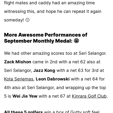
flight mates and caddy had an amazing time
witnessing this, and hope he can repeat it again
someday! 🙂
More Awesome Performances of
September Monthly Medal:
🤩
We had other amazing scores too at Seri Selangor.
Zack Mishon
came in 2nd with a net 62 also at
Seri Selangor,
Jazz Kong
with a net 63 for 3rd at
Kota Seriemas
,
Leon Dabrowski
with a net 64 for
4th also at Seri Selangor, and wrapping up the top
5 is
Wei Jie Yew
with a net 67 at
Kinrara Golf Club
.
All these 5 golfers
win a box of
Gutty soft feel