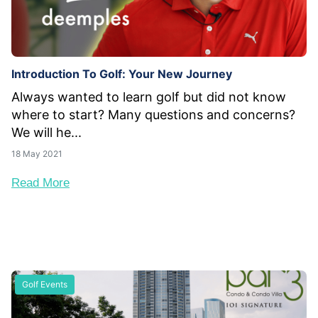
Introduction To Golf: Your New Journey
Always wanted to learn golf but did not know
where to start? Many questions and concerns?
We will he...
18 May 2021
Read More
Golf Events