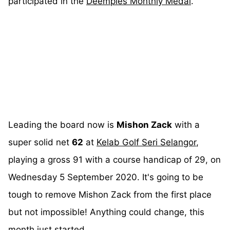
participated in the
Deemples Monthly Medal
.
Leading the board now is
Mishon Zack
with a
super solid net
62
at
Kelab Golf Seri Selangor
,
playing a gross 91 with a course handicap of 29, on
Wednesday 5 September 2020. It's going to be
tough to remove Mishon Zack from the first place
but not impossible! Anything could change, this
month just started.