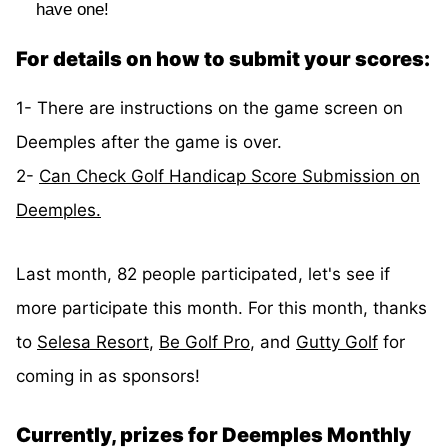
have one!
For details on how to submit your scores:
1- There are instructions on the game screen on
Deemples after the game is over.
2-
Can Check Golf Handicap Score Submission on
Deemples.
Last month, 82 people participated, let's see if
more participate this month. For this month, thanks
to
Selesa Resort
,
Be Golf Pro
, and
Gutty Golf
for
coming in as sponsors!
Currently, prizes for Deemples Monthly