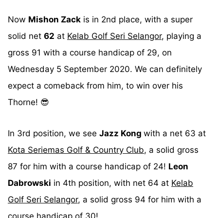
Now
Mishon Zack
is in 2nd place, with a super
solid net
62
at
Kelab Golf Seri Selangor
, playing a
gross 91 with a course handicap of 29, on
Wednesday 5 September 2020. We can definitely
expect a comeback from him, to win over his
Thorne! 😎
In 3rd position, we see
Jazz Kong
with a net 63 at
Kota Seriemas Golf & Country Club
, a solid gross
87 for him with a course handicap of 24!
Leon
Dabrowski
in 4th position, with net 64 at
Kelab
Golf Seri Selangor
, a solid gross 94 for him with a
course handicap of 30!