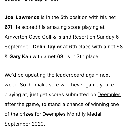
Joel Lawrence
is in the 5th position with his net
67
! He scored his amazing score playing at
Amverton Cove Golf & Island Resort
on Sunday 6
September.
Colin Taylor
at 6th place with a net 68
&
Gary Kan
with a net 69, is in 7th place.
We'd be updating the leaderboard again next
week. So do make sure whichever game you're
playing at, just get scores submitted on
Deemples
after the game, to stand a chance of winning one
of the prizes for Deemples Monthly Medal
September 2020.