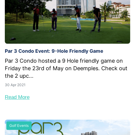
Par 3 Condo Event: 9-Hole Friendly Game
Par 3 Condo hosted a 9 Hole friendly game on
Friday the 23rd of May on Deemples. Check out
the 2 upc...
30 Apr 2021
Read More
Golf Events