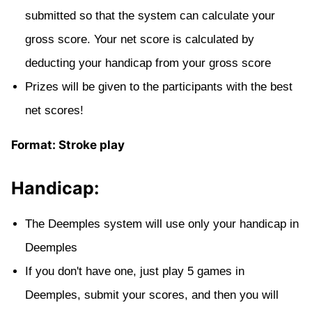
submitted so that the system can calculate your
gross score. Your net score is calculated by
deducting your handicap from your gross score
Prizes will be given to the participants with the best
net scores!
Format: Stroke play
Handicap:
The Deemples system will use only your handicap in
Deemples
If you don't have one, just play 5 games in
Deemples, submit your scores, and then you will