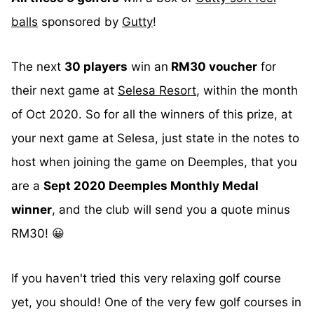
balls
sponsored by
Gutty
!
The next
30 players
win an
RM30 voucher
for
their next game at
Selesa Resort
, within the month
of Oct 2020. So for all the winners of this prize, at
your next game at Selesa, just state in the notes to
host when joining the game on Deemples, that you
are a
Sept 2020 Deemples Monthly Medal
winner
, and the club will send you a quote minus
RM30! 😀
If you haven't tried this very relaxing golf course
yet, you should! One of the very few golf courses in