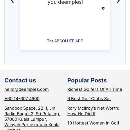
you deemples!
The ABSOLUTE APP
Contact us
Popular Posts
hello@deemples.com
Richest Golfers Of All Time
+60 14-607 4900
6 Best Golf Clubs Set
Sandbox Space, 22-1, Jln
Rory McIlroy’s Net Worth:
Radin Bagus 3, Sri Petaling,
How He Did It
57000 Kuala Lumpur,
10 Hottest Women In Golf
Wilayah Persekutuan Kuala