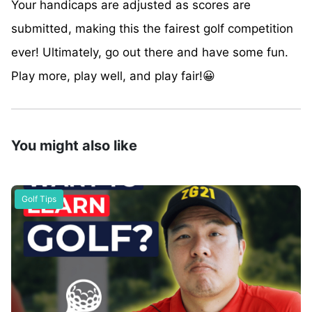
Your handicaps are adjusted as scores are
submitted, making this the fairest golf competition
ever! Ultimately, go out there and have some fun.
Play more, play well, and play fair!😀
You might also like
Golf Tips