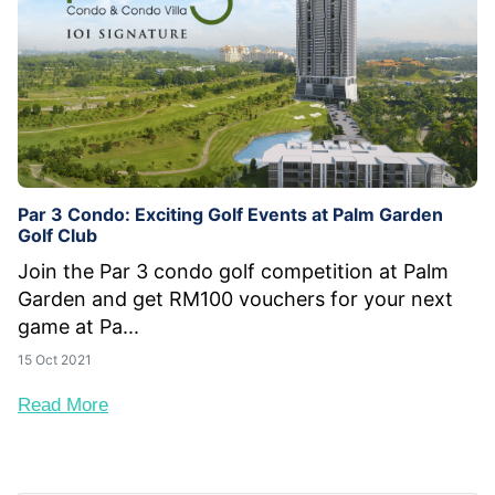
Par 3 Condo: Exciting Golf Events at Palm Garden
Golf Club
Join the Par 3 condo golf competition at Palm
Garden and get RM100 vouchers for your next
game at Pa...
15 Oct 2021
Read More