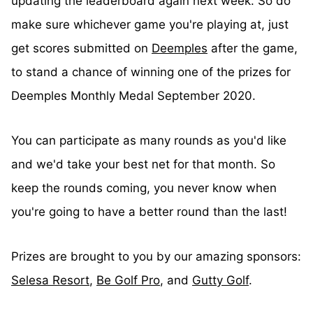
updating the leaderboard again next week. So do
make sure whichever game you're playing at, just
get scores submitted on
Deemples
after the game,
to stand a chance of winning one of the prizes for
Deemples Monthly Medal September 2020.
You can participate as many rounds as you'd like
and we'd take your best net for that month. So
keep the rounds coming, you never know when
you're going to have a better round than the last!
Prizes are brought to you by our amazing sponsors:
Selesa Resort
,
Be Golf Pro
, and
Gutty Golf
.