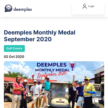
Login
Deemples Monthly Medal
September 2020
Golf Events
02 Oct 2020