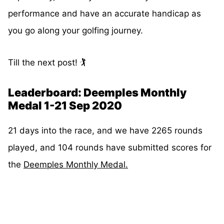
performance and have an accurate handicap as
you go along your golfing journey.
Till the next post! 🏌️
Leaderboard: Deemples Monthly
Medal 1-21 Sep 2020
21 days into the race, and we have 2265 rounds
played, and 104 rounds have submitted scores for
the
Deemples Monthly Medal.