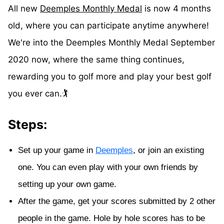
All new
Deemples Monthly Medal
is now 4 months
old, where you can participate anytime anywhere!
We're into the Deemples Monthly Medal September
2020 now, where the same thing continues,
rewarding you to golf more and play your best golf
you ever can.🏌️
Steps:
Set up your game in
Deemples
, or join an existing
one. You can even play with your own friends by
setting up your own game.
After the game, get your scores submitted by 2 other
people in the game. Hole by hole scores has to be