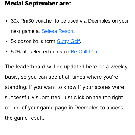
Medal September are:
30x Rm30 voucher to be used via Deemples on your
next game at
Selesa Resort
.
5x dozen balls form
Gutty Golf
.
50% off selected items on
Be Golf Pro
.
The leaderboard will be updated here on a weekly
basis, so you can see at all times where you're
standing. If you want to know if your scores were
successfully submitted, just click on the top right
corner of your game page in
Deemples
to access
the game result.