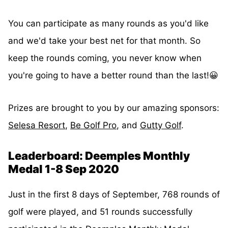
You can participate as many rounds as you'd like
and we'd take your best net for that month. So
keep the rounds coming, you never know when
you're going to have a better round than the last!😀
Prizes are brought to you by our amazing sponsors:
Selesa Resort
,
Be Golf Pro
, and
Gutty Golf
.
Leaderboard: Deemples Monthly
Medal 1-8 Sep 2020
Just in the first 8 days of September, 768 rounds of
golf were played, and 51 rounds successfully