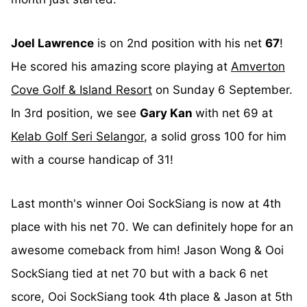
Joel Lawrence
is on 2nd position with his net
67
!
He scored his amazing score playing at
Amverton
Cove Golf & Island Resort
on Sunday 6 September.
In 3rd position, we see
Gary Kan
with net 69 at
Kelab Golf Seri Selangor
, a solid gross 100 for him
with a course handicap of 31!
Last month's winner Ooi SockSiang is now at 4th
place with his net 70. We can definitely hope for an
awesome comeback from him! Jason Wong & Ooi
SockSiang tied at net 70 but with a back 6 net
score, Ooi SockSiang took 4th place & Jason at 5th