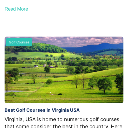
Read More
Golf Courses
Best Golf Courses in Virginia USA
Virginia, USA is home to numerous golf courses
that some consider the best in the country. Here