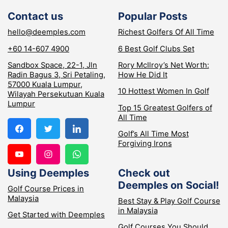
Contact us
Popular Posts
hello@deemples.com
Richest Golfers Of All Time
+60 14-607 4900
6 Best Golf Clubs Set
Sandbox Space, 22-1, Jln
Rory McIlroy’s Net Worth:
Radin Bagus 3, Sri Petaling,
How He Did It
57000 Kuala Lumpur,
10 Hottest Women In Golf
Wilayah Persekutuan Kuala
Lumpur
Top 15 Greatest Golfers of
All Time
Golf’s All Time Most
Forgiving Irons
Using Deemples
Check out
Deemples on Social!
Golf Course Prices in
Malaysia
Best Stay & Play Golf Course
in Malaysia
Get Started with Deemples
Golf Courses You Should