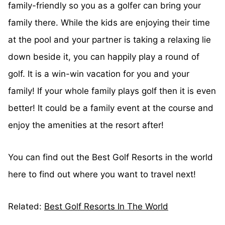
family-friendly so you as a golfer can bring your
family there. While the kids are enjoying their time
at the pool and your partner is taking a relaxing lie
down beside it, you can happily play a round of
golf. It is a win-win vacation for you and your
family! If your whole family plays golf then it is even
better! It could be a family event at the course and
enjoy the amenities at the resort after!
You can find out the Best Golf Resorts in the world
here to find out where you want to travel next!
Related:
Best Golf Resorts In The World