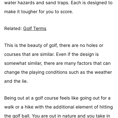
water hazards and sand traps. Each is designed to
make it tougher for you to score.
Related:
Golf Terms
This is the beauty of golf, there are no holes or
courses that are similar. Even if the design is
somewhat similar, there are many factors that can
change the playing conditions such as the weather
and the lie.
Being out at a golf course feels like going out for a
walk or a hike with the additional element of hitting
the golf ball. You are out in nature and you take in