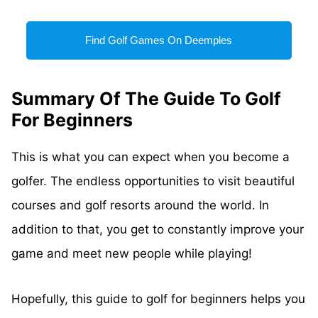
Find Golf Games On Deemples
Summary Of The Guide To Golf
For Beginners
This is what you can expect when you become a
golfer. The endless opportunities to visit beautiful
courses and golf resorts around the world. In
addition to that, you get to constantly improve your
game and meet new people while playing!
Hopefully, this guide to golf for beginners helps you