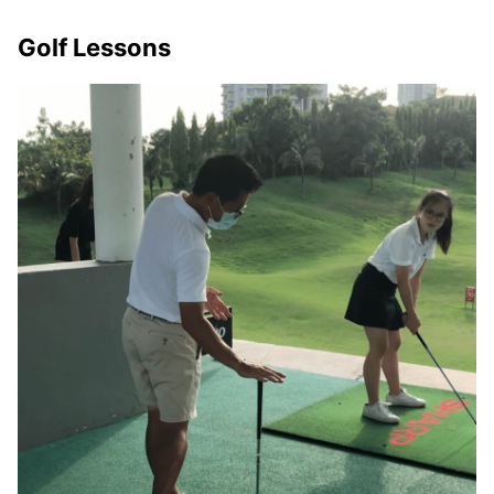
Golf Lessons