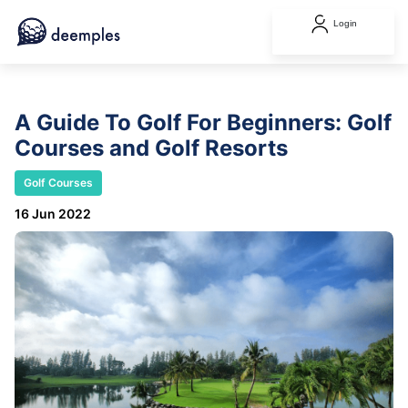
Login
A Guide To Golf For Beginners: Golf
Courses and Golf Resorts
Golf Courses
16 Jun 2022