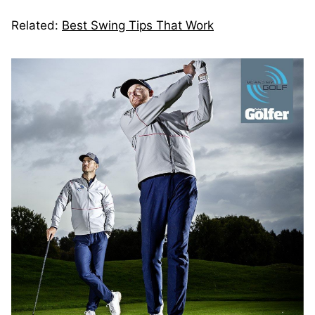
Related:
Best Swing Tips That Work