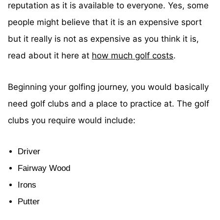
reputation as it is available to everyone. Yes, some
people might believe that it is an expensive sport
but it really is not as expensive as you think it is,
read about it here at
how much golf costs
.
Beginning your golfing journey, you would basically
need golf clubs and a place to practice at. The golf
clubs you require would include:
Driver
Fairway Wood
Irons
Putter