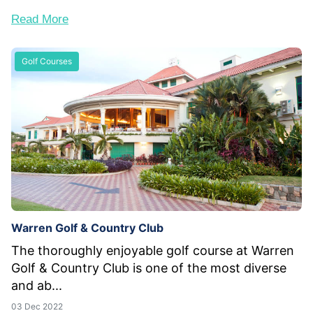
Read More
Golf Courses
Warren Golf & Country Club
The thoroughly enjoyable golf course at Warren
Golf & Country Club is one of the most diverse
and ab...
03 Dec 2022