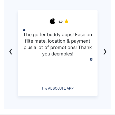
5.0
The golfer buddy apps! Ease on
flite mate, location & payment
‹
›
plus a lot of promotions! Thank
you deemples!
The ABSOLUTE APP