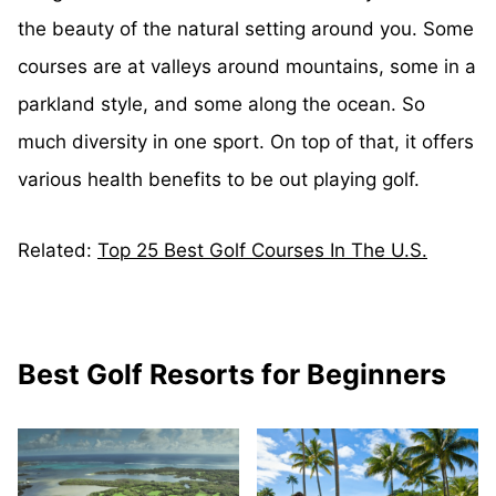
the beauty of the natural setting around you. Some
courses are at valleys around mountains, some in a
parkland style, and some along the ocean. So
much diversity in one sport. On top of that, it offers
various health benefits to be out playing golf.
Related:
Top 25 Best Golf Courses In The U.S.
Best Golf Resorts for Beginners