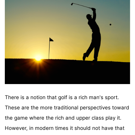
There is a notion that golf is a rich man's sport.
These are the more traditional perspectives toward
the game where the rich and upper class play it.
However, in modern times it should not have that