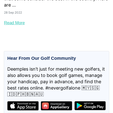
are ...
28 Sep 2022
Read More
Hear From Our Golf Community
Deemples isn’t just for meeting new golfers, it
also allows you to book golf games, manage
your handicap, pay in advance, and find the
best rates online. #nevergolfalone 🇲🇾🇸🇬
🇮🇩🇵🇭🇧🇳🇦🇺