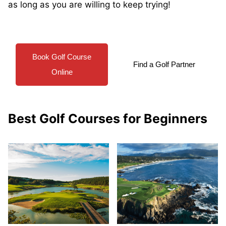
as long as you are willing to keep trying!
Book Golf Course
Find a Golf Partner
Online
Best Golf Courses for Beginners