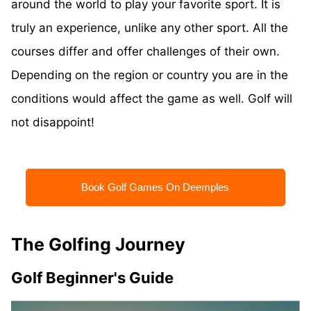
around the world to play your favorite sport. It is
truly an experience, unlike any other sport. All the
courses differ and offer challenges of their own.
Depending on the region or country you are in the
conditions would affect the game as well. Golf will
not disappoint!
Book Golf Games On Deemples
The Golfing Journey
Golf Beginner's Guide