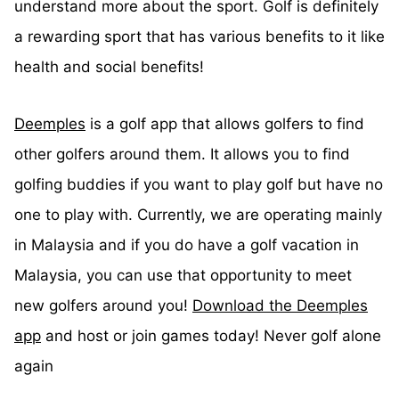
understand more about the sport. Golf is definitely
a rewarding sport that has various benefits to it like
health and social benefits!
Deemples
is a golf app that allows golfers to find
other golfers around them. It allows you to find
golfing buddies if you want to play golf but have no
one to play with. Currently, we are operating mainly
in Malaysia and if you do have a golf vacation in
Malaysia, you can use that opportunity to meet
new golfers around you!
Download the Deemples
app
and host or join games today! Never golf alone
again