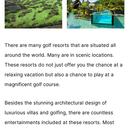
There are many golf resorts that are situated all
around the world. Many are in scenic locations.
These resorts do not just offer you the chance at a
relaxing vacation but also a chance to play at a
magnificent golf course.
Besides the stunning architectural design of
luxurious villas and golfing, there are countless
entertainments included at these resorts. Most