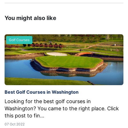
You might also like
Golf Courses
Best Golf Courses in Washington
Looking for the best golf courses in
Washington? You came to the right place. Click
this post to fin...
07 Oct 2022