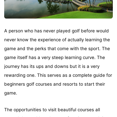
A person who has never played golf before would
never know the experience of actually learning the
game and the perks that come with the sport. The
game itself has a very steep learning curve. The
journey has its ups and downs but it is a very
rewarding one. This serves as a complete guide for
beginners golf courses and resorts to start their
game.
The opportunities to visit beautiful courses all