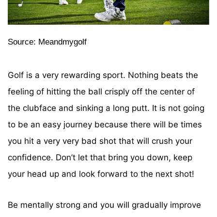
Source: Meandmygolf
Golf is a very rewarding sport. Nothing beats the
feeling of hitting the ball crisply off the center of
the clubface and sinking a long putt. It is not going
to be an easy journey because there will be times
you hit a very very bad shot that will crush your
confidence. Don’t let that bring you down, keep
your head up and look forward to the next shot!
Be mentally strong and you will gradually improve