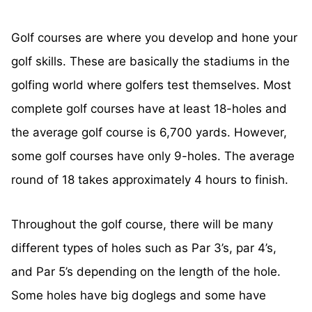
Golf courses are where you develop and hone your
golf skills. These are basically the stadiums in the
golfing world where golfers test themselves. Most
complete golf courses have at least 18-holes and
the average golf course is 6,700 yards. However,
some golf courses have only 9-holes. The average
round of 18 takes approximately 4 hours to finish.
Throughout the golf course, there will be many
different types of holes such as Par 3’s, par 4’s,
and Par 5’s depending on the length of the hole.
Some holes have big doglegs and some have