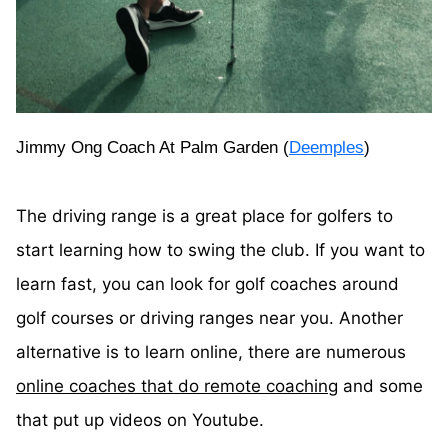
Jimmy Ong Coach At Palm Garden (
Deemples
)
The driving range is a great place for golfers to
start learning how to swing the club. If you want to
learn fast, you can look for golf coaches around
golf courses or driving ranges near you. Another
alternative is to learn online, there are numerous
online coaches that do remote coaching
and some
that put up videos on Youtube.