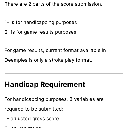
There are 2 parts of the score submission.
1- is for handicapping purposes
2- is for game results purposes.
For game results, current format available in
Deemples is only a stroke play format.
Handicap Requirement
For handicapping purposes, 3 variables are
required to be submitted:
1- adjusted gross score