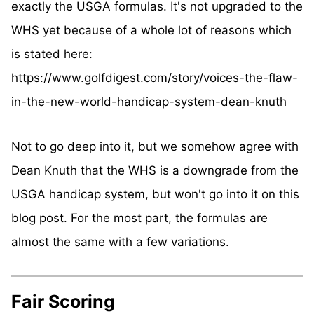
exactly the USGA formulas. It's not upgraded to the
WHS yet because of a whole lot of reasons which
is stated here:
https://www.golfdigest.com/story/voices-the-flaw-
in-the-new-world-handicap-system-dean-knuth
Not to go deep into it, but we somehow agree with
Dean Knuth that the WHS is a downgrade from the
USGA handicap system, but won't go into it on this
blog post. For the most part, the formulas are
almost the same with a few variations.
Fair Scoring