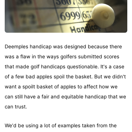
Deemples handicap was designed because there
was a flaw in the ways golfers submitted scores
that made golf handicaps questionable. It's a case
of a few bad apples spoil the basket. But we didn't
want a spoilt basket of apples to affect how we
can still have a fair and equitable handicap that we
can trust.
We'd be using a lot of examples taken from the