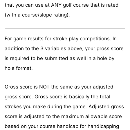
that you can use at ANY golf course that is rated
(with a course/slope rating).
For game results for stroke play competitions. In
addition to the 3 variables above, your gross score
is required to be submitted as well in a hole by
hole format.
Gross score is NOT the same as your adjusted
gross score. Gross score is basically the total
strokes you make during the game. Adjusted gross
score is adjusted to the maximum allowable score
based on your course handicap for handicapping