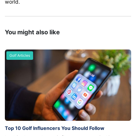
world.
You might also like
Golf Articles
Top 10 Golf Influencers You Should Follow