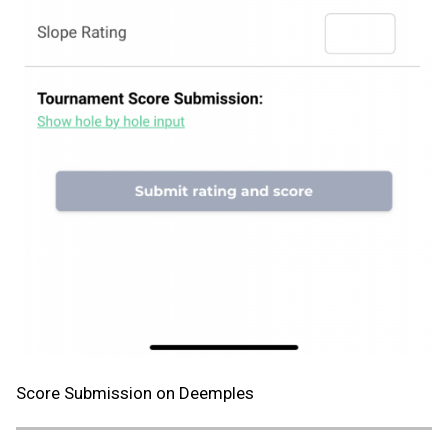
Score Submission on Deemples