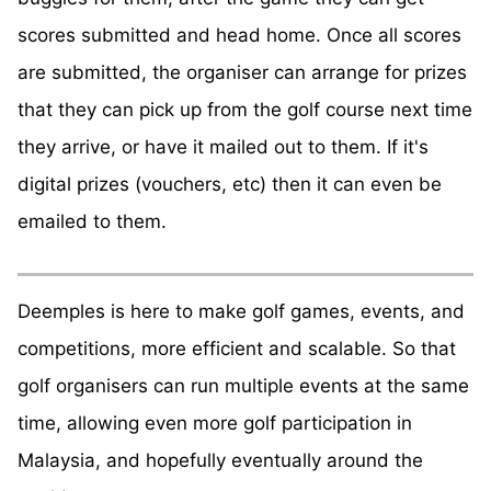
scores submitted and head home. Once all scores
are submitted, the organiser can arrange for prizes
that they can pick up from the golf course next time
they arrive, or have it mailed out to them. If it's
digital prizes (vouchers, etc) then it can even be
emailed to them.
Deemples is here to make golf games, events, and
competitions, more efficient and scalable. So that
golf organisers can run multiple events at the same
time, allowing even more golf participation in
Malaysia, and hopefully eventually around the