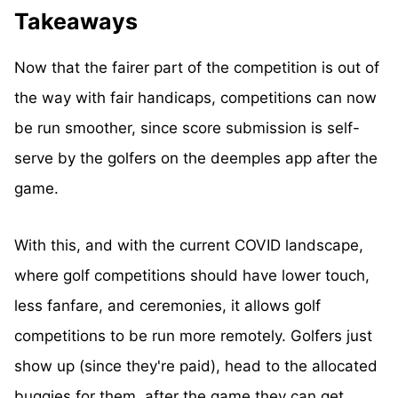
Takeaways
Now that the fairer part of the competition is out of
the way with fair handicaps, competitions can now
be run smoother, since score submission is self-
serve by the golfers on the deemples app after the
game.
With this, and with the current COVID landscape,
where golf competitions should have lower touch,
less fanfare, and ceremonies, it allows golf
competitions to be run more remotely. Golfers just
show up (since they're paid), head to the allocated
buggies for them, after the game they can get