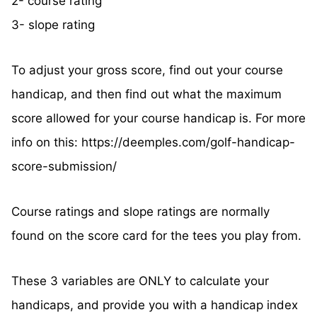
2- course rating
3- slope rating
To adjust your gross score, find out your course
handicap, and then find out what the maximum
score allowed for your course handicap is. For more
info on this: https://deemples.com/golf-handicap-
score-submission/
Course ratings and slope ratings are normally
found on the score card for the tees you play from.
These 3 variables are ONLY to calculate your
handicaps, and provide you with a handicap index