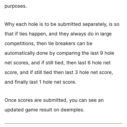
purposes.
Why each hole is to be submitted separately, is so
that if ties happen, and they always do in large
competitions, then tie breakers can be
automatically done by comparing the last 9 hole
net scores, and if still tied, then last 6 hole net
score, and if still tied then last 3 hole net score,
and finally last 1 hole net score.
Once scores are submitted, you can see an
updated game result on deemples.