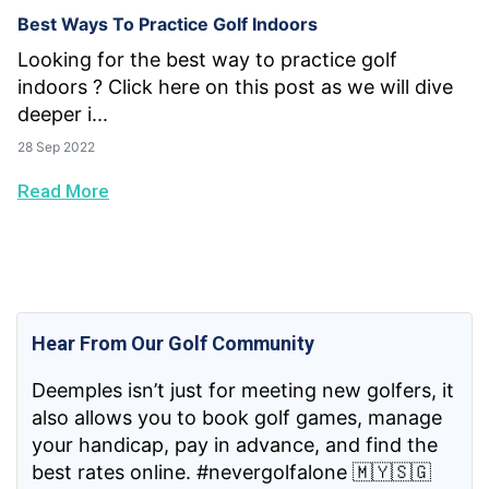
Best Ways To Practice Golf Indoors
Looking for the best way to practice golf
indoors ? Click here on this post as we will dive
deeper i...
28 Sep 2022
Read More
Hear From Our Golf Community
Deemples isn’t just for meeting new golfers, it
also allows you to book golf games, manage
your handicap, pay in advance, and find the
best rates online. #nevergolfalone 🇲🇾🇸🇬