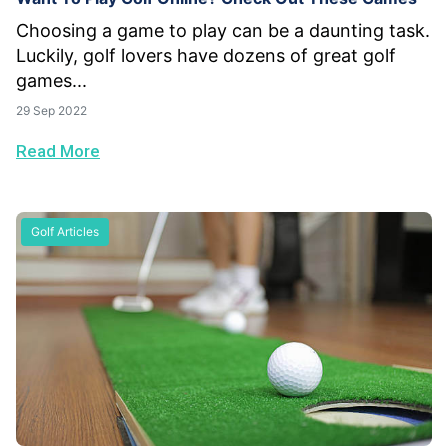
Choosing a game to play can be a daunting task.
Luckily, golf lovers have dozens of great golf
games...
29 Sep 2022
Read More
Golf Articles