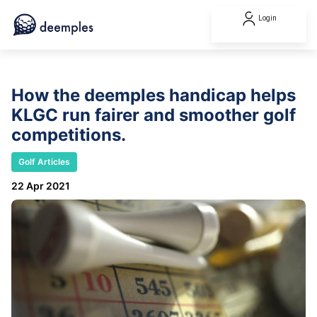
Login
How the deemples handicap helps
KLGC run fairer and smoother golf
competitions.
Golf Articles
22 Apr 2021