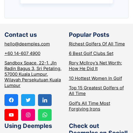
Contact us
Popular Posts
hello@deemples.com
Richest Golfers Of All Time
+60 14-607 4900
6 Best Golf Clubs Set
Sandbox Space, 22-1, Jln
Rory McIlroy’s Net Worth:
Radin Bagus 3, Sri Petaling,
How He Did It
57000 Kuala Lumpur,
10 Hottest Women In Golf
Wilayah Persekutuan Kuala
Lumpur
Top 15 Greatest Golfers of
All Time
Golf’s All Time Most
Forgiving Irons
Using Deemples
Check out
Deemples on Social!