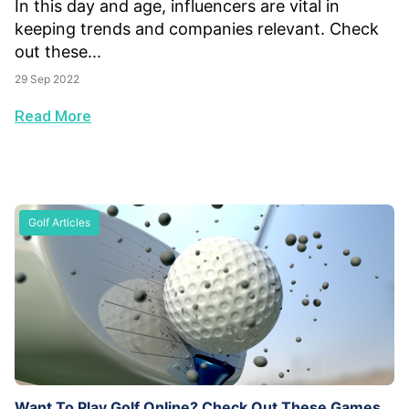
In this day and age, influencers are vital in
keeping trends and companies relevant. Check
out these...
29 Sep 2022
Read More
Golf Articles
Want To Play Golf Online? Check Out These Games