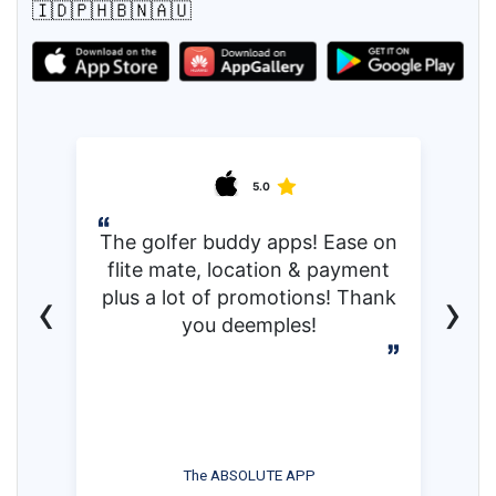
🇮🇩🇵🇭🇧🇳🇦🇺
5.0
The golfer buddy apps! Ease on
flite mate, location & payment
‹
›
plus a lot of promotions! Thank
you deemples!
The ABSOLUTE APP