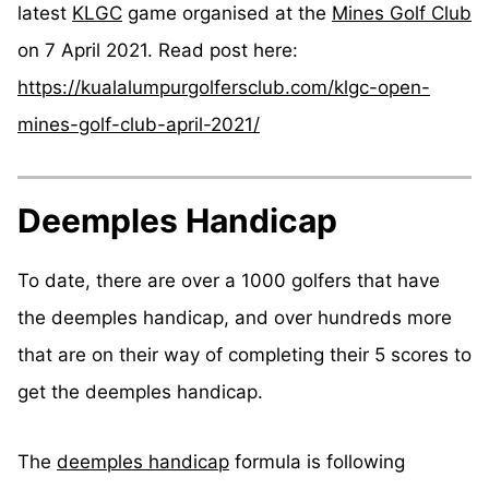
latest
KLGC
game organised at the
Mines Golf Club
on 7 April 2021. Read post here:
https://kualalumpurgolfersclub.com/klgc-open-
mines-golf-club-april-2021/
Deemples Handicap
To date, there are over a 1000 golfers that have
the deemples handicap, and over hundreds more
that are on their way of completing their 5 scores to
get the deemples handicap.
The
deemples handicap
formula is following