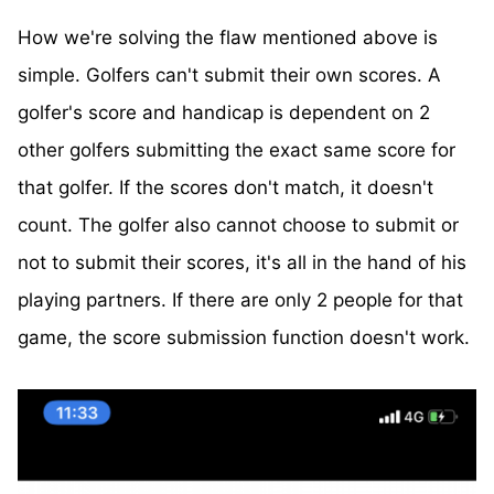
How we're solving the flaw mentioned above is
simple. Golfers can't submit their own scores. A
golfer's score and handicap is dependent on 2
other golfers submitting the exact same score for
that golfer. If the scores don't match, it doesn't
count. The golfer also cannot choose to submit or
not to submit their scores, it's all in the hand of his
playing partners. If there are only 2 people for that
game, the score submission function doesn't work.