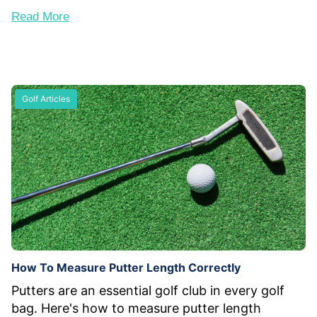
Read More
Golf Articles
How To Measure Putter Length Correctly
Putters are an essential golf club in every golf
bag. Here's how to measure putter length