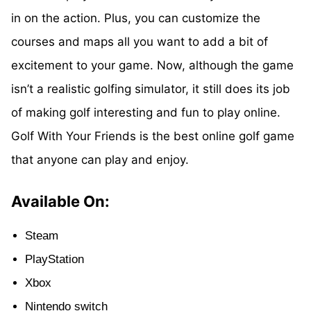
in on the action. Plus, you can customize the
courses and maps all you want to add a bit of
excitement to your game. Now, although the game
isn’t a realistic golfing simulator, it still does its job
of making golf interesting and fun to play online.
Golf With Your Friends is the best online golf game
that anyone can play and enjoy.
Available On:
Steam
PlayStation
Xbox
Nintendo switch