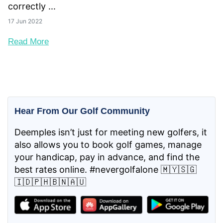
correctly ...
17 Jun 2022
Read More
Hear From Our Golf Community
Deemples isn’t just for meeting new golfers, it
also allows you to book golf games, manage
your handicap, pay in advance, and find the
best rates online. #nevergolfalone 🇲🇾🇸🇬
🇮🇩🇵🇭🇧🇳🇦🇺