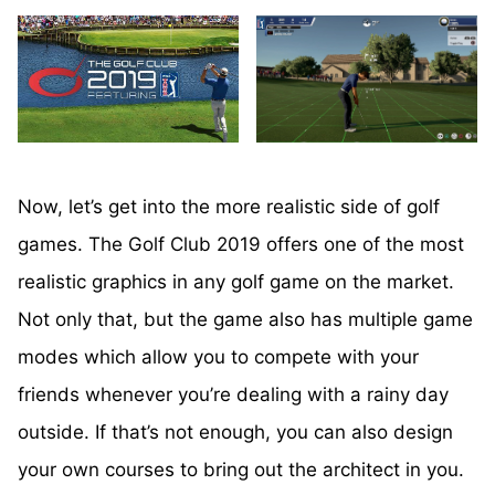
Now, let’s get into the more realistic side of golf
games. The Golf Club 2019 offers one of the most
realistic graphics in any golf game on the market.
Not only that, but the game also has multiple game
modes which allow you to compete with your
friends whenever you’re dealing with a rainy day
outside. If that’s not enough, you can also design
your own courses to bring out the architect in you.