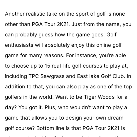
Another realistic take on the sport of golf is none
other than PGA Tour 2K21. Just from the name, you
can probably guess how the game goes. Golf
enthusiasts will absolutely enjoy this online golf
game for many reasons. For instance, you’re able
to choose up to 15 real-life golf courses to play at,
including TPC Sawgrass and East lake Golf Club. In
addition to that, you can also play as one of the top
golfers in the world. Want to be Tiger Woods for a
day? You got it. Plus, who wouldn’t want to play a
game that allows you to design your own dream
golf course? Bottom line is that PGA Tour 2K21 is