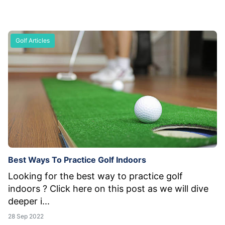
Golf Articles
Best Ways To Practice Golf Indoors
Looking for the best way to practice golf
indoors ? Click here on this post as we will dive
deeper i...
28 Sep 2022