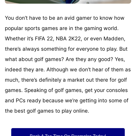
You don’t have to be an avid gamer to know how
popular sports games are in the gaming world.
Whether it’s FIFA 22, NBA 2K22, or even Madden,
there’s always something for everyone to play. But
what about golf games? Are they any good? Yes,
indeed they are. Although we don’t hear of them as
much, there’s definitely a market out there for golf
games. Speaking of golf games, get your consoles
and PCs ready because we’re getting into some of
the best golf games to play online.