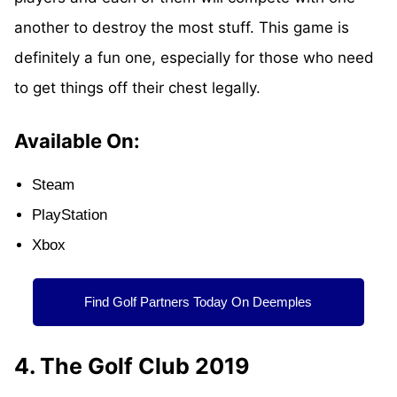
another to destroy the most stuff. This game is
definitely a fun one, especially for those who need
to get things off their chest legally.
Available On:
Steam
PlayStation
Xbox
Find Golf Partners Today On Deemples
4. The Golf Club 2019