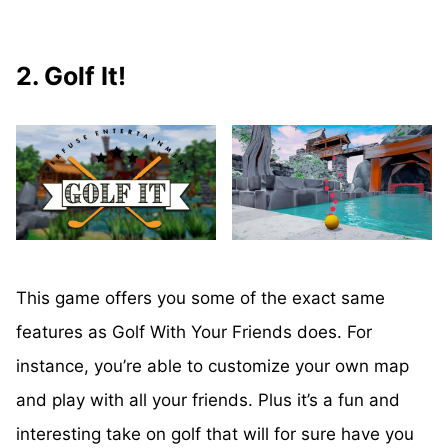
2. Golf It!
This game offers you some of the exact same
features as Golf With Your Friends does. For
instance, you’re able to customize your own map
and play with all your friends. Plus it’s a fun and
interesting take on golf that will for sure have you