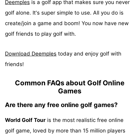
Deemples
is a golf app that makes sure you never
golf alone. It's super simple to use. All you do is
create/join a game and boom! You now have new
golf friends to play golf with.
Download Deemples
today and enjoy golf with
friends!
Common FAQs about Golf Online
Games
Are there any free online golf games?
World Golf Tour
is the most realistic free online
golf game, loved by more than 15 million players