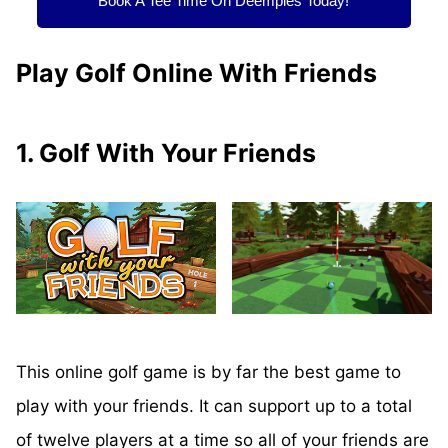
Book A Tee Time On Deemples Today!
Play Golf Online With Friends
1. Golf With Your Friends
This online golf game is by far the best game to
play with your friends. It can support up to a total
of twelve players at a time so all of your friends are