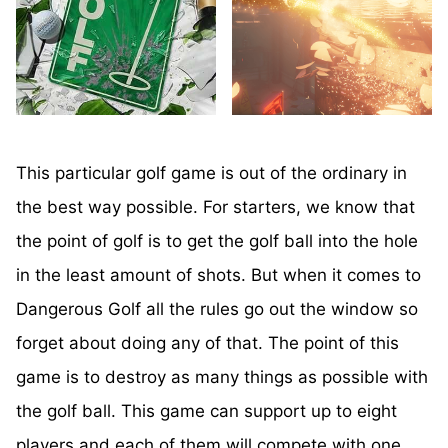
This particular golf game is out of the ordinary in
the best way possible. For starters, we know that
the point of golf is to get the golf ball into the hole
in the least amount of shots. But when it comes to
Dangerous Golf all the rules go out the window so
forget about doing any of that. The point of this
game is to destroy as many things as possible with
the golf ball. This game can support up to eight
players and each of them will compete with one