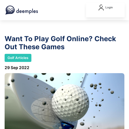
Login
Want To Play Golf Online? Check
Out These Games
Golf Articles
29 Sep 2022