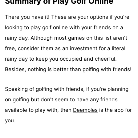
Summary of Play Golf Online
There you have it! These are your options if you're
looking to play golf online with your friends on a
rainy day. Although most games on this list aren't
free, consider them as an investment for a literal
rainy day to keep you occupied and cheerful.
Besides, nothing is better than golfing with friends!
Speaking of golfing with friends, if you're planning
on golfing but don't seem to have any friends
available to play with, then
Deemples
is the app for
you.