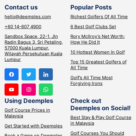
Contact us
Popular Posts
hello@deemples.com
Richest Golfers Of All Time
+60 14-607 4900
6 Best Golf Clubs Set
Sandbox Space, 22-1, Jln
Rory McIlroy’s Net Worth:
Radin Bagus 3, Sri Petaling,
How He Did It
57000 Kuala Lumpur,
10 Hottest Women In Golf
Wilayah Persekutuan Kuala
Lumpur
Top 15 Greatest Golfers of
All Time
Golf’s All Time Most
Forgiving Irons
Using Deemples
Check out
Deemples on Social!
Golf Course Prices in
Malaysia
Best Stay & Play Golf Course
in Malaysia
Get Started with Deemples
Golf Courses You Should
Book a Game on Deemples