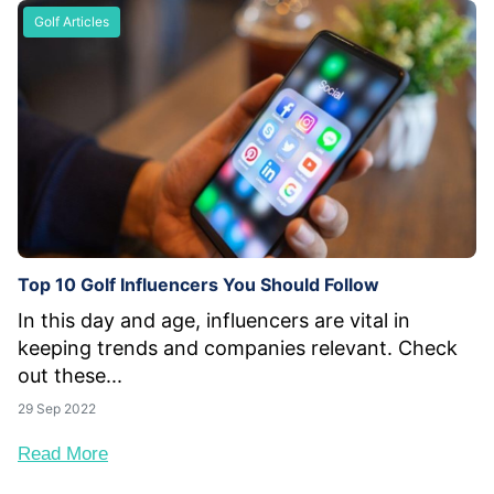
Golf Articles
Top 10 Golf Influencers You Should Follow
In this day and age, influencers are vital in
keeping trends and companies relevant. Check
out these...
29 Sep 2022
Read More