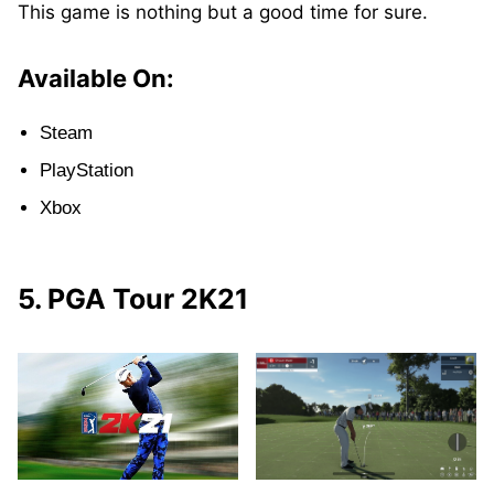
This game is nothing but a good time for sure.
Available On:
Steam
PlayStation
Xbox
5. PGA Tour 2K21