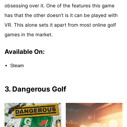
obsessing over it. One of the features this game
has that the other doesn’t is it can be played with
VR. This alone sets it apart from most online golf
games in the market.
Available On:
Steam
3. Dangerous Golf