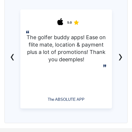
5.0
The golfer buddy apps! Ease on
flite mate, location & payment
‹
›
plus a lot of promotions! Thank
you deemples!
The ABSOLUTE APP