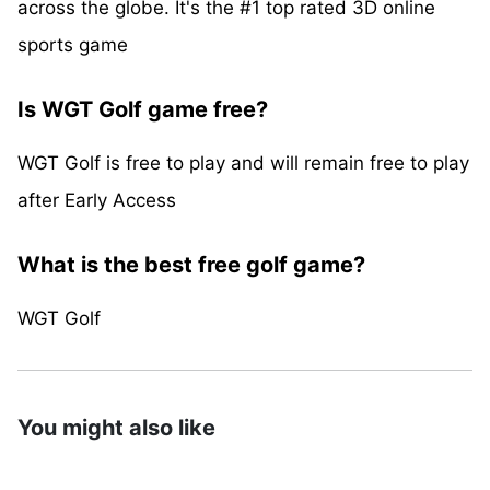
across the globe. It's the #1 top rated 3D online
sports game
Is WGT Golf game free?
WGT Golf is free to play and will remain free to play
after Early Access
What is the best free golf game?
WGT Golf
You might also like