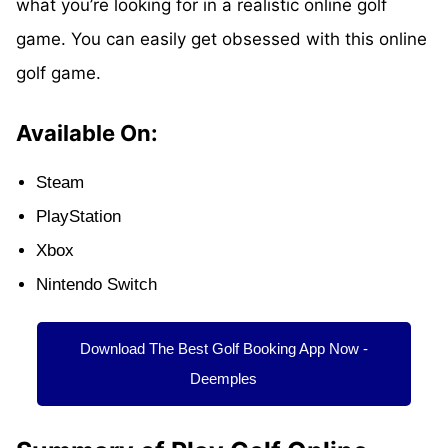
what you’re looking for in a realistic online golf
game. You can easily get obsessed with this online
golf game.
Available On:
Steam
PlayStation
Xbox
Nintendo Switch
Download The Best Golf Booking App Now -
Deemples