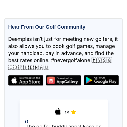
Hear From Our Golf Community
Deemples isn’t just for meeting new golfers, it
also allows you to book golf games, manage
your handicap, pay in advance, and find the
best rates online. #nevergolfalone 🇲🇾🇸🇬
🇮🇩🇵🇭🇧🇳🇦🇺
5.0
The golfer buddy apps! Ease on