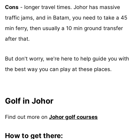
Cons
- longer travel times. Johor has massive
traffic jams, and in Batam, you need to take a 45
min ferry, then usually a 10 min ground transfer
after that.
But don't worry, we're here to help guide you with
the best way you can play at these places.
Golf in Johor
Find out more on
Johor golf courses
How to get there: