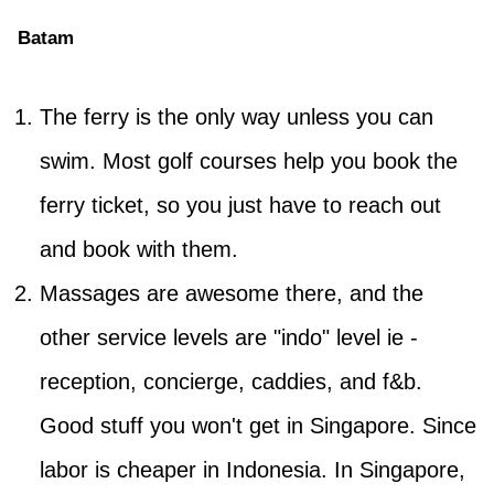
Batam
The ferry is the only way unless you can
swim. Most golf courses help you book the
ferry ticket, so you just have to reach out
and book with them.
Massages are awesome there, and the
other service levels are "indo" level ie -
reception, concierge, caddies, and f&b.
Good stuff you won't get in Singapore. Since
labor is cheaper in Indonesia. In Singapore,