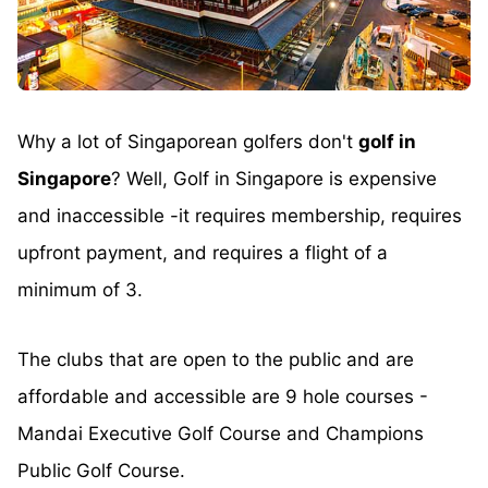
Why a lot of Singaporean golfers don't
golf in
Singapore
? Well, Golf in Singapore is expensive
and inaccessible -it requires membership, requires
upfront payment, and requires a flight of a
minimum of 3.
The clubs that are open to the public and are
affordable and accessible are 9 hole courses -
Mandai Executive Golf Course and Champions
Public Golf Course.