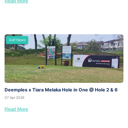
Read More
Golf News
Deemples x Tiara Melaka Hole in One @ Hole 2 & 6
07 Apr 2026
Read More