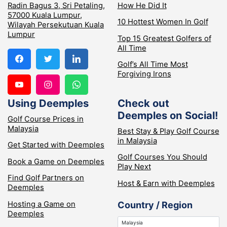
Radin Bagus 3, Sri Petaling,
How He Did It
57000 Kuala Lumpur,
10 Hottest Women In Golf
Wilayah Persekutuan Kuala
Lumpur
Top 15 Greatest Golfers of
All Time
Golf’s All Time Most
Forgiving Irons
Using Deemples
Check out
Deemples on Social!
Golf Course Prices in
Malaysia
Best Stay & Play Golf Course
in Malaysia
Get Started with Deemples
Golf Courses You Should
Book a Game on Deemples
Play Next
Find Golf Partners on
Host & Earn with Deemples
Deemples
Hosting a Game on
Country / Region
Deemples