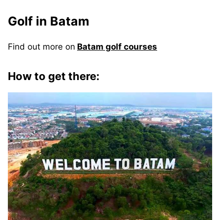
Golf in Batam
Find out more on
Batam golf courses
How to get there: