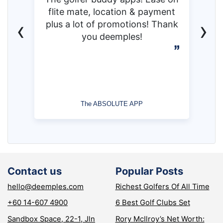
flite mate, location & payment
‹
›
plus a lot of promotions! Thank
you deemples!
The ABSOLUTE APP
Contact us
Popular Posts
hello@deemples.com
Richest Golfers Of All Time
+60 14-607 4900
6 Best Golf Clubs Set
Sandbox Space, 22-1, Jln
Rory McIlroy’s Net Worth: