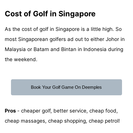
Cost of Golf in Singapore
As the cost of golf in Singapore is a little high. So
most Singaporean golfers ad out to either Johor in
Malaysia or Batam and Bintan in Indonesia during
the weekend.
Book Your Golf Game On Deemples
Pros
- cheaper golf, better service, cheap food,
cheap massages, cheap shopping, cheap petrol!