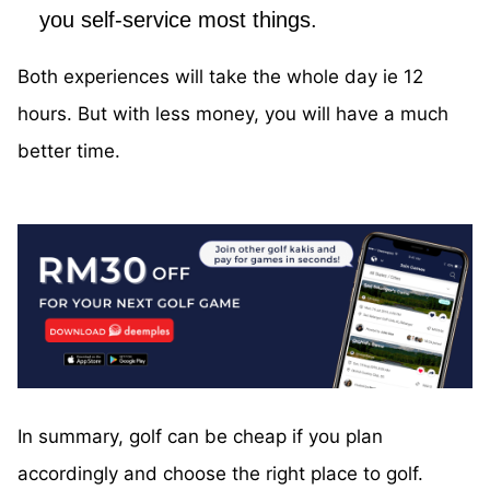
you self-service most things.
Both experiences will take the whole day ie 12
hours. But with less money, you will have a much
better time.
In summary, golf can be cheap if you plan
accordingly and choose the right place to golf.