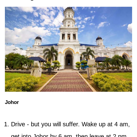
Johor
Drive - but you will suffer. Wake up at 4 am,
get into Johor by 6 am, then leave at 2 pm,