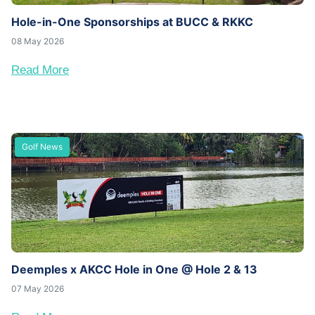
Hole-in-One Sponsorships at BUCC & RKKC
08 May 2026
Read More
Golf News
Deemples x AKCC Hole in One @ Hole 2 & 13
07 May 2026