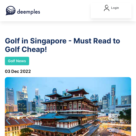
Login
Golf in Singapore - Must Read to
Golf Cheap!
Golf News
03 Dec 2022