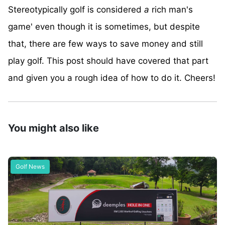
Stereotypically golf is considered
a
rich man's
game' even though it is sometimes, but despite
that, there are few ways to save money and still
play golf. This post should have covered that part
and given you a rough idea of how to do it. Cheers!
You might also like
Golf News