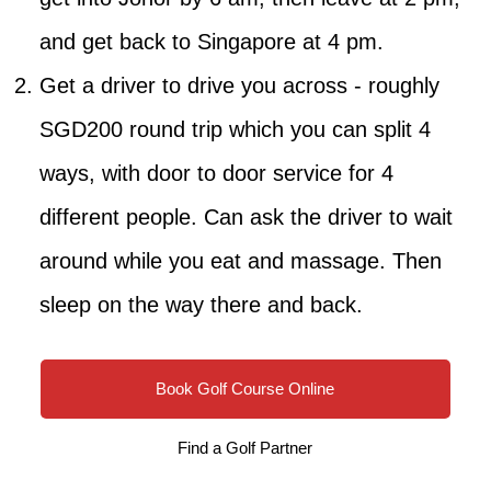
and get back to Singapore at 4 pm.
Get a driver to drive you across - roughly
SGD200 round trip which you can split 4
ways, with door to door service for 4
different people. Can ask the driver to wait
around while you eat and massage. Then
sleep on the way there and back.
Book Golf Course Online
Find a Golf Partner