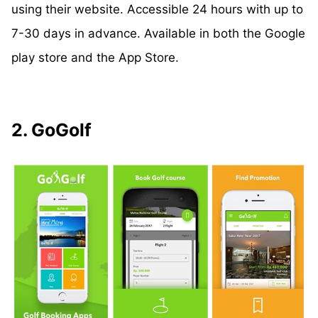
using their website. Accessible 24 hours with up to
7-30 days in advance. Available in both the Google
play store and the App Store.
2. GoGolf