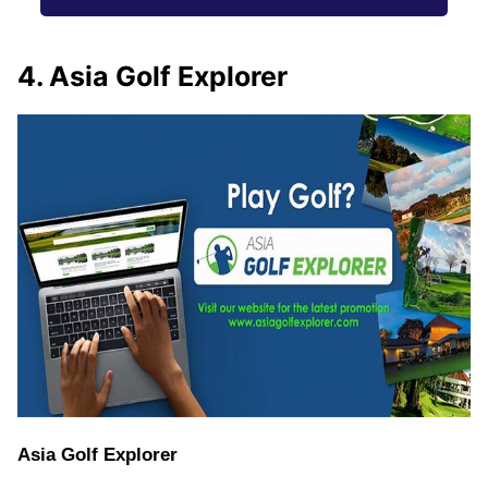
4. Asia Golf Explorer
Asia Golf Explorer