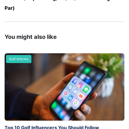
Par)
You might also like
Golf Articles
Top 10 Golf Influencers You Should Follow