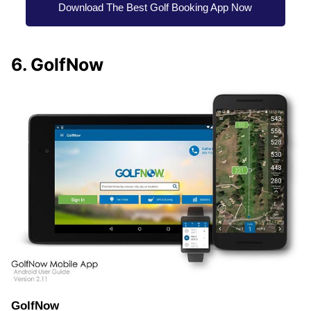
Download The Best Golf Booking App Now
6. GolfNow
GolfNow