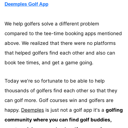
Deemples Golf App
We help golfers solve a different problem
compared to the tee-time booking apps mentioned
above. We realized that there were no platforms
that helped golfers find each other and also can
book tee times, and get a game going.
Today we're so fortunate to be able to help
thousands of golfers find each other so that they
can golf more. Golf courses win and golfers are
happy.
Deemples
is just not a golf app it's a
golfing
community where you can find golf buddies,