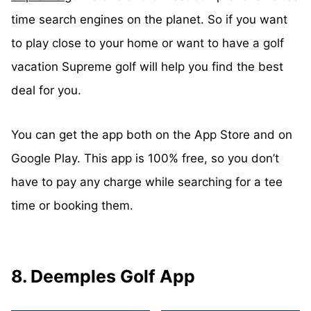
time search engines on the planet. So if you want
to play close to your home or want to have a golf
vacation Supreme golf will help you find the best
deal for you.
You can get the app both on the App Store and on
Google Play. This app is 100% free, so you don’t
have to pay any charge while searching for a tee
time or booking them.
8. Deemples Golf App