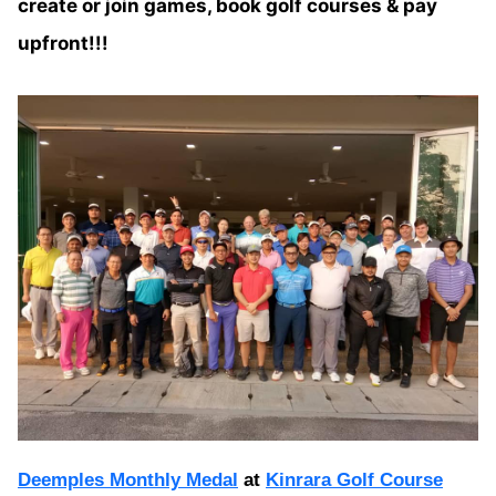
create or join games, book golf courses & pay
upfront!!!
Deemples Monthly Medal
at
Kinrara Golf Course