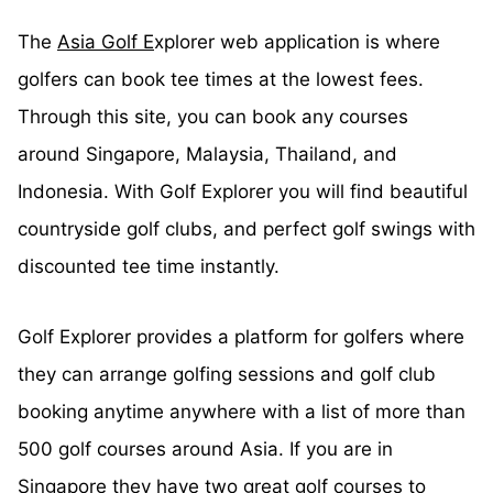
The
Asia Golf E
xplorer web application is where
golfers can book tee times at the lowest fees.
Through this site, you can book any courses
around Singapore, Malaysia, Thailand, and
Indonesia. With Golf Explorer you will find beautiful
countryside golf clubs, and perfect golf swings with
discounted tee time instantly.
Golf Explorer provides a platform for golfers where
they can arrange golfing sessions and golf club
booking anytime anywhere with a list of more than
500 golf courses around Asia. If you are in
Singapore they have two great golf courses to