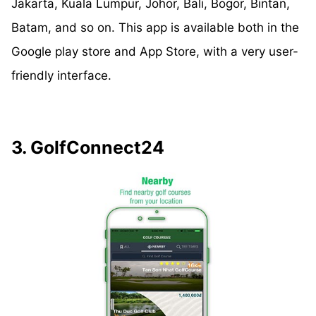
Jakarta, Kuala Lumpur, Johor, Bali, Bogor, Bintan,
Batam, and so on. This app is available both in the
Google play store and App Store, with a very user-
friendly interface.
3. GolfConnect24