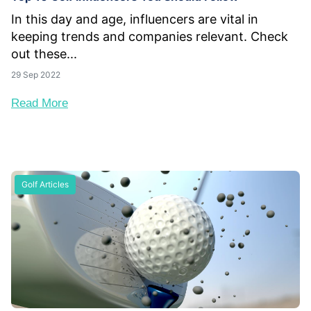
In this day and age, influencers are vital in
keeping trends and companies relevant. Check
out these...
29 Sep 2022
Read More
Golf Articles