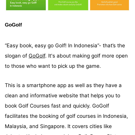
GoGolf
“Easy book, easy go Golf! In Indonesia”- that’s the
slogan of
GoGolf
. It's about making golf more open
to those who want to pick up the game.
This is a smartphone app as well as they have a
clean and informative website that helps you to
book Golf Courses fast and quickly. GoGolf
facilitates the booking of golf courses in Indonesia,
Malaysia, and Singapore. It covers cities like