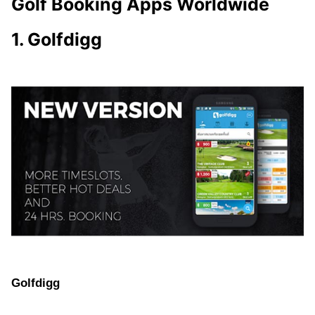
Golf Booking Apps Worldwide
1. Golfdigg
Golfdigg