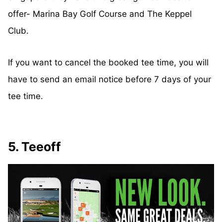
offer- Marina Bay Golf Course and The Keppel
Club.
If you want to cancel the booked tee time, you will
have to send an email notice before 7 days of your
tee time.
5. Teeoff