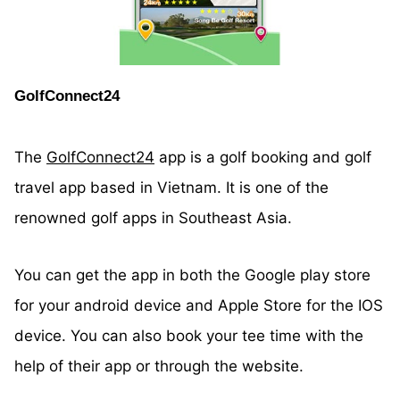
GolfConnect24
The
GolfConnect24
app is a golf booking and golf
travel app based in Vietnam. It is one of the
renowned golf apps in Southeast Asia.
You can get the app in both the Google play store
for your android device and Apple Store for the IOS
device. You can also book your tee time with the
help of their app or through the website.