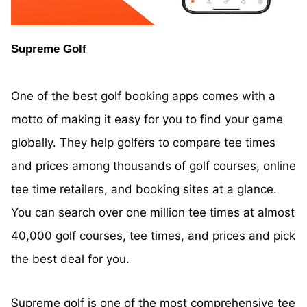
Supreme Golf
One of the best golf booking apps comes with a
motto of making it easy for you to find your game
globally. They help golfers to compare tee times
and prices among thousands of golf courses, online
tee time retailers, and booking sites at a glance.
You can search over one million tee times at almost
40,000 golf courses, tee times, and prices and pick
the best deal for you.
Supreme
golf is one of the most comprehensive tee