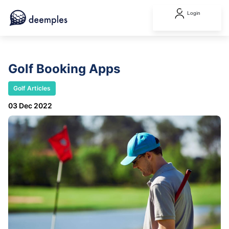
Login
Golf Booking Apps
Golf Articles
03 Dec 2022