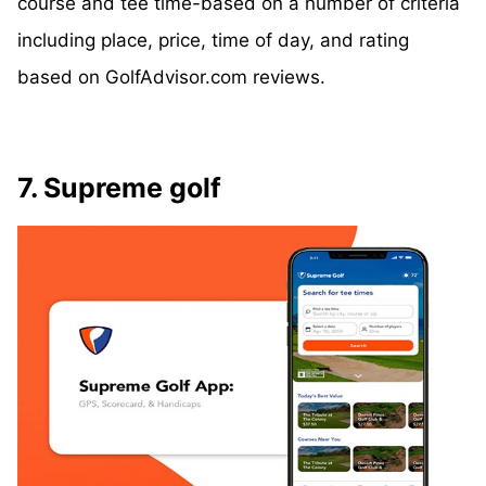
course and tee time-based on a number of criteria
including place, price, time of day, and rating
based on GolfAdvisor.com reviews.
7. Supreme golf