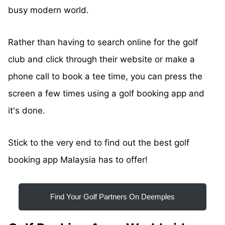
busy modern world.
Rather than having to search online for the golf
club and click through their website or make a
phone call to book a tee time, you can press the
screen a few times using a golf booking app and
it's done.
Stick to the very end to find out the best golf
booking app Malaysia has to offer!
Find Your Golf Partners On Deemples