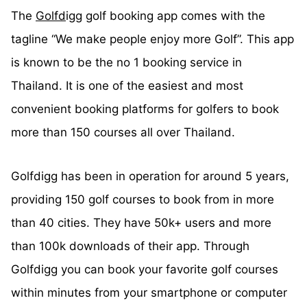
The
Golfd
igg golf booking app comes with the
tagline “We make people enjoy more Golf”. This app
is known to be the no 1 booking service in
Thailand. It is one of the easiest and most
convenient booking platforms for golfers to book
more than 150 courses all over Thailand.
Golfdigg has been in operation for around 5 years,
providing 150 golf courses to book from in more
than 40 cities. They have 50k+ users and more
than 100k downloads of their app. Through
Golfdigg you can book your favorite golf courses
within minutes from your smartphone or computer