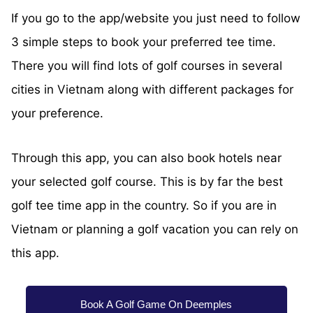
If you go to the app/website you just need to follow
3 simple steps to book your preferred tee time.
There you will find lots of golf courses in several
cities in Vietnam along with different packages for
your preference.
Through this app, you can also book hotels near
your selected golf course. This is by far the best
golf tee time app in the country. So if you are in
Vietnam or planning a golf vacation you can rely on
this app.
Book A Golf Game On Deemples