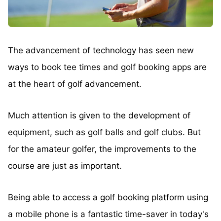
The advancement of technology has seen new
ways to book tee times and golf booking apps are
at the heart of golf advancement.
Much attention is given to the development of
equipment, such as golf balls and golf clubs. But
for the amateur golfer, the improvements to the
course are just as important.
Being able to access a golf booking platform using
a mobile phone is a fantastic time-saver in today's