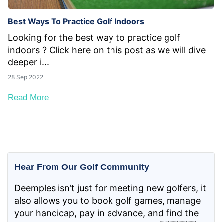
Best Ways To Practice Golf Indoors
Looking for the best way to practice golf
indoors ? Click here on this post as we will dive
deeper i...
28 Sep 2022
Read More
Hear From Our Golf Community
Deemples isn’t just for meeting new golfers, it
also allows you to book golf games, manage
your handicap, pay in advance, and find the