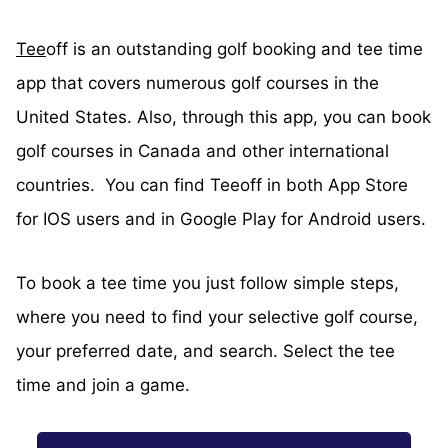
Tee
off is an outstanding golf booking and tee time
app that covers numerous golf courses in the
United States. Also, through this app, you can book
golf courses in Canada and other international
countries. You can find Teeoff in both App Store
for IOS users and in Google Play for Android users.
To book a tee time you just follow simple steps,
where you need to find your selective golf course,
your preferred date, and search. Select the tee
time and join a game.