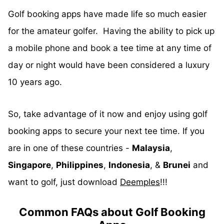
Golf booking apps have made life so much easier
for the amateur golfer. Having the ability to pick up
a mobile phone and book a tee time at any time of
day or night would have been considered a luxury
10 years ago.
So, take advantage of it now and enjoy using golf
booking apps to secure your next tee time. If you
are in one of these countries -
Malaysia
,
Singapore
,
Philippines
,
Indonesia
, &
Brunei
and
want to golf, just download
Deemples
!!!
Common FAQs about Golf Booking