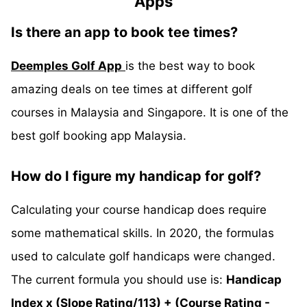
Apps
Is there an app to book tee times?
Deemples Golf App
is the best way to book
amazing deals on tee times at different golf
courses in Malaysia and Singapore. It is one of the
best golf booking app Malaysia.
How do I figure my handicap for golf?
Calculating your course handicap does require
some mathematical skills. In 2020, the formulas
used to calculate golf handicaps were changed.
The current formula you should use is:
Handicap
Index x (Slope Rating/113) + (Course Rating -