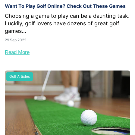
Want To Play Golf Online? Check Out These Games
Choosing a game to play can be a daunting task.
Luckily, golf lovers have dozens of great golf
games...
29 Sep 2022
Read More
Golf Articles