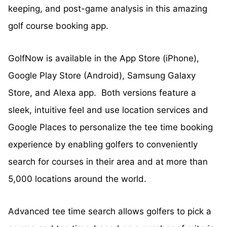
keeping, and post-game analysis in this amazing
golf course booking app.
GolfNow is available in the App Store (iPhone),
Google Play Store (Android), Samsung Galaxy
Store, and Alexa app. Both versions feature a
sleek, intuitive feel and use location services and
Google Places to personalize the tee time booking
experience by enabling golfers to conveniently
search for courses in their area and at more than
5,000 locations around the world.
Advanced tee time search allows golfers to pick a