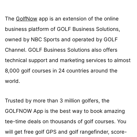
The
GolfNow
app is an extension of the online
business platform of GOLF Business Solutions,
owned by NBC Sports and operated by GOLF
Channel. GOLF Business Solutions also offers
technical support and marketing services to almost
8,000 golf courses in 24 countries around the
world.
Trusted by more than 3 million golfers, the
GOLFNOW App is the best way to book amazing
tee-time deals on thousands of golf courses. You
will get free golf GPS and golf rangefinder, score-