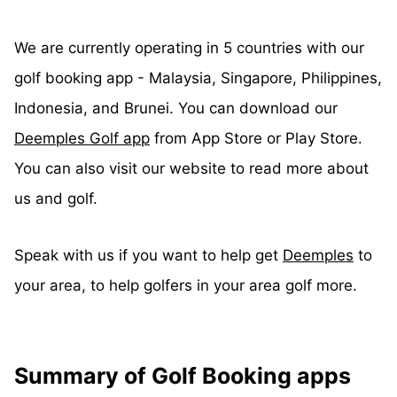
We are currently operating in 5 countries with our
golf booking app - Malaysia, Singapore, Philippines,
Indonesia, and Brunei. You can download our
Deemples Golf app
from App Store or Play Store.
You can also visit our website to read more about
us and golf.
Speak with us if you want to help get
Deemples
to
your area, to help golfers in your area golf more.
Summary of Golf Booking apps