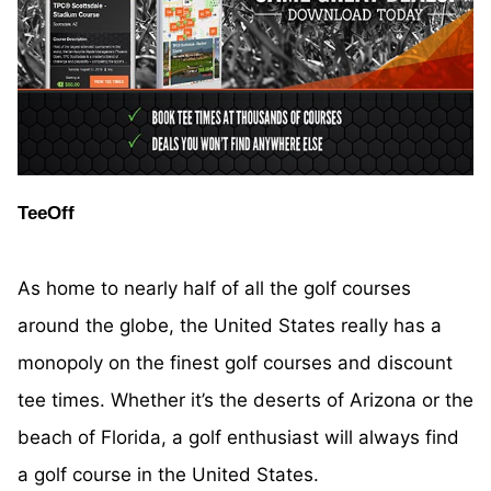
TeeOff
As home to nearly half of all the golf courses
around the globe, the United States really has a
monopoly on the finest golf courses and discount
tee times. Whether it’s the deserts of Arizona or the
beach of Florida, a golf enthusiast will always find
a golf course in the United States.