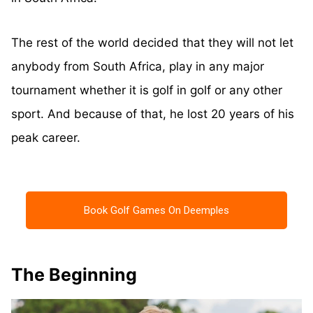
The rest of the world decided that they will not let
anybody from South Africa, play in any major
tournament whether it is golf in golf or any other
sport. And because of that, he lost 20 years of his
peak career.
Book Golf Games On Deemples
The Beginning