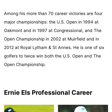
Among his more than 70 career victories are four
major championships: the U.S. Open in 1994 at
Oakmont and in 1997 at Congressional, and The
Open Championship in 2002 at Muirfield and in
2012 at Royal Lytham & St Annes. He is one of six
golfers to twice win both the U.S. Open and The
Open Championship.
Ernie Els Professional Career