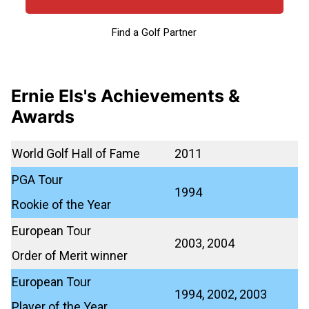
Find a Golf Partner
Ernie Els's Achievements &
Awards
World Golf Hall of Fame
2011
PGA Tour
1994
Rookie of the Year
European Tour
2003, 2004
Order of Merit winner
European Tour
1994, 2002, 2003
Player of the Year