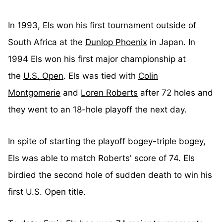
In 1993, Els won his first tournament outside of
South Africa at the
Dunlop Phoenix
in Japan. In
1994 Els won his first major championship at
the
U.S. Open
. Els was tied with
Colin
Montgomerie
and
Loren Roberts
after 72 holes and
they went to an 18-hole playoff the next day.
In spite of starting the playoff bogey-triple bogey,
Els was able to match Roberts' score of 74. Els
birdied the second hole of sudden death to win his
first U.S. Open title.