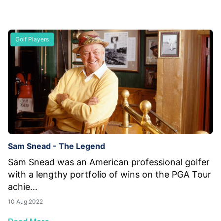
Golf Players
Sam Snead - The Legend
Sam Snead was an American professional golfer
with a lengthy portfolio of wins on the PGA Tour
achie...
10 Aug 2022