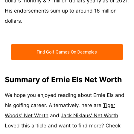
dollars monthly & 7 million dollars yearly as of 2021.
His endorsements sum up to around 16 million
dollars.
Find Golf Games On Deemples
Summary of Ernie Els Net Worth
We hope you enjoyed reading about Ernie Els and
his golfing career. Alternatively, here are
Tiger
Woods' Net Worth
and
Jack Niklaus' Net Worth
.
Loved this article and want to find more? Check