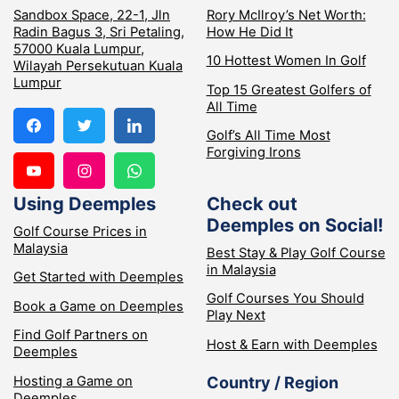
Sandbox Space, 22-1, Jln
Rory McIlroy’s Net Worth:
Radin Bagus 3, Sri Petaling,
How He Did It
57000 Kuala Lumpur,
10 Hottest Women In Golf
Wilayah Persekutuan Kuala
Lumpur
Top 15 Greatest Golfers of
All Time
Golf’s All Time Most
Forgiving Irons
Using Deemples
Check out
Deemples on Social!
Golf Course Prices in
Malaysia
Best Stay & Play Golf Course
in Malaysia
Get Started with Deemples
Golf Courses You Should
Book a Game on Deemples
Play Next
Find Golf Partners on
Host & Earn with Deemples
Deemples
Hosting a Game on
Country / Region
Deemples