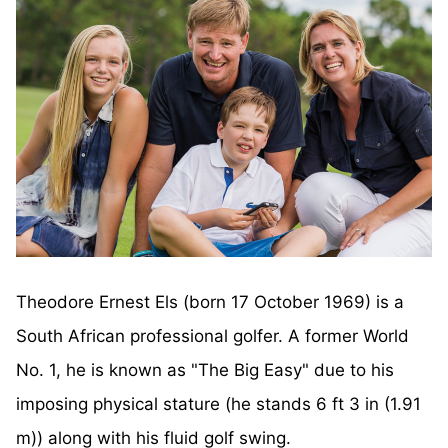
Theodore Ernest Els (born 17 October 1969) is a
South African professional golfer. A former World
No. 1, he is known as "The Big Easy" due to his
imposing physical stature (he stands 6 ft 3 in (1.91
m)) along with his fluid golf swing.