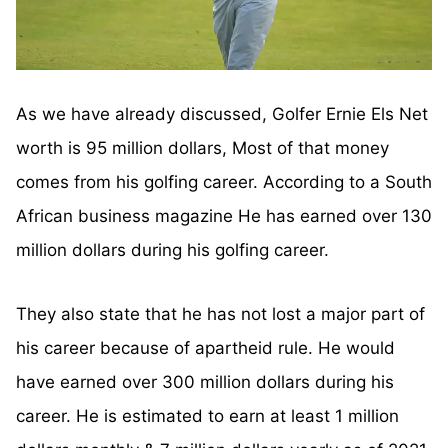
As we have already discussed, Golfer Ernie Els Net
worth is 95 million dollars, Most of that money
comes from his golfing career. According to a South
African business magazine He has earned over 130
million dollars during his golfing career.
They also state that he has not lost a major part of
his career because of apartheid rule. He would
have earned over 300 million dollars during his
career. He is estimated to earn at least 1 million