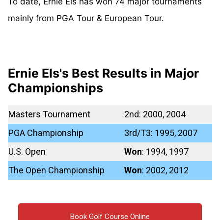
To date, Ernie Els has won 74 major tournaments
mainly from PGA Tour & European Tour.
Ernie Els's Best Results in Major
Championships
Masters Tournament
2nd: 2000, 2004
PGA Championship
3rd/T3: 1995, 2007
U.S. Open
Won
: 1994, 1997
The Open Championship
Won
: 2002, 2012
Book Golf Course Online