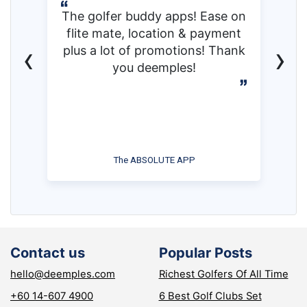
The golfer buddy apps! Ease on
flite mate, location & payment
‹
›
plus a lot of promotions! Thank
you deemples!
The ABSOLUTE APP
Contact us
Popular Posts
hello@deemples.com
Richest Golfers Of All Time
+60 14-607 4900
6 Best Golf Clubs Set