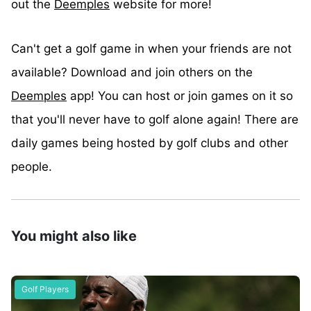
out the
Deemples
website for more!
Can't get a golf game in when your friends are not
available? Download and join others on the
Deemples
app! You can host or join games on it so
that you'll never have to golf alone again! There are
daily games being hosted by golf clubs and other
people.
You might also like
Golf Players