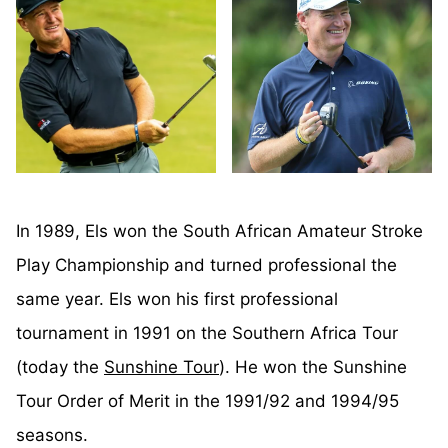
In 1989, Els won the South African Amateur Stroke
Play Championship and turned professional the
same year. Els won his first professional
tournament in 1991 on the Southern Africa Tour
(today the
Sunshine Tour
). He won the Sunshine
Tour Order of Merit in the 1991/92 and 1994/95
seasons.