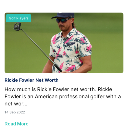
Golf Players
Rickie Fowler Net Worth
How much is Rickie Fowler net worth. Rickie
Fowler is an American professional golfer with a
net wor...
14 Sep 2022
Read More