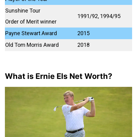
Sunshine Tour
1991/92, 1994/95
Order of Merit winner
Payne Stewart Award
2015
Old Tom Morris Award
2018
What is Ernie Els Net Worth?