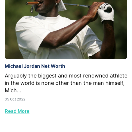
Michael Jordan Net Worth
Arguably the biggest and most renowned athlete
in the world is none other than the man himself,
Mich...
05 Oct 2022
Read More