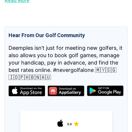
Read More
Hear From Our Golf Community
Deemples isn’t just for meeting new golfers, it
also allows you to book golf games, manage
your handicap, pay in advance, and find the
best rates online. #nevergolfalone 🇲🇾🇸🇬
🇮🇩🇵🇭🇧🇳🇦🇺
5.0