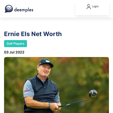
Login
Ernie Els Net Worth
Golf Players
03 Jul 2022