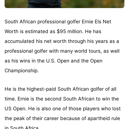
South African professional golfer Ernie Els Net
Worth is estimated as $95 million. He has
accumulated his net worth through his years as a
professional golfer with many world tours, as well
as his wins in the U.S. Open and the Open
Championship.
He is the highest-paid South African golfer of all
time. Ernie is the second South African to win the
US Open. He is also one of those players who lost
the peak of their career because of apartheid rule
in South Africa.