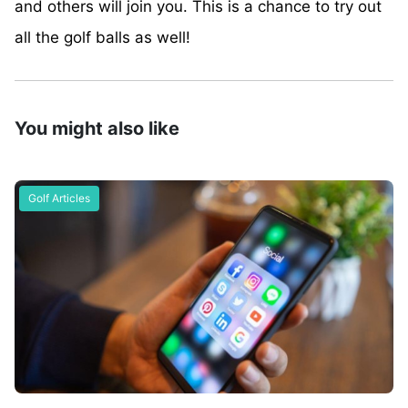
and others will join you. This is a chance to try out
all the golf balls as well!
You might also like
Golf Articles