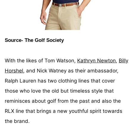
Source- The Golf Society
With the likes of Tom Watson,
Kathryn Newton
,
Billy
Horshel
, and Nick Watney as their ambassador,
Ralph Lauren has two clothing lines that cover
those who love the old but timeless style that
reminisces about golf from the past and also the
RLX line that brings a new youthful spirit towards
the brand.