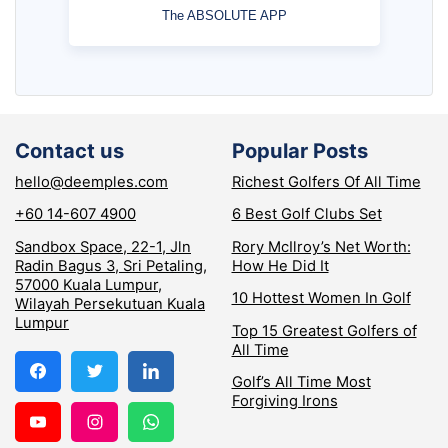
The ABSOLUTE APP
Contact us
Popular Posts
hello@deemples.com
Richest Golfers Of All Time
+60 14-607 4900
6 Best Golf Clubs Set
Sandbox Space, 22-1, Jln
Rory McIlroy’s Net Worth:
Radin Bagus 3, Sri Petaling,
How He Did It
57000 Kuala Lumpur,
10 Hottest Women In Golf
Wilayah Persekutuan Kuala
Lumpur
Top 15 Greatest Golfers of
All Time
Golf’s All Time Most
Forgiving Irons