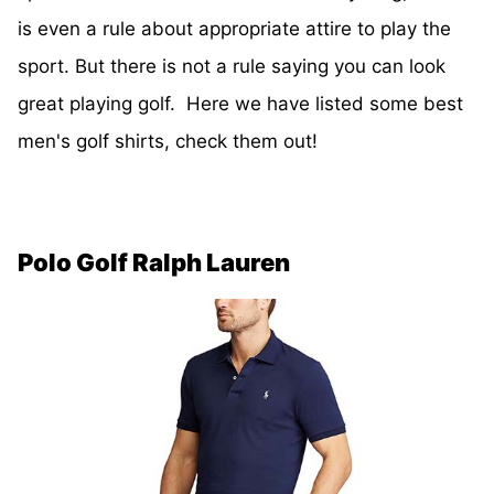
is even a rule about appropriate attire to play the
sport. But there is not a rule saying you can look
great playing golf. Here we have listed some best
men's golf shirts, check them out!
Polo Golf Ralph Lauren