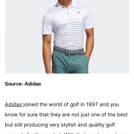
Source- Adidas
Adidas
joined the world of golf in 1997 and you
know for sure that they are not just one of the best
but still producing very stylish and quality golf