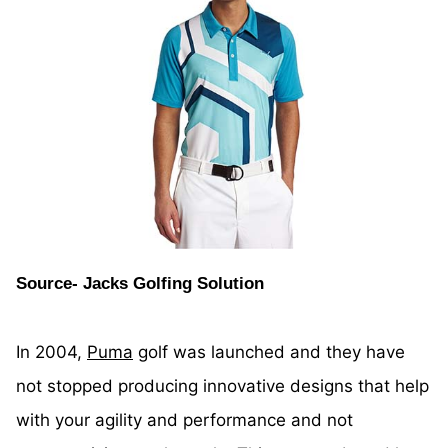
Source- Jacks Golfing Solution
In 2004,
Puma
golf was launched and they have
not stopped producing innovative designs that help
with your agility and performance and not