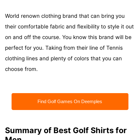
World renown clothing brand that can bring you
their comfortable fabric and flexibility to style it out
on and off the course. You know this brand will be
perfect for you. Taking from their line of Tennis
clothing lines and plenty of colors that you can
choose from.
Find Golf Games On Deemples
Summary of Best Golf Shirts for
Men