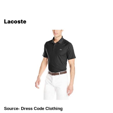
Lacoste
Source- Dress Code Clothing