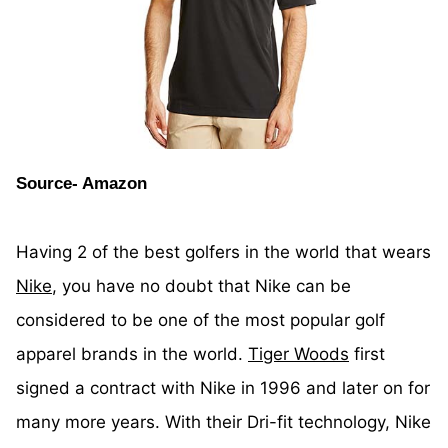
Source- Amazon
Having 2 of the best golfers in the world that wears
Nike
, you have no doubt that Nike can be
considered to be one of the most popular golf
apparel brands in the world.
Tiger Woods
first
signed a contract with Nike in 1996 and later on for
many more years. With their Dri-fit technology, Nike