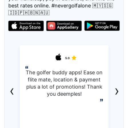
best rates online. #nevergolfalone 🇲🇾🇸🇬
🇮🇩🇵🇭🇧🇳🇦🇺
5.0
The golfer buddy apps! Ease on
flite mate, location & payment
‹
›
plus a lot of promotions! Thank
you deemples!