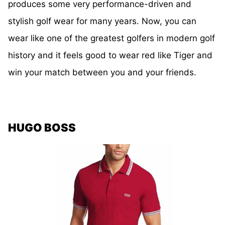
produces some very performance-driven and
stylish golf wear for many years. Now, you can
wear like one of the greatest golfers in modern golf
history and it feels good to wear red like Tiger and
win your match between you and your friends.
HUGO BOSS