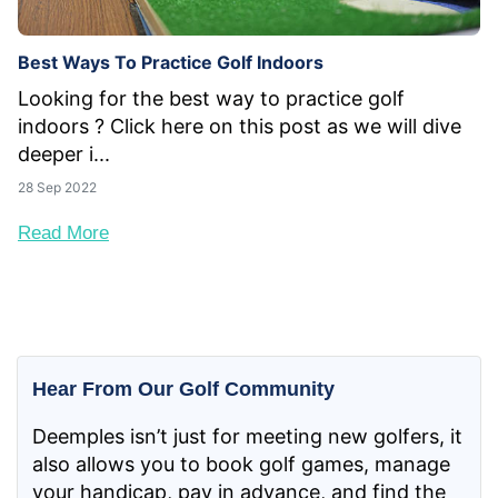
Best Ways To Practice Golf Indoors
Looking for the best way to practice golf
indoors ? Click here on this post as we will dive
deeper i...
28 Sep 2022
Read More
Hear From Our Golf Community
Deemples isn’t just for meeting new golfers, it
also allows you to book golf games, manage
your handicap, pay in advance, and find the