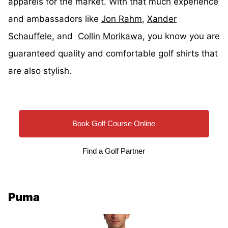
apparels for the market. With that much experience
and ambassadors like
Jon Rahm
,
Xander
Schauffele
, and
Collin Morikawa
, you know you are
guaranteed quality and comfortable golf shirts that
are also stylish.
Book Golf Course Online
Find a Golf Partner
Puma