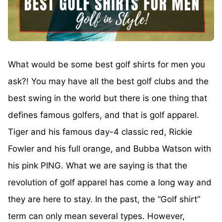
What would be some best golf shirts for men you
ask?! You may have all the best golf clubs and the
best swing in the world but there is one thing that
defines famous golfers, and that is golf apparel.
Tiger and his famous day-4 classic red, Rickie
Fowler and his full orange, and Bubba Watson with
his pink PING. What we are saying is that the
revolution of golf apparel has come a long way and
they are here to stay. In the past, the “Golf shirt”
term can only mean several types. However,