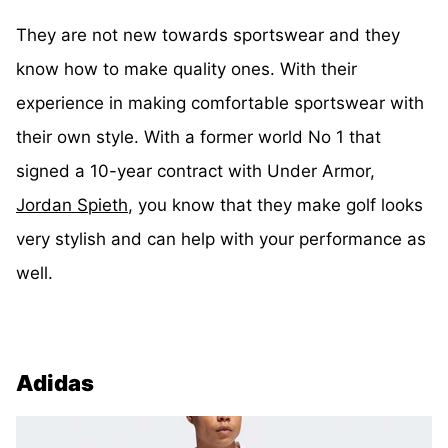
They are not new towards sportswear and they
know how to make quality ones. With their
experience in making comfortable sportswear with
their own style. With a former world No 1 that
signed a 10-year contract with Under Armor,
Jordan Spieth
, you know that they make golf looks
very stylish and can help with your performance as
well.
Adidas