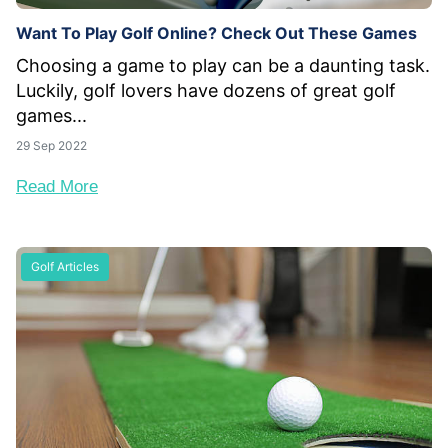
Want To Play Golf Online? Check Out These Games
Choosing a game to play can be a daunting task.
Luckily, golf lovers have dozens of great golf
games...
29 Sep 2022
Read More
Golf Articles