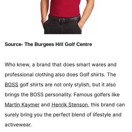
Source- The Burgees Hill Golf Centre
Who knew, a brand that does smart wares and
professional clothing also does Golf shirts. The
BOSS
golf shirts are not only stylish, but it also
brings the BOSS personality. Famous golfers like
Martin Kaymer
and
Henrik Stenson
, this brand can
surely bring you the perfect blend of lifestyle and
activewear.