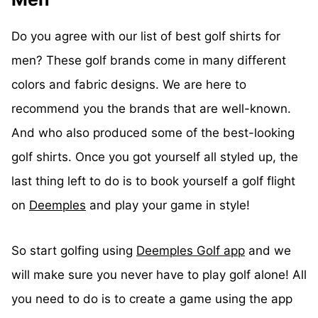
Do you agree with our list of best golf shirts for
men? These golf brands come in many different
colors and fabric designs. We are here to
recommend you the brands that are well-known.
And who also produced some of the best-looking
golf shirts. Once you got yourself all styled up, the
last thing left to do is to book yourself a golf flight
on
Deemples
and play your game in style!
So start golfing using
Deemples Golf app
and we
will make sure you never have to play golf alone! All
you need to do is to create a game using the app