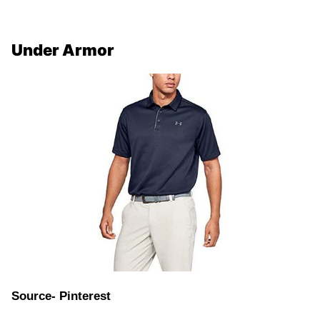
Under Armor
Source- Pinterest