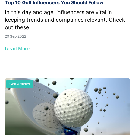
Top 10 Golf Influencers You Should Follow
In this day and age, influencers are vital in
keeping trends and companies relevant. Check
out these...
29 Sep 2022
Read More
Golf Articles