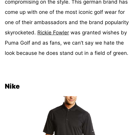
compromising on the style. This german brand has
come up with one of the most iconic golf wear for
one of their ambassadors and the brand popularity
skyrocketed.
Rickie Fowler
was granted wishes by
Puma Golf and as fans, we can’t say we hate the
look because he does stand out in a field of green.
Nike