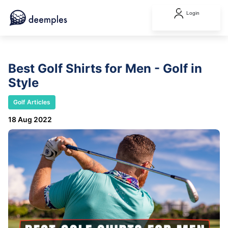
Login
Best Golf Shirts for Men - Golf in
Style
Golf Articles
18 Aug 2022