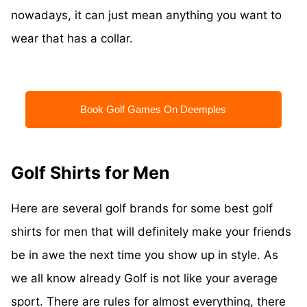
nowadays, it can just mean anything you want to
wear that has a collar.
Book Golf Games On Deemples
Golf Shirts for Men
Here are several golf brands for some best golf
shirts for men that will definitely make your friends
be in awe the next time you show up in style. As
we all know already Golf is not like your average
sport. There are rules for almost everything, there