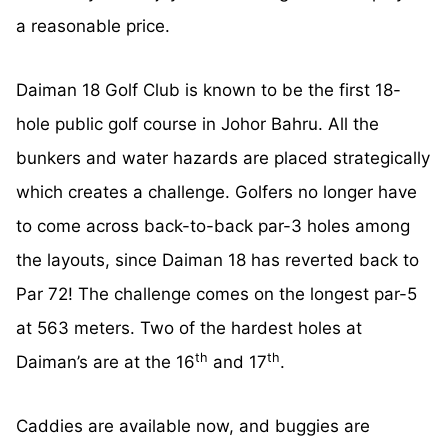
a reasonable price.
Daiman 18 Golf Club is known to be the first 18-
hole public golf course in Johor Bahru. All the
bunkers and water hazards are placed strategically
which creates a challenge. Golfers no longer have
to come across back-to-back par-3 holes among
the layouts, since Daiman 18 has reverted back to
Par 72! The challenge comes on the longest par-5
at 563 meters. Two of the hardest holes at
th
th
Daiman’s are at the 16
and 17
.
Caddies are available now, and buggies are