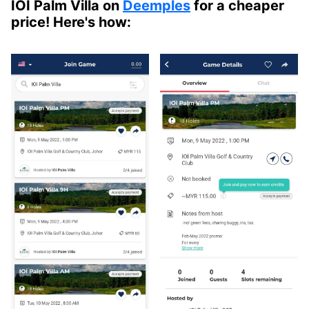
IOI Palm Villa on
Deemples
for a cheaper
price! Here's how: