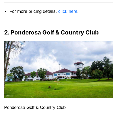
For more pricing details,
click here
.
2. Ponderosa Golf & Country Club
Ponderosa Golf & Country Club