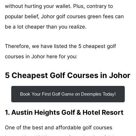
without hurting your wallet. Plus, contrary to
popular belief, Johor golf courses green fees can
be a lot cheaper than you realize.
Therefore, we have listed the 5 cheapest golf
courses in Johor here for you:
5 Cheapest Golf Courses in Johor
Book Your First Golf Game on Deemples Today!
1. Austin Heights Golf & Hotel Resort
One of the best and affordable golf courses