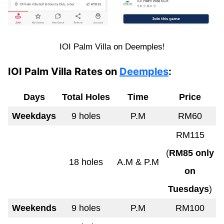
IOI Palm Villa on Deemples!
IOI Palm Villa Rates on
Deemples
:
Days
Total Holes
Time
Price
Weekdays
9 holes
P.M
RM60
RM115
(
RM85 only
18 holes
A.M & P.M
on
Tuesdays
)
Weekends
9 holes
P.M
RM100