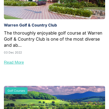
Warren Golf & Country Club
The thoroughly enjoyable golf course at Warren
Golf & Country Club is one of the most diverse
and ab...
03 Dec 2022
Read More
Golf Courses