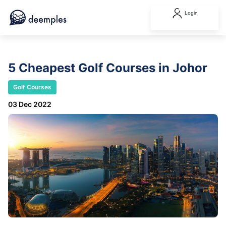
Login
5 Cheapest Golf Courses in Johor
Golf Courses
03 Dec 2022