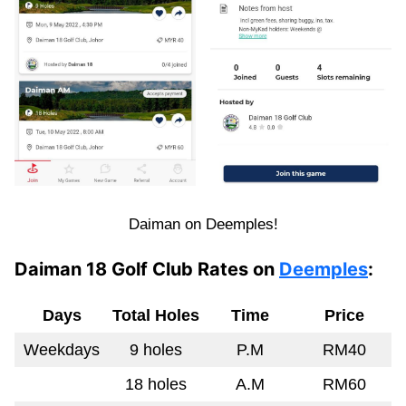
Daiman on Deemples!
Daiman 18 Golf Club Rates on
Deemples
:
Days
Total Holes
Time
Price
Weekdays
9 holes
P.M
RM40
18 holes
A.M
RM60