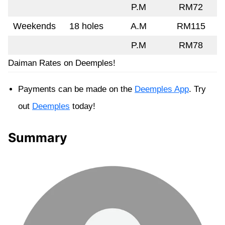
P.M
RM72
Weekends
18 holes
A.M
RM115
P.M
RM78
Daiman Rates on Deemples!
Payments can be made on the
Deemples App
. Try
out
Deemples
today!
Summary