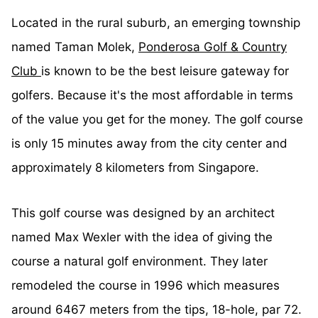
Located in the rural suburb, an emerging township
named Taman Molek,
Ponderosa Golf & Country
Club
is known to be the best leisure gateway for
golfers. Because it's the most affordable in terms
of the value you get for the money.
The g
olf course
is only 15 minutes away from the city center and
approximately 8 kilometers from Singapore.
This golf course was designed by an architect
named Max Wexler with the idea of giving the
course a natural golf environment. They later
remodeled the course in 1996 which measures
around 6467 meters from the tips, 18-hole, par 72.