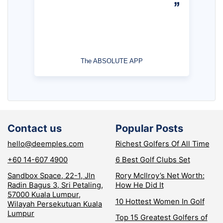
The ABSOLUTE APP
Contact us
Popular Posts
hello@deemples.com
Richest Golfers Of All Time
+60 14-607 4900
6 Best Golf Clubs Set
Sandbox Space, 22-1, Jln
Rory McIlroy’s Net Worth:
Radin Bagus 3, Sri Petaling,
How He Did It
57000 Kuala Lumpur,
10 Hottest Women In Golf
Wilayah Persekutuan Kuala
Lumpur
Top 15 Greatest Golfers of