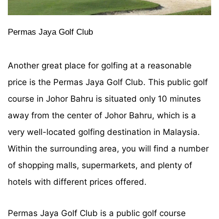
Permas Jaya Golf Club
Another great place for golfing at a reasonable
price is the Permas Jaya Golf Club. This public golf
course in Johor Bahru is situated only 10 minutes
away from the center of Johor Bahru, which is a
very well-located golfing destination in Malaysia.
Within the surrounding area, you will find a number
of shopping malls, supermarkets, and plenty of
hotels with different prices offered.
Permas Jaya Golf Club is a public golf course