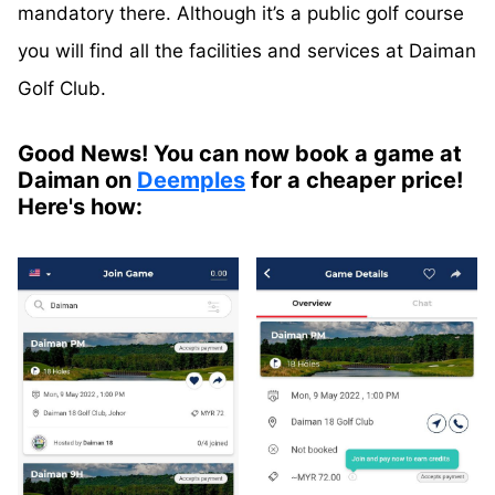
mandatory there. Although it’s a public golf course
you will find all the facilities and services at
Daiman
Golf Club.
Good News! You can now book a game at
Daiman on
Deemples
for a cheaper price!
Here's how: