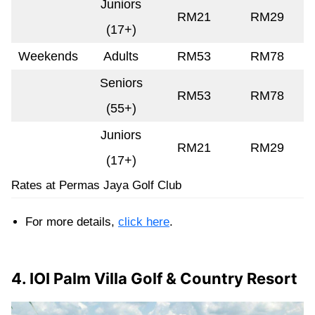
Juniors
RM21
RM29
(17+)
Weekends
Adults
RM53
RM78
Seniors
RM53
RM78
(55+)
Juniors
RM21
RM29
(17+)
Rates at Permas Jaya Golf Club
For more details,
click here
.
4. IOI Palm Villa Golf & Country Resort