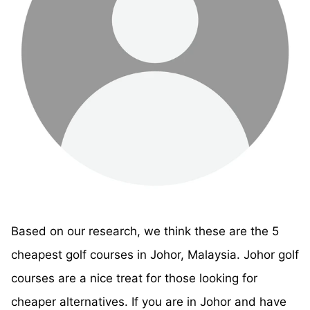
Based on our research, we think these are the 5
cheapest golf courses in Johor, Malaysia. Johor golf
courses are a nice treat for those looking for
cheaper alternatives. If you are in Johor and have