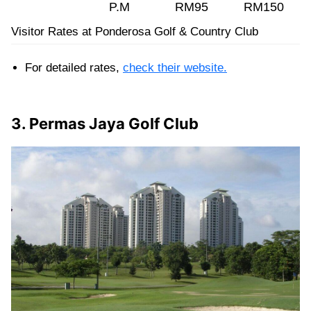
P.M
RM95
RM150
Visitor Rates at Ponderosa Golf & Country Club
For detailed rates,
check their website.
3. Permas Jaya Golf Club