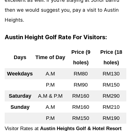
excellent as well. If you’re staying at Johor Bahru
then we would suggest you, pay a visit to Austin
Heights.
Austin Height Golf Rate For Visitors:
Price (9
Price (18
Days
Time of Day
holes)
holes)
Weekdays
A.M
RM80
RM130
P.M
RM90
RM150
Saturday
A.M & P.M
RM160
RM290
Sunday
A.M
RM160
RM210
P.M
RM150
RM190
Visitor Rates at
Austin Heights Golf & Hotel Resort