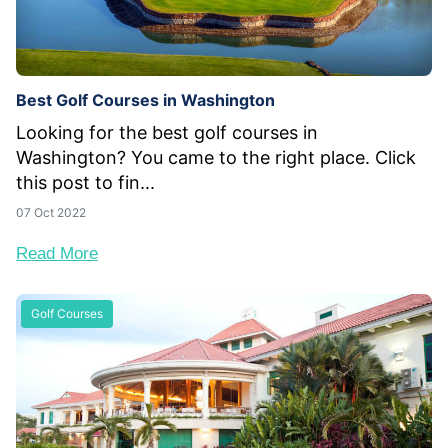
Best Golf Courses in Washington
Looking for the best golf courses in
Washington? You came to the right place. Click
this post to fin...
07 Oct 2022
Read More
Golf Courses