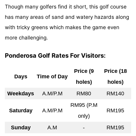
Though many golfers find it short, this golf course
has many areas of sand and
watery
hazards along
with tricky greens which makes the game even
more challenging.
Ponderosa Golf Rates For Visitors:
Price (9
Price (18
Days
Time of Day
holes)
holes)
Weekdays
A.M/P.M
RM80
RM140
RM95 (P.M
Saturday
A.M/P.M
RM195
only)
Sunday
A.M
-
RM195