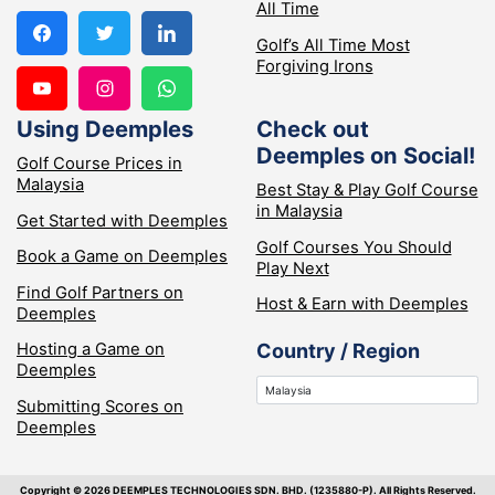
All Time
Golf’s All Time Most
Forgiving Irons
Using Deemples
Check out
Deemples on Social!
Golf Course Prices in
Malaysia
Best Stay & Play Golf Course
in Malaysia
Get Started with Deemples
Golf Courses You Should
Book a Game on Deemples
Play Next
Find Golf Partners on
Host & Earn with Deemples
Deemples
Hosting a Game on
Country / Region
Deemples
Submitting Scores on
Deemples
Copyright ©️ 2026 DEEMPLES TECHNOLOGIES SDN. BHD. (1235880-P). All Rights Reserved.