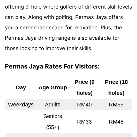
offering 9-hole where golfers of different skill levels
can play. Along with golfing, Permas Jaya offers
you a serene landscape for relaxation. Plus, the
Permas Jaya driving range is also available for
those looking to improve their skills.
Permas Jaya Rates For Visitors:
Price (9
Price (18
Day
Age Group
holes)
holes)
Weekdays
Adults
RM40
RM55
Seniors
RM33
RM48
(55+)