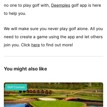
no one to play golf with,
Deemples
golf app is here
to help you.
We will make sure you never play golf alone. All you
need to create a game using the app and let others
join you. Click
here
to find out more!
You might also like
Golf Courses