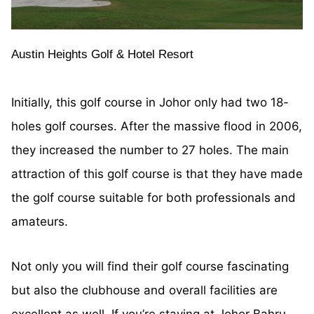
Austin Heights Golf & Hotel Resort
Initially, this golf course in Johor only had two 18-
holes golf courses. After the massive flood in 2006,
they increased the number to 27 holes. The main
attraction of this golf course is that they have made
the golf course suitable for both professionals and
amateurs.
Not only you will find their golf course fascinating
but also the clubhouse and overall facilities are