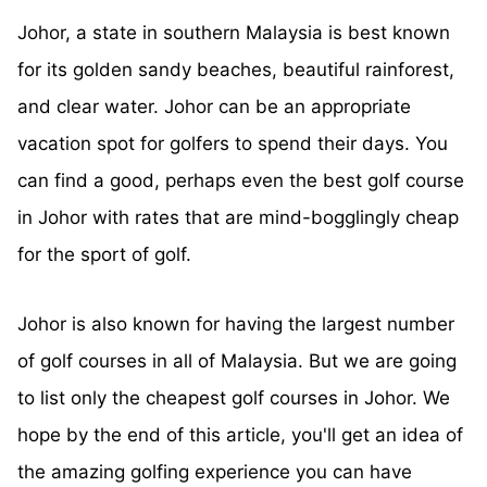
Johor, a state in southern Malaysia is best known
for its golden sandy beaches, beautiful rainforest,
and clear water. Johor can be an appropriate
vacation spot for golfers to spend their days. You
can find a good, perhaps even the best golf course
in Johor with rates that are mind-bogglingly cheap
for the sport of golf.
Johor is also known for having the largest number
of golf courses in all of Malaysia. But we are going
to list only the cheapest golf courses in Johor. We
hope by the end of this article, you'll get an idea of
the amazing golfing experience you can have