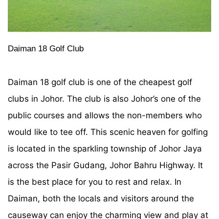
Daiman 18 Golf Club
Daiman 18 golf club is one of the cheapest golf
clubs in Johor. The club is also Johor’s one of the
public courses and allows the non-members who
would like to tee off. This scenic heaven for golfing
is located in the sparkling township of Johor Jaya
across the Pasir Gudang, Johor Bahru Highway. It
is the best place for you to rest and relax. In
Daiman, both the locals and visitors around the
causeway can enjoy the charming view and play at