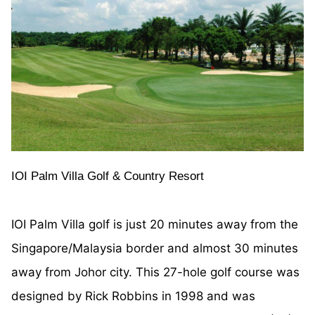
IOI Palm Villa Golf & Country Resort
IOI Palm Villa golf is just 20 minutes away from the
Singapore/Malaysia border and almost 30 minutes
away from Johor city. This 27-hole golf course was
designed by Rick Robbins in 1998 and was