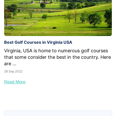
Best Golf Courses in Virginia USA
Virginia, USA is home to numerous golf courses
that some consider the best in the country. Here
are ...
28 Sep 2022
Read More