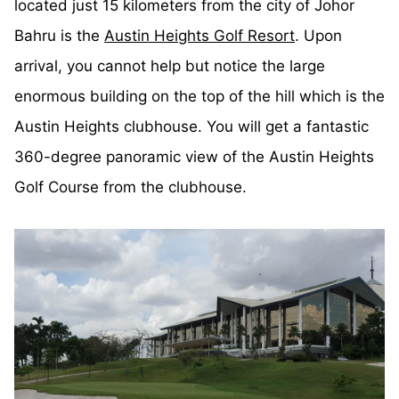
located just 15 kilometers from the city of Johor
Bahru is the
Austin Heights Golf Resort
. Upon
arrival, you cannot help but notice the large
enormous building on the top of the hill which is the
Austin Heights clubhouse. You will get a fantastic
360-degree panoramic view of the Austin Heights
Golf Course from the clubhouse.