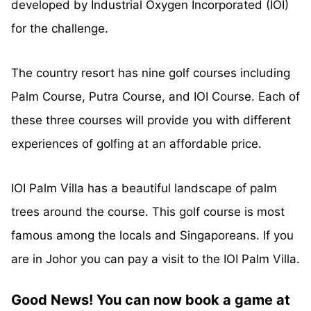
developed by Industrial Oxygen Incorporated (IOI)
for the challenge.
The country resort has nine golf courses including
Palm Course, Putra Course, and IOI Course. Each of
these three courses will provide you with different
experiences of golfing at an
affordable
price.
IOI Palm Villa has a beautiful landscape of palm
trees around the course. This golf course is most
famous among the locals and Singaporeans. If you
are in Johor you can pay a visit to the IOI Palm Villa.
Good News! You can now book a game at