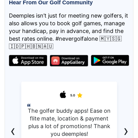
Hear From Our Golf Community
Deemples isn’t just for meeting new golfers, it
also allows you to book golf games, manage
your handicap, pay in advance, and find the
best rates online. #nevergolfalone 🇲🇾🇸🇬
🇮🇩🇵🇭🇧🇳🇦🇺
5.0
The golfer buddy apps! Ease on
flite mate, location & payment
‹
›
plus a lot of promotions! Thank
you deemples!