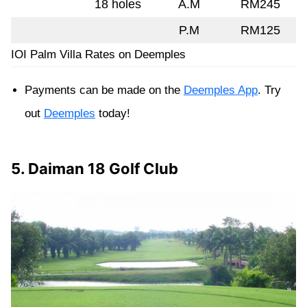
18 holes
A.M
RM245
P.M
RM125
IOI Palm Villa Rates on Deemples
Payments can be made on the
Deemples App
. Try
out
Deemples
today!
5. Daiman 18 Golf Club