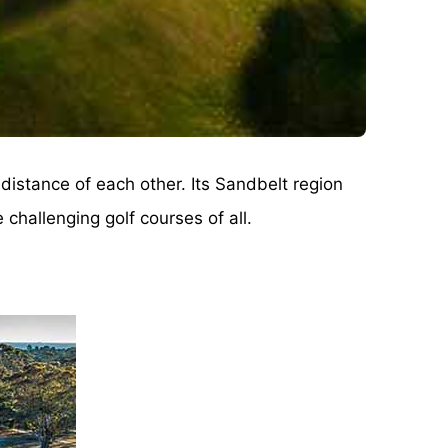
distance of each other. Its Sandbelt region
challenging golf courses of all.