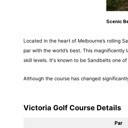
Scenic Be
Located in the heart of Melbourne’s rolling S
par with the world’s best. This magnificently
skill levels. It's known to be Sandbelts one o
Although the course has changed significantly 
Victoria Golf Course Details
Par