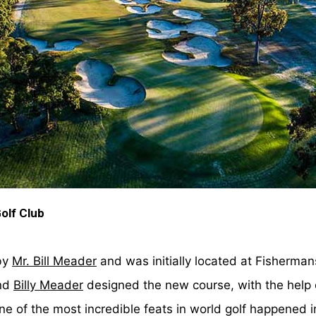
Golf Club
by
Mr. Bill Meader
and was initially located at Fisherma
nd
Billy Meader
designed the new course, with the help
ne of the most incredible feats in world golf happened i