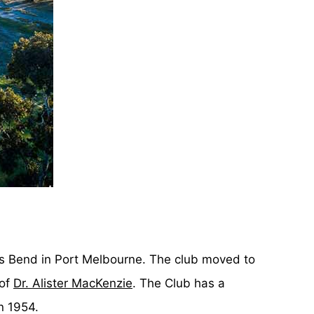
ns Bend in Port Melbourne. The club moved to
 of
Dr. Alister MacKenzie
. The Club has a
n 1954.