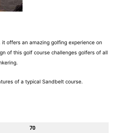
 it offers an amazing golfing experience on
 of this golf course challenges golfers of all
nkering.
atures of a typical Sandbelt course.
70