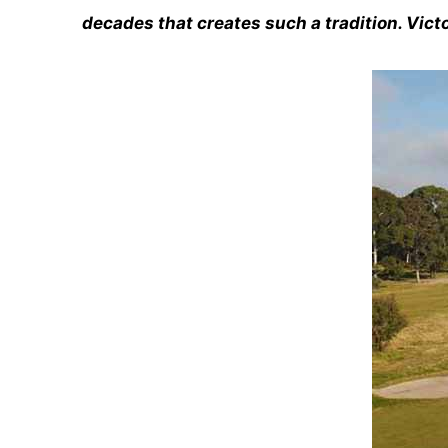
decades that creates such a tradition. Victo