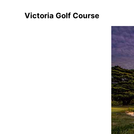
Victoria Golf Course