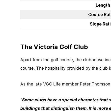
Length
Course Rat
Slope Rat
The Victoria Golf Club
Apart from the golf course, the clubhouse i
course. The hospitality provided by the club i
As the late VGC Life member
Peter Thomson
“Some clubs have a special character that s
buildings that distinguish them. It is more