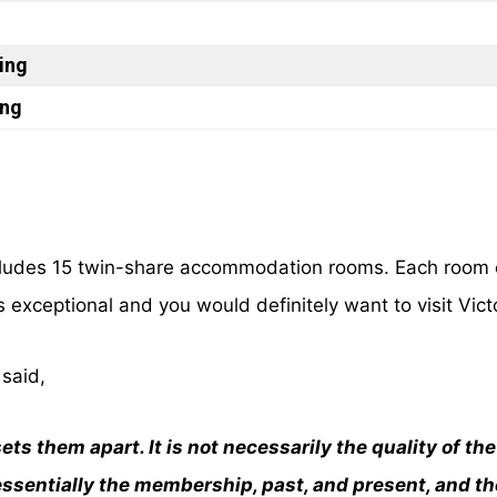
ing
ing
ncludes 15 twin-share accommodation rooms. Each room 
s exceptional and you would definitely want to visit Vict
said,
ets them apart. It is not necessarily the quality of t
 essentially the membership, past, and present, and th