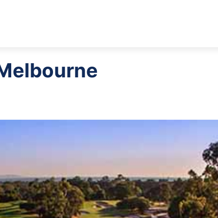
 Melbourne