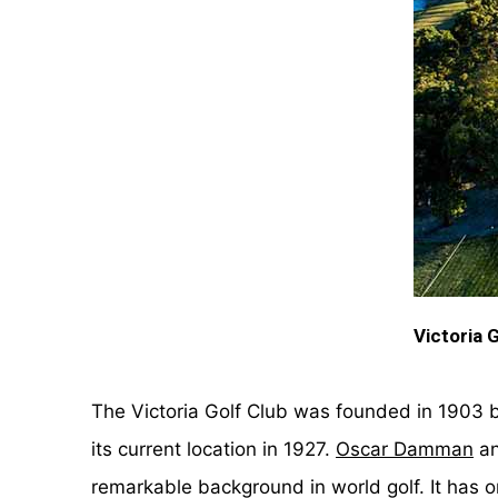
Victoria 
The Victoria Golf Club was founded in 1903 
its current location in 1927.
Oscar Damman
a
remarkable background in world golf. It has o