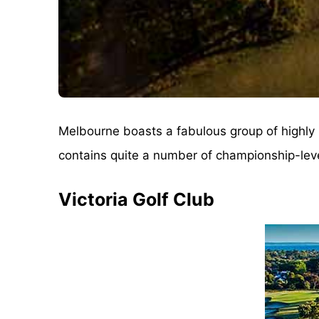
Melbourne boasts a fabulous group of highly r
contains quite a number of championship-level 
Victoria Golf Club