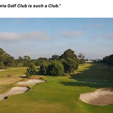
ria Golf Club is such a Club.”