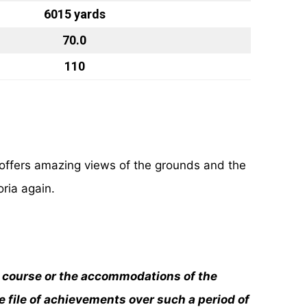
6015 yards
70.0
110
offers amazing views of the grounds and the
oria again.
he course or the accommodations of the
e file of achievements over such a period of