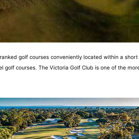
anked golf courses conveniently located within a short 
golf courses. The Victoria Golf Club is one of the more 