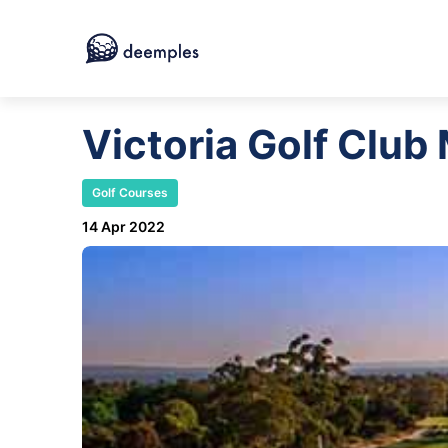
Victoria Golf Club
Golf Courses
14 Apr 2022