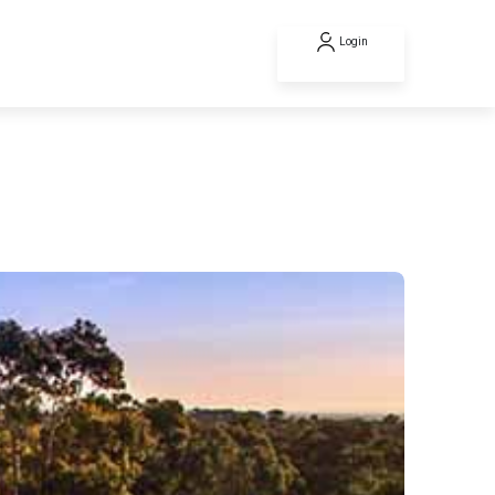
Login