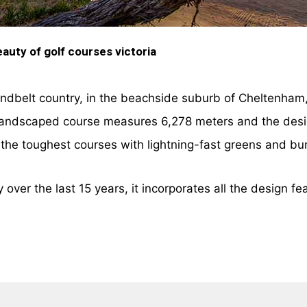
auty of golf courses victoria
andbelt country, in the beachside suburb of Cheltenham,
 landscaped course measures 6,278 meters and the design
f the toughest courses with lightning-fast greens and bu
over the last 15 years, it incorporates all the design fe