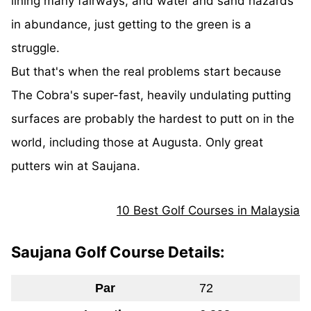
lining many fairways, and water and sand hazards
in abundance, just getting to the green is a
struggle.
But that's when the real problems start because
The Cobra's super-fast, heavily undulating putting
surfaces are probably the hardest to putt on in the
world, including those at Augusta. Only great
putters win at Saujana.
10 Best Golf Courses in Malaysia
Saujana Golf Course Details:
Par
72