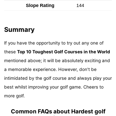
Slope Rating
144
Summary
If you have the opportunity to try out any one of
these
Top 10 Toughest Golf Courses in the World
mentioned above; it will be absolutely exciting and
a memorable experience. However, don't be
intimidated by the golf course and always play your
best whilst improving your golf game. Cheers to
more golf.
Common FAQs about Hardest golf