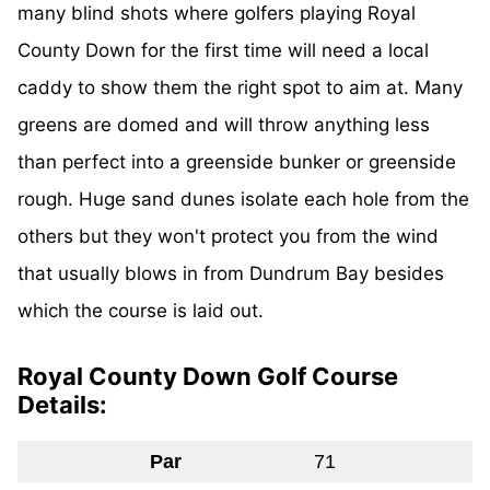
many blind shots where golfers playing Royal
County Down for the first time will need a local
caddy to show them the right spot to aim at. Many
greens are domed and will throw anything less
than perfect into a greenside bunker or greenside
rough. Huge sand dunes isolate each hole from the
others but they won't protect you from the wind
that usually blows in from Dundrum Bay besides
which the course is laid out.
Royal County Down Golf Course
Details:
Par
71