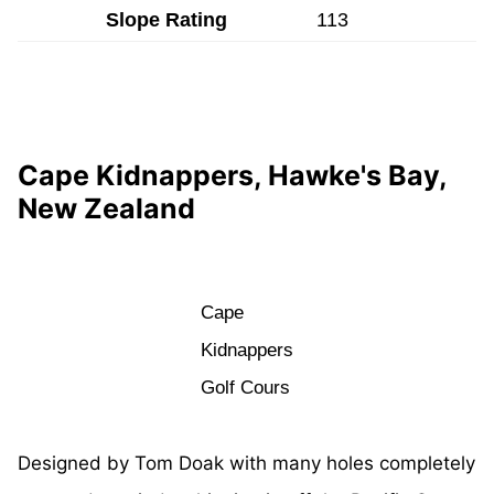
Slope Rating
113
Cape Kidnappers, Hawke's Bay,
New Zealand
Cape
Kidnappers
Golf Cours
Designed by Tom Doak with many holes completely