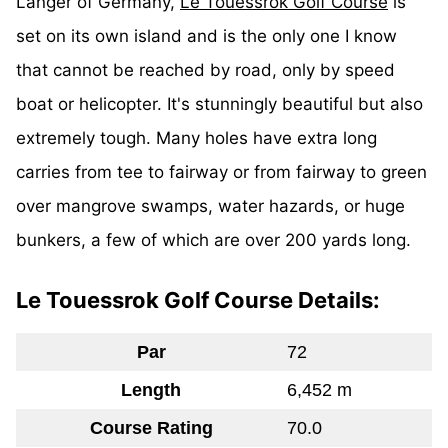
Langer of Germany,
Le Touessrok Golf Course
is
set on its own island and is the only one I know
that cannot be reached by road, only by speed
boat or helicopter. It's stunningly beautiful but also
extremely tough. Many holes have extra long
carries from tee to fairway or from fairway to green
over mangrove swamps, water hazards, or huge
bunkers, a few of which are over 200 yards long.
Le Touessrok Golf Course Details:
Par
72
Length
6,452 m
Course Rating
70.0