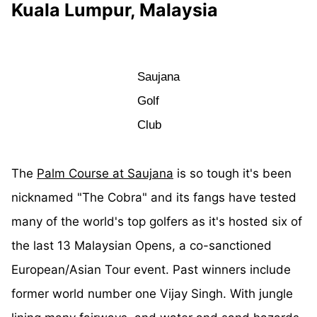
Kuala Lumpur, Malaysia
Saujana
Golf
Club
The
Palm Course at Saujana
is so tough it's been
nicknamed "The Cobra" and its fangs have tested
many of the world's top golfers as it's hosted six of
the last 13 Malaysian Opens, a co-sanctioned
European/Asian Tour event. Past winners include
former world number one Vijay Singh. With jungle