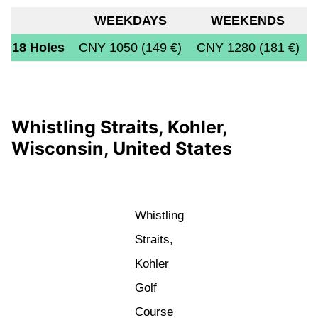
WEEKDAYS
WEEKENDS
18 Holes
CNY 1050 (149 €)
CNY 1280 (181 €)
Whistling Straits, Kohler,
Wisconsin, United States
Whistling
Straits,
Kohler
Golf
Course