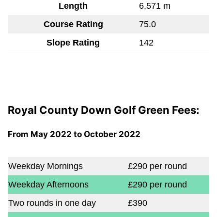
Length
6,571 m
Course Rating
75.0
Slope Rating
142
Royal County Down Golf Green Fees:
From May 2022 to October 2022
Weekday Mornings
£290 per round
Weekday Afternoons
£290 per round
Two rounds in one day
£390