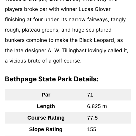
players broke par with winner Lucas Glover
finishing at four under. Its narrow fairways, tangly
rough, plateau greens, and huge sculptured
bunkers combine to make the Black Leopard, as
the late designer A. W. Tillinghast lovingly called it,
a vicious brute of a golf course.
Bethpage State Park Details:
Par
71
Length
6,825 m
Course Rating
77.5
Slope Rating
155