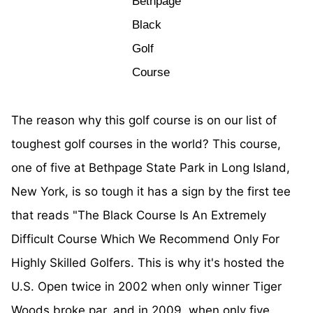
Bethpage
Black
Golf
Course
The reason why this golf course is on our list of
toughest golf courses in the world? This course,
one of five at Bethpage State Park in Long Island,
New York, is so tough it has a sign by the first tee
that reads "The Black Course Is An Extremely
Difficult Course Which We Recommend Only For
Highly Skilled Golfers. This is why it's hosted the
U.S. Open twice in 2002 when only winner Tiger
Woods broke par, and in 2009, when only five