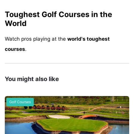
Toughest Golf Courses in the
World
Watch pros playing at the
world's toughest
courses
.
You might also like
Golf Courses