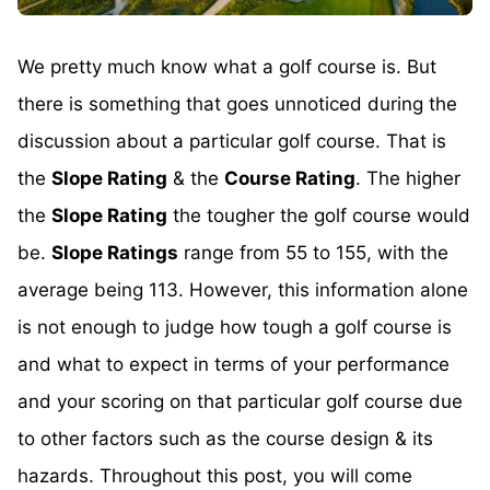
We pretty much know what a golf course is. But
there is something that goes unnoticed during the
discussion about a particular golf course. That is
the
Slope Rating
& the
Course Rating
. The higher
the
Slope Rating
the tougher the golf course would
be.
Slope Ratings
range from 55 to 155, with the
average being 113. However, this information alone
is not enough to judge how tough a golf course is
and what to expect in terms of your performance
and your scoring on that particular golf course due
to other factors such as the course design & its
hazards. Throughout this post, you will come