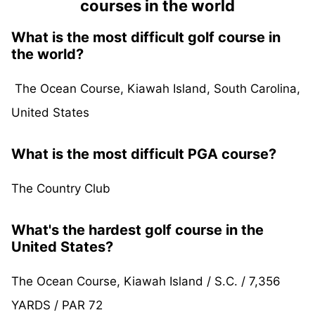
courses in the world
What is the most difficult golf course in
the world?
The Ocean Course, Kiawah Island, South Carolina,
United States
What is the most difficult PGA course?
The Country Club
What's the hardest golf course in the
United States?
The Ocean Course, Kiawah Island / S.C. / 7,356
YARDS / PAR 72