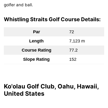
golfer and ball.
Whistling Straits Golf Course Details:
Par
72
Length
7,123 m
Course Rating
77.2
Slope Rating
152
Ko'olau Golf Club, Oahu, Hawaii,
United States