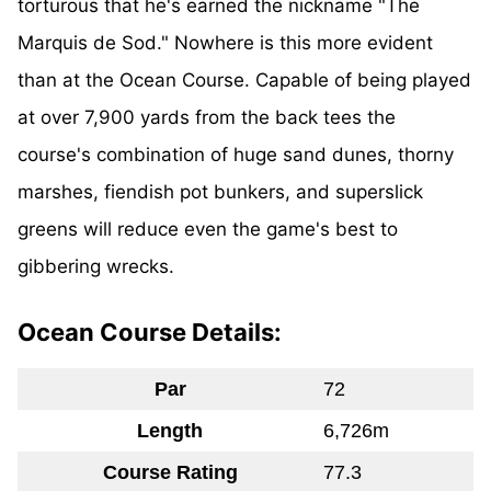
torturous that he's earned the nickname "The
Marquis de Sod." Nowhere is this more evident
than at the Ocean Course. Capable of being played
at over 7,900 yards from the back tees the
course's combination of huge sand dunes, thorny
marshes, fiendish pot bunkers, and superslick
greens will reduce even the game's best to
gibbering wrecks.
Ocean Course Details:
Par
72
Length
6,726m
Course Rating
77.3