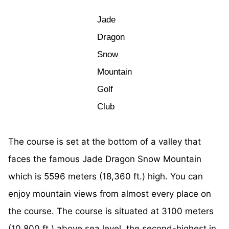
Jade
Dragon
Snow
Mountain
Golf
Club
The course is set at the bottom of a valley that
faces the famous Jade Dragon Snow Mountain
which is 5596 meters (18,360 ft.) high. You can
enjoy mountain views from almost every place on
the course. The course is situated at 3100 meters
(10,800 ft.) above sea level, the second-highest in