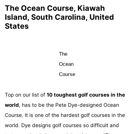
The Ocean Course, Kiawah
Island, South Carolina, United
States
The
Ocean
Course
Top on our list of
10 toughest golf courses in the
world
, has to be the Pete Dye-designed Ocean
Course. It is one of the hardest golf courses in the
world. Dye designs golf courses so difficult and