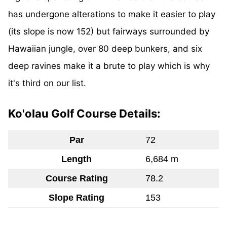
has undergone alterations to make it easier to play
(its slope is now 152) but fairways surrounded by
Hawaiian jungle, over 80 deep bunkers, and six
deep ravines make it a brute to play which is why
it's third on our list.
Ko'olau Golf Course Details:
Par
72
Length
6,684 m
Course Rating
78.2
Slope Rating
153