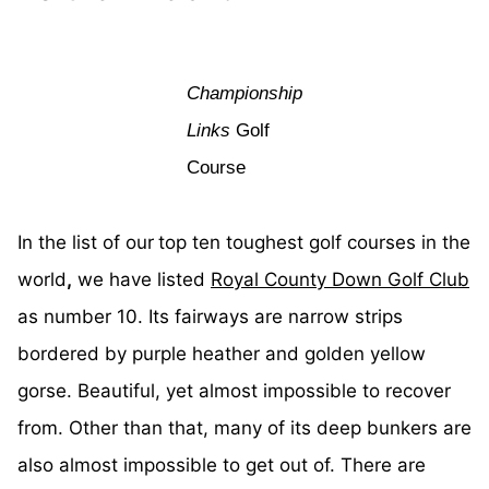
Championship
Links
Golf
Course
In the list of our
top ten toughest golf courses in the
world
,
we have listed
Royal County Down Golf Club
as number 10. Its fairways are narrow strips
bordered by purple heather and golden yellow
gorse. Beautiful, yet almost impossible to recover
from. Other than that, many of its deep bunkers are
also almost impossible to get out of. There are