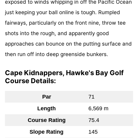
exposed to winds whipping in off the Pacific Ocean
just keeping your ball online is tough. Rumpled
fairways, particularly on the front nine, throw tee
shots into the rough, and apparently good
approaches can bounce on the putting surface and
then run off into deep greenside bunkers.
Cape Kidnappers, Hawke's Bay Golf
Course Details:
Par
71
Length
6,569 m
Course Rating
75.4
Slope Rating
145