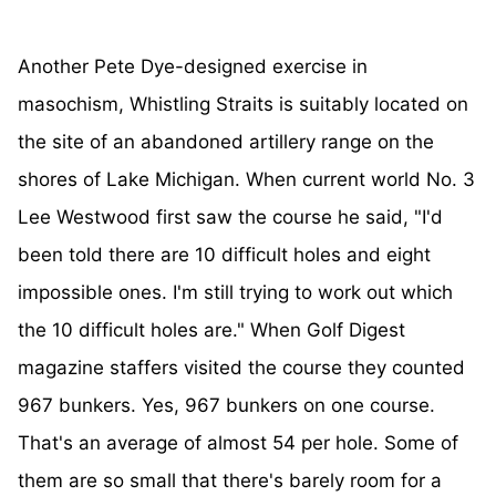
Another Pete Dye-designed exercise in
masochism, Whistling Straits is suitably located on
the site of an abandoned artillery range on the
shores of Lake Michigan. When current world No. 3
Lee Westwood first saw the course he said, "I'd
been told there are 10 difficult holes and eight
impossible ones. I'm still trying to work out which
the 10 difficult holes are." When Golf Digest
magazine staffers visited the course they counted
967 bunkers. Yes, 967 bunkers on one course.
That's an average of almost 54 per hole. Some of
them are so small that there's barely room for a