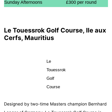
Sunday Afternoons
£300 per round
Le Touessrok Golf Course, Ile aux
Cerfs, Mauritius
Le
Touessrok
Golf
Course
Designed by two-time Masters champion Bernhard