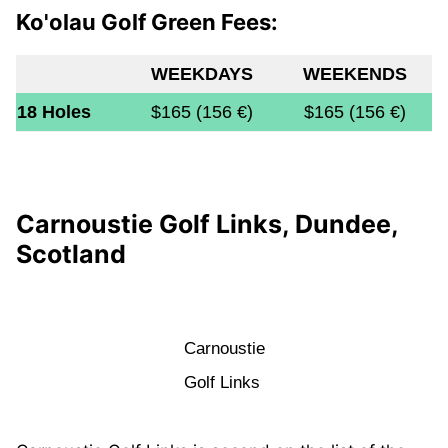
Ko'olau Golf Green Fees:
WEEKDAYS
WEEKENDS
18 Holes
$165 (156 €)
$165 (156 €)
Carnoustie Golf Links, Dundee,
Scotland
Carnoustie
Golf Links