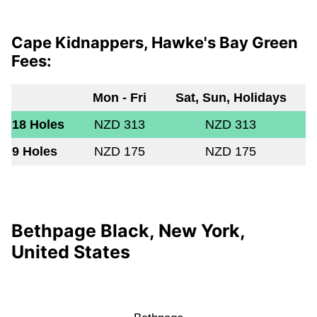
Cape Kidnappers, Hawke's Bay Green
Fees:
Mon - Fri
Sat, Sun, Holidays
18 Holes
NZD 313
NZD 313
9 Holes
NZD 175
NZD 175
Bethpage Black, New York,
United States