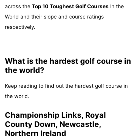
across the
Top 10 Toughest Golf Courses
In the
World and their slope and course ratings
respectively.
What is the hardest golf course in
the world?
Keep reading to find out the hardest golf course in
the world.
Championship Links, Royal
County Down, Newcastle,
Northern Ireland