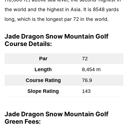
the world and the highest in Asia. It is 8548 yards
long, which is the longest par 72 in the world.
Jade Dragon Snow Mountain Golf
Course Details:
Par
72
Length
8,454 m
Course Rating
76.9
Slope Rating
143
Jade Dragon Snow Mountain Golf
Green Fees: