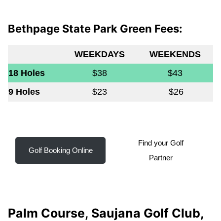
Bethpage State Park Green Fees:
WEEKDAYS
WEEKENDS
18 Holes
$38
$43
9 Holes
$23
$26
Find your Golf
Golf Booking Online
Partner
Palm Course, Saujana Golf Club,