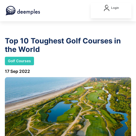
Login
Top 10 Toughest Golf Courses in
the World
Golf Courses
17 Sep 2022