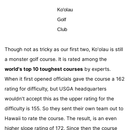
Ko'olau
Golf
Club
Though not as tricky as our first two, Ko'olau is still
a monster golf course. It is rated among the
world's top 10 toughest courses
by experts.
When it first opened officials gave the course a 162
rating for difficulty, but USGA headquarters
wouldn't accept this as the upper rating for the
difficulty is 155. So they sent their own team out to
Hawaii to rate the course. The result, is an even
higher slope rating of 172. Since then the course