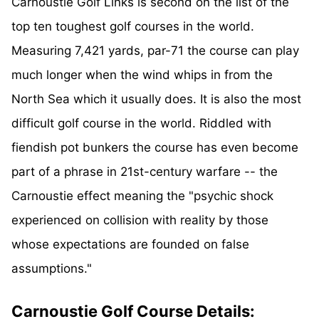
Carnoustie Golf Links is second on the list of the
top ten toughest golf courses in the world.
Measuring 7,421 yards, par-71 the course can play
much longer when the wind whips in from the
North Sea which it usually does. It is also the most
difficult golf course in the world. Riddled with
fiendish pot bunkers the course has even become
part of a phrase in 21st-century warfare -- the
Carnoustie effect meaning the "psychic shock
experienced on collision with reality by those
whose expectations are founded on false
assumptions."
Carnoustie Golf Course Details: