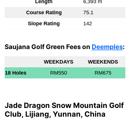
Length
6,393 m
Course Rating
75.1
Slope Rating
142
Saujana Golf Green Fees on
Deemples
:
WEEKDAYS
WEEKENDS
18 Holes
RM550
RM675
Jade Dragon Snow Mountain Golf
Club, Lijiang, Yunnan, China