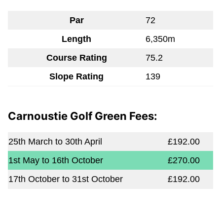
Par
72
Length
6,350m
Course Rating
75.2
Slope Rating
139
Carnoustie Golf Green Fees:
25th March to 30th April
£192.00
1st May to 16th October
£270.00
17th October to 31st October
£192.00