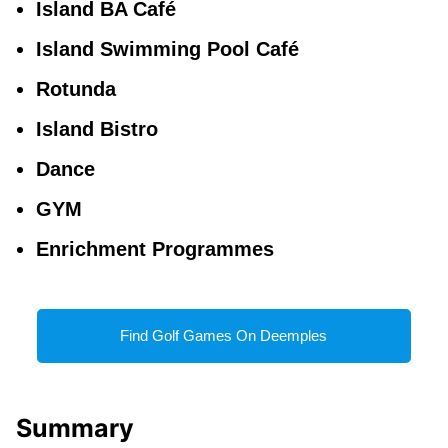
Island BA Café
Island Swimming Pool Café
Rotunda
Island Bistro
Dance
GYM
Enrichment Programmes
Find Golf Games On Deemples
Summary