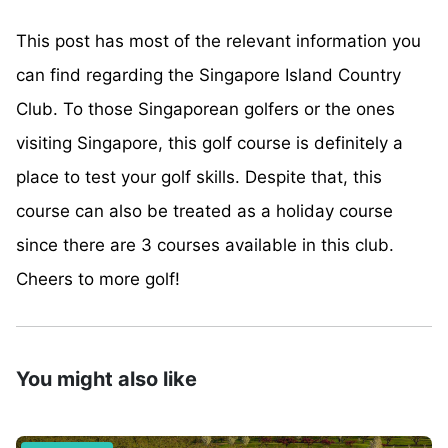
This post has most of the relevant information you
can find regarding the Singapore Island Country
Club. To those Singaporean golfers or the ones
visiting Singapore, this golf course is definitely a
place to test your golf skills. Despite that, this
course can also be treated as a holiday course
since there are 3 courses available in this club.
Cheers to more golf!
You might also like