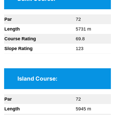
Par
72
Length
5731 m
Course Rating
69.8
Slope Rating
123
Island Course:
Par
72
Length
5945 m