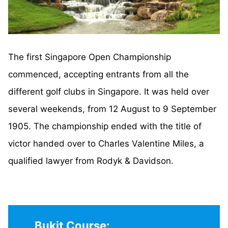
The first Singapore Open Championship
commenced, accepting entrants from all the
different golf clubs in Singapore. It was held over
several weekends, from 12 August to 9 September
1905. The championship ended with the title of
victor handed over to Charles Valentine Miles, a
qualified lawyer from Rodyk & Davidson.
Bukit Course: