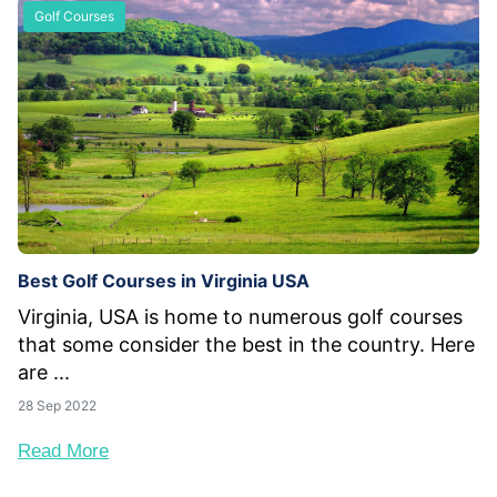
Golf Courses
Best Golf Courses in Virginia USA
Virginia, USA is home to numerous golf courses
that some consider the best in the country. Here
are ...
28 Sep 2022
Read More