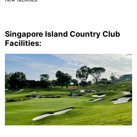
Singapore Island Country Club
Facilities: