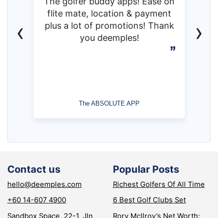
The golfer buddy apps! Ease on
flite mate, location & payment
‹
›
plus a lot of promotions! Thank
you deemples!
The ABSOLUTE APP
Contact us
Popular Posts
hello@deemples.com
Richest Golfers Of All Time
+60 14-607 4900
6 Best Golf Clubs Set
Sandbox Space, 22-1, Jln
Rory McIlroy’s Net Worth: