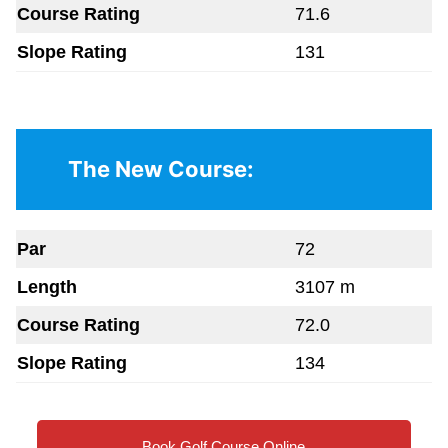
Course Rating
71.6
Slope Rating
131
The New Course:
Par
72
Length
3107 m
Course Rating
72.0
Slope Rating
134
Book Golf Course Online