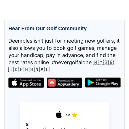
Hear From Our Golf Community
Deemples isn’t just for meeting new golfers, it
also allows you to book golf games, manage
your handicap, pay in advance, and find the
best rates online. #nevergolfalone 🇲🇾🇸🇬
🇮🇩🇵🇭🇧🇳🇦🇺
5.0