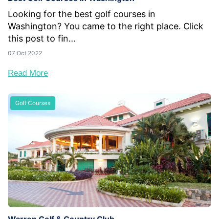
Looking for the best golf courses in
Washington? You came to the right place. Click
this post to fin...
07 Oct 2022
Read More
Golf Courses