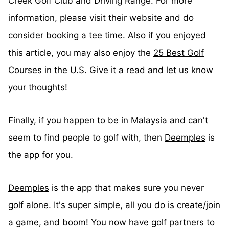
Creek Golf Club and Driving Range. For more
information, please visit their website and do
consider booking a tee time. Also if you enjoyed
this article, you may also enjoy the
25 Best Golf
Courses in the U.S
. Give it a read and let us know
your thoughts!
Finally, if you happen to be in Malaysia and can't
seem to find people to golf with, then
Deemples
is
the app for you.
Deemples
is the app that makes sure you never
golf alone. It's super simple, all you do is create/join
a game, and boom! You now have golf partners to