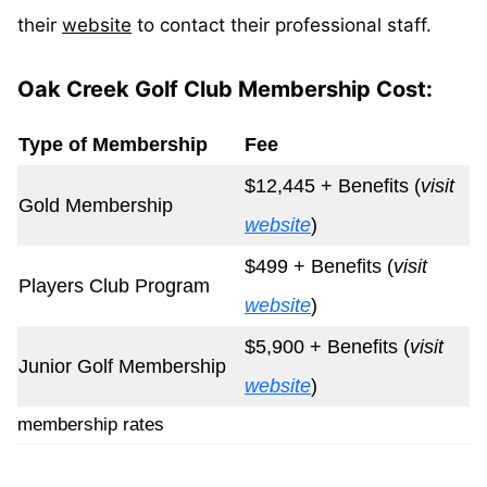
their
website
to contact their professional staff.
Oak Creek Golf Club Membership Cost:
Type of Membership
Fee
$12,445 + Benefits (
visit
Gold Membership
website
)
$499 + Benefits (
visit
Players Club Program
website
)
$5,900 + Benefits (
visit
Junior Golf Membership
website
)
membership rates