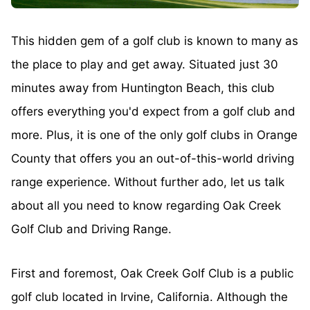
This hidden gem of a golf club is known to many as
the place to play and get away. Situated just 30
minutes away from Huntington Beach, this club
offers everything you'd expect from a golf club and
more. Plus, it is one of the only golf clubs in Orange
County that offers you an out-of-this-world driving
range experience. Without further ado, let us talk
about all you need to know regarding Oak Creek
Golf Club and Driving Range.
First and foremost, Oak Creek Golf Club is a public
golf club located in Irvine, California. Although the