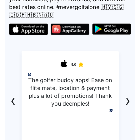
best rates online. #nevergolfalone 🇲🇾🇸🇬
🇮🇩🇵🇭🇧🇳🇦🇺
5.0
The golfer buddy apps! Ease on
flite mate, location & payment
‹
›
plus a lot of promotions! Thank
you deemples!