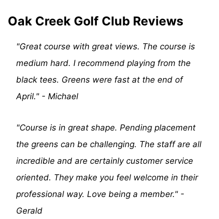
Oak Creek Golf Club Reviews
"Great course with great views. The course is
medium hard. I recommend playing from the
black tees. Greens were fast at the end of
April." - Michael
"Course is in great shape. Pending placement
the greens can be challenging. The staff are all
incredible and are certainly customer service
oriented. They make you feel welcome in their
professional way. Love being a member." -
Gerald