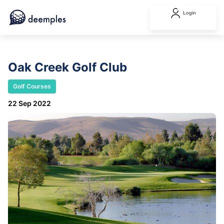
Login
Oak Creek Golf Club
Golf Courses
22 Sep 2022