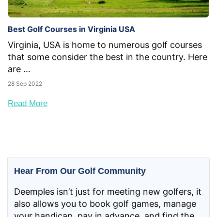
Best Golf Courses in Virginia USA
Virginia, USA is home to numerous golf courses
that some consider the best in the country. Here
are ...
28 Sep 2022
Read More
Hear From Our Golf Community
Deemples isn’t just for meeting new golfers, it
also allows you to book golf games, manage
your handicap, pay in advance, and find the