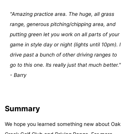
"Amazing practice area. The huge, all grass
range, generous pitching/chipping area, and
putting green let you work on all parts of your
game in style day or night (lights until 10pm). I
drive past a bunch of other driving ranges to
go to this one. Its really just that much better."
- Barry
Summary
We hope you learned something new about Oak