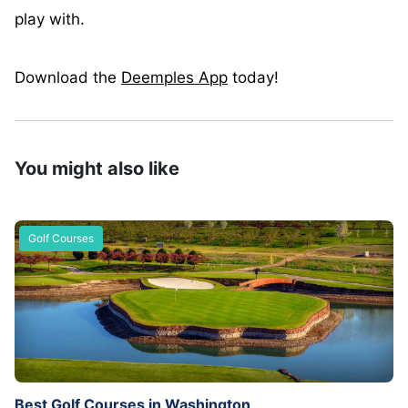
play with.
Download the
Deemples App
today!
You might also like
Golf Courses
Best Golf Courses in Washington