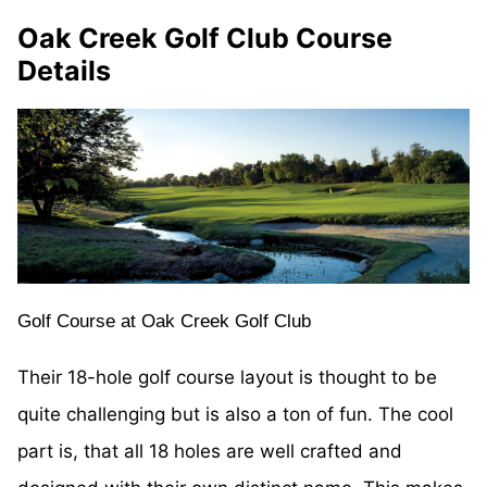
Oak Creek Golf Club Course
Details
Golf Course at Oak Creek Golf Club
Their 18-hole golf course layout is thought to be
quite challenging but is also a ton of fun. The cool
part is, that all 18 holes are well crafted and