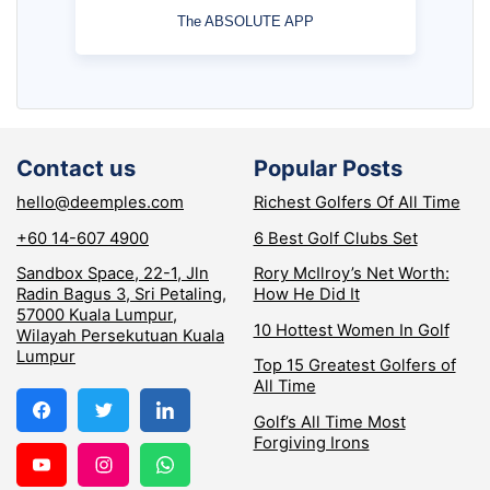
The ABSOLUTE APP
Contact us
Popular Posts
hello@deemples.com
Richest Golfers Of All Time
+60 14-607 4900
6 Best Golf Clubs Set
Sandbox Space, 22-1, Jln
Rory McIlroy’s Net Worth:
Radin Bagus 3, Sri Petaling,
How He Did It
57000 Kuala Lumpur,
10 Hottest Women In Golf
Wilayah Persekutuan Kuala
Lumpur
Top 15 Greatest Golfers of
All Time
Golf’s All Time Most
Forgiving Irons