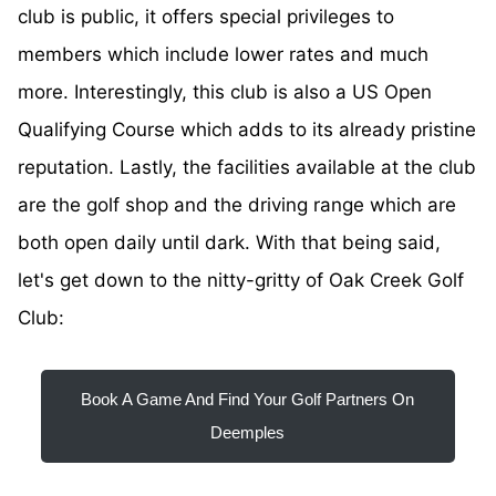
club is public, it offers special privileges to
members which include lower rates and much
more. Interestingly, this club is also a US Open
Qualifying Course which adds to its already pristine
reputation. Lastly, the facilities available at the club
are the golf shop and the driving range which are
both open daily until dark. With that being said,
let's get down to the nitty-gritty of Oak Creek Golf
Club:
Book A Game And Find Your Golf Partners On
Deemples