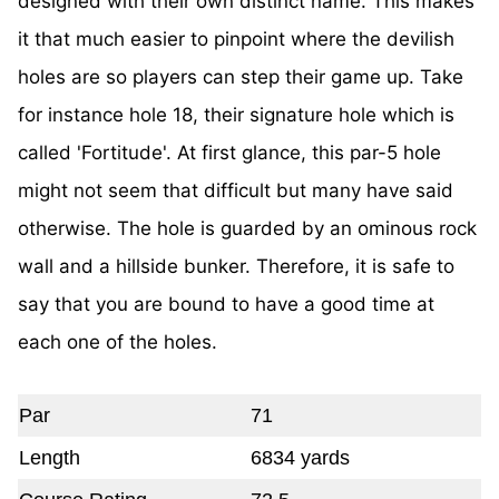
designed with their own distinct name. This makes
it that much easier to pinpoint where the devilish
holes are so players can step their game up. Take
for instance hole 18, their signature hole which is
called 'Fortitude'. At first glance, this par-5 hole
might not seem that difficult but many have said
otherwise. The hole is guarded by an ominous rock
wall and a hillside bunker. Therefore, it is safe to
say that you are bound to have a good time at
each one of the holes.
Par
71
Length
6834 yards