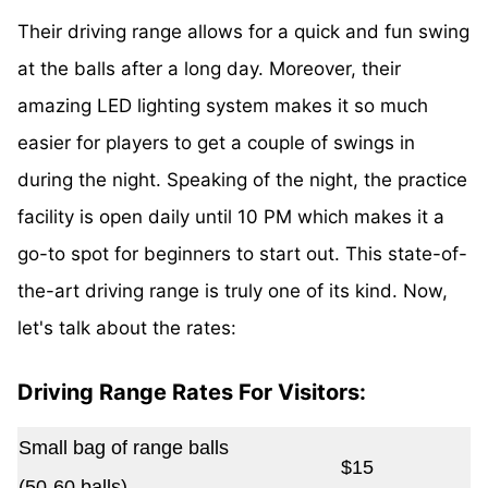
Their driving range allows for a quick and fun swing
at the balls after a long day. Moreover, their
amazing LED lighting system makes it so much
easier for players to get a couple of swings in
during the night. Speaking of the night, the practice
facility is open daily until 10 PM which makes it a
go-to spot for beginners to start out. This state-of-
the-art driving range is truly one of its kind. Now,
let's talk about the rates:
Driving Range Rates For Visitors:
Small bag of range balls
$15
(50-60 balls)