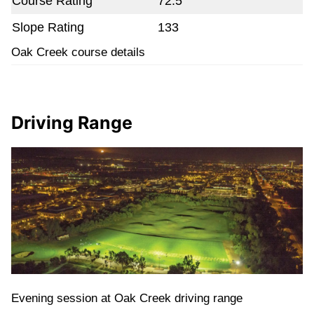
Course Rating
72.5
Slope Rating
133
Oak Creek course details
Driving Range
Evening session at Oak Creek driving range