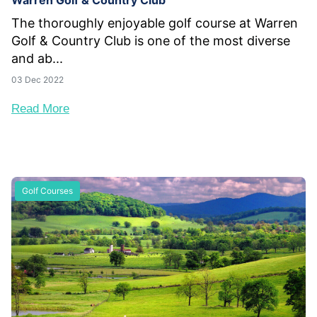
Warren Golf & Country Club
The thoroughly enjoyable golf course at Warren
Golf & Country Club is one of the most diverse
and ab...
03 Dec 2022
Read More
Golf Courses