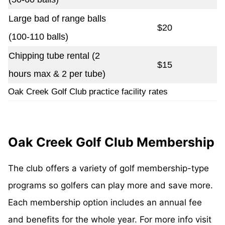
Large bad of range balls
$20
(100-110 balls)
Chipping tube rental (2
$15
hours max & 2 per tube)
Oak Creek Golf Club practice facility rates
Oak Creek Golf Club Membership
The club offers a variety of golf membership-type
programs so golfers can play more and save more.
Each membership option includes an annual fee
and benefits for the whole year. For more info visit