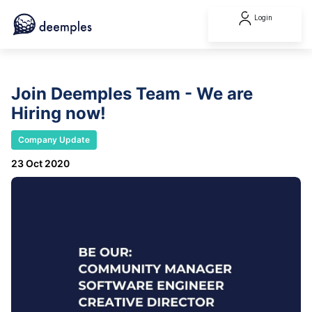
Login
Join Deemples Team - We are
Hiring now!
Company Update
23 Oct 2020