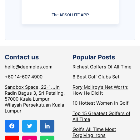
The ABSOLUTE APP
Contact us
Popular Posts
hello@deemples.com
Richest Golfers Of All Time
+60 14-607 4900
6 Best Golf Clubs Set
Sandbox Space, 22-1, Jln
Rory McIlroy’s Net Worth:
Radin Bagus 3, Sri Petaling,
How He Did It
57000 Kuala Lumpur,
10 Hottest Women In Golf
Wilayah Persekutuan Kuala
Lumpur
Top 15 Greatest Golfers of
All Time
Golf’s All Time Most
Forgiving Irons