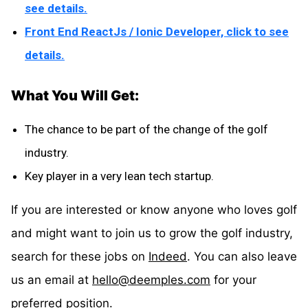
see details.
Front End ReactJs / Ionic Developer, click to see
details.
What You Will Get:
The chance to be part of the change of the golf
industry.
Key player in a very lean tech startup.
If you are interested or know anyone who loves golf
and might want to join us to grow the golf industry,
search for these jobs on
Indeed
. You can also leave
us an email at
hello@deemples.com
for your
preferred position.