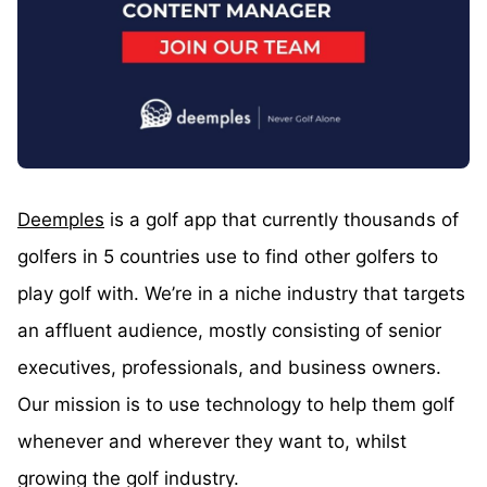
Deemples
is a golf app that currently thousands of
golfers in 5 countries use to find other golfers to
play golf with. We’re in a niche industry that targets
an affluent audience, mostly consisting of senior
executives, professionals, and business owners.
Our mission is to use technology to help them golf
whenever and wherever they want to, whilst
growing the golf industry.