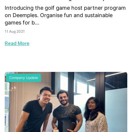
Introducing the golf game host partner program
on Deemples. Organise fun and sustainable
games for b...
11 Aug 2021
Read More
Company Update