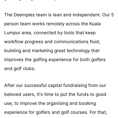
The Deemples team is lean and independent. Our 5
person team works remotely across the Kuala
Lumpur area, connected by tools that keep
workflow progress and communications fluid,
building and marketing great technology that
improves the golfing experience for both golfers
and golf clubs.
After our successful capital fundraising from our
beloved users, it's time to put the funds to good
use, to improve the organising and booking
experience for golfers and golf courses. For that,