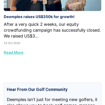
Deemples raises US$350k for growth!
After a very quick 2 weeks, our equity
crowdfunding campaign has successfully closed.
We raised US$3...
23 Oct 2020
Read More
Hear From Our Golf Community
Deemples isn’t just for meeting new golfers, it