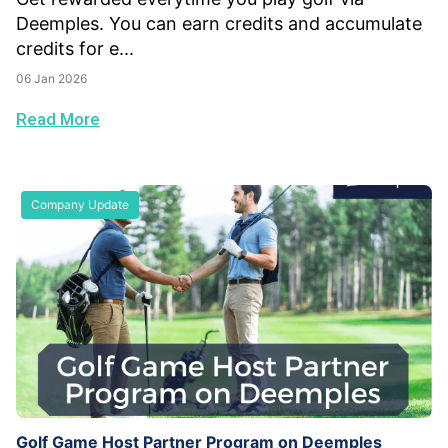
Deemples. You can earn credits and accumulate
credits for e...
06 Jan 2026
Read More
Company Update
Golf Game Host Partner Program on Deemples