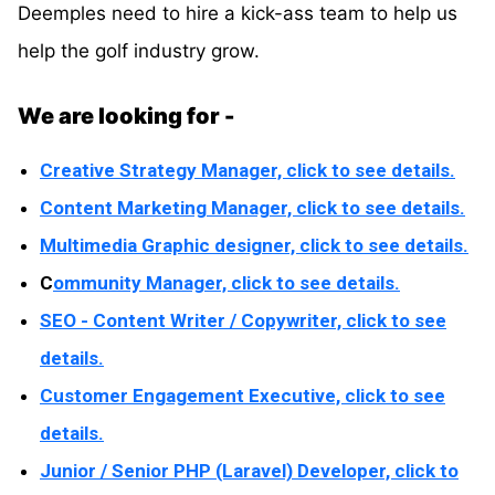
Deemples need to hire a kick-ass team to help us
help the golf industry grow.
We are looking for -
Creative Strategy Manager, click to see details.
Content Marketing Manager, click to see details.
Multimedia Graphic designer, click to see details.
C
ommunity Manager, click to see details.
SEO - Content Writer / Copywriter, click to see
details.
Customer Engagement Executive, click to see
details.
Junior / Senior PHP (Laravel) Developer, click to