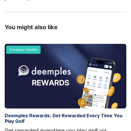
You might also like
Company Update
Deemples Rewards: Get Rewarded Every Time You
Play Golf
Get rewarded everytime you play golf via