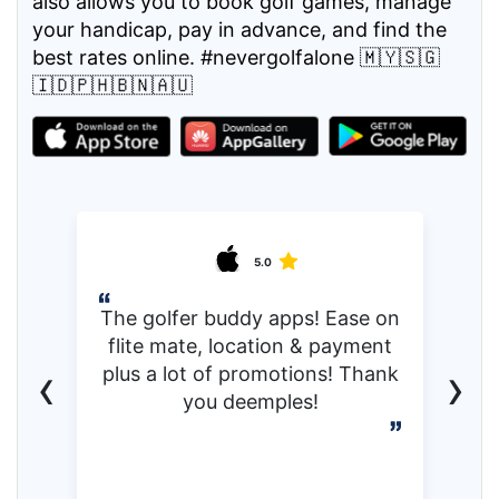
also allows you to book golf games, manage
your handicap, pay in advance, and find the
best rates online. #nevergolfalone 🇲🇾🇸🇬
🇮🇩🇵🇭🇧🇳🇦🇺
5.0
The golfer buddy apps! Ease on
flite mate, location & payment
‹
›
plus a lot of promotions! Thank
you deemples!