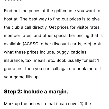
Find out the prices at the golf course you want to
host at. The best way to find out prices is to give
the club a call directly. Get prices for visitor rates,
member rates, and other special tier pricing that is
available (AGSSG, other discount cards, etc). Ask
what these prices include, buggy, caddies,
insurance, tax, meals, etc. Book usually for just 1
group first then you can call again to book more if
your game fills up.
Step 2:
Include a margin.
Mark up the prices so that it can cover 1) the