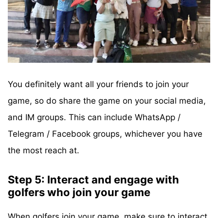
You definitely want all your friends to join your
game, so do share the game on your social media,
and IM groups. This can include WhatsApp /
Telegram / Facebook groups, whichever you have
the most reach at.
Step 5: Interact and engage with
golfers who join your game
When golfers join your game, make sure to interact