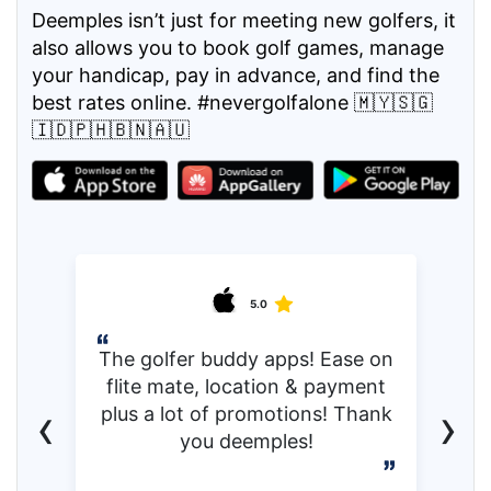
Deemples isn’t just for meeting new golfers, it
also allows you to book golf games, manage
your handicap, pay in advance, and find the
best rates online. #nevergolfalone 🇲🇾🇸🇬
🇮🇩🇵🇭🇧🇳🇦🇺
5.0
The golfer buddy apps! Ease on
flite mate, location & payment
‹
›
plus a lot of promotions! Thank
you deemples!