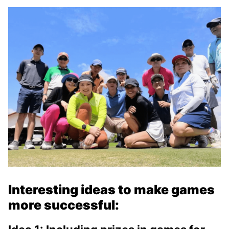
Interesting ideas to make games
more successful: