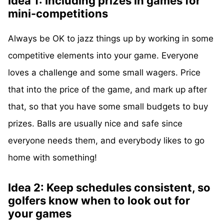
Idea 1: Including prizes in games for
mini-competitions
Always be OK to jazz things up by working in some
competitive elements into your game. Everyone
loves a challenge and some small wagers. Price
that into the price of the game, and mark up after
that, so that you have some small budgets to buy
prizes. Balls are usually nice and safe since
everyone needs them, and everybody likes to go
home with something!
Idea 2: Keep schedules consistent, so
golfers know when to look out for
your games