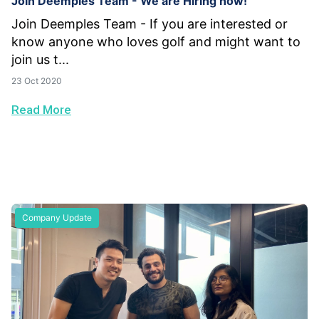
Join Deemples Team - We are Hiring now!
Join Deemples Team - If you are interested or
know anyone who loves golf and might want to
join us t...
23 Oct 2020
Read More
Company Update