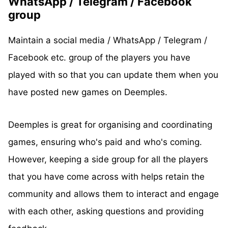
WhatsApp / Telegram / Facebook
group
Maintain a social media / WhatsApp / Telegram /
Facebook etc. group of the players you have
played with so that you can update them when you
have posted new games on Deemples.
Deemples is great for organising and coordinating
games, ensuring who's paid and who's coming.
However, keeping a side group for all the players
that you have come across with helps retain the
community and allows them to interact and engage
with each other, asking questions and providing