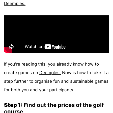
Deemples.
If you're reading this, you already know how to
create games on
Deemples.
Now is how to take it a
step further to organise fun and sustainable games
for both you and your participants.
Step 1:
Find out the prices of the golf
course