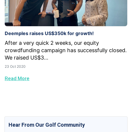
Deemples raises US$350k for growth!
After a very quick 2 weeks, our equity
crowdfunding campaign has successfully closed.
We raised US$3...
23 Oct 2020
Read More
Hear From Our Golf Community