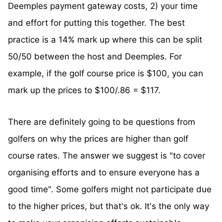
Deemples payment gateway costs, 2) your time
and effort for putting this together. The best
practice is a 14% mark up where this can be split
50/50 between the host and Deemples. For
example, if the golf course price is $100, you can
mark up the prices to $100/.86 = $117.
There are definitely going to be questions from
golfers on why the prices are higher than golf
course rates. The answer we suggest is "to cover
organising efforts and to ensure everyone has a
good time". Some golfers might not participate due
to the higher prices, but that's ok. It's the only way