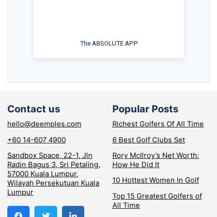
The ABSOLUTE APP
Contact us
Popular Posts
hello@deemples.com
Richest Golfers Of All Time
+60 14-607 4900
6 Best Golf Clubs Set
Sandbox Space, 22-1, Jln
Rory McIlroy’s Net Worth:
Radin Bagus 3, Sri Petaling,
How He Did It
57000 Kuala Lumpur,
10 Hottest Women In Golf
Wilayah Persekutuan Kuala
Lumpur
Top 15 Greatest Golfers of
All Time