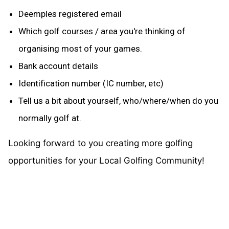
Deemples registered email
Which golf courses / area you're thinking of
organising most of your games.
Bank account details
Identification number (IC number, etc)
Tell us a bit about yourself, who/where/when do you
normally golf at.
Looking forward to you creating more golfing
opportunities for your Local Golfing Community!