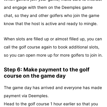
and engage with them on the Deemples game
chat, so they and other golfers who join the game
know that the host is active and ready to mingle.
When slots are filled up or almost filled up, you can
call the golf course again to book additional slots,
so you can open more up for more golfers to join in.
Step 6: Make payment to the golf
course on the game day
The game day has arrived and everyone has made
payment via Deemples.
Head to the golf course 1 hour earlier so that you