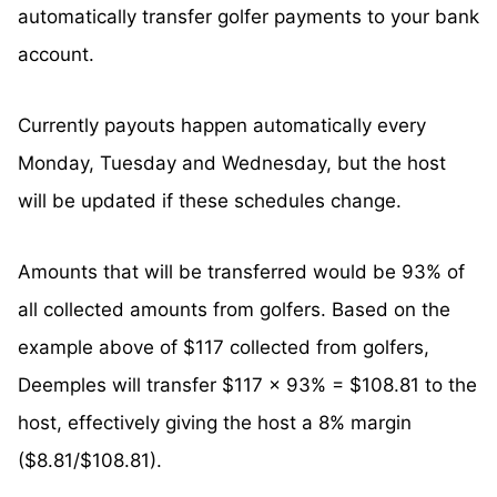
automatically transfer golfer payments to your bank
account.
Currently payouts happen automatically every
Monday, Tuesday and Wednesday, but the host
will be updated if these schedules change.
Amounts that will be transferred would be 93% of
all collected amounts from golfers. Based on the
example above of $117 collected from golfers,
Deemples will transfer $117 x 93% = $108.81 to the
host, effectively giving the host a 8% margin
($8.81/$108.81).