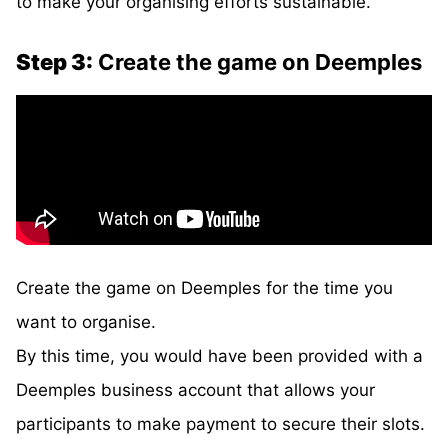
to make your organising efforts sustainable.
Step 3:
Create the game on Deemples
Create the game on Deemples for the time you
want to organise.
By this time, you would have been provided with a
Deemples business account that allows your
participants to make payment to secure their slots.