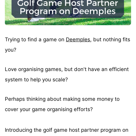
Trying to find a game on
Deemples
, but nothing fits
you?
Love organising games, but don't have an efficient
system to help you scale?
Perhaps thinking about making some money to
cover your game organising efforts?
Introducing the golf game host partner program on