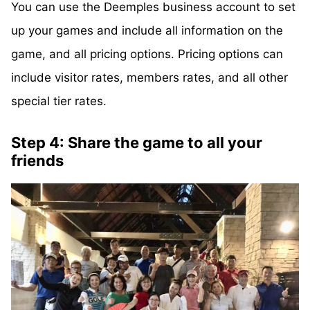
You can use the Deemples business account to set
up your games and include all information on the
game, and all pricing options. Pricing options can
include visitor rates, members rates, and all other
special tier rates.
Step 4: Share the game to all your
friends