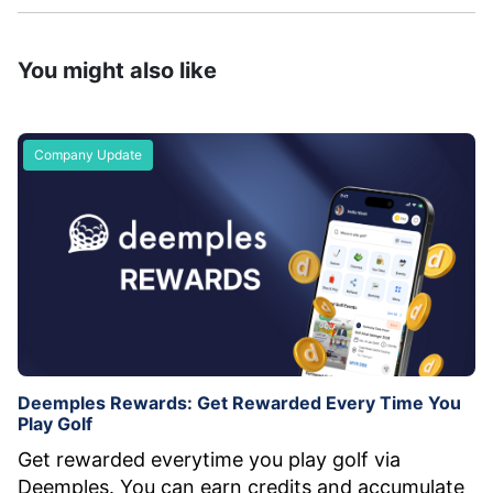
You might also like
Company Update
Deemples Rewards: Get Rewarded Every Time You
Play Golf
Get rewarded everytime you play golf via
Deemples. You can earn credits and accumulate