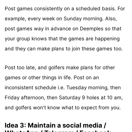
Post games consistently on a scheduled basis. For
example, every week on Sunday morning. Also,
post games way in advance on Deemples so that
your group knows that the games are happening
and they can make plans to join these games too.
Post too late, and golfers make plans for other
games or other things in life. Post on an
inconsistent schedule i.e. Tuesday morning, then
Friday afternoon, then Saturday 9 holes at 10 am,
and golfers won't know what to expect from you.
Idea 3: Maintain a social media /