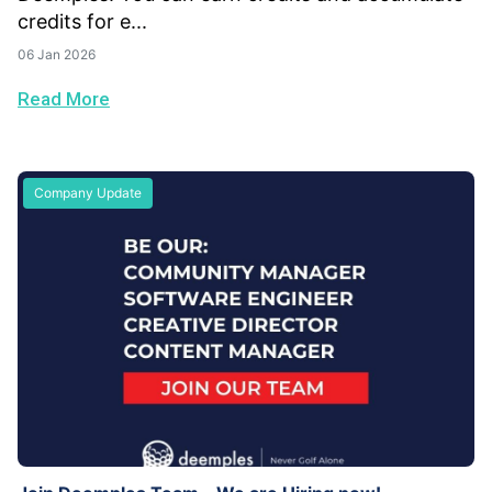
credits for e...
06 Jan 2026
Read More
Company Update