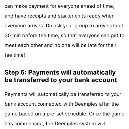
can make payment for everyone ahead of time,
and have receipts and starter chits ready when
everyone arrives. Do ask your group to arrive about
30 min before tee time, so that everyone can get to
meet each other and no one will be late for their
tee time!
Step 6: Payments will automatically
be transferred to your bank account
Payments will automatically be transferred to your
bank account connected with Deemples after the
game based on a pre-set schedule. Once the game
has commenced, the Deemples system will