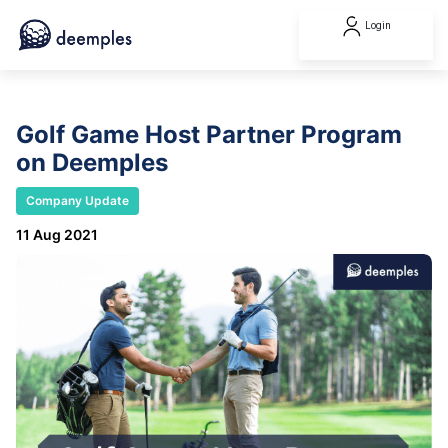
Login
Golf Game Host Partner Program
on Deemples
Company Update
11 Aug 2021