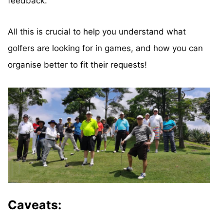
feedback.
All this is crucial to help you understand what
golfers are looking for in games, and how you can
organise better to fit their requests!
Caveats: