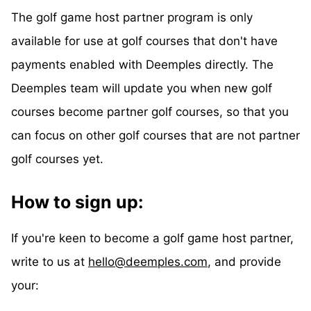
The golf game host partner program is only
available for use at golf courses that don't have
payments enabled with Deemples directly. The
Deemples team will update you when new golf
courses become partner golf courses, so that you
can focus on other golf courses that are not partner
golf courses yet.
How to sign up:
If you're keen to become a golf game host partner,
write to us at
hello@deemples.com
, and provide
your: