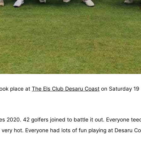
took place at
The Els Club Desaru Coast
on Saturday 19 
es 2020. 42 golfers joined to battle it out. Everyone t
very hot. Everyone had lots of fun playing at Desaru Co