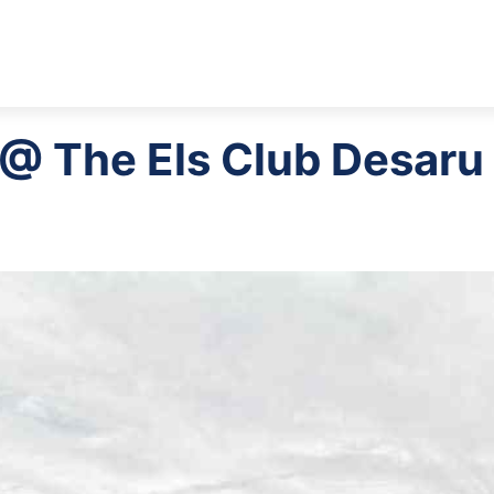
 @ The Els Club Desaru