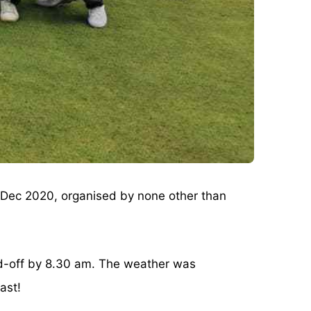
Dec 2020, organised by none other than
eed-off by 8.30 am. The weather was
ast!