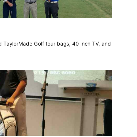
ed
TaylorMade Golf
tour bags, 40 inch TV, and