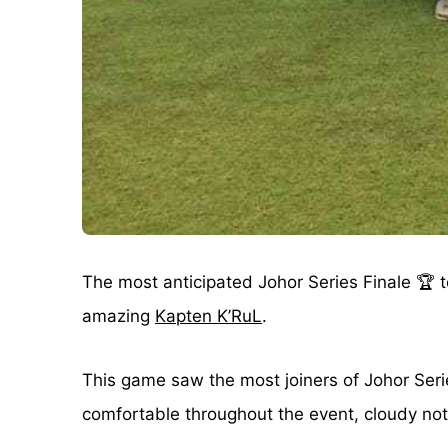
The most anticipated Johor Series Finale 🏆 
amazing
Kapten K’RuL
.
This game saw the most joiners of Johor Seri
comfortable throughout the event, cloudy not 