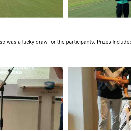
lso was a lucky draw for the participants. Prizes Includ