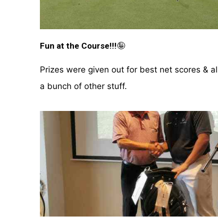
Fun at the Course!!!
🤪
Prizes were given out for best net scores & a
a bunch of other stuff.