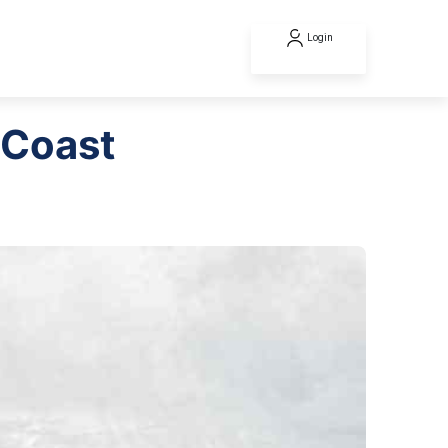
Login
 Coast