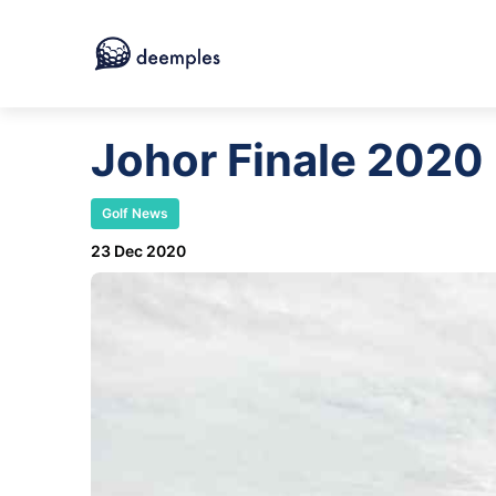
Johor Finale 2020
Golf News
23 Dec 2020