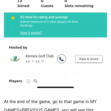
At the end of the game, go to that game in MY
GAMES>PREVIOUS GAMES, you will see this: