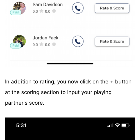
In addition to rating, you now click on the + button
at the scoring section to input your playing
partner's score.