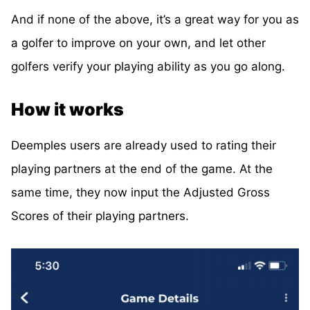
And if none of the above, it’s a great way for you as
a golfer to improve on your own, and let other
golfers verify your playing ability as you go along.
How it works
Deemples users are already used to rating their
playing partners at the end of the game. At the
same time, they now input the Adjusted Gross
Scores of their playing partners.