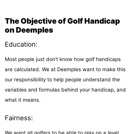
The Objective of Golf Handicap
on Deemples
Education:
Most people just don’t know how golf handicaps
are calculated. We at Deemples want to make this
our responsibility to help people understand the
variables and formulas behind your handicap, and
what it means.
Fairness:
We want all golfers to be able to play on a level