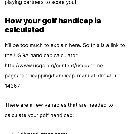
playing partners to score you!
How your golf handicap is
calculated
It’ll be too much to explain here. So this is a link to
the USGA handicap calculator:
http://www.usga.org/content/usga/home-
page/handicapping/handicap-manual.html#!rule-
14367
There are a few variables that are needed to
calculate your golf handicap: