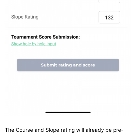
The Course and Slope rating will already be pre-