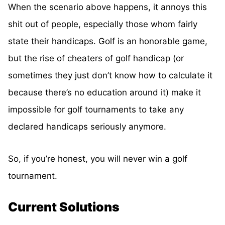
When the scenario above happens, it annoys this
shit out of people, especially those whom fairly
state their handicaps. Golf is an honorable game,
but the rise of cheaters of golf handicap (or
sometimes they just don’t know how to calculate it
because there’s no education around it) make it
impossible for golf tournaments to take any
declared handicaps seriously anymore.
So, if you’re honest, you will never win a golf
tournament.
Current Solutions