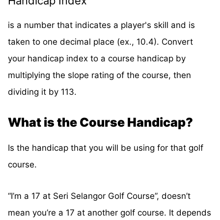
Handicap Index
is a number that indicates a player's skill and is
taken to one decimal place (ex., 10.4). Convert
your handicap index to a course handicap by
multiplying the slope rating of the course, then
dividing it by 113.
What is the Course Handicap?
Is the handicap that you will be using for that golf
course.
“I’m a 17 at Seri Selangor Golf Course”, doesn’t
mean you’re a 17 at another golf course. It depends