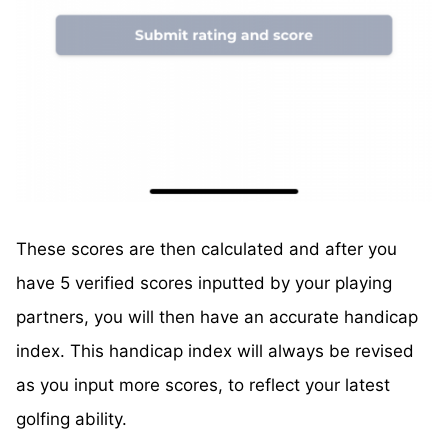
These scores are then calculated and after you
have 5 verified scores inputted by your playing
partners, you will then have an accurate handicap
index. This handicap index will always be revised
as you input more scores, to reflect your latest
golfing ability.