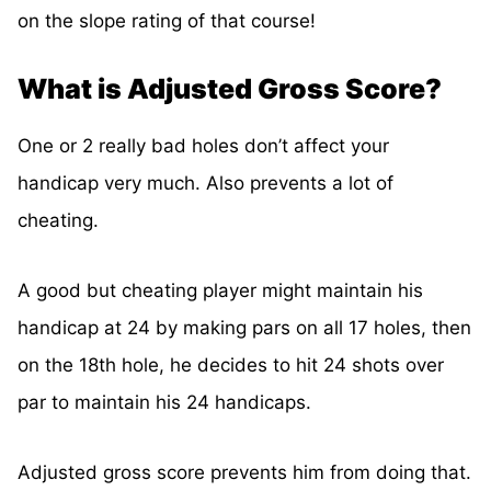
on the slope rating of that course!
What is Adjusted Gross Score?
One or 2 really bad holes don’t affect your
handicap very much. Also prevents a lot of
cheating.
A good but cheating player might maintain his
handicap at 24 by making pars on all 17 holes, then
on the 18th hole, he decides to hit 24 shots over
par to maintain his 24 handicaps.
Adjusted gross score prevents him from doing that.