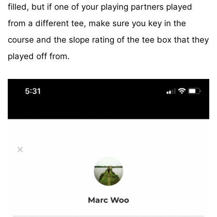
filled, but if one of your playing partners played
from a different tee, make sure you key in the
course and the slope rating of the tee box that they
played off from.