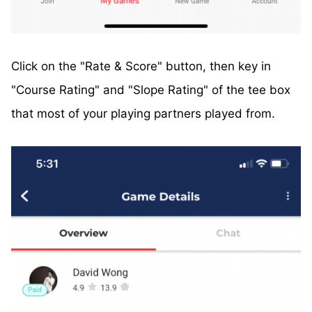
Click on the "Rate & Score" button, then key in
"Course Rating" and "Slope Rating" of the tee box
that most of your playing partners played from.