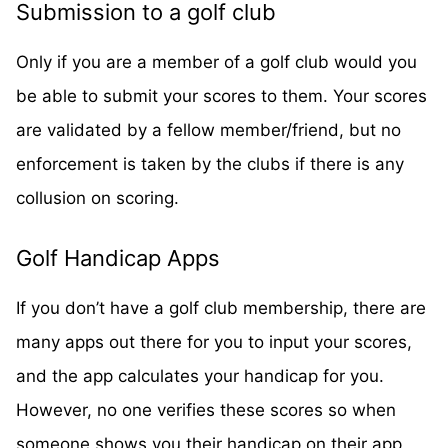
Submission to a golf club
Only if you are a member of a golf club would you
be able to submit your scores to them. Your scores
are validated by a fellow member/friend, but no
enforcement is taken by the clubs if there is any
collusion on scoring.
Golf Handicap Apps
If you don’t have a golf club membership, there are
many apps out there for you to input your scores,
and the app calculates your handicap for you.
However, no one verifies these scores so when
someone shows you their handicap on their app,