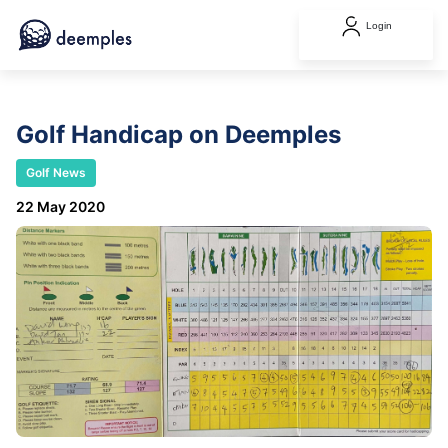
Login
Golf Handicap on Deemples
Golf News
22 May 2020