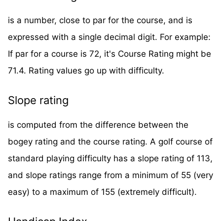
is a number, close to par for the course, and is
expressed with a single decimal digit. For example:
If par for a course is 72, it's Course Rating might be
71.4. Rating values go up with difficulty.
Slope rating
is computed from the difference between the
bogey rating and the course rating. A golf course of
standard playing difficulty has a slope rating of 113,
and slope ratings range from a minimum of 55 (very
easy) to a maximum of 155 (extremely difficult).