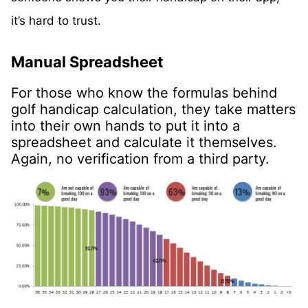
it’s hard to trust.
Manual Spreadsheet
For those who know the formulas behind
golf handicap calculation, they take matters
into their own hands to put it into a
spreadsheet and calculate it themselves.
Again, no verification from a third party.