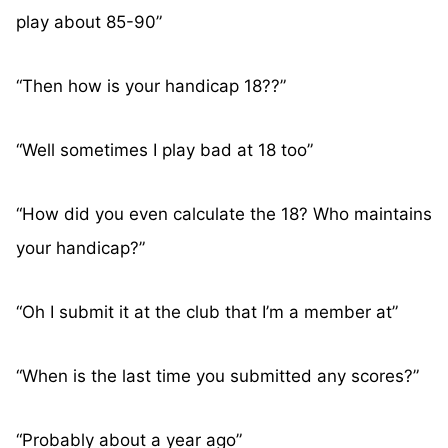
play about 85-90”
“Then how is your handicap 18??”
“Well sometimes I play bad at 18 too”
“How did you even calculate the 18? Who maintains
your handicap?”
“Oh I submit it at the club that I’m a member at”
“When is the last time you submitted any scores?”
“Probably about a year ago”