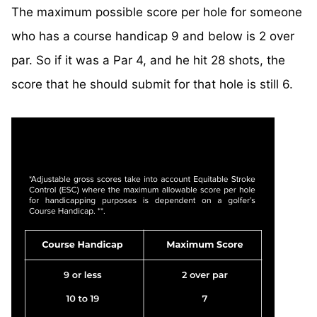
The maximum possible score per hole for someone
who has a course handicap 9 and below is 2 over
par. So if it was a Par 4, and he hit 28 shots, the
score that he should submit for that hole is still 6.