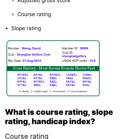
Adjusted gross score
Course rating
Slope rating
What is course rating, slope
rating, handicap index?
Course rating