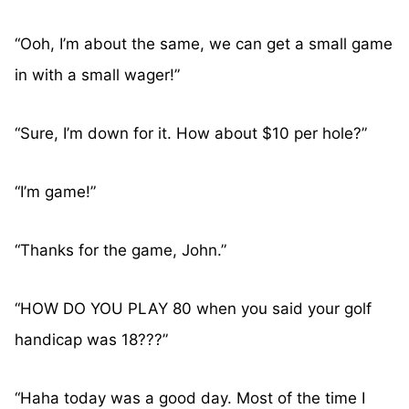
“Ooh, I’m about the same, we can get a small game
in with a small wager!”
“Sure, I’m down for it. How about $10 per hole?”
“I’m game!”
“Thanks for the game, John.”
“HOW DO YOU PLAY 80 when you said your golf
handicap was 18???”
“Haha today was a good day. Most of the time I