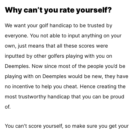
Why can’t you rate yourself?
We want your golf handicap to be trusted by
everyone. You not able to input anything on your
own, just means that all these scores were
inputted by other golfers playing with you on
Deemples. Now since most of the people you’d be
playing with on Deemples would be new, they have
no incentive to help you cheat. Hence creating the
most trustworthy handicap that you can be proud
of.
You can't score yourself, so make sure you get your