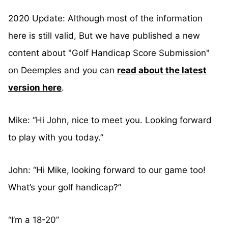
2020 Update: Although most of the information
here is still valid, But we have published a new
content about "Golf Handicap Score Submission"
on Deemples and you can
read about the latest
version here
.
Mike: “Hi John, nice to meet you. Looking forward
to play with you today.”
John: “Hi Mike, looking forward to our game too!
What’s your golf handicap?”
“I’m a 18-20”