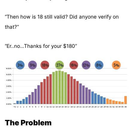
“Then how is 18 still valid? Did anyone verify on
that?”
“Er..no…Thanks for your $180”
The Problem