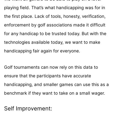
playing field. That’s what handicapping was for in
the first place. Lack of tools, honesty, verification,
enforcement by golf associations made it difficult
for any handicap to be trusted today. But with the
technologies available today, we want to make
handicapping fair again for everyone.
Golf tournaments can now rely on this data to
ensure that the participants have accurate
handicapping, and smaller games can use this as a
benchmark if they want to take on a small wager.
Self Improvement: