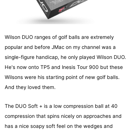
Wilson DUO ranges of golf balls are extremely
popular and before JMac on my channel was a
single-figure handicap, he only played Wilson DUO.
He's now onto TP5 and Inesis Tour 900 but these
Wilsons were his starting point of new golf balls.
And they loved them.
The DUO Soft + is a low compression ball at 40
compression that spins nicely on approaches and
has a nice soapy soft feel on the wedges and