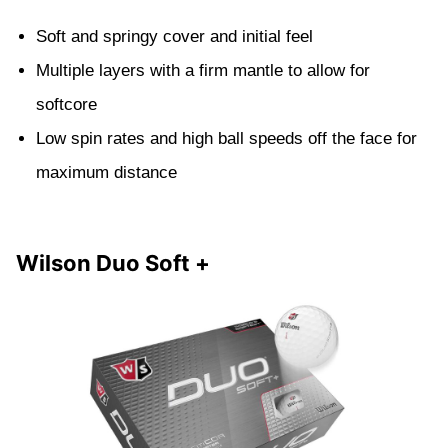
Soft and springy cover and initial feel
Multiple layers with a firm mantle to allow for
softcore
Low spin rates and high ball speeds off the face for
maximum distance
Wilson Duo Soft +