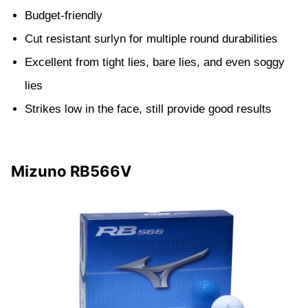
Budget-friendly
Cut resistant surlyn for multiple round durabilities
Excellent from tight lies, bare lies, and even soggy
lies
Strikes low in the face, still provide good results
Mizuno RB566V