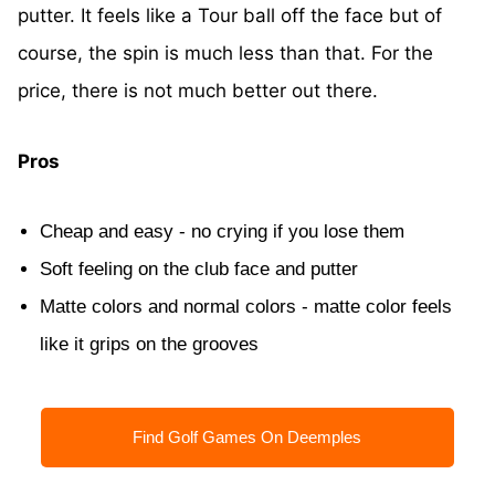
putter. It feels like a Tour ball off the face but of
course, the spin is much less than that. For the
price, there is not much better out there.
Pros
Cheap and easy - no crying if you lose them
Soft feeling on the club face and putter
Matte colors and normal colors - matte color feels
like it grips on the grooves
Find Golf Games On Deemples