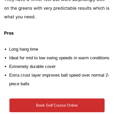
on the greens with very predictable results which is
what you need.
Pros
Long hang time
Ideal for mid to low swing speeds in warm conditions
Extremely durable cover
Extra crust layer improves ball speed over normal 2-
piece balls
Book Golf Course Online