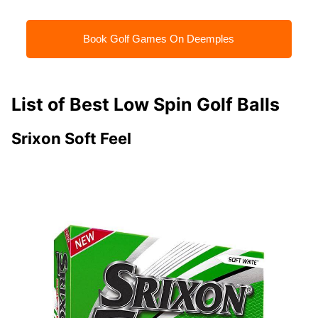
Book Golf Games On Deemples
List of Best Low Spin Golf Balls
Srixon Soft Feel