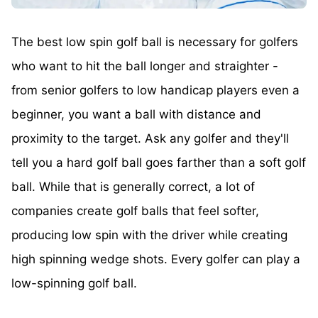
The best low spin golf ball is necessary for golfers
who want to hit the ball longer and straighter -
from senior golfers to low handicap players even a
beginner, you want a ball with distance and
proximity to the target. Ask any golfer and they'll
tell you a hard golf ball goes farther than a soft golf
ball. While that is generally correct, a lot of
companies create golf balls that feel softer,
producing low spin with the driver while creating
high spinning wedge shots. Every golfer can play a
low-spinning golf ball.