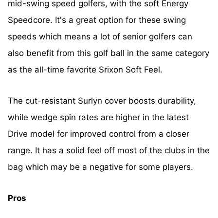
mid-swing speed golfers, with the soft Energy
Speedcore. It's a great option for these swing
speeds which means a lot of senior golfers can
also benefit from this golf ball in the same category
as the all-time favorite Srixon Soft Feel.
The cut-resistant Surlyn cover boosts durability,
while wedge spin rates are higher in the latest
Drive model for improved control from a closer
range. It has a solid feel off most of the clubs in the
bag which may be a negative for some players.
Pros