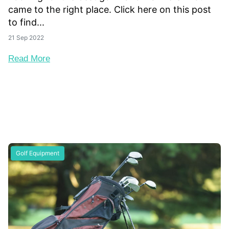
came to the right place. Click here on this post
to find...
21 Sep 2022
Read More
Golf Equipment