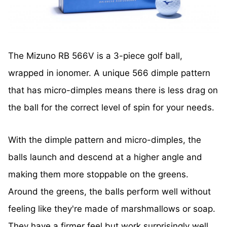
The Mizuno RB 566V is a 3-piece golf ball,
wrapped in ionomer. A unique 566 dimple pattern
that has micro-dimples means there is less drag on
the ball for the correct level of spin for your needs.
With the dimple pattern and micro-dimples, the
balls launch and descend at a higher angle and
making them more stoppable on the greens.
Around the greens, the balls perform well without
feeling like they're made of marshmallows or soap.
They have a firmer feel but work surprisingly well