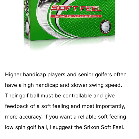
Higher handicap players and senior golfers often
have a high handicap and slower swing speed.
Their golf ball must be controllable and give
feedback of a soft feeling and most importantly,
more accuracy. If you want a reliable soft feeling
low spin golf ball, I suggest the Srixon Soft Feel.