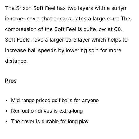
The Srixon Soft Feel has two layers with a surlyn
ionomer cover that encapsulates a large core. The
compression of the Soft Feel is quite low at 60.
Soft Feels have a larger core layer which helps to
increase ball speeds by lowering spin for more
distance.
Pros
Mid-range priced golf balls for anyone
Run out on drives is extra-long
The cover is durable for long play