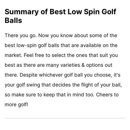
Summary of Best Low Spin Golf
Balls
There you go. Now you know about some of the
best low-spin golf balls that are available on the
market. Feel free to select the ones that suit you
best as there are many varieties & options out
there. Despite whichever golf ball you choose, it's
your golf swing that decides the flight of your ball,
so make sure to keep that in mind too. Cheers to
more golf!