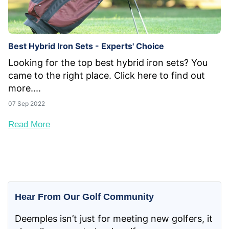
Best Hybrid Iron Sets - Experts' Choice
Looking for the top best hybrid iron sets? You
came to the right place. Click here to find out
more....
07 Sep 2022
Read More
Hear From Our Golf Community
Deemples isn’t just for meeting new golfers, it