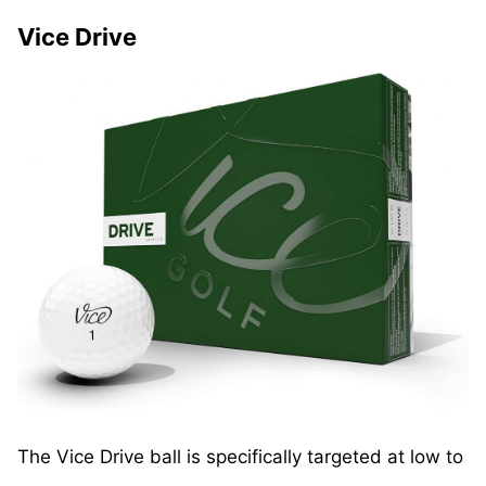
Vice Drive
The Vice Drive ball is specifically targeted at low to