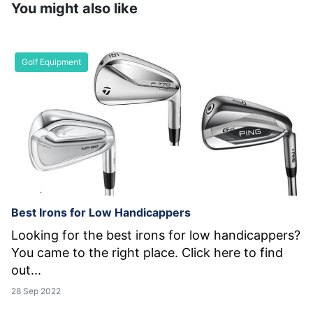
You might also like
Golf Equipment
Best Irons for Low Handicappers
Looking for the best irons for low handicappers?
You came to the right place. Click here to find
out...
28 Sep 2022