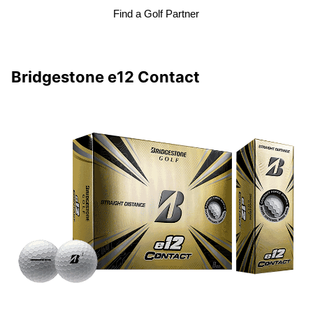
Find a Golf Partner
Bridgestone e12 Contact