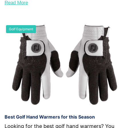
Read More
Golf Equipment
Best Golf Hand Warmers for this Season
Looking for the best golf hand warmers? You