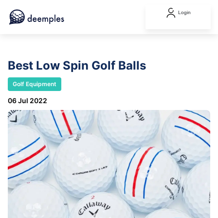
Login
Best Low Spin Golf Balls
Golf Equipment
06 Jul 2022