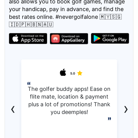
also allows you to book golf games, manage
your handicap, pay in advance, and find the
best rates online. #nevergolfalone 🇲🇾🇸🇬
🇮🇩🇵🇭🇧🇳🇦🇺
5.0
The golfer buddy apps! Ease on
flite mate, location & payment
‹
›
plus a lot of promotions! Thank
you deemples!