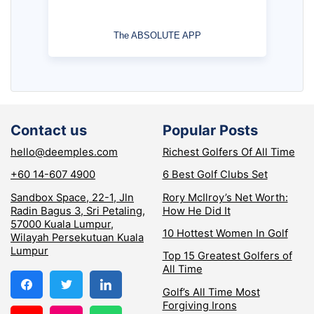
The ABSOLUTE APP
Contact us
Popular Posts
hello@deemples.com
Richest Golfers Of All Time
+60 14-607 4900
6 Best Golf Clubs Set
Sandbox Space, 22-1, Jln
Rory McIlroy’s Net Worth:
Radin Bagus 3, Sri Petaling,
How He Did It
57000 Kuala Lumpur,
10 Hottest Women In Golf
Wilayah Persekutuan Kuala
Lumpur
Top 15 Greatest Golfers of
All Time
Golf’s All Time Most
Forgiving Irons