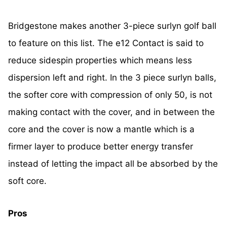
Bridgestone makes another 3-piece surlyn golf ball
to feature on this list. The e12 Contact is said to
reduce sidespin properties which means less
dispersion left and right. In the 3 piece surlyn balls,
the softer core with compression of only 50, is not
making contact with the cover, and in between the
core and the cover is now a mantle which is a
firmer layer to produce better energy transfer
instead of letting the impact all be absorbed by the
soft core.
Pros