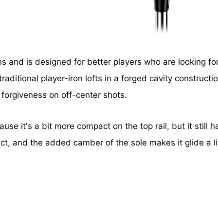
ons and is designed for better players who are looking fo
aditional player-iron lofts in a forged cavity constructi
 forgiveness on off-center shots.
cause it's a bit more compact on the top rail, but it still
act, and the added camber of the sole makes it glide a lit