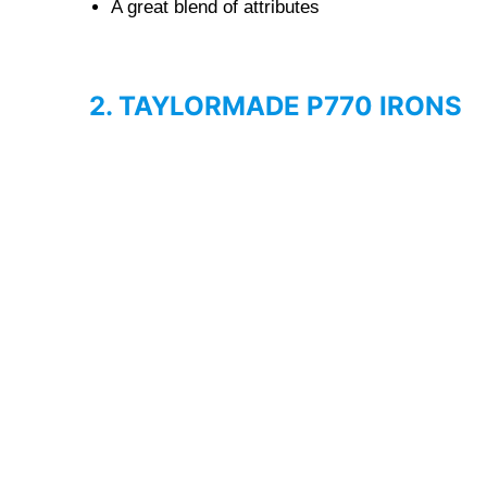
A great blend of attributes
2. TAYLORMADE P770 IRONS