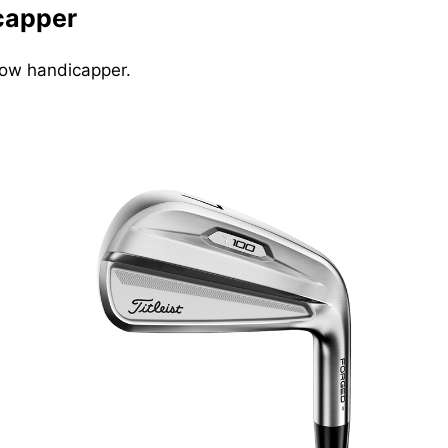
icapper
 low handicapper.