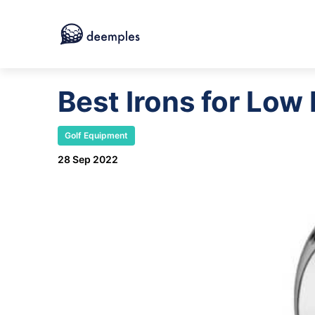
Best Irons for Lo
Golf Equipment
28 Sep 2022