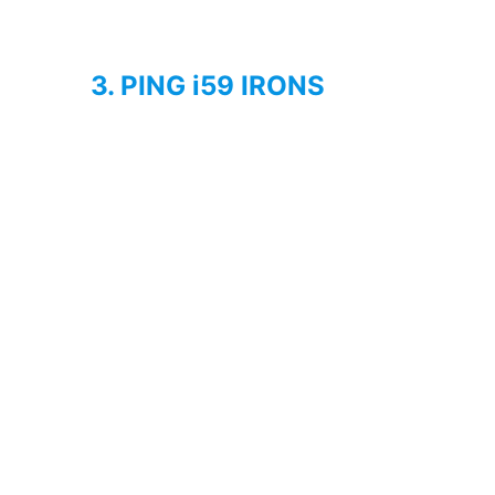
3. PING i59 IRONS