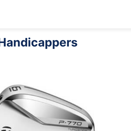
w Handicappers