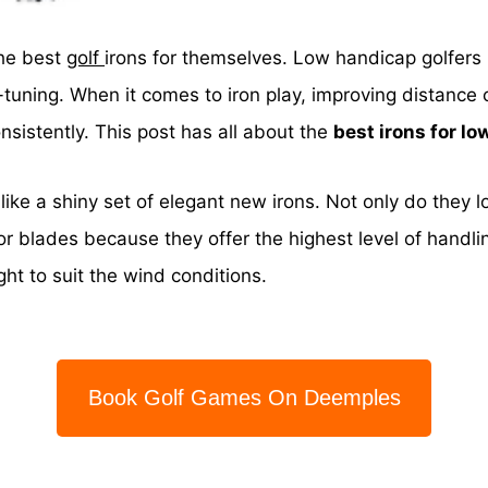
the best
golf
irons for themselves. Low handicap golfers 
-tuning. When it comes to iron play, improving distance 
sistently. This post has all about the
best irons for l
e like a shiny set of elegant new irons. Not only do they l
r blades because they offer the highest level of handli
ight to suit the wind conditions.
Book Golf Games On Deemples