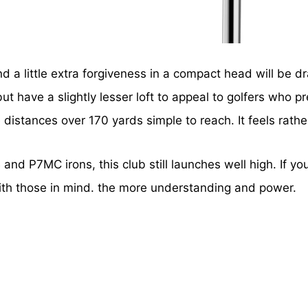
and a little extra forgiveness in a compact head will be
 but have a slightly lesser loft to appeal to golfers wh
distances over 170 yards simple to reach. It feels rather 
and P7MC irons, this club still launches well high. If yo
ith those in mind. the more understanding and power.