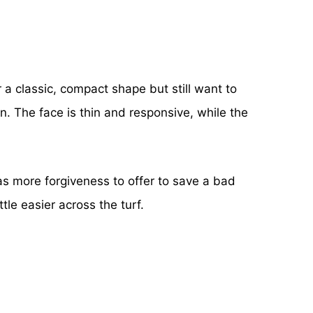
r a classic, compact shape but still want to
on. The face is thin and responsive, while the
 has more forgiveness to offer to save a bad
tle easier across the turf.