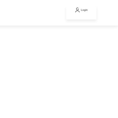
Login