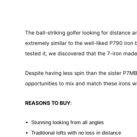
The ball-striking golfer looking for distance 
extremely similar to the well-liked P790 iron
tested it, we discovered that the 7-iron made 
Despite having less spin than the sister P7MB 
opportunities to mix and match these irons w
REASONS TO BUY
:
Stunning looking from all angles
Traditional lofts with no loss in distance