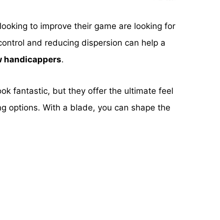
looking to improve their game are looking for
control and reducing dispersion can help a
ow handicappers
.
ook fantastic, but they offer the ultimate feel
ng options. With a blade, you can shape the