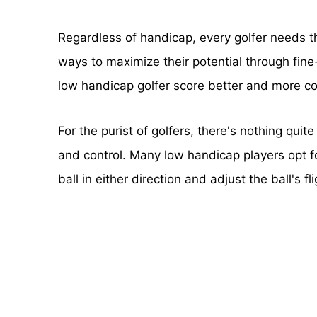
Regardless of handicap, every golfer needs 
ways to maximize their potential through fine
low handicap golfer score better and more con
For the purist of golfers, there's nothing quit
and control. Many low handicap players opt fo
ball in either direction and adjust the ball's fl