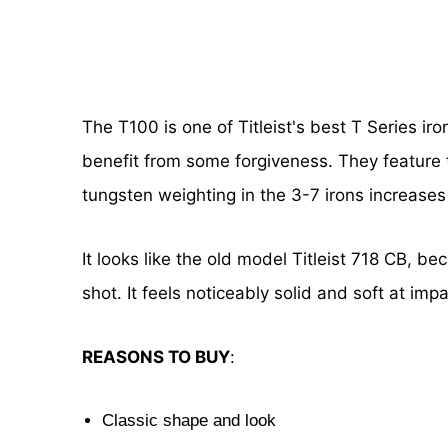
The T100 is one of Titleist's best T Series ir
benefit from some forgiveness. They feature tr
tungsten weighting in the 3-7 irons increases
It looks like the old model Titleist 718 CB, be
shot. It feels noticeably solid and soft at imp
REASONS TO BUY
:
Classic shape and look