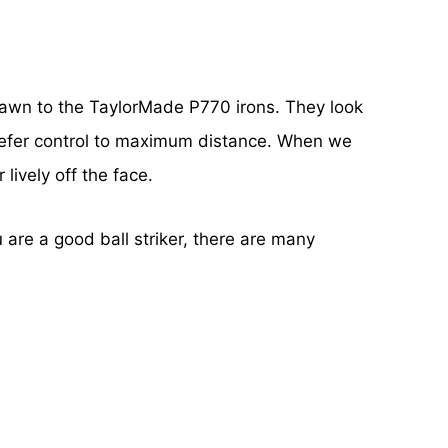
 drawn to the TaylorMade P770 irons. They look
o prefer control to maximum distance. When we
lively off the face.
u are a good ball striker, there are many