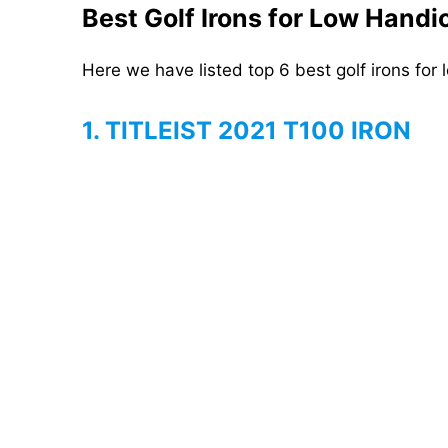
Best Golf Irons for Low Hand
Here we have listed top 6 best golf irons for
1. TITLEIST 2021 T100 IRON