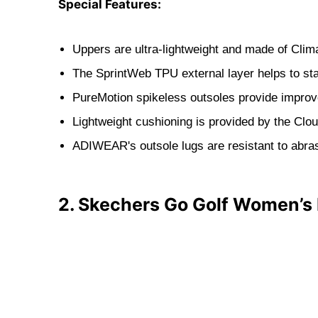
Special Features:
Uppers are ultra-lightweight and made of Clim
The SprintWeb TPU external layer helps to sta
PureMotion spikeless outsoles provide improv
Lightweight cushioning is provided by the Clo
ADIWEAR's outsole lugs are resistant to abra
2. Skechers Go Golf Women’s