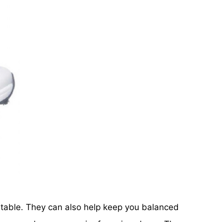
rtable. They can also help keep you balanced