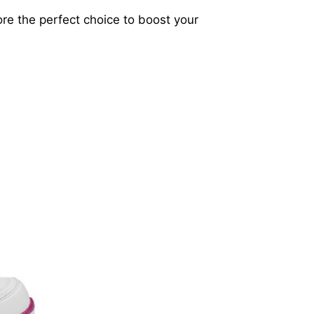
lore the perfect choice to boost your