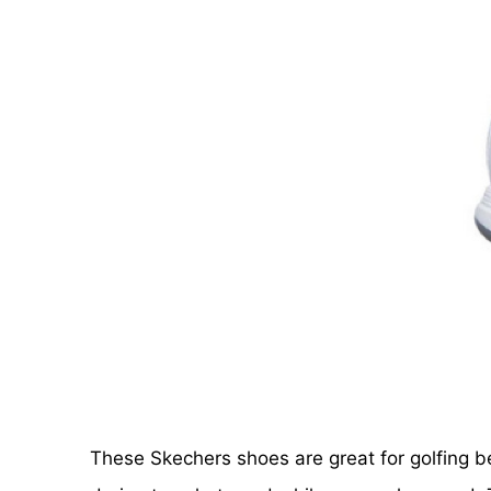
These Skechers shoes are great for golfing b