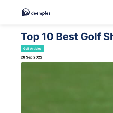
Top 10 Best Golf 
Golf Articles
28 Sep 2022