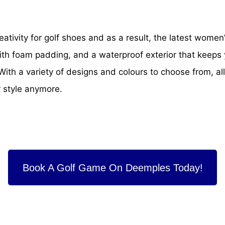
ativity for golf shoes and as a result, the latest women
th foam padding, and a waterproof exterior that keeps y
th a variety of designs and colours to choose from, all 
r style anymore.
Book A Golf Game On Deemples Today!