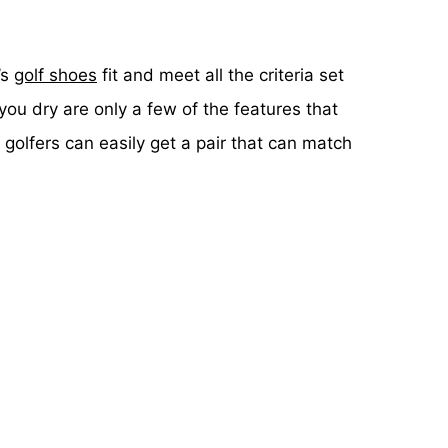
’s
golf shoes
fit and meet all the criteria set
ou dry are only a few of the features that
golfers can easily get a pair that can match