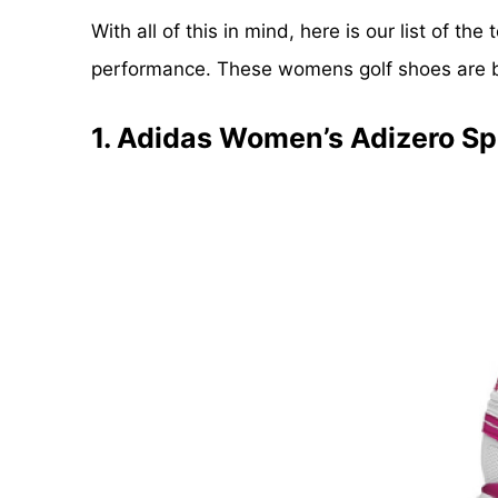
With all of this in mind, here is our list of t
performance. These womens golf shoes are bes
1. Adidas Women’s Adizero Spo