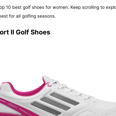
he top 10 best golf shoes for women. Keep scrolling to exp
t for all golfing seasons.
rt II Golf Shoes