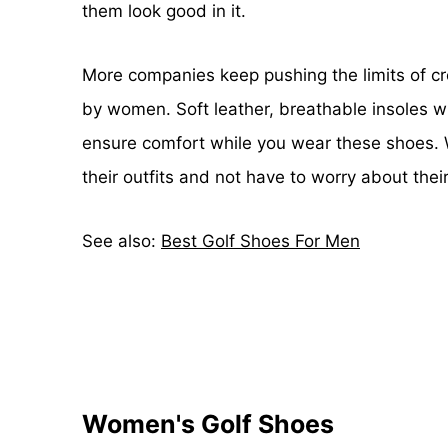
them look good in it.
More companies keep pushing the limits of cre
by women. Soft leather, breathable insoles wi
ensure comfort while you wear these shoes. Wi
their outfits and not have to worry about thei
See also:
Best Golf Shoes For Men
Women's Golf Shoes