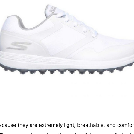
ecause they are extremely light, breathable, and comfo