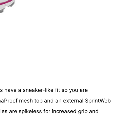
s have a sneaker-like fit so you are
imaProof mesh top and an external SprintWeb
les are spikeless for increased grip and