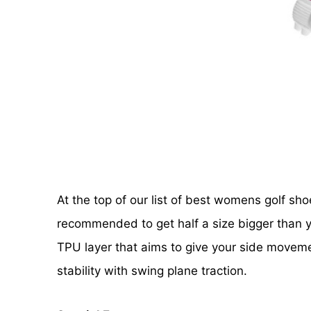
At the top of our list of best womens golf s
recommended to get half a size bigger than y
TPU layer that aims to give your side movemen
stability with swing plane traction.