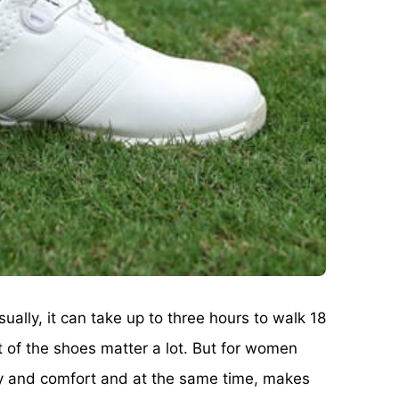
ally, it can take up to three hours to walk 18
t of the shoes matter a lot. But for women
lity and comfort and at the same time, makes