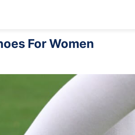
Shoes For Women