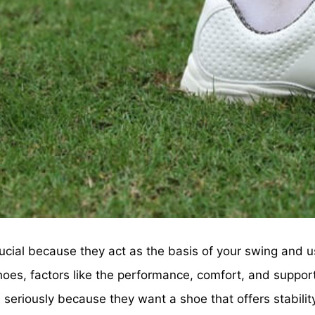
cial because they act as the basis of your swing and usu
hoes, factors like the performance, comfort, and suppor
ken seriously because they want a shoe that offers stabi