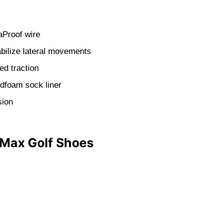
aProof wire
bilize lateral movements
ed traction
udfoam sock liner
sion
 Max Golf Shoes