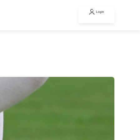
Login