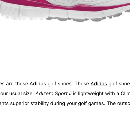
hoes are these Adidas golf shoes. These
Adidas
golf shoe
our usual size.
Adizero Sport II
is lightweight with a Cl
ts superior stability during your golf games. The outso