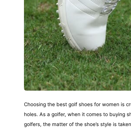
Choosing the best golf shoes for women is cru
holes. As a golfer, when it comes to buying s
golfers, the matter of the shoe’s style is ta