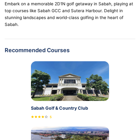
Embark on a memorable 2D1N golf getaway in Sabah, playing at
top courses like Sabah GCC and Sutera Harbour. Delight in
stunning landscapes and world-class golfing in the heart of
Sabah.
Recommended Courses
Sabah Golf & Country Club
5