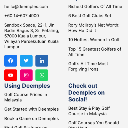
hello@deemples.com
Richest Golfers Of All Time
+60 14-607 4900
6 Best Golf Clubs Set
Sandbox Space, 22-1, Jln
Rory McIlroy’s Net Worth:
Radin Bagus 3, Sri Petaling,
How He Did It
57000 Kuala Lumpur,
10 Hottest Women In Golf
Wilayah Persekutuan Kuala
Lumpur
Top 15 Greatest Golfers of
All Time
Golf’s All Time Most
Forgiving Irons
Using Deemples
Check out
Deemples on
Golf Course Prices in
Social!
Malaysia
Best Stay & Play Golf
Get Started with Deemples
Course in Malaysia
Book a Game on Deemples
Golf Courses You Should
Find Golf Partners on