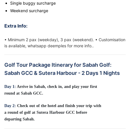
Single buggy surcharge
Weekend surcharge
Extra Info:
• Minimum 2 pax (weekday), 3 pax (weekend). • Customisation
is available, whatsapp deemples for more info..
Golf Tour Package Itinerary for Sabah Golf:
Sabah GCC & Sutera Harbour - 2 Days 1 Nights
Day 1:
Arrive in Sabah, check in, and play your first
round at Sabah GCC.
Day 2:
Check out of the hotel and finish your trip with
a round of golf at Sutera Harbour GCC before
departing Sabah.