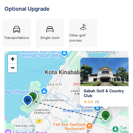
Optional Upgrade
Other golf
Single room
Transportations
courses
+
×
−
Sabah Golf & Country
Club
⛳
🏨
★ 4.0
(4)
⛳