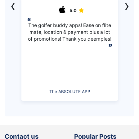
‹
›
5.0
The golfer buddy apps! Ease on flite
mate, location & payment plus a lot
of promotions! Thank you deemples!
The ABSOLUTE APP
Contact us
Popular Posts