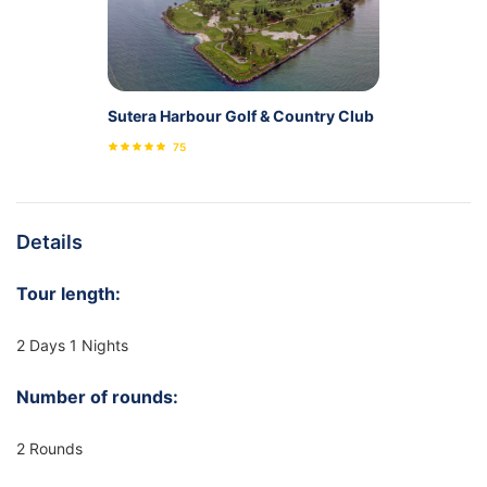
Sutera Harbour Golf & Country Club
75
Details
Tour length:
2 Days 1 Nights
Number of rounds:
2 Rounds