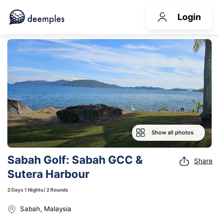
Login
Show all photos
Sabah Golf: Sabah GCC &
Share
Sutera Harbour
2 Days 1 Nights/ 2 Rounds
Sabah, Malaysia