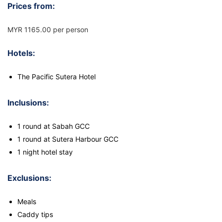
Prices from:
MYR 1165.00 per person
Hotels:
The Pacific Sutera Hotel
Inclusions:
1 round at Sabah GCC
1 round at Sutera Harbour GCC
1 night hotel stay
Exclusions:
Meals
Caddy tips