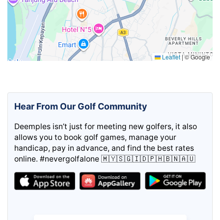
Leaflet
|
© Google
Hear From Our Golf Community
Deemples isn’t just for meeting new golfers, it also
allows you to book golf games, manage your
handicap, pay in advance, and find the best rates
online. #nevergolfalone 🇲🇾🇸🇬🇮🇩🇵🇭🇧🇳🇦🇺