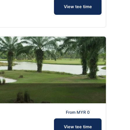
View tee time
From MYR 0
View tee time