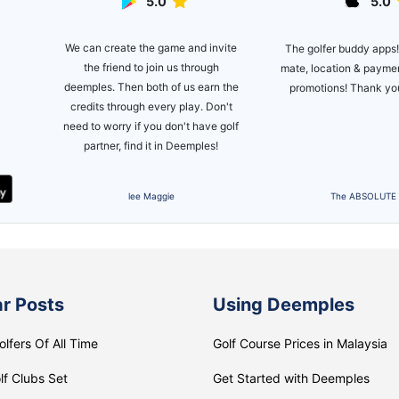
5.0
5.0
ite
This is one awesom
The golfer buddy apps! Ease on flite
introduced by a friend 
mate, location & payment plus a lot of
 the
golfing again, and bee
promotions! Thank you deemples!
't
setting up golf games
golf
since! Made new frie
clients on it 
The ABSOLUTE APP
Zikri Marzuk
r Posts
Using Deemples
olfers Of All Time
Golf Course Prices in Malaysia
lf Clubs Set
Get Started with Deemples