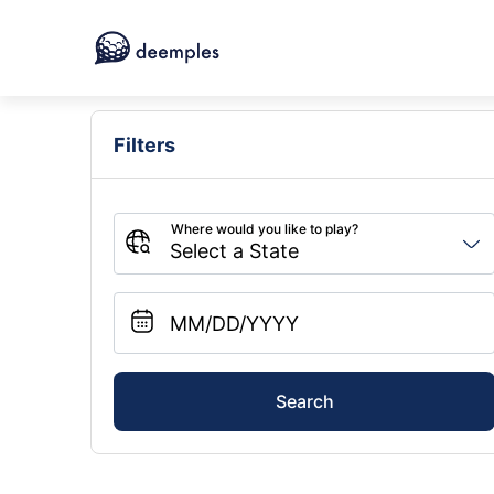
Filters
Search