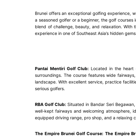
Brunei offers an exceptional golfing experience, w
a seasoned golfer or a beginner, the golf courses i
blend of challenge, beauty, and relaxation. With t
experience in one of Southeast Asia’s hidden gems. 
Pantai Mentiri Golf Club:
Located in the heart 
surroundings. The course features wide fairways, 
landscape. With excellent service, practice facili
serious golfers.
RBA Golf Club:
Situated in Bandar Seri Begawan
well-kept fairways and welcoming atmosphere, idea
equipped driving range, pro shop, and a relaxing cl
The Empire Brunei Golf Course:
The Empire Br