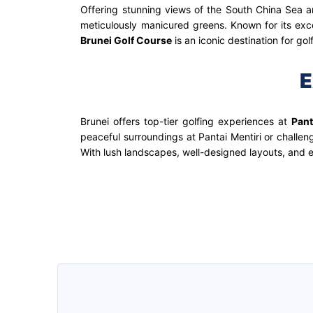
Offering stunning views of the South China Sea an
meticulously manicured greens. Known for its excep
Brunei Golf Course
is an iconic destination for go
E
Brunei offers top-tier golfing experiences at
Pant
peaceful surroundings at Pantai Mentiri or challen
With lush landscapes, well-designed layouts, and e