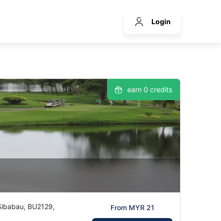
Login
earn 0 credits
 Sibabau, BU2129,
From MYR 21