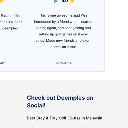
5.0
e app! Was
Great app, e
Deemples has been an eye opening
when I started
functionality. 
experience for me. Since
n joining and
of courses
downloading Deemples, I have met
 on it ever
many new friends, joined multiple
nds and even
golf groups and experienced more
too!
competition.
i
Download Deemples
S
Check out Deemples on
Social!
Best Stay & Play Golf Course in Malaysia