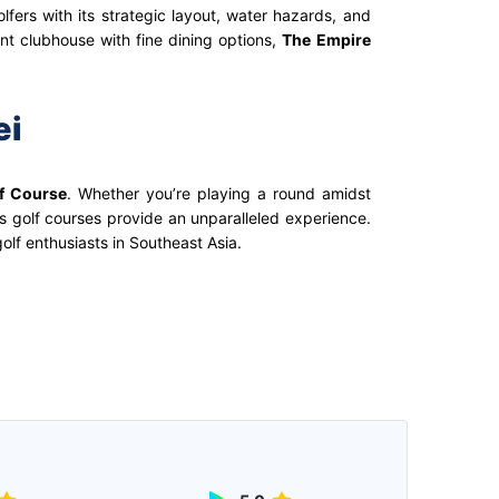
fers with its strategic layout, water hazards, and
ant clubhouse with fine dining options,
The Empire
ei
f Course
. Whether you’re playing a round amidst
’s golf courses provide an unparalleled experience.
olf enthusiasts in Southeast Asia.