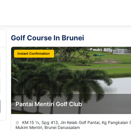
Golf Course In Brunei
Instant Confirmation
Pantai Mentiri Golf Club
KM 15 ½, Spg 413, Jln Kelab Golf Pantai, Kg Pangkalan
Mukim Mentiri, Brunei Darussalam