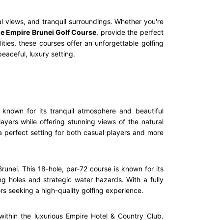
al views, and tranquil surroundings. Whether you're
e Empire Brunei Golf Course
, provide the perfect
ities, these courses offer an unforgettable golfing
eaceful, luxury setting.
 known for its tranquil atmosphere and beautiful
ayers while offering stunning views of the natural
 a perfect setting for both casual players and more
runei. This 18-hole, par-72 course is known for its
ng holes and strategic water hazards. With a fully
rs seeking a high-quality golfing experience.
ithin the luxurious Empire Hotel & Country Club.