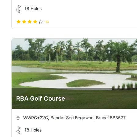
18 Holes
13
RBA Golf Course
WWPG+2VG, Bandar Seri Begawan, Brunei BB3577
18 Holes