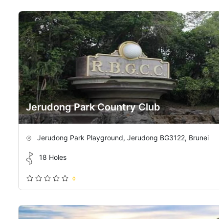
Jerudong Park Country Club
Jerudong Park Playground, Jerudong BG3122, Brunei
18 Holes
0