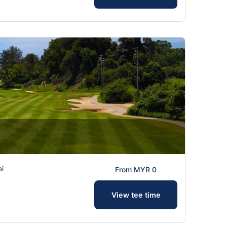
ei
From MYR 0
View tee time