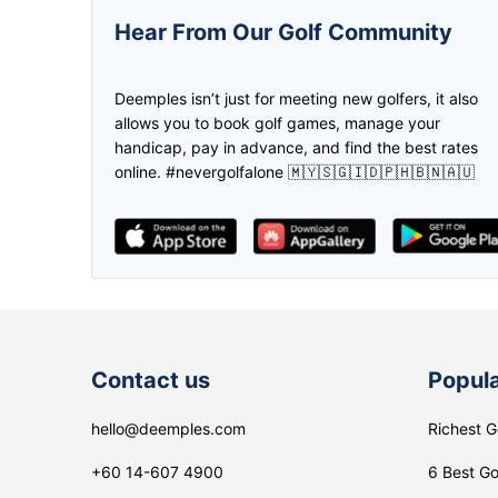
5.0
5.0
Hear From Our Golf Community
This is one awesome app! Was
We can create the game and inv
introduced by a friend when I started
the friend to join us through
Deemples isn’t just for meeting new golfers, it also
golfing again, and been joining and
deemples. Then both of us earn
allows you to book golf games, manage your
setting up golf games on it ever
credits through every play. Don
handicap, pay in advance, and find the best rates
since! Made new friends and even
need to worry if you don't have 
online. #nevergolfalone 🇲🇾🇸🇬🇮🇩🇵🇭🇧🇳🇦🇺
clients on it too!
partner, find it in Deemples!
Zikri
lee Maggie
Contact us
Popula
hello@deemples.com
Richest G
+60 14-607 4900
6 Best Go