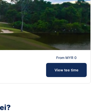
From MYR 0
View tee time
ei?