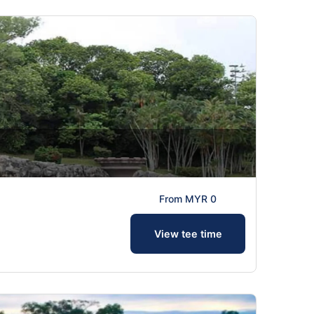
From MYR 0
View tee time