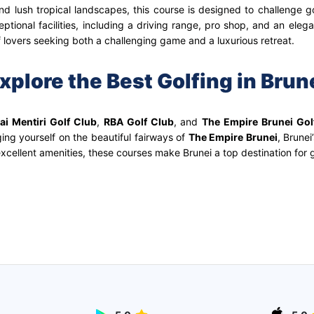
d lush tropical landscapes, this course is designed to challenge gol
tional facilities, including a driving range, pro shop, and an eleg
lf lovers seeking both a challenging game and a luxurious retreat.
xplore the Best Golfing in Brun
ai Mentiri Golf Club
,
RBA Golf Club
, and
The Empire Brunei Gol
ging yourself on the beautiful fairways of
The Empire Brunei
, Brunei
xcellent amenities, these courses make Brunei a top destination for g