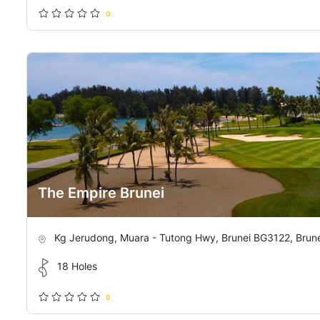
0
The Empire Brunei
Kg Jerudong, Muara - Tutong Hwy, Brunei BG3122, Brun
18 Holes
0