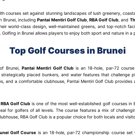
ith courses set against stunning landscapes of lush greenery, coast
n Brunei, including
Pantai Mentiri Golf Club
,
RBA Golf Club
, and
Th
heir world-class design, well-maintained greens, and top-notch facil
Golfing in Brunei allows players to enjoy both sport and nature in a p
Top Golf Courses in Brunei
of Brunei,
Pantai Mentiri Golf Club
is an 18-hole, par-72 course
strategically placed bunkers, and water features that challenge pl
ties, and a comfortable clubhouse, Pantai Mentiri Golf Club provides
,
RBA Golf Club
is one of the most well-established golf courses in B
l for golfers of all levels. The course features a mix of challengi
ubhouse, RBA Golf Club is a popular choice for both locals and visito
unei Golf Course
is an 18-hole, par-72 championship course set w