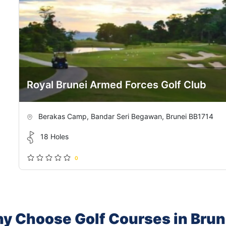
Royal Brunei Armed Forces Golf Club
Berakas Camp, Bandar Seri Begawan, Brunei BB1714
18 Holes
0
y Choose Golf Courses in Brun