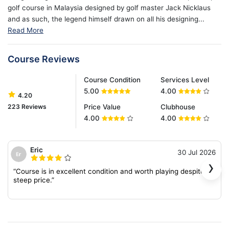
golf course in Malaysia designed by golf master Jack Nicklaus
and as such, the legend himself drawn on all his designing...
Read More
Course Reviews
Course Condition
Services Level
5.00
4.00
4.20
223 Reviews
Price Value
Clubhouse
4.00
4.00
Eric
30 Jul 2026
›
“Course is in excellent condition and worth playing despite the
steep price.”