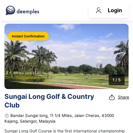
Login
Instant Confirmation
1 / 5
Sungai Long Golf & Country
Share
Club
Bandar Sungai long, 11 1/4 MIles, Jalan Cheras, 43000
Kajang, Selangor, Malaysia
Sungai Long Golf Course is the first international championship