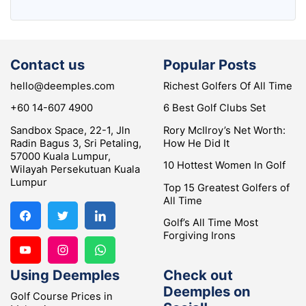
Contact us
Popular Posts
hello@deemples.com
Richest Golfers Of All Time
+60 14-607 4900
6 Best Golf Clubs Set
Sandbox Space, 22-1, Jln
Rory McIlroy’s Net Worth:
Radin Bagus 3, Sri Petaling,
How He Did It
57000 Kuala Lumpur,
10 Hottest Women In Golf
Wilayah Persekutuan Kuala
Lumpur
Top 15 Greatest Golfers of
All Time
Golf’s All Time Most
Forgiving Irons
Using Deemples
Check out
Deemples on
Golf Course Prices in