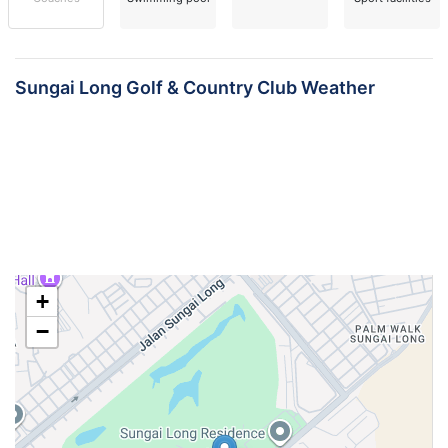
Sungai Long Golf & Country Club Weather
+
−