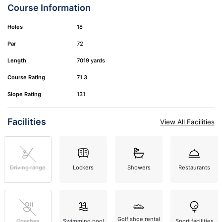
Course Information
Holes
18
Par
72
Length
7019 yards
Course Rating
71.3
Slope Rating
131
Facilities
View All Facilities
Driving range
Lockers
Showers
Restaurants
Golf shoe rental
Coaches
Swimming pool
Sport facilities