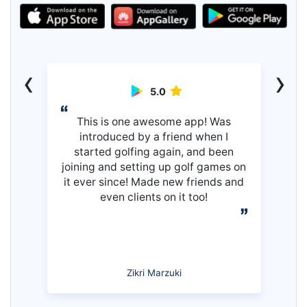
‹
›
5.0
This is one awesome app! Was
introduced by a friend when I
started golfing again, and been
joining and setting up golf games on
it ever since! Made new friends and
even clients on it too!
Zikri Marzuki