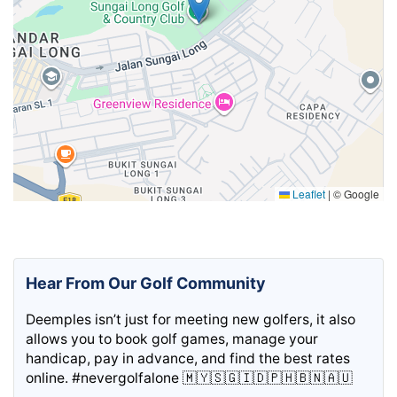
Leaflet
|
© Google
Hear From Our Golf Community
Deemples isn’t just for meeting new golfers, it also
allows you to book golf games, manage your
handicap, pay in advance, and find the best rates
online. #nevergolfalone 🇲🇾🇸🇬🇮🇩🇵🇭🇧🇳🇦🇺