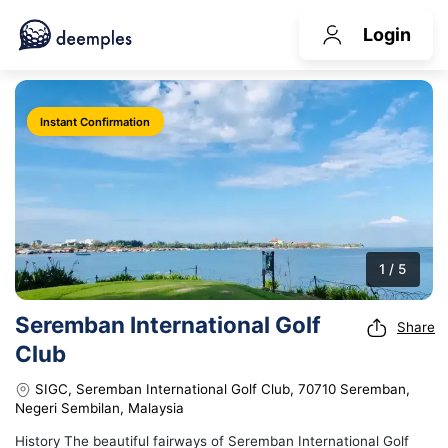
Login
Instant Confirmation
1 / 5
Seremban International Golf
Share
Club
SIGC, Seremban International Golf Club, 70710 Seremban,
Negeri Sembilan, Malaysia
History The beautiful fairways of Seremban International Golf