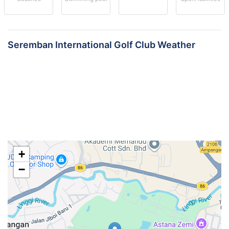
Seremban International Golf Club Weather
+
−