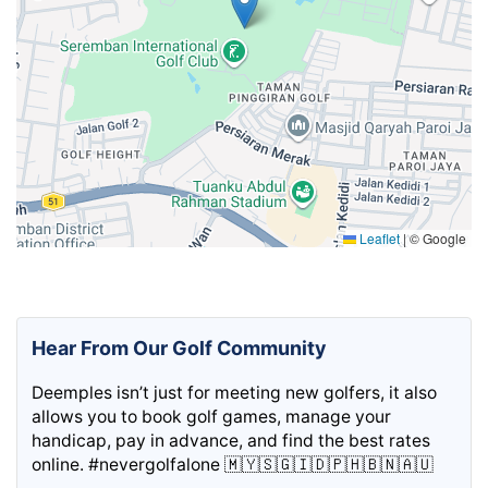
Leaflet
|
© Google
Hear From Our Golf Community
Deemples isn’t just for meeting new golfers, it also
allows you to book golf games, manage your
handicap, pay in advance, and find the best rates
online. #nevergolfalone 🇲🇾🇸🇬🇮🇩🇵🇭🇧🇳🇦🇺