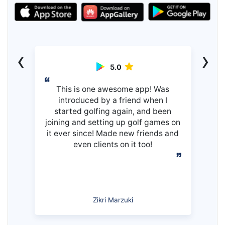
‹
›
5.0
This is one awesome app! Was
introduced by a friend when I
started golfing again, and been
joining and setting up golf games on
it ever since! Made new friends and
even clients on it too!
Zikri Marzuki