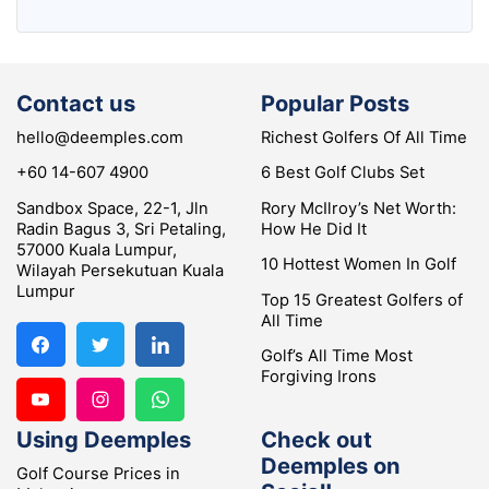
Contact us
Popular Posts
hello@deemples.com
Richest Golfers Of All Time
+60 14-607 4900
6 Best Golf Clubs Set
Sandbox Space, 22-1, Jln
Rory McIlroy’s Net Worth:
Radin Bagus 3, Sri Petaling,
How He Did It
57000 Kuala Lumpur,
10 Hottest Women In Golf
Wilayah Persekutuan Kuala
Lumpur
Top 15 Greatest Golfers of
All Time
Golf’s All Time Most
Forgiving Irons
Using Deemples
Check out
Deemples on
Golf Course Prices in