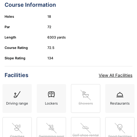
Course Information
Holes
18
Par
72
Length
6303 yards
Course Rating
72.5
Slope Rating
134
Facilities
View All Facilities
Driving range
Lockers
Showers
Restaurants
Golf shoe rental
Coaches
Swimming pool
Sport facilities