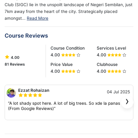
Club (SIGC) lie in the unspoilt landscape of Negeri Sembilan, just
7km away from the heart of the city. Strategically placed
amongst...
Read More
Course Reviews
Course Condition
Services Level
4.00
4.00
4.00
81 Reviews
Price Value
Clubhouse
4.00
4.00
Ezzat Rohaizan
04 Jul 2025
›
“A lot shady spot here. A lot of big trees. So xde la panas sgt.
(From Google Reviews)”