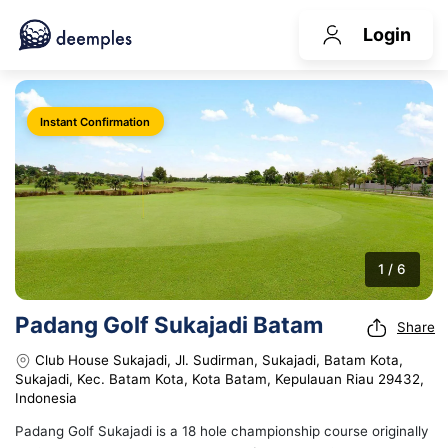
Login
Instant Confirmation
1 / 6
Padang Golf Sukajadi Batam
Share
Club House Sukajadi, Jl. Sudirman, Sukajadi, Batam Kota,
Sukajadi, Kec. Batam Kota, Kota Batam, Kepulauan Riau 29432,
Indonesia
Padang Golf Sukajadi is a 18 hole championship course originally