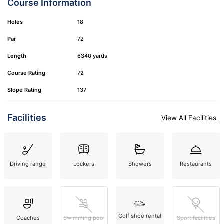
Course Information
Holes
18
Par
72
Length
6340 yards
Course Rating
72
Slope Rating
137
Facilities
View All Facilities
Driving range
Lockers
Showers
Restaurants
Golf shoe rental
Coaches
Swimming pool
Sport facilities