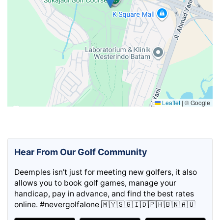
Leaflet
|
© Google
Hear From Our Golf Community
Deemples isn’t just for meeting new golfers, it also
allows you to book golf games, manage your
handicap, pay in advance, and find the best rates
online. #nevergolfalone 🇲🇾🇸🇬🇮🇩🇵🇭🇧🇳🇦🇺