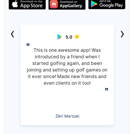
‹
›
5.0
This is one awesome app! Was
introduced by a friend when I
started golfing again, and been
joining and setting up golf games on
it ever since! Made new friends and
even clients on it too!
Zikri Marzuki