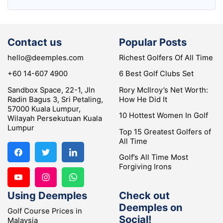
Contact us
Popular Posts
hello@deemples.com
Richest Golfers Of All Time
+60 14-607 4900
6 Best Golf Clubs Set
Sandbox Space, 22-1, Jln
Rory McIlroy’s Net Worth:
Radin Bagus 3, Sri Petaling,
How He Did It
57000 Kuala Lumpur,
10 Hottest Women In Golf
Wilayah Persekutuan Kuala
Lumpur
Top 15 Greatest Golfers of
All Time
Golf’s All Time Most
Forgiving Irons
Using Deemples
Check out
Deemples on
Golf Course Prices in
Social!
Malaysia