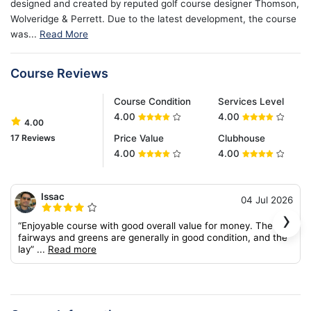
designed and created by reputed golf course designer Thomson,
Wolveridge & Perrett. Due to the latest development, the course
was...
Read More
Course Reviews
Course Condition
Services Level
4.00
4.00
4.00
17 Reviews
Price Value
Clubhouse
4.00
4.00
Issac
04 Jul 2026
›
“Enjoyable course with good overall value for money. The
fairways and greens are generally in good condition, and the
lay”
...
Read more