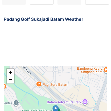
Padang Golf Sukajadi Batam Weather
+
−