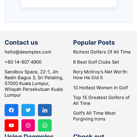
Contact us
Popular Posts
hello@deemples.com
Richest Golfers Of All Time
+60 14-607 4900
6 Best Golf Clubs Set
Sandbox Space, 22-1, Jln
Rory McIlroy’s Net Worth:
Radin Bagus 3, Sri Petaling,
How He Did It
57000 Kuala Lumpur,
10 Hottest Women In Golf
Wilayah Persekutuan Kuala
Lumpur
Top 15 Greatest Golfers of
All Time
Golf’s All Time Most
Forgiving Irons
Using Deemples
Check out