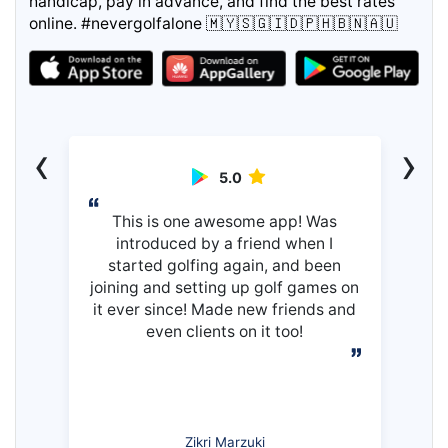
handicap, pay in advance, and find the best rates
online. #nevergolfalone 🇲🇾🇸🇬🇮🇩🇵🇭🇧🇳🇦🇺
‹
›
5.0
This is one awesome app! Was
introduced by a friend when I
started golfing again, and been
joining and setting up golf games on
it ever since! Made new friends and
even clients on it too!
Zikri Marzuki