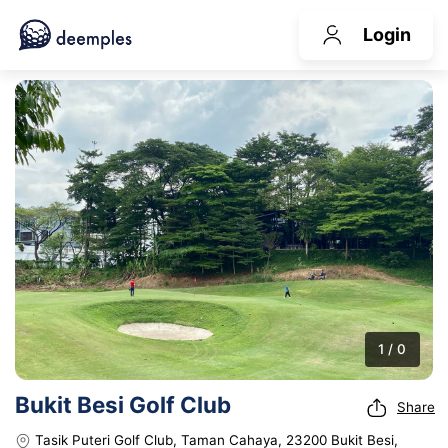
Login
1 / 0
Bukit Besi Golf Club
Share
Tasik Puteri Golf Club, Taman Cahaya, 23200 Bukit Besi,