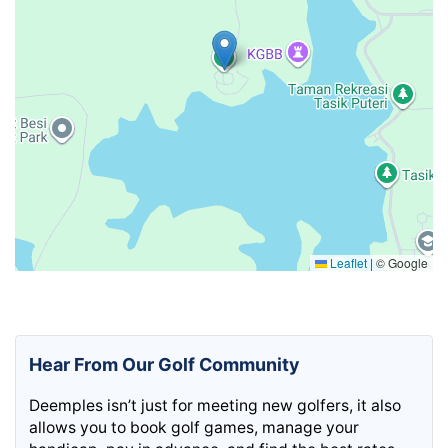
Leaflet
|
© Google
Hear From Our Golf Community
Deemples isn’t just for meeting new golfers, it also
allows you to book golf games, manage your