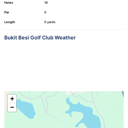
Holes
18
Par
0
Length
0 yards
Bukit Besi Golf Club Weather
+
−