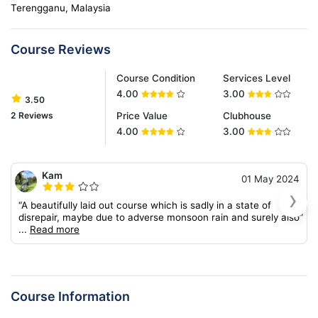
Terengganu, Malaysia
Course Reviews
Course Condition
Services Level
4.00
3.00
3.50
2 Reviews
Price Value
Clubhouse
4.00
3.00
Kam
01 May 2024
›
“A beautifully laid out course which is sadly in a state of
disrepair, maybe due to adverse monsoon rain and surely also”
...
Read more
Course Information