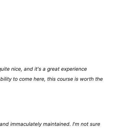
ite nice, and it's a great experience
ability to come here, this course is worth the
and immaculately maintained. I'm not sure