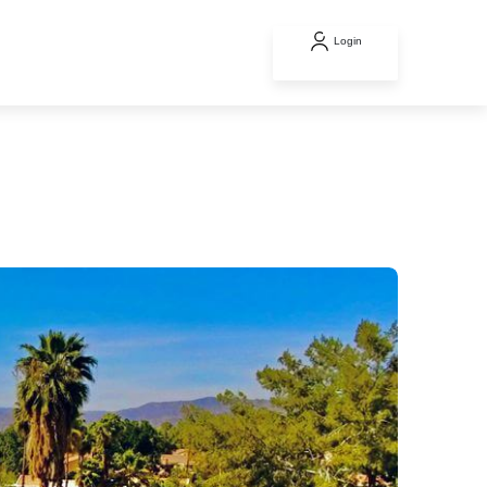
Login