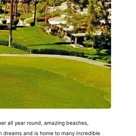
ther all year round, amazing beaches,
can dreams and is home to many incredible