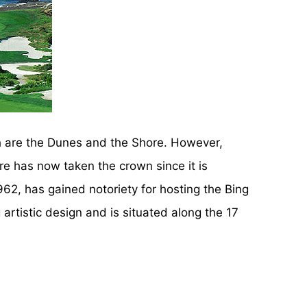
h are the Dunes and the Shore. However,
re has now taken the crown since it is
62, has gained notoriety for hosting the Bing
artistic design and is situated along the 17