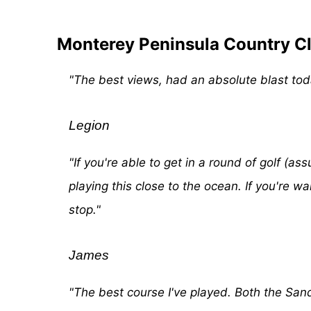
Monterey Peninsula Country Cl
"The best views, had an absolute blast toda
Legion
"If you're able to get in a round of golf (
playing this close to the ocean. If you're wa
stop."
James
"The best course I've played. Both the San