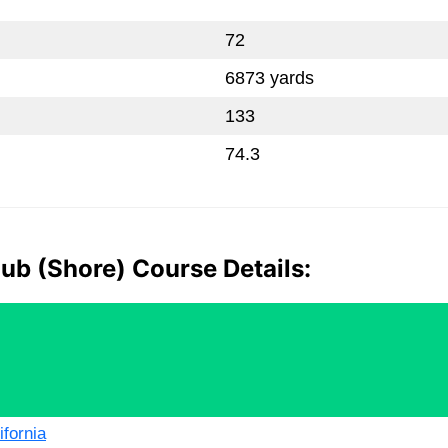
72
6873 yards
133
74.3
ub (Shore) Course Details:
ifornia