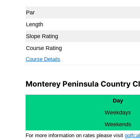
Par
Length
Slope Rating
Course Rating
Course Details
Monterey Peninsula Country Cl
Day
Weekdays
Weekends
For more information on rates please visit
golfcal