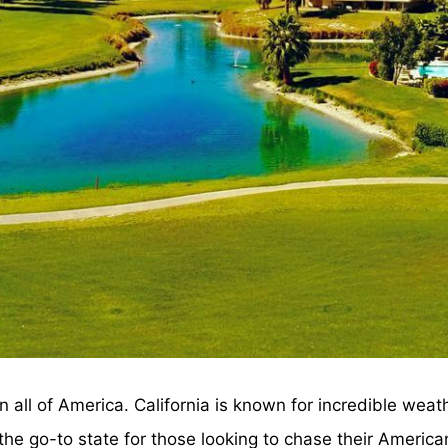
in all of America. California is known for incredible wea
s the go-to state for those looking to chase their Ameri