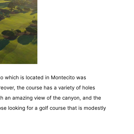
o which is located in Montecito was
eover, the course has a variety of holes
ith an amazing view of the canyon, and the
hose looking for a golf course that is modestly