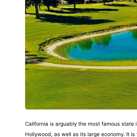
California is arguably the most famous state 
Hollywood, as well as its large economy. It i