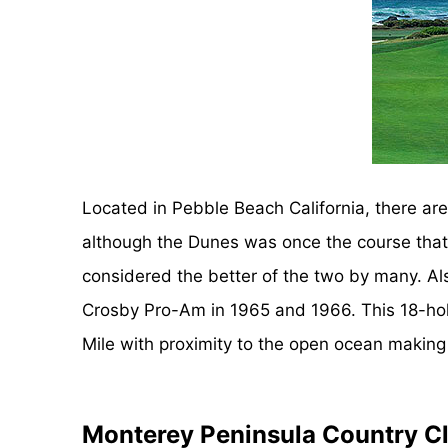
Located in Pebble Beach California, there a
although the Dunes was once the course that r
considered the better of the two by many. Al
Crosby Pro-Am in 1965 and 1966. This 18-hole,
Mile with proximity to the open ocean making 
Monterey Peninsula Country Cl