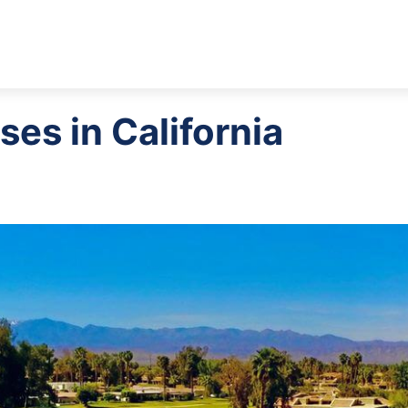
ses in California