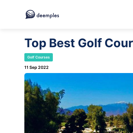
Top Best Golf Cour
Golf Courses
11 Sep 2022