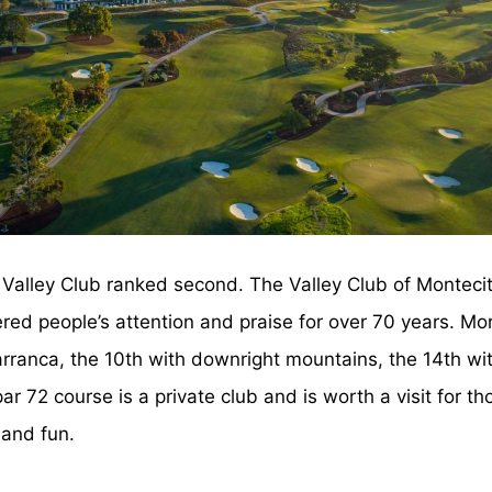
Valley Club ranked second. The Valley Club of Montecit
ed people’s attention and praise for over 70 years. Mor
barranca, the 10th with downright mountains, the 14th w
par 72 course is a private club and is worth a visit for t
 and fun.