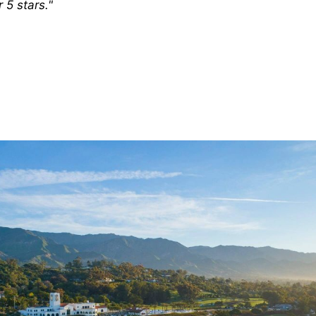
 5 stars."