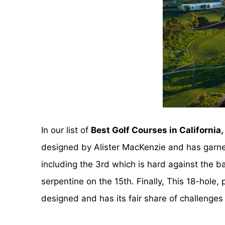
In our list of
Best Golf Courses in California,
designed by Alister MacKenzie and has garner
including the 3rd which is hard against the 
serpentine on the 15th. Finally, This 18-hole, 
designed and has its fair share of challenges