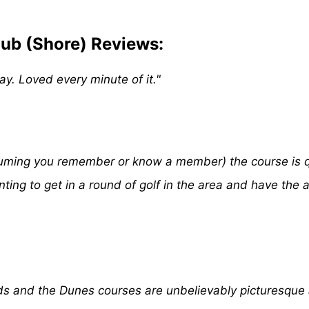
ub (Shore) Reviews:
y. Loved every minute of it."
assuming you remember or know a member) the course is qu
nting to get in a round of golf in the area and have the 
ds and the Dunes courses are unbelievably picturesque 