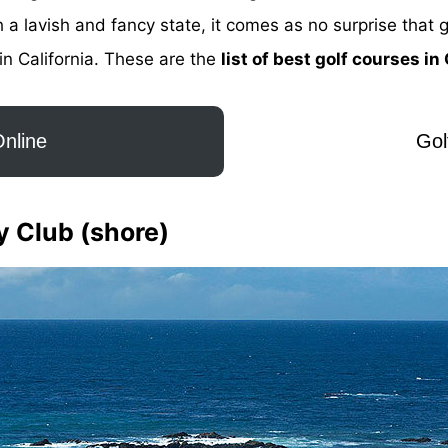
 lavish and fancy state, it comes as no surprise that g
in California. These are the
list of best golf courses in
nline
Gol
y Club (shore)