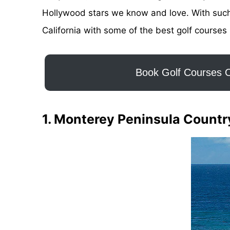
Hollywood stars we know and love. With such a
California with some of the best golf courses 
Book Golf Courses O
1. Monterey Peninsula Countr