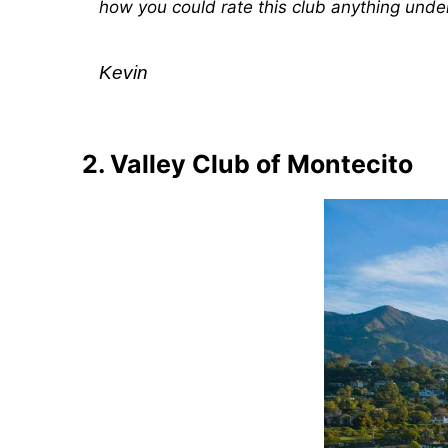
how you could rate this club anything under
Kevin
2. Valley Club of Montecito