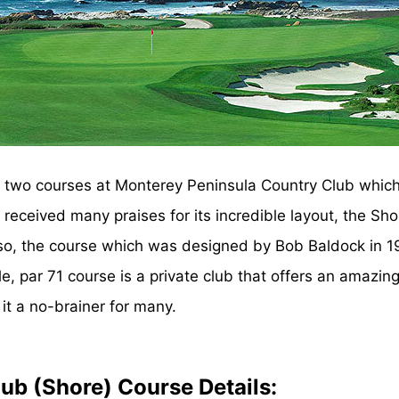
re two courses at Monterey Peninsula Country Club whic
eceived many praises for its incredible layout, the Sho
so, the course which was designed by Bob Baldock in 19
 par 71 course is a private club that offers an amazing 
it a no-brainer for many.
ub (Shore) Course Details: