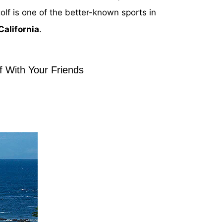
olf is one of the better-known sports in
 California
.
f With Your Friends