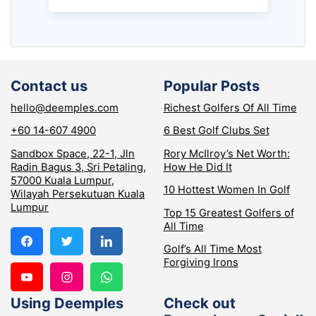
Contact us
Popular Posts
hello@deemples.com
Richest Golfers Of All Time
+60 14-607 4900
6 Best Golf Clubs Set
Sandbox Space, 22-1, Jln
Rory McIlroy’s Net Worth:
Radin Bagus 3, Sri Petaling,
How He Did It
57000 Kuala Lumpur,
10 Hottest Women In Golf
Wilayah Persekutuan Kuala
Lumpur
Top 15 Greatest Golfers of
All Time
Golf’s All Time Most
Forgiving Irons
Using Deemples
Check out