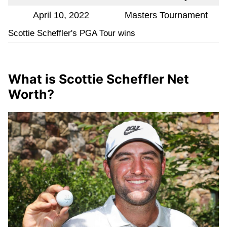
April 10, 2022
Masters Tournament
Scottie Scheffler's PGA Tour wins
What is Scottie Scheffler Net
Worth?