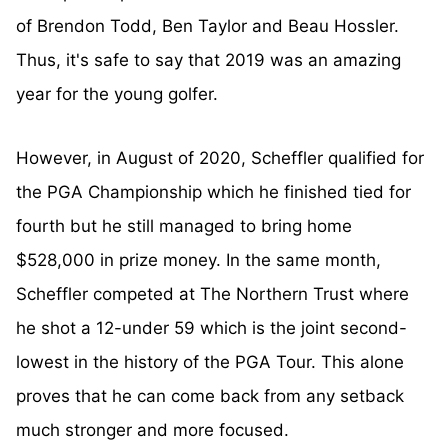
of Brendon Todd, Ben Taylor and Beau Hossler.
Thus, it's safe to say that 2019 was an amazing
year for the young golfer.
However, in August of 2020, Scheffler qualified for
the PGA Championship which he finished tied for
fourth but he still managed to bring home
$528,000 in prize money. In the same month,
Scheffler competed at The Northern Trust where
he shot a 12-under 59 which is the joint second-
lowest in the history of the PGA Tour. This alone
proves that he can come back from any setback
much stronger and more focused.