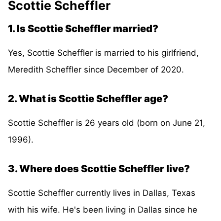
Scottie Scheffler
1. Is Scottie Scheffler married?
Yes, Scottie Scheffler is married to his girlfriend,
Meredith Scheffler since December of 2020.
2. What is Scottie Scheffler age?
Scottie Scheffler is 26 years old (born on June 21,
1996).
3. Where does Scottie Scheffler live?
Scottie Scheffler currently lives in Dallas, Texas
with his wife. He's been living in Dallas since he