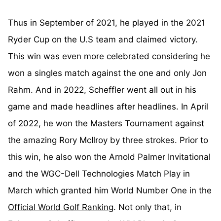
Thus in September of 2021, he played in the 2021
Ryder Cup on the U.S team and claimed victory.
This win was even more celebrated considering he
won a singles match against the one and only Jon
Rahm. And in 2022, Scheffler went all out in his
game and made headlines after headlines. In April
of 2022, he won the Masters Tournament against
the amazing Rory McIlroy by three strokes. Prior to
this win, he also won the Arnold Palmer Invitational
and the WGC-Dell Technologies Match Play in
March which granted him World Number One in the
Official World Golf Ranking
. Not only that, in