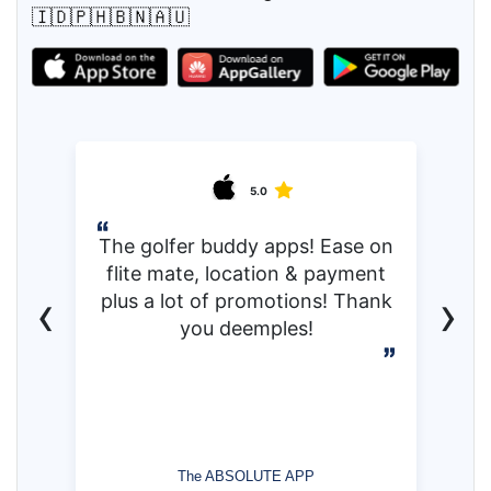
🇮🇩🇵🇭🇧🇳🇦🇺
5.0
The golfer buddy apps! Ease on
flite mate, location & payment
‹
›
plus a lot of promotions! Thank
you deemples!
The ABSOLUTE APP