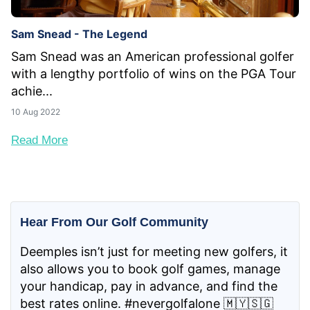
Sam Snead - The Legend
Sam Snead was an American professional golfer
with a lengthy portfolio of wins on the PGA Tour
achie...
10 Aug 2022
Read More
Hear From Our Golf Community
Deemples isn’t just for meeting new golfers, it
also allows you to book golf games, manage
your handicap, pay in advance, and find the
best rates online. #nevergolfalone 🇲🇾🇸🇬