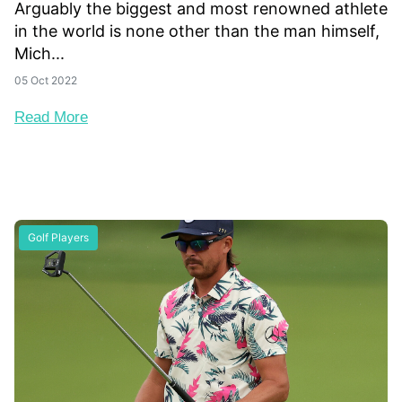
Arguably the biggest and most renowned athlete
in the world is none other than the man himself,
Mich...
05 Oct 2022
Read More
Golf Players