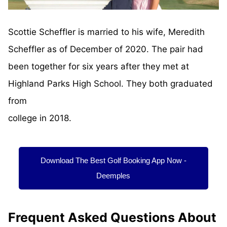
Scottie Scheffler is married to his wife, Meredith
Scheffler as of December of 2020. The pair had
been together for six years after they met at
Highland Parks High School. They both graduated
from
college in 2018.
Download The Best Golf Booking App Now -
Deemples
Frequent Asked Questions About