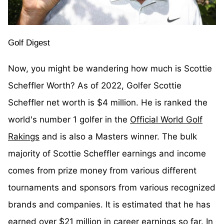
Golf Digest
Now, you might be wandering how much is Scottie
Scheffler Worth? As of 2022, Golfer Scottie
Scheffler net worth is $4 million. He is ranked the
world's number 1 golfer in the
Official World Golf
Rakings
and is also a Masters winner. The bulk
majority of Scottie Scheffler earnings and income
comes from prize money from various different
tournaments and sponsors from various recognized
brands and companies. It is estimated that he has
earned over $21 million in career earnings so far. In