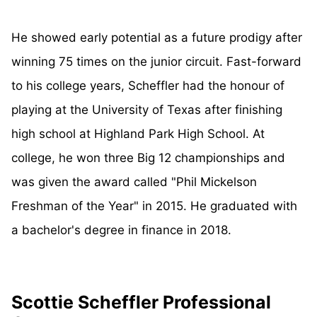
He showed early potential as a future prodigy after
winning 75 times on the junior circuit. Fast-forward
to his college years, Scheffler had the honour of
playing at the University of Texas after finishing
high school at Highland Park High School. At
college, he won three Big 12 championships and
was given the award called "Phil Mickelson
Freshman of the Year" in 2015. He graduated with
a bachelor's degree in finance in 2018.
Scottie Scheffler Professional