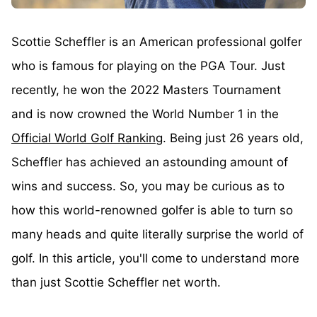
Scottie Scheffler is an American professional golfer
who is famous for playing on the PGA Tour. Just
recently, he won the 2022 Masters Tournament
and is now crowned the World Number 1 in the
Official World Golf Ranking
. Being just 26 years old,
Scheffler has achieved an astounding amount of
wins and success. So, you may be curious as to
how this world-renowned golfer is able to turn so
many heads and quite literally surprise the world of
golf. In this article, you'll come to understand more
than just Scottie Scheffler net worth.