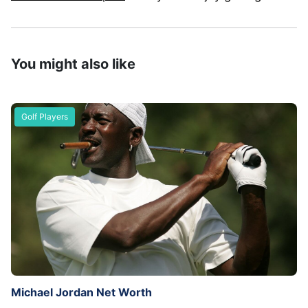
You might also like
Golf Players
Michael Jordan Net Worth