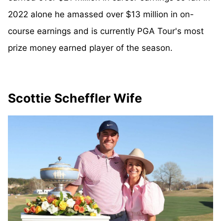
2022 alone he amassed over $13 million in on-
course earnings and is currently PGA Tour's most
prize money earned player of the season.
Scottie Scheffler Wife