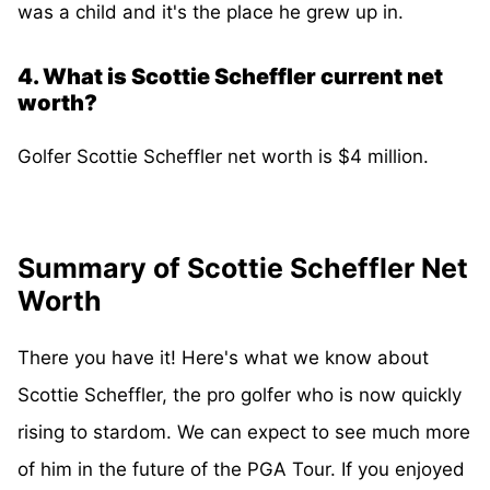
was a child and it's the place he grew up in.
4. What is Scottie Scheffler current net
worth?
Golfer Scottie Scheffler net worth is $4 million.
Summary of Scottie Scheffler Net
Worth
There you have it! Here's what we know about
Scottie Scheffler, the pro golfer who is now quickly
rising to stardom. We can expect to see much more
of him in the future of the PGA Tour. If you enjoyed