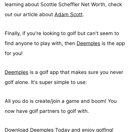
learning about Scottie Scheffler Net Worth, check
out our article about
Adam Scott
.
Finally, if you're looking to golf but can't seem to
find anyone to play with, then
Deemples
is the app
for you!
Deemples
is a golf app that makes sure you never
golf alone. It's super simple to use:
All you do is create/join a game and boom! You
now have golf partners to golf with.
Download Deemples
Today and enjoy golfing!