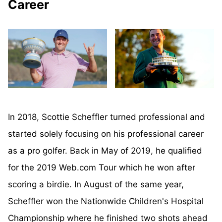
Career
In 2018, Scottie Scheffler turned professional and
started solely focusing on his professional career
as a pro golfer. Back in May of 2019, he qualified
for the 2019 Web.com Tour which he won after
scoring a birdie. In August of the same year,
Scheffler won the Nationwide Children's Hospital
Championship where he finished two shots ahead