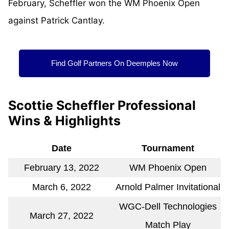
February, Scheffler won the WM Phoenix Open
against Patrick Cantlay.
Find Golf Partners On Deemples Now
Scottie Scheffler Professional
Wins & Highlights
Date
Tournament
February 13, 2022
WM Phoenix Open
March 6, 2022
Arnold Palmer Invitational
WGC-Dell Technologies
March 27, 2022
Match Play