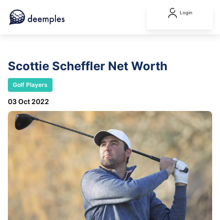
Login
Scottie Scheffler Net Worth
Golf Players
03 Oct 2022