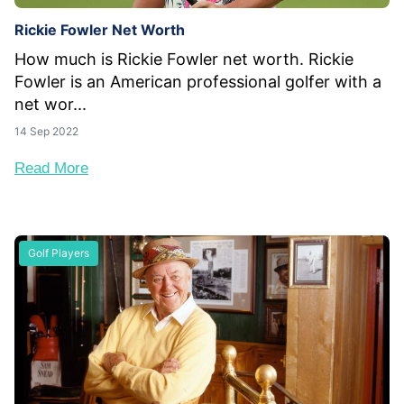
Rickie Fowler Net Worth
How much is Rickie Fowler net worth. Rickie
Fowler is an American professional golfer with a
net wor...
14 Sep 2022
Read More
Golf Players