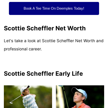
Book A Tee Time On Deemples Today!
Scottie Scheffler Net Worth
Let's take a look at Scottie Scheffler Net Worth and
professional career.
Scottie Scheffler Early Life