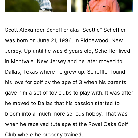
Scott Alexander Scheffler aka "Scottie" Scheffler
was born on June 21, 1996, in Ridgewood, New
Jersey. Up until he was 6 years old, Scheffler lived
in Montvale, New Jersey and he later moved to
Dallas, Texas where he grew up. Scheffler found
his love for golf by the age of 3 when his parents
gave him a set of toy clubs to play with. It was after
he moved to Dallas that his passion started to
bloom into a much more serious hobby. That was
when he received tutelage at the Royal Oaks Golf
Club where he properly trained.