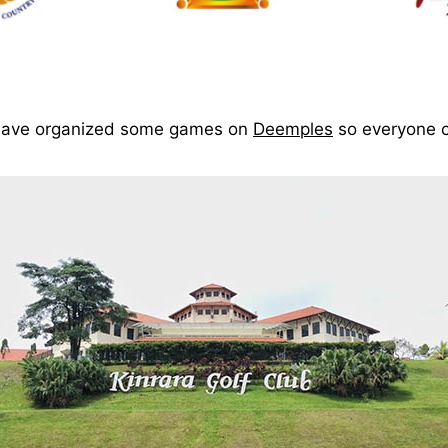
s have organized some games on
Deemples
so everyone c