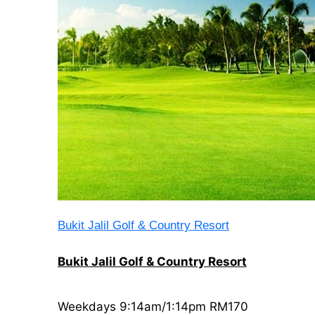
Bukit Jalil Golf & Country Resort
Bukit Jalil Golf & Country Resort
Weekdays 9:14am/1:14pm RM170