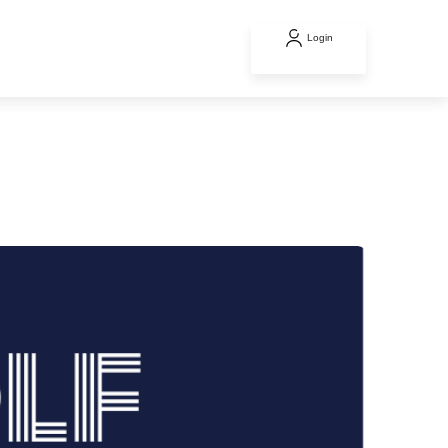
Login