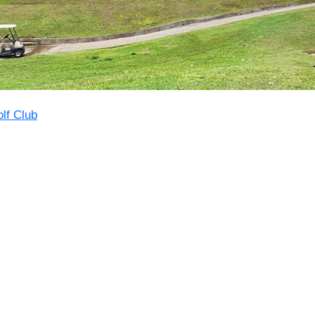
lf Club