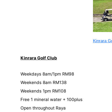
Kinrara Go
Kinrara Golf Club
Weekdays 8am/1pm RM98
Weekends 8am RM138
Weekends 1pm RM108
Free 1 mineral water + 100plus
Open throughout Raya