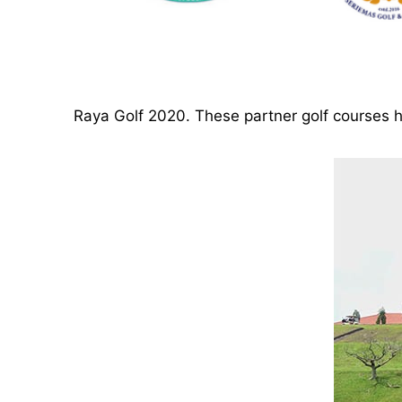
Raya Golf 2020. These partner golf course