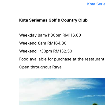
Kota Seri
Kota Seriemas Golf & Country Club
Weekday 8am/1:30pm RM116.60
Weekend 8am RM164.30
Weekend 1:30pm RM132.50
Food available for purchase at the restaurant
Open throughout Raya