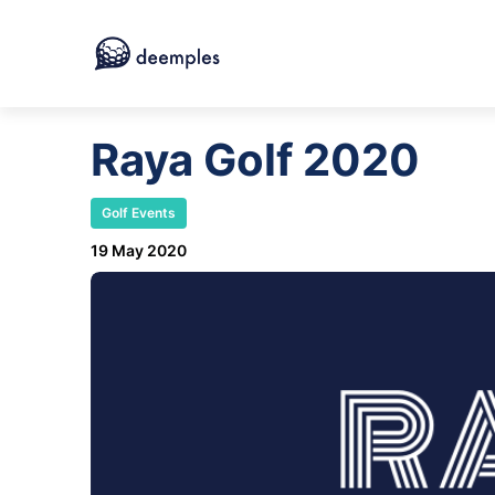
Raya Golf 2020
Golf Events
19 May 2020