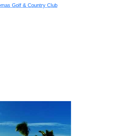
emas Golf & Country Club