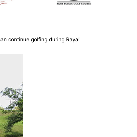
an continue golfing during Raya!