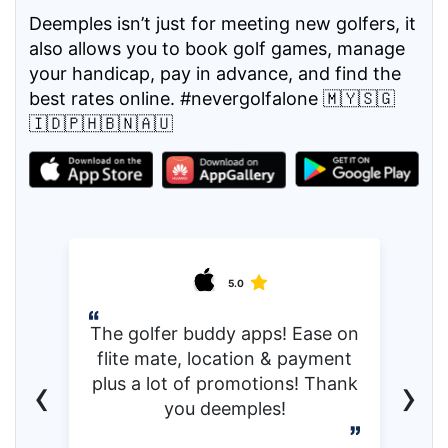
Deemples isn’t just for meeting new golfers, it
also allows you to book golf games, manage
your handicap, pay in advance, and find the
best rates online. #nevergolfalone 🇲🇾🇸🇬
🇮🇩🇵🇭🇧🇳🇦🇺
5.0
The golfer buddy apps! Ease on
flite mate, location & payment
‹
›
plus a lot of promotions! Thank
you deemples!