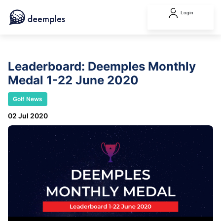
Login
Leaderboard: Deemples Monthly
Medal 1-22 June 2020
Golf News
02 Jul 2020