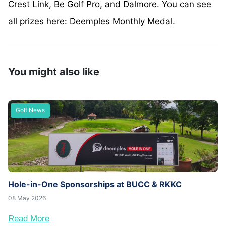
Crest Link
,
Be Golf Pro
, and
Dalmore
. You can see
all prizes here:
Deemples Monthly Medal
.
You might also like
Golf News
Hole-in-One Sponsorships at BUCC & RKKC
08 May 2026
Read More