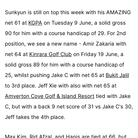
Sunkyun is still on top this week with his AMAZING
net 61 at
KGPA
on Tuesday 9 June, a solid gross
90 for him with a course handicap of 29. For 2nd
position, we see a new name - Amir Zakaria with
net 64 at
Kinrara Golf Club
on Friday 19 June, a
solid gross 89 for him with a course handicap of
25, whilst pushing Jake C with net 65 at
Bukit Jalil
to 3rd place. Jeff Xie with also with net 65 at
Amverton Cove Golf & Island Resort
tied with Jake
C, but with a back 9 net score of 31 vs Jake C's 30,
Jeff takes the 4th place.
Max Kim, Rid Afzal, and Hanis are tied at 66, but