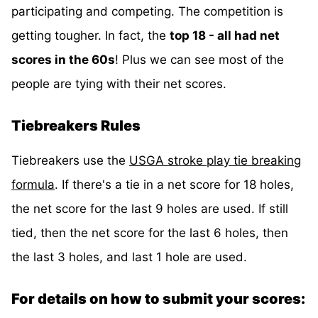
participating and competing. The competition is
getting tougher. In fact, the
top 18 - all had net
scores in the 60s
! Plus we can see most of the
people are tying with their net scores.
Tiebreakers Rules
Tiebreakers use the
USGA stroke play tie breaking
formula
. If there's a tie in a net score for 18 holes,
the net score for the last 9 holes are used. If still
tied, then the net score for the last 6 holes, then
the last 3 holes, and last 1 hole are used.
For details on how to submit your scores: