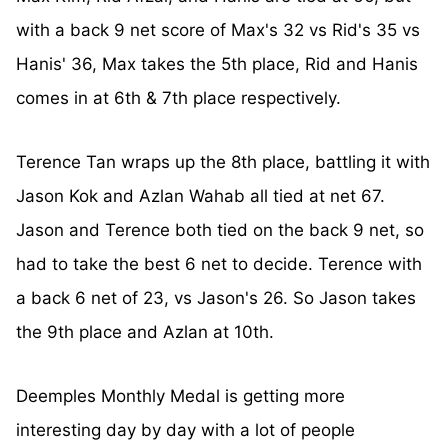
with a back 9 net score of Max's 32 vs Rid's 35 vs
Hanis' 36, Max takes the 5th place, Rid and Hanis
comes in at 6th & 7th place respectively.
Terence Tan wraps up the 8th place, battling it with
Jason Kok and Azlan Wahab all tied at net 67.
Jason and Terence both tied on the back 9 net, so
had to take the best 6 net to decide. Terence with
a back 6 net of 23, vs Jason's 26. So Jason takes
the 9th place and Azlan at 10th.
Deemples Monthly Medal is getting more
interesting day by day with a lot of people