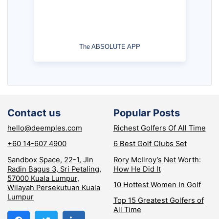
The ABSOLUTE APP
Contact us
Popular Posts
hello@deemples.com
Richest Golfers Of All Time
+60 14-607 4900
6 Best Golf Clubs Set
Sandbox Space, 22-1, Jln
Rory McIlroy’s Net Worth:
Radin Bagus 3, Sri Petaling,
How He Did It
57000 Kuala Lumpur,
10 Hottest Women In Golf
Wilayah Persekutuan Kuala
Lumpur
Top 15 Greatest Golfers of
All Time