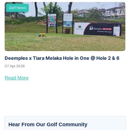
Golf News
Deemples x Tiara Melaka Hole in One @ Hole 2 & 6
07 Apr 2026
Read More
Hear From Our Golf Community