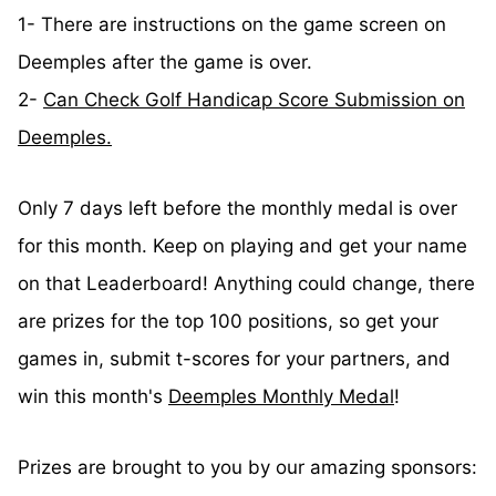
1- There are instructions on the game screen on
Deemples after the game is over.
2-
Can Check Golf Handicap Score Submission on
Deemples.
Only 7 days left before the monthly medal is over
for this month. Keep on playing and get your name
on that Leaderboard! Anything could change, there
are prizes for the top 100 positions, so get your
games in, submit t-scores for your partners, and
win this month's
Deemples Monthly Medal
!
Prizes are brought to you by our amazing sponsors: