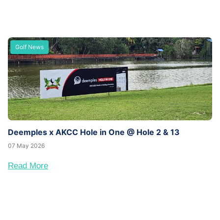
Golf News
Deemples x AKCC Hole in One @ Hole 2 & 13
07 May 2026
Read More