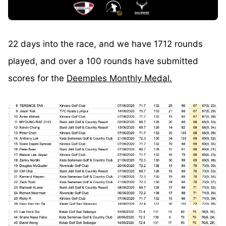
22 days into the race, and we have 1712 rounds
played, and over a 100 rounds have submitted
scores for the
Deemples Monthly Medal.