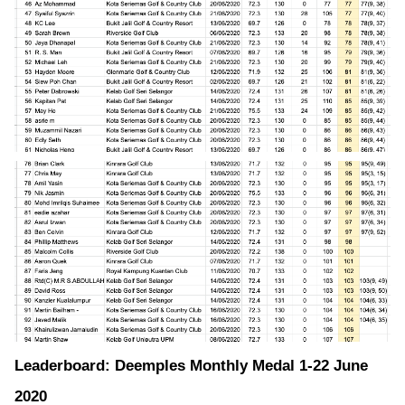
Leaderboard: Deemples Monthly Medal 1-22 June
2020