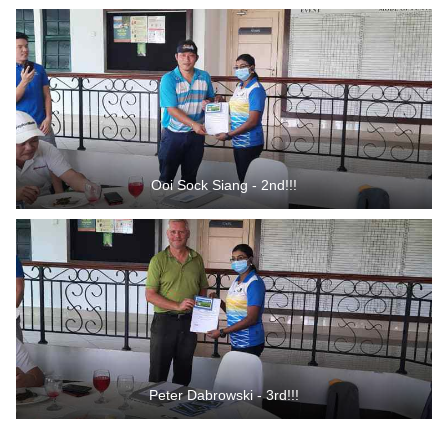
Ooi Sock Siang - 2nd!!!
Peter Dabrowski - 3rd!!!