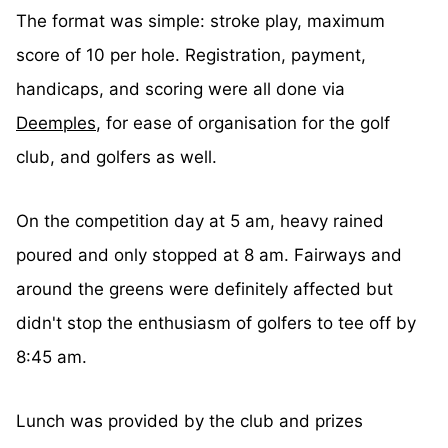
The format was simple: stroke play, maximum
score of 10 per hole. Registration, payment,
handicaps, and scoring were all done via
Deemples
, for ease of organisation for the golf
club, and golfers as well.
On the competition day at 5 am, heavy rained
poured and only stopped at 8 am. Fairways and
around the greens were definitely affected but
didn't stop the enthusiasm of golfers to tee off by
8:45 am.
Lunch was provided by the club and prizes