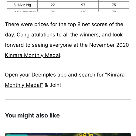
There were prizes for the top 8 net scores of the
day. Congratulations to all the winners, and look
forward to seeing everyone at the
November 2020
Kinrara Monthly Medal
.
Open your
Deemples app
and search for
"Kinrara
Monthly Medal"
& Join!⁣
You might also like