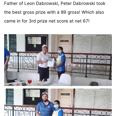
Father of Leon Dabrowski, Peter Dabrowski took
the best gross prize with a 89 gross! Which also
came in for 3rd prize net score at net 67!