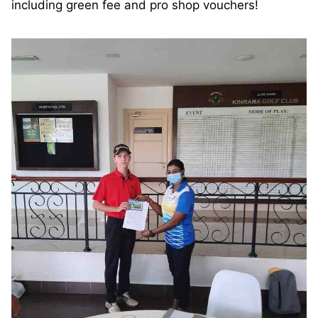
including green fee and pro shop vouchers!