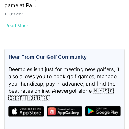
game at Pa...
15 Oct 2021
Read More
Hear From Our Golf Community
Deemples isn’t just for meeting new golfers, it
also allows you to book golf games, manage
your handicap, pay in advance, and find the
best rates online. #nevergolfalone 🇲🇾🇸🇬
🇮🇩🇵🇭🇧🇳🇦🇺