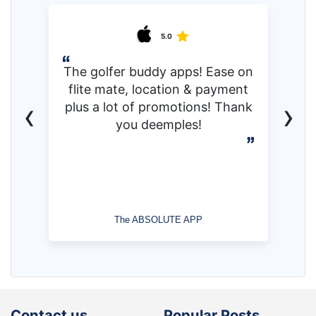
5.0
The golfer buddy apps! Ease on
flite mate, location & payment
‹
›
plus a lot of promotions! Thank
you deemples!
The ABSOLUTE APP
Contact us
Popular Posts