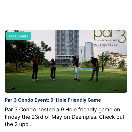
Golf Events
Par 3 Condo Event: 9-Hole Friendly Game
Par 3 Condo hosted a 9 Hole friendly game on
Friday the 23rd of May on Deemples. Check out
the 2 upc...