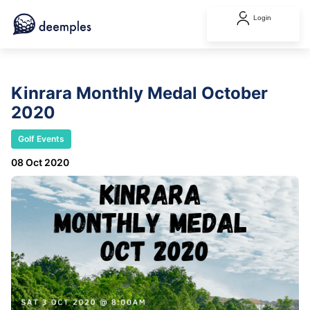
Login
Kinrara Monthly Medal October
2020
Golf Events
08 Oct 2020