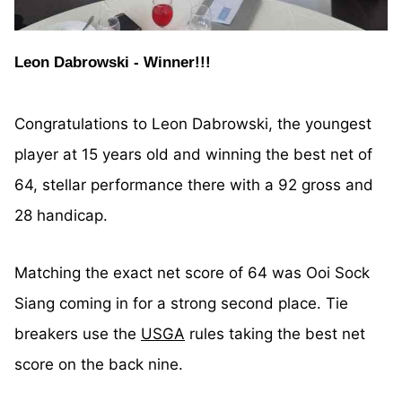
Leon Dabrowski - Winner!!!
Congratulations to Leon Dabrowski, the youngest
player at 15 years old and winning the best net of
64, stellar performance there with a 92 gross and
28 handicap.
Matching the exact net score of 64 was Ooi Sock
Siang coming in for a strong second place. Tie
breakers use the
USGA
rules taking the best net
score on the back nine.