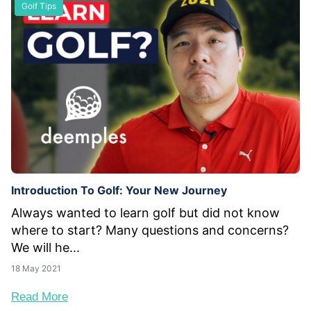
Golf Tips
Introduction To Golf: Your New Journey
Always wanted to learn golf but did not know
where to start? Many questions and concerns?
We will he...
18 May 2021
Read More