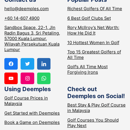
hello@deemples.com
Richest Golfers Of All Time
+60 14-607 4900
6 Best Golf Clubs Set
Sandbox Space, 22-1, Jln
Rory McIlroy’s Net Worth:
Radin Bagus 3, Sri Petaling,
How He Did It
57000 Kuala Lumpur,
10 Hottest Women In Golf
Wilayah Persekutuan Kuala
Lumpur
Top 15 Greatest Golfers of
All Time
Golf’s All Time Most
Forgiving Irons
Using Deemples
Check out
Deemples on Social!
Golf Course Prices in
Malaysia
Best Stay & Play Golf Course
in Malaysia
Get Started with Deemples
Golf Courses You Should
Book a Game on Deemples
Play Next