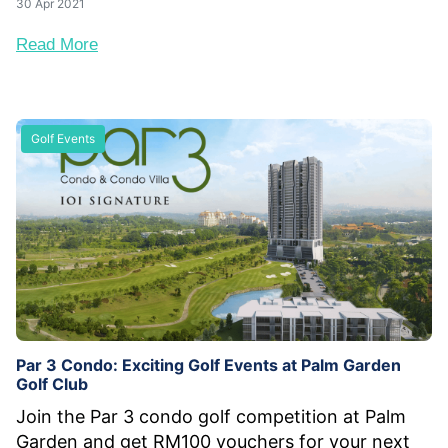
30 Apr 2021
Read More
Golf Events
Par 3 Condo: Exciting Golf Events at Palm Garden
Golf Club
Join the Par 3 condo golf competition at Palm
Garden and get RM100 vouchers for your next