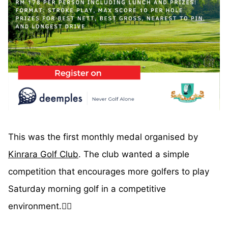
This was the first monthly medal organised by
Kinrara Golf Club
. The club wanted a simple
competition that encourages more golfers to play
Saturday morning golf in a competitive
environment.🏌️‍♂️